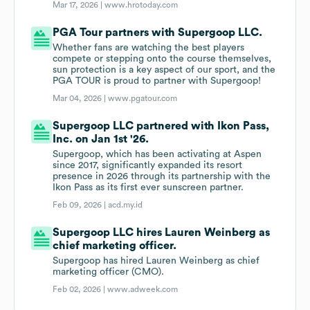
Mar 17, 2026 |
www.hrotoday.com
PGA Tour partners with Supergoop LLC.
Whether fans are watching the best players
compete or stepping onto the course themselves,
sun protection is a key aspect of our sport, and the
PGA TOUR is proud to partner with Supergoop!
Mar 04, 2026 |
www.pgatour.com
Supergoop LLC partnered with Ikon Pass,
Inc. on Jan 1st '26.
Supergoop, which has been activating at Aspen
since 2017, significantly expanded its resort
presence in 2026 through its partnership with the
Ikon Pass as its first ever sunscreen partner.
Feb 09, 2026 |
acd.my.id
Supergoop LLC hires Lauren Weinberg as
chief marketing officer.
Supergoop has hired Lauren Weinberg as chief
marketing officer (CMO).
Feb 02, 2026 |
www.adweek.com