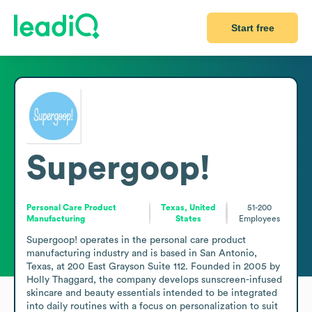
Start free
Supergoop!
Personal Care Product
Texas, United
51-200
Manufacturing
States
Employees
Supergoop! operates in the personal care product 
manufacturing industry and is based in San Antonio, 
Texas, at 200 East Grayson Suite 112. Founded in 2005 by 
Holly Thaggard, the company develops sunscreen-infused 
skincare and beauty essentials intended to be integrated 
into daily routines with a focus on personalization to suit 