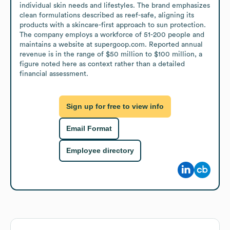
individual skin needs and lifestyles. The brand emphasizes 
clean formulations described as reef-safe, aligning its 
products with a skincare-first approach to sun protection. 
The company employs a workforce of 51-200 people and 
maintains a website at supergoop.com. Reported annual 
revenue is in the range of $50 million to $100 million, a 
figure noted here as context rather than a detailed 
financial assessment.
Sign up for free to view info
Email Format
Employee directory