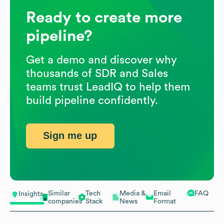
Ready to create more
pipeline?
Get a demo and discover why
thousands of SDR and Sales
teams trust LeadIQ to help them
build pipeline confidently.
Sign me up
Similar
Tech
Media &
Email
FAQ
Insights
companies
Stack
News
Format