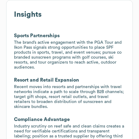
Insights
Sports Partnerships
The brand’s active engagement with the PGA Tour and
Ikon Pass signals strong opportunities to place SPF
products in sports, travel, and event venues; pursue co
branded sunscreen programs with golf courses, ski
resorts, and tour organizers to reach active, outdoor
audiences.
Resort and Retail Expansion
Recent moves into resorts and partnerships with travel
networks indicate a path to scale through B2B channels;
target gift shops, resort retail outlets, and travel
retailers to broaden distribution of sunscreen and
skincare bundles.
Compliance Advantage
Industry scrutiny on reef safe and clean claims creates a
need for verifiable certifications and transparent
labeling; position as a trusted supplier by offering third