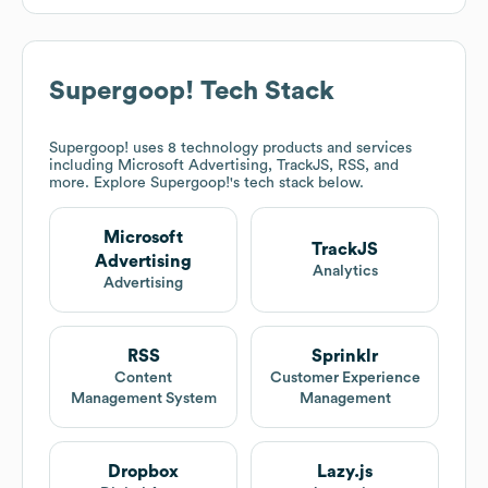
Supergoop!
Tech Stack
Supergoop!
uses 8 technology products and services
including Microsoft Advertising, TrackJS, RSS, and
more. Explore
Supergoop!
's tech stack below.
Microsoft
TrackJS
Advertising
Analytics
Advertising
RSS
Sprinklr
Content
Customer Experience
Management System
Management
Dropbox
Lazy.js