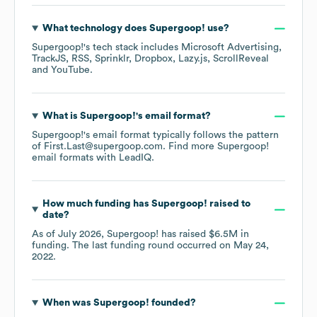
What technology does
Supergoop!
use?
Supergoop!
's tech stack includes
Microsoft Advertising
TrackJS
RSS
Sprinklr
Dropbox
Lazy.js
ScrollReveal
YouTube
.
What is
Supergoop!
's email format?
Supergoop!
's email format typically follows the pattern
of First.Last@supergoop.com.
Find more
Supergoop!
email formats
with LeadIQ.
How much funding has
Supergoop!
raised to
date?
As of
July 2026
,
Supergoop!
has raised
$6.5M
in
funding.
The last funding round occurred on
May 24,
2022
.
When was
Supergoop!
founded?