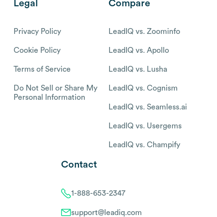
Legal
Compare
Privacy Policy
LeadIQ vs. Zoominfo
Cookie Policy
LeadIQ vs. Apollo
Terms of Service
LeadIQ vs. Lusha
Do Not Sell or Share My
LeadIQ vs. Cognism
Personal Information
LeadIQ vs. Seamless.ai
LeadIQ vs. Usergems
LeadIQ vs. Champify
Contact
1-888-653-2347
support@leadiq.com