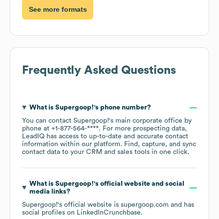
See more formats
Frequently Asked Questions
What is
Supergoop!
's phone number?
You can contact
Supergoop!
's main corporate office by
phone at
+1-877-564-****
. For more prospecting data,
LeadIQ has access to up-to-date and accurate contact
information within our platform. Find, capture, and sync
contact data to your CRM and sales tools in one click.
What is
Supergoop!
's official website and social
media links?
Supergoop!
's official website is
supergoop.com
and has
social profiles on
LinkedIn
Crunchbase
.