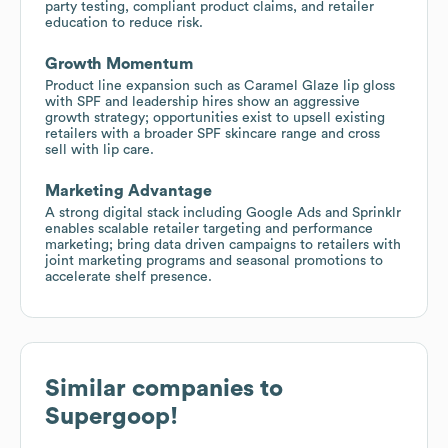
party testing, compliant product claims, and retailer
education to reduce risk.
Growth Momentum
Product line expansion such as Caramel Glaze lip gloss
with SPF and leadership hires show an aggressive
growth strategy; opportunities exist to upsell existing
retailers with a broader SPF skincare range and cross
sell with lip care.
Marketing Advantage
A strong digital stack including Google Ads and Sprinklr
enables scalable retailer targeting and performance
marketing; bring data driven campaigns to retailers with
joint marketing programs and seasonal promotions to
accelerate shelf presence.
Similar companies to
Supergoop!