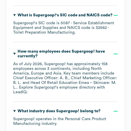
What is
Supergoop!
's
SIC code
NAICS code
?
Supergoop!
's
SIC code is
5087
- Service Establishment
Equipment and Supplies
NAICS code is
32562
-
Toilet Preparation Manufacturing
.
How many employees does
Supergoop!
have
currently?
As of
July 2026
,
Supergoop!
has approximately
158
employees across
3 continents, including
North
America
Europe
Asia
. Key team members include
Chief Executive Officer: A. B.
Chief Marketing Officer:
B. L.
Head Of Retail Education Emea – Skincare: M.
L.
. Explore
Supergoop!
's employee directory
with
LeadIQ.
What industry does
Supergoop!
belong to?
Supergoop!
operates in the
Personal Care Product
Manufacturing
industry.