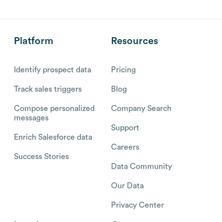
Platform
Resources
Identify prospect data
Pricing
Track sales triggers
Blog
Compose personalized
Company Search
messages
Support
Enrich Salesforce data
Careers
Success Stories
Data Community
Our Data
Privacy Center