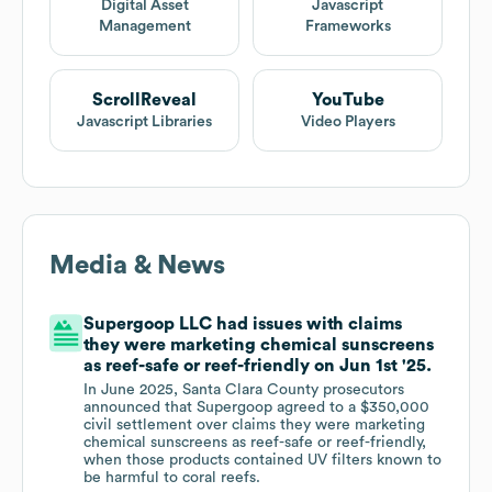
Digital Asset
Javascript
Management
Frameworks
ScrollReveal
YouTube
Javascript Libraries
Video Players
Media & News
Supergoop LLC had issues with claims
they were marketing chemical sunscreens
as reef-safe or reef-friendly on Jun 1st '25.
In June 2025, Santa Clara County prosecutors
announced that Supergoop agreed to a $350,000
civil settlement over claims they were marketing
chemical sunscreens as reef-safe or reef-friendly,
when those products contained UV filters known to
be harmful to coral reefs.