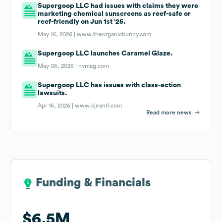
Supergoop LLC had issues with claims they were
marketing chemical sunscreens as reef-safe or
reef-friendly on Jun 1st '25.
May 16, 2026 |
www.theorganicbunny.com
Supergoop LLC launches Caramel Glaze.
May 06, 2026 |
nymag.com
Supergoop LLC has issues with class-action
lawsuits.
Apr 16, 2026 |
www.kjeanrl.com
Read more news
Funding & Financials
Funding & Financials
$6.5M
$6.5M