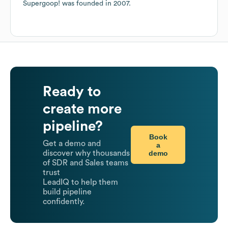
Supergoop!
was founded in
2007
.
Ready to
create more
pipeline?
Book
Get a demo and
a
demo
discover why thousands
of SDR and Sales teams
trust
LeadIQ to help them
build pipeline
confidently.