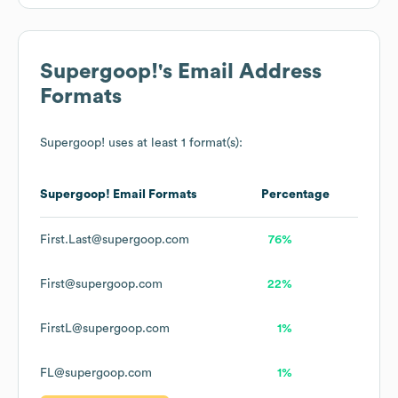
Supergoop!
's Email Address
Formats
Supergoop!
uses at least 1 format(s):
Supergoop!
Email Formats
Percentage
First.Last@supergoop.com
76%
First@supergoop.com
22%
FirstL@supergoop.com
1%
FL@supergoop.com
1%