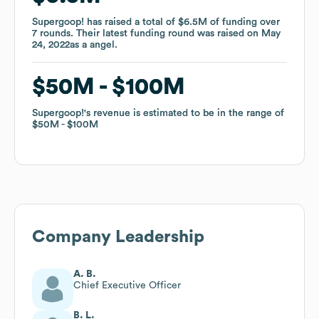
Supergoop!
Supergoop!
has raised a total of
has raised a total of
$6.5M
$6.5M
of funding
of funding
over
over
7
7
rounds
rounds
.
.
Their latest funding round was raised on
Their latest funding round was raised on
May
May
24, 2022
24, 2022
as a
as a
angel
angel
.
.
$50M
$50M
$100M
$100M
Supergoop!
Supergoop!
's revenue is estimated to be in the range of
's revenue is estimated to be in the range of
$50M
$50M
$100M
$100M
Company Leadership
A. B.
Chief Executive Officer
B. L.