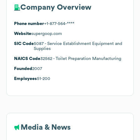
Company Overview
Phone number
+1-877-564-****
Website
supergoop.com
SIC Code
5087
- Service Establishment Equipment and
Supplies
NAICS Code
32562
- Toilet Preparation Manufacturing
Founded
2007
Employees
51-200
Media & News