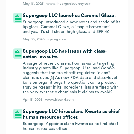
May 16, 2026 |
www.theorganicbunny.com
Supergoop LLC launches Caramel Glaze.
Supergoop introduced a new scent and shade of its
lip gloss, Caramel Glaze, a "maple brown tint" -
and yes, it's still sheer, high gloss, and SPF 40.
May 06, 2026 |
nymag.com
Supergoop LLC has issues with class-
action lawsuits.
A surge of recent class-action lawsuits targeting
industry giants like Supergoop, Ulta, and CeraVe
suggests that the era of self-regulated "clean"
claims is over.[2] As new FDA data and state-level
bans emerge, it begs the question, can a product
truly be "clean" if its ingredient lists are filled with
the very synthetic chemicals it claims to avoid?
Apr 16, 2026 |
www.kjeanrl.com
Supergoop LLC hires alana Kwarta as chief
human resources officer.
Supergoop! Appoints alana Kwarta as its first chief
human resources officer.