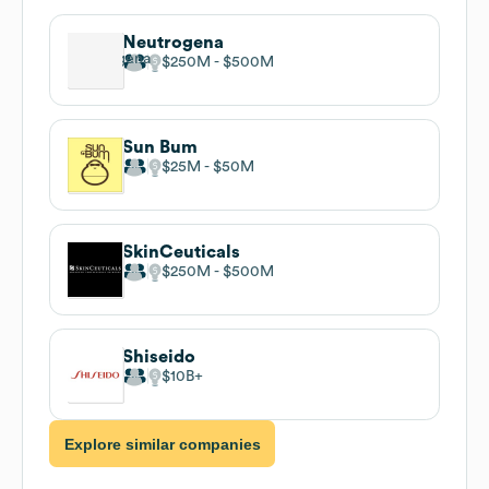
Neutrogena
$250M
$500M
Sun Bum
$25M
$50M
SkinCeuticals
$250M
$500M
Shiseido
$10B
Explore similar companies