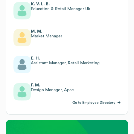
K. V. L. B.
Education & Retail Manager Uk
M. M.
Market Manager
E. H.
Assistant Manager, Retail Marketing
F. M.
Design Manager, Apac
Go to Employee Directory