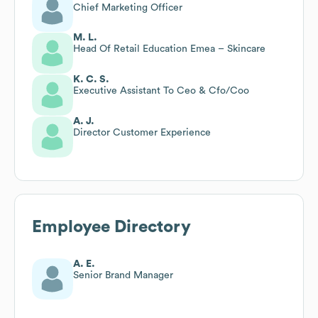
Chief Marketing Officer
M. L.
Head Of Retail Education Emea – Skincare
K. C. S.
Executive Assistant To Ceo & Cfo/Coo
A. J.
Director Customer Experience
Employee Directory
A. E.
Senior Brand Manager