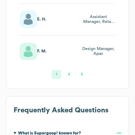
Assistant
E. H.
Manager, Retail
Marketing
Design Manager,
F. M.
Apac
1
2
3
Frequently Asked Questions
What is
Supergoop!
known for?