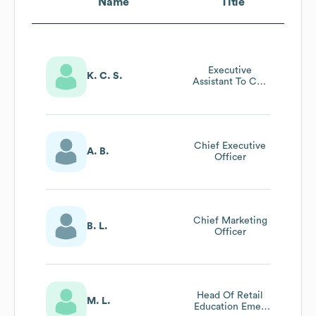
Name
Title
Executive
K. C. S.
Assistant To Ceo
& Cfo/Coo
Chief Executive
A. B.
Officer
Chief Marketing
B. L.
Officer
Head Of Retail
M. L.
Education Emea