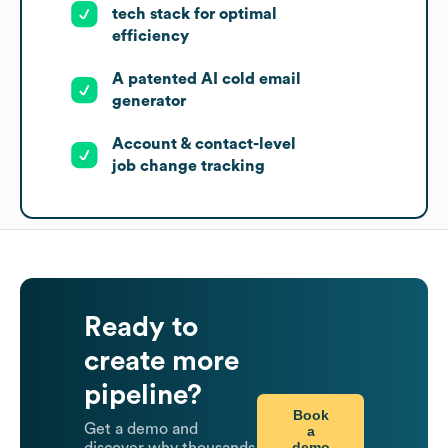
tech stack for optimal
efficiency
A patented AI cold email
generator
Account & contact-level
job change tracking
Ready to
create more
pipeline?
Book
Get a demo and
a
demo
discover why thousands