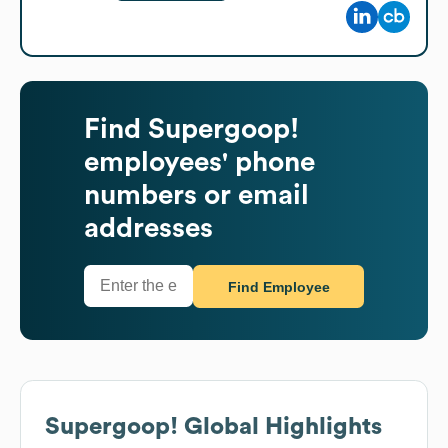
Find
Supergoop!
employees' phone
numbers or email
addresses
Find Employee
Supergoop!
Global Highlights