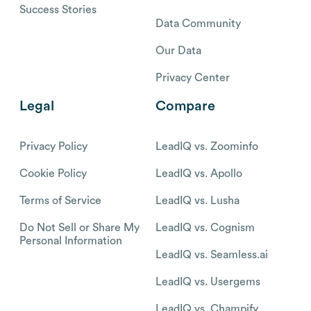
Success Stories
Data Community
Our Data
Privacy Center
Legal
Compare
Privacy Policy
LeadIQ vs. Zoominfo
Cookie Policy
LeadIQ vs. Apollo
Terms of Service
LeadIQ vs. Lusha
Do Not Sell or Share My
LeadIQ vs. Cognism
Personal Information
LeadIQ vs. Seamless.ai
LeadIQ vs. Usergems
LeadIQ vs. Champify