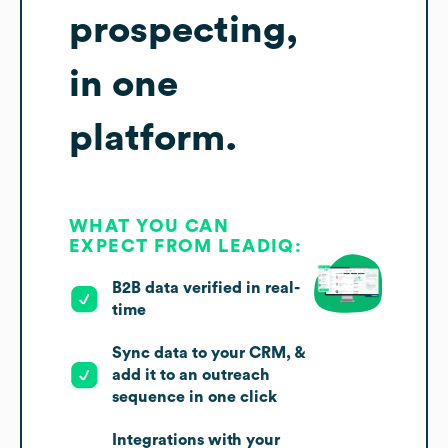
prospecting,
in one
platform.
WHAT YOU CAN
EXPECT FROM LEADIQ:
B2B data verified in real-
time
Sync data to your CRM, &
add it to an outreach
sequence in one click
Integrations with your