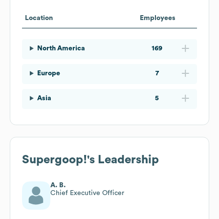
Location
Employees
North America
169
Europe
7
Asia
5
Supergoop!
's Leadership
A. B.
Chief Executive Officer