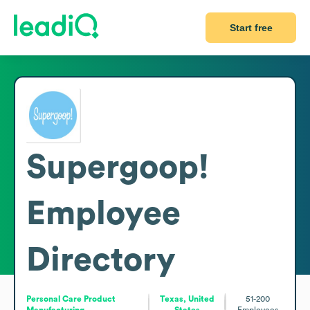
Start free
Supergoop!
Employee
Directory
Personal Care Product
Texas, United
51-200
Manufacturing
States
Employees