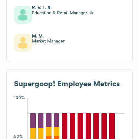
K. V. L. B.
Education & Retail Manager Uk
M. M.
Market Manager
Supergoop!
Employee Metrics
100%
50%