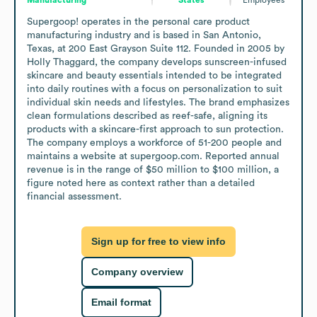
Supergoop! operates in the personal care product 
manufacturing industry and is based in San Antonio, 
Texas, at 200 East Grayson Suite 112. Founded in 2005 by 
Holly Thaggard, the company develops sunscreen-infused 
skincare and beauty essentials intended to be integrated 
into daily routines with a focus on personalization to suit 
individual skin needs and lifestyles. The brand emphasizes 
clean formulations described as reef-safe, aligning its 
products with a skincare-first approach to sun protection. 
The company employs a workforce of 51-200 people and 
maintains a website at supergoop.com. Reported annual 
revenue is in the range of $50 million to $100 million, a 
figure noted here as context rather than a detailed 
financial assessment.
Sign up for free to view info
Company overview
Email format