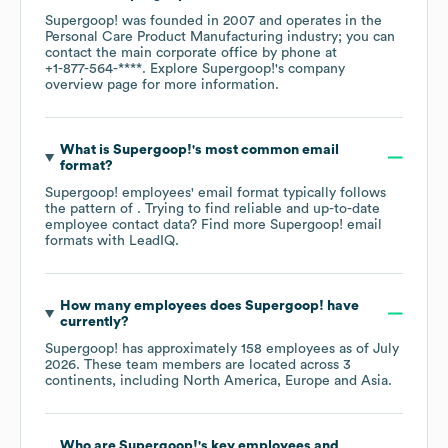
Supergoop!
was founded in
2007
operates in the
Personal Care Product Manufacturing
industry
; you can
contact the main corporate office by phone at
+1-877-564-****
. Explore
Supergoop!
's company
overview page
for more information.
What is
Supergoop!
's most common email
format?
Supergoop!
employees' email format typically follows
the pattern of . Trying to find reliable and up-to-date
employee contact data? Find more
Supergoop!
email
formats
with LeadIQ.
How many employees does
Supergoop!
have
currently?
Supergoop!
has approximately
158
employees as of
July
2026
. These team members are located across
3
continents, including
North America
Europe
Asia
.
Who are
Supergoop!
's key employees and