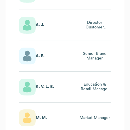
– Skincare
Director
A. J.
Customer
Experience
Senior Brand
A. E.
Manager
Education &
K. V. L. B.
Retail Manager
Uk
M. M.
Market Manager