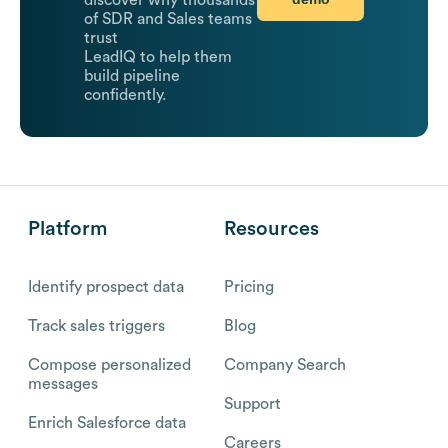
of SDR and Sales teams
trust
LeadIQ to help them
build pipeline
confidently.
Platform
Resources
Identify prospect data
Pricing
Track sales triggers
Blog
Compose personalized
Company Search
messages
Support
Enrich Salesforce data
Careers