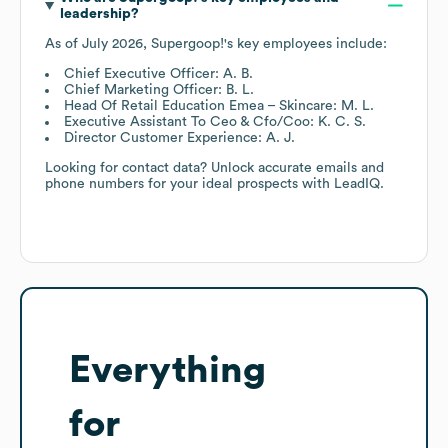
leadership?
As of
July 2026
,
Supergoop!
's key employees include:
Chief Executive Officer: A. B.
Chief Marketing Officer: B. L.
Head Of Retail Education Emea – Skincare: M. L.
Executive Assistant To Ceo & Cfo/Coo: K. C. S.
Director Customer Experience: A. J.
Looking for contact data? Unlock accurate emails and
phone numbers for your ideal prospects with LeadIQ.
Everything
for