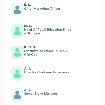
B. L.
Chief Marketing Officer
M. L.
Head Of Retail Education Emea
– Skincare
K. C. S.
Executive Assistant To Ceo &
Cfo/Coo
A. J.
Director Customer Experience
A. E.
Senior Brand Manager