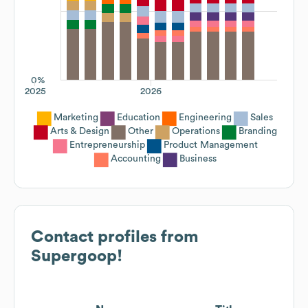
0%
2025
2026
Marketing
Education
Engineering
Sales
Arts & Design
Other
Operations
Branding
Entrepreneurship
Product Management
Accounting
Business
Contact profiles from
Supergoop!