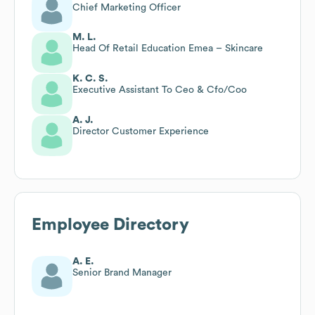
Chief Marketing Officer
M. L.
Head Of Retail Education Emea – Skincare
K. C. S.
Executive Assistant To Ceo & Cfo/Coo
A. J.
Director Customer Experience
Employee Directory
A. E.
Senior Brand Manager