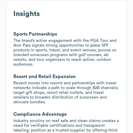
Insights
Sports Partnerships
The brand’s active engagement with the PGA Tour and
Ikon Pass signals strong opportunities to place SPF
products in sports, travel, and event venues; pursue co
branded sunscreen programs with golf courses, ski
resorts, and tour organizers to reach active, outdoor
audiences.
Resort and Retail Expansion
Recent moves into resorts and partnerships with travel
networks indicate a path to scale through B2B channels;
target gift shops, resort retail outlets, and travel
retailers to broaden distribution of sunscreen and
skincare bundles.
Compliance Advantage
Industry scrutiny on reef safe and clean claims creates a
need for verifiable certifications and transparent
labeling; position as a trusted supplier by offering third