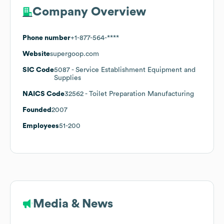
Company Overview
Phone number
+1-877-564-****
Website
supergoop.com
SIC Code
5087
- Service Establishment Equipment and
Supplies
NAICS Code
32562
- Toilet Preparation Manufacturing
Founded
2007
Employees
51-200
Media & News