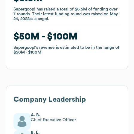
Supergoop!
Supergoop!
has raised a total of
has raised a total of
$6.5M
$6.5M
of funding
of funding
over
over
7
7
rounds
rounds
.
.
Their latest funding round was raised on
Their latest funding round was raised on
May
May
24, 2022
24, 2022
as a
as a
angel
angel
.
.
$50M
$50M
$100M
$100M
Supergoop!
Supergoop!
's revenue is estimated to be in the range of
's revenue is estimated to be in the range of
$50M
$50M
$100M
$100M
Company Leadership
A. B.
Chief Executive Officer
B. L.