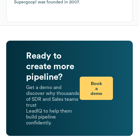
Supergoop!
was founded in
2007
.
Ready to
create more
pipeline?
Book
Get a demo and
a
demo
discover why thousands
of SDR and Sales teams
trust
LeadIQ to help them
build pipeline
confidently.