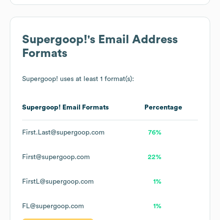
Supergoop!
's Email Address
Formats
Supergoop!
uses at least 1 format(s):
Supergoop!
Email Formats
Percentage
First.Last@supergoop.com
76%
First@supergoop.com
22%
FirstL@supergoop.com
1%
FL@supergoop.com
1%