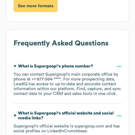
See more formats
Frequently Asked Questions
What is
Supergoop!
's phone number?
You can contact
Supergoop!
's main corporate office by
phone at
+1-877-564-****
. For more prospecting data,
LeadIQ has access to up-to-date and accurate contact
information within our platform. Find, capture, and sync
contact data to your CRM and sales tools in one click.
What is
Supergoop!
's official website and social
media links?
Supergoop!
's official website is
supergoop.com
and has
social profiles on
LinkedIn
Crunchbase
.