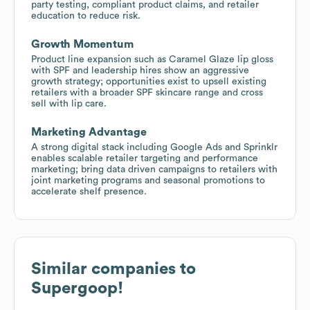
party testing, compliant product claims, and retailer
education to reduce risk.
Growth Momentum
Product line expansion such as Caramel Glaze lip gloss
with SPF and leadership hires show an aggressive
growth strategy; opportunities exist to upsell existing
retailers with a broader SPF skincare range and cross
sell with lip care.
Marketing Advantage
A strong digital stack including Google Ads and Sprinklr
enables scalable retailer targeting and performance
marketing; bring data driven campaigns to retailers with
joint marketing programs and seasonal promotions to
accelerate shelf presence.
Similar companies to
Supergoop!