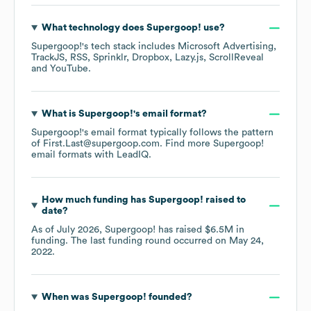
What technology does
Supergoop!
use?
Supergoop!
's tech stack includes
Microsoft Advertising
TrackJS
RSS
Sprinklr
Dropbox
Lazy.js
ScrollReveal
YouTube
.
What is
Supergoop!
's email format?
Supergoop!
's email format typically follows the pattern
of First.Last@supergoop.com.
Find more
Supergoop!
email formats
with LeadIQ.
How much funding has
Supergoop!
raised to
date?
As of
July 2026
,
Supergoop!
has raised
$6.5M
in
funding.
The last funding round occurred on
May 24,
2022
.
When was
Supergoop!
founded?