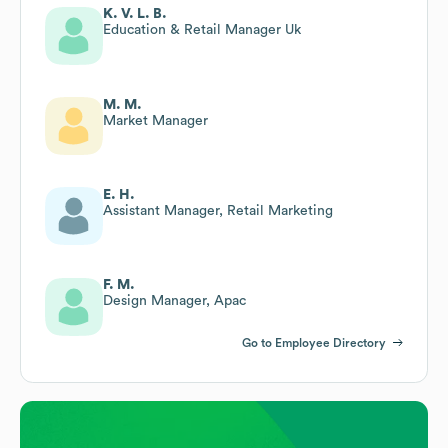
K. V. L. B.
Education & Retail Manager Uk
M. M.
Market Manager
E. H.
Assistant Manager, Retail Marketing
F. M.
Design Manager, Apac
Go to Employee Directory