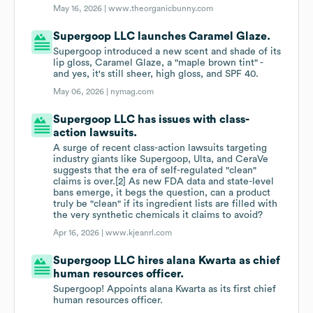
May 16, 2026 |
www.theorganicbunny.com
Supergoop LLC launches Caramel Glaze.
Supergoop introduced a new scent and shade of its
lip gloss, Caramel Glaze, a "maple brown tint" -
and yes, it's still sheer, high gloss, and SPF 40.
May 06, 2026 |
nymag.com
Supergoop LLC has issues with class-
action lawsuits.
A surge of recent class-action lawsuits targeting
industry giants like Supergoop, Ulta, and CeraVe
suggests that the era of self-regulated "clean"
claims is over.[2] As new FDA data and state-level
bans emerge, it begs the question, can a product
truly be "clean" if its ingredient lists are filled with
the very synthetic chemicals it claims to avoid?
Apr 16, 2026 |
www.kjeanrl.com
Supergoop LLC hires alana Kwarta as chief
human resources officer.
Supergoop! Appoints alana Kwarta as its first chief
human resources officer.