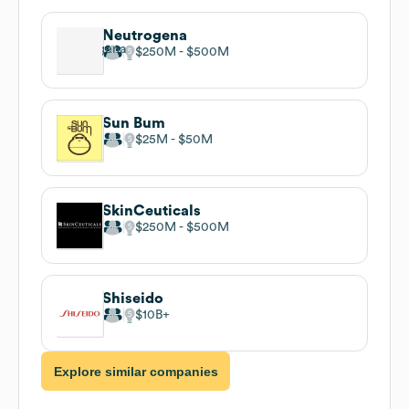
Neutrogena
$250M
$500M
Sun Bum
$25M
$50M
SkinCeuticals
$250M
$500M
Shiseido
$10B
Explore similar companies