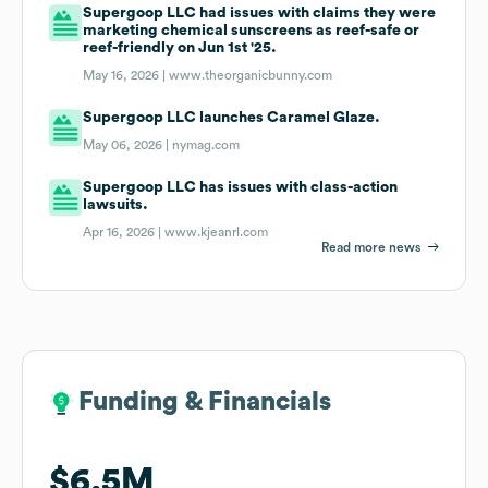
Supergoop LLC had issues with claims they were
marketing chemical sunscreens as reef-safe or
reef-friendly on Jun 1st '25.
May 16, 2026 |
www.theorganicbunny.com
Supergoop LLC launches Caramel Glaze.
May 06, 2026 |
nymag.com
Supergoop LLC has issues with class-action
lawsuits.
Apr 16, 2026 |
www.kjeanrl.com
Read more news
Funding & Financials
Funding & Financials
$6.5M
$6.5M