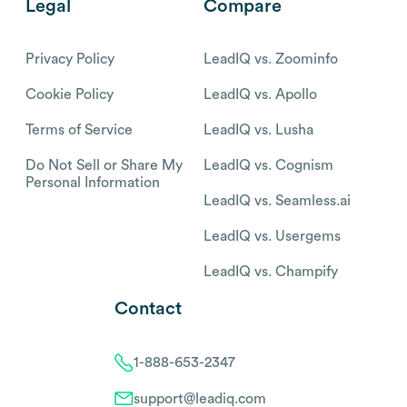
Legal
Compare
Privacy Policy
LeadIQ vs. Zoominfo
Cookie Policy
LeadIQ vs. Apollo
Terms of Service
LeadIQ vs. Lusha
Do Not Sell or Share My
LeadIQ vs. Cognism
Personal Information
LeadIQ vs. Seamless.ai
LeadIQ vs. Usergems
LeadIQ vs. Champify
Contact
1-888-653-2347
support@leadiq.com