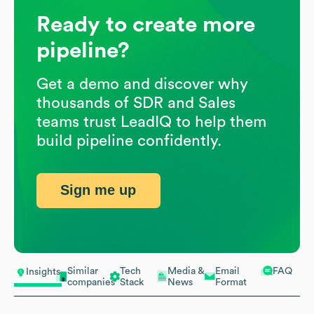
Ready to create more
pipeline?
Get a demo and discover why
thousands of SDR and Sales
teams trust LeadIQ to help them
build pipeline confidently.
Sign me up
Similar
Tech
Media &
Email
FAQ
Insights
companies
Stack
News
Format