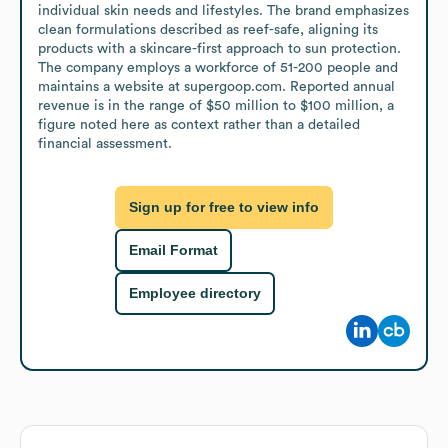
individual skin needs and lifestyles. The brand emphasizes 
clean formulations described as reef-safe, aligning its 
products with a skincare-first approach to sun protection. 
The company employs a workforce of 51-200 people and 
maintains a website at supergoop.com. Reported annual 
revenue is in the range of $50 million to $100 million, a 
figure noted here as context rather than a detailed 
financial assessment.
Sign up for free to view info
Email Format
Employee directory