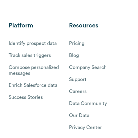
Platform
Resources
Identify prospect data
Pricing
Track sales triggers
Blog
Compose personalized
Company Search
messages
Support
Enrich Salesforce data
Careers
Success Stories
Data Community
Our Data
Privacy Center