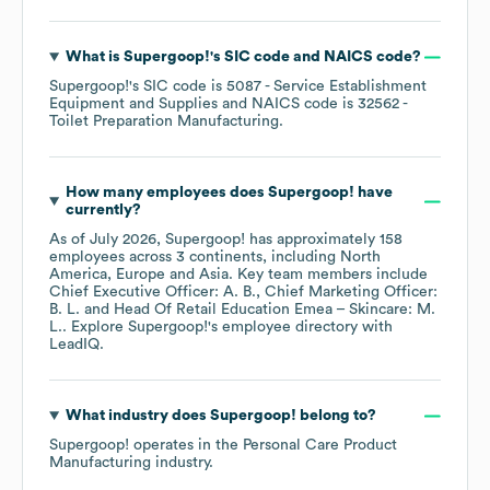
What is
Supergoop!
's
SIC code
NAICS code
?
Supergoop!
's
SIC code is
5087
- Service Establishment
Equipment and Supplies
NAICS code is
32562
-
Toilet Preparation Manufacturing
.
How many employees does
Supergoop!
have
currently?
As of
July 2026
,
Supergoop!
has approximately
158
employees across
3 continents, including
North
America
Europe
Asia
. Key team members include
Chief Executive Officer: A. B.
Chief Marketing Officer:
B. L.
Head Of Retail Education Emea – Skincare: M.
L.
. Explore
Supergoop!
's employee directory
with
LeadIQ.
What industry does
Supergoop!
belong to?
Supergoop!
operates in the
Personal Care Product
Manufacturing
industry.