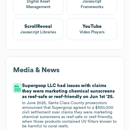
Digital Asset
Javascript
Management
Frameworks
ScrollReveal
YouTube
Javascript Libraries
Video Players
Media & News
Supergoop LLC had issues with claims
they were marketing chemical sunscreens
as reef-safe or reef-friendly on Jun 1st '25.
In June 2025, Santa Clara County prosecutors
announced that Supergoop agreed to a $350,000
civil settlement over claims they were marketing
chemical sunscreens as reef-safe or reef-friendly,
when those products contained UV filters known to
be harmful to coral reefs.