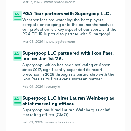
Mar 17, 2026 |
www.hrotoday.com
PGA Tour partners with Supergoop LLC.
Whether fans are watching the best players
compete or stepping onto the course themselves,
sun protection is a key aspect of our sport, and the
PGA TOUR is proud to partner with Supergoop!
Mar 04, 2026 |
www.pgatour.com
Supergoop LLC partnered with Ikon Pass,
Inc. on Jan 1st '26.
Supergoop, which has been activating at Aspen
since 2017, significantly expanded its resort
presence in 2026 through its partnership with the
Ikon Pass as its first ever sunscreen partner.
Feb 09, 2026 |
acd.my.id
Supergoop LLC hires Lauren Weinberg as
chief marketing officer.
Supergoop has hired Lauren Weinberg as chief
marketing officer (CMO).
Feb 02, 2026 |
www.adweek.com