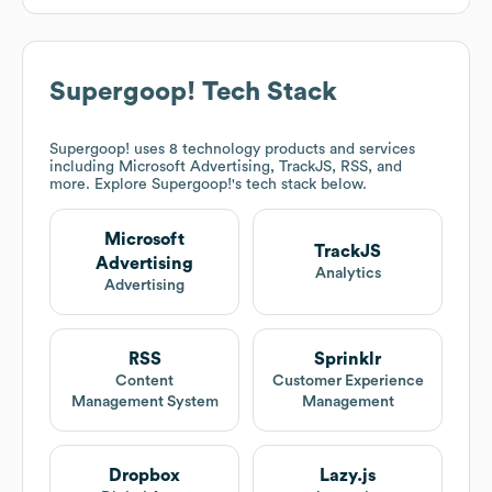
Supergoop!
Tech Stack
Supergoop!
uses 8 technology products and services
including Microsoft Advertising, TrackJS, RSS, and
more. Explore
Supergoop!
's tech stack below.
Microsoft
TrackJS
Advertising
Analytics
Advertising
RSS
Sprinklr
Content
Customer Experience
Management System
Management
Dropbox
Lazy.js