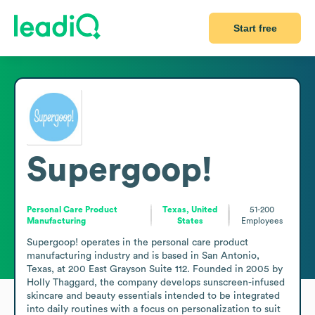
Start free
Supergoop!
Personal Care Product
Texas, United
51-200
Manufacturing
States
Employees
Supergoop! operates in the personal care product 
manufacturing industry and is based in San Antonio, 
Texas, at 200 East Grayson Suite 112. Founded in 2005 by 
Holly Thaggard, the company develops sunscreen-infused 
skincare and beauty essentials intended to be integrated 
into daily routines with a focus on personalization to suit 