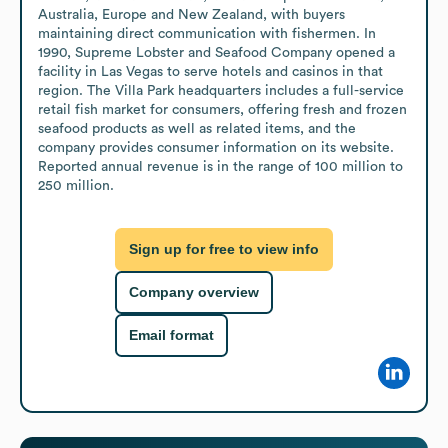
Australia, Europe and New Zealand, with buyers 
maintaining direct communication with fishermen. In 
1990, Supreme Lobster and Seafood Company opened a 
facility in Las Vegas to serve hotels and casinos in that 
region. The Villa Park headquarters includes a full-service 
retail fish market for consumers, offering fresh and frozen 
seafood products as well as related items, and the 
company provides consumer information on its website. 
Reported annual revenue is in the range of 100 million to 
250 million.
Sign up for free to view info
Company overview
Email format