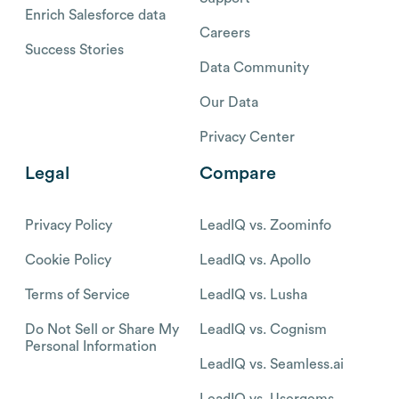
Enrich Salesforce data
Careers
Success Stories
Data Community
Our Data
Privacy Center
Legal
Compare
Privacy Policy
LeadIQ vs. Zoominfo
Cookie Policy
LeadIQ vs. Apollo
Terms of Service
LeadIQ vs. Lusha
Do Not Sell or Share My
LeadIQ vs. Cognism
Personal Information
LeadIQ vs. Seamless.ai