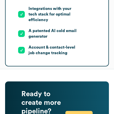
Integrations with your
tech stack for optimal
efficiency
A patented AI cold email
generator
Account & contact-level
job change tracking
Ready to
create more
pipeline?