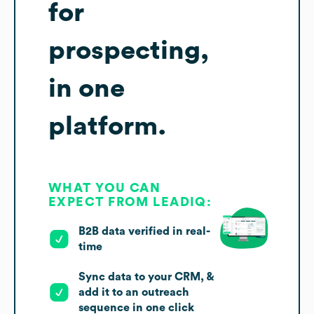
for
prospecting,
in one
platform.
WHAT YOU CAN
EXPECT FROM LEADIQ:
B2B data verified in real-
time
Sync data to your CRM, &
add it to an outreach
sequence in one click