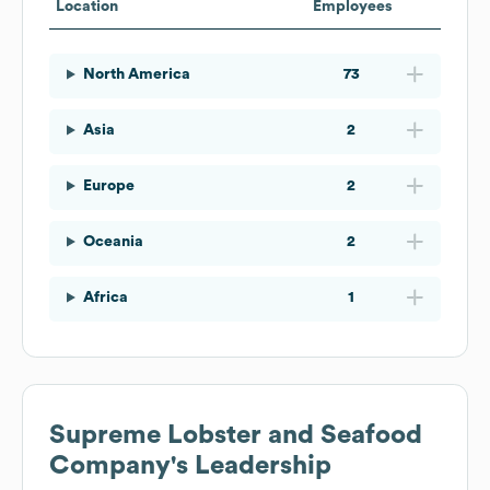
Location
Employees
North America
73
Asia
2
Europe
2
Oceania
2
Africa
1
Supreme Lobster and Seafood
Company
's Leadership