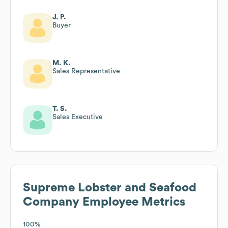
J. P.
Buyer
M. K.
Sales Representative
T. S.
Sales Executive
Supreme Lobster and Seafood
Company
Employee Metrics
100%