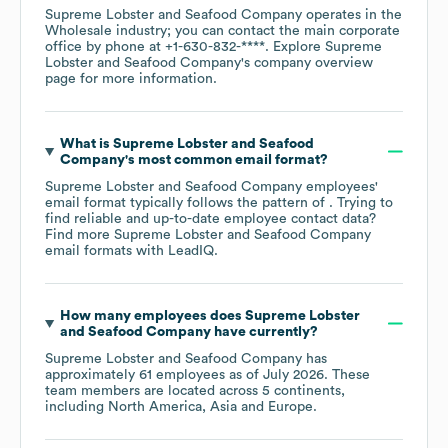
Supreme Lobster and Seafood Company
operates in the
Wholesale
industry
; you can contact the main corporate
office by phone at
+1-630-832-****
. Explore
Supreme
Lobster and Seafood Company
's company overview
page
for more information.
What is
Supreme Lobster and Seafood
Company
's most common email format?
Supreme Lobster and Seafood Company
employees'
email format typically follows the pattern of . Trying to
find reliable and up-to-date employee contact data?
Find more
Supreme Lobster and Seafood Company
email formats
with LeadIQ.
How many employees does
Supreme Lobster
and Seafood Company
have currently?
Supreme Lobster and Seafood Company
has
approximately
61
employees as of
July 2026
. These
team members are located across
5 continents,
including
North America
Asia
Europe
.