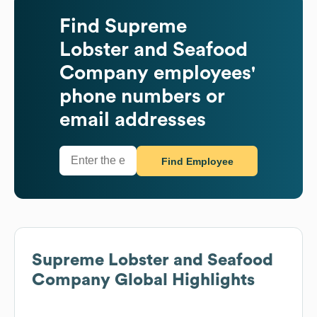
Find
Supreme
Lobster and Seafood
Company
employees'
phone numbers or
email addresses
Find Employee
Supreme Lobster and Seafood
Company
Global Highlights