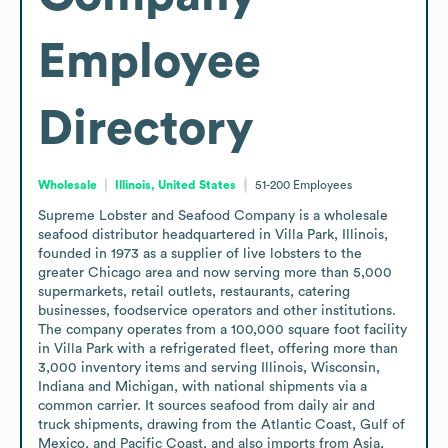
Employee
Directory
Wholesale
Illinois, United States
51-200
Employees
Supreme Lobster and Seafood Company is a wholesale 
seafood distributor headquartered in Villa Park, Illinois, 
founded in 1973 as a supplier of live lobsters to the 
greater Chicago area and now serving more than 5,000 
supermarkets, retail outlets, restaurants, catering 
businesses, foodservice operators and other institutions. 
The company operates from a 100,000 square foot facility 
in Villa Park with a refrigerated fleet, offering more than 
3,000 inventory items and serving Illinois, Wisconsin, 
Indiana and Michigan, with national shipments via a 
common carrier. It sources seafood from daily air and 
truck shipments, drawing from the Atlantic Coast, Gulf of 
Mexico, and Pacific Coast, and also imports from Asia, 