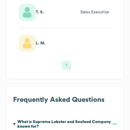
T. S.
Sales Executive
L. M.
1
Frequently Asked Questions
What is
Supreme Lobster and Seafood Company
known for?