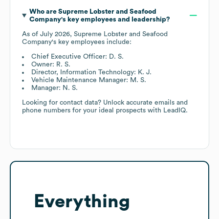
Who are
Supreme Lobster and Seafood
Company
's key employees and leadership?
As of
July 2026
,
Supreme Lobster and Seafood
Company
's key employees include:
Chief Executive Officer: D. S.
Owner: R. S.
Director, Information Technology: K. J.
Vehicle Maintenance Manager: M. S.
Manager: N. S.
Looking for contact data? Unlock accurate emails and
phone numbers for your ideal prospects with LeadIQ.
Everything