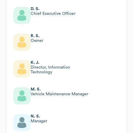
D. S.
Chief Executive Officer
R. S.
Owner
K. J.
Director, Information
Technology
M. S.
Vehicle Maintenance Manager
N. S.
Manager