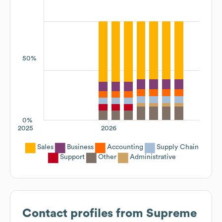
50%
0%
2025
2026
Sales
Business
Accounting
Supply Chain
Support
Other
Administrative
Contact profiles from
Supreme