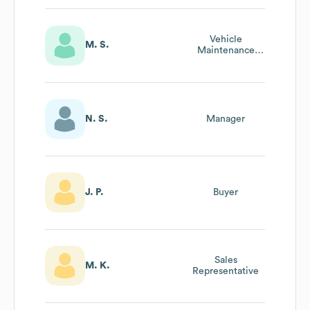
Vehicle
M. S.
Maintenance
Manager
N. S.
Manager
J. P.
Buyer
Sales
M. K.
Representative