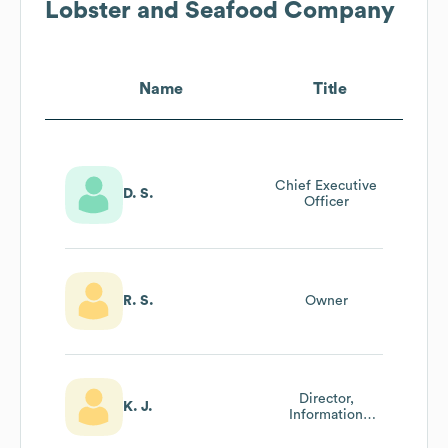
Lobster and Seafood Company
Name
Title
Chief Executive
D. S.
Officer
R. S.
Owner
Director,
K. J.
Information
Technology