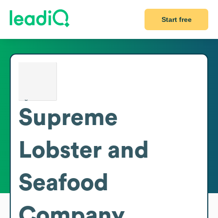
Start free
Supreme
Lobster and
Seafood
Company