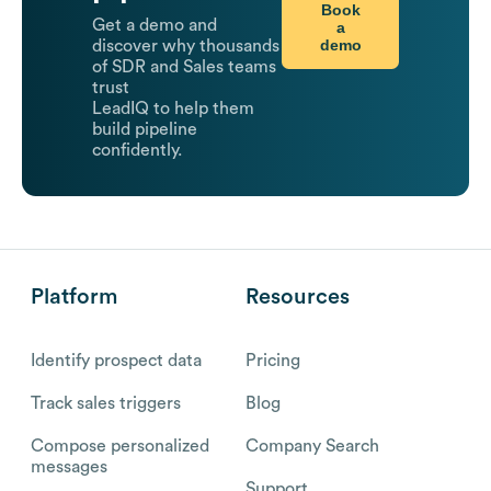
Book
Get a demo and
a
demo
discover why thousands
of SDR and Sales teams
trust
LeadIQ to help them
build pipeline
confidently.
Platform
Resources
Identify prospect data
Pricing
Track sales triggers
Blog
Compose personalized
Company Search
messages
Support