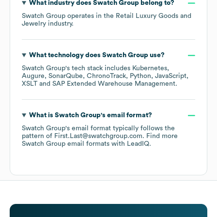
What industry does
Swatch Group
belong to?
Swatch Group
operates in the
Retail Luxury Goods and
Jewelry
industry.
What technology does
Swatch Group
use?
Swatch Group
's tech stack includes
Kubernetes
Augure
SonarQube
ChronoTrack
Python
JavaScript
XSLT
SAP Extended Warehouse Management
.
What is
Swatch Group
's email format?
Swatch Group
's email format typically follows the
pattern of First.Last@swatchgroup.com.
Find more
Swatch Group
email formats
with LeadIQ.