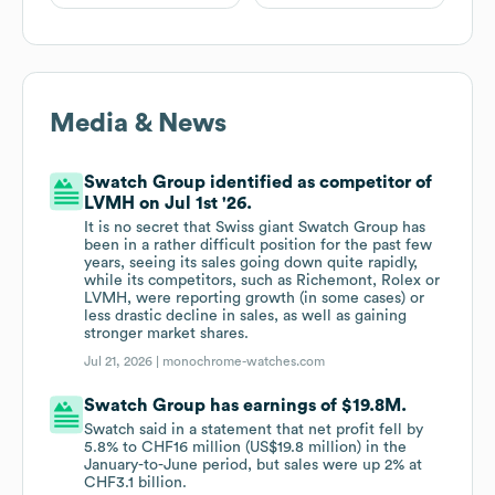
Media & News
Swatch Group identified as competitor of
LVMH on Jul 1st '26.
It is no secret that Swiss giant Swatch Group has
been in a rather difficult position for the past few
years, seeing its sales going down quite rapidly,
while its competitors, such as Richemont, Rolex or
LVMH, were reporting growth (in some cases) or
less drastic decline in sales, as well as gaining
stronger market shares.
Jul 21, 2026 |
monochrome-watches.com
Swatch Group has earnings of $19.8M.
Swatch said in a statement that net profit fell by
5.8% to CHF16 million (US$19.8 million) in the
January-to-June period, but sales were up 2% at
CHF3.1 billion.