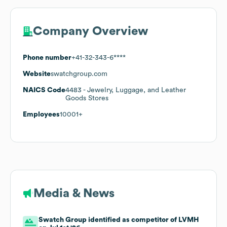
Company Overview
Phone number
+41-32-343-6****
Website
swatchgroup.com
NAICS Code
4483
- Jewelry, Luggage, and Leather
Goods Stores
Employees
10001+
Media & News
Swatch Group identified as competitor of LVMH