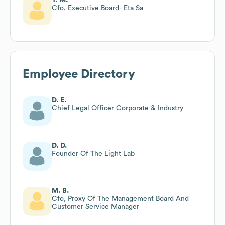
Cfo, Executive Board- Eta Sa
Employee Directory
D. E.
Chief Legal Officer Corporate & Industry
D. D.
Founder Of The Light Lab
M. B.
Cfo, Proxy Of The Management Board And
Customer Service Manager