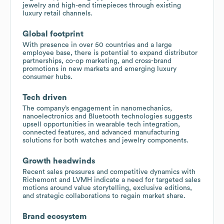
jewelry and high-end timepieces through existing
luxury retail channels.
Global footprint
With presence in over 50 countries and a large
employee base, there is potential to expand distributor
partnerships, co-op marketing, and cross-brand
promotions in new markets and emerging luxury
consumer hubs.
Tech driven
The company’s engagement in nanomechanics,
nanoelectronics and Bluetooth technologies suggests
upsell opportunities in wearable tech integration,
connected features, and advanced manufacturing
solutions for both watches and jewelry components.
Growth headwinds
Recent sales pressures and competitive dynamics with
Richemont and LVMH indicate a need for targeted sales
motions around value storytelling, exclusive editions,
and strategic collaborations to regain market share.
Brand ecosystem