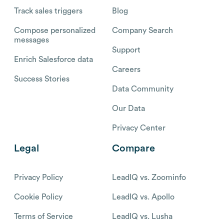
Track sales triggers
Blog
Compose personalized
Company Search
messages
Support
Enrich Salesforce data
Careers
Success Stories
Data Community
Our Data
Privacy Center
Legal
Compare
Privacy Policy
LeadIQ vs. Zoominfo
Cookie Policy
LeadIQ vs. Apollo
Terms of Service
LeadIQ vs. Lusha