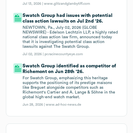
Jul 13, 2026 |
www.glitzandglambytiff.com
Swatch Group had issues with potential
class action lawsuits on Jul 2nd '26.
NEWTOWN, Pa., July 02, 2026 (GLOBE
NEWSWIRE) - Edelson Lechtzin LLP, a highly rated
national class action law firm, announced today
that it is investigating potential class action
lawsuits against The Swatch Group.
Jul 02, 2026 |
pr.racinecountyeye.com
Swatch Group identified as competitor of
Richemont on Jun 28th '26.
For Swatch Group, emphasizing this heritage
supports the positioning of its prestige maisons
like Breguet alongside competitors such as
Richemont's Cartier and A. Lange & Söhne in the
global high-end watch market.
Jun 28, 2026 |
www.ad-hoc-news.de