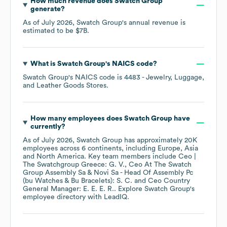
How much revenue does
Swatch Group
generate?
As of
July 2026
,
Swatch Group
's annual revenue is
estimated to be
$7B
.
What is
Swatch Group
's
NAICS code
?
Swatch Group
's
NAICS code is
4483
- Jewelry, Luggage,
and Leather Goods Stores
.
How many employees does
Swatch Group
have
currently?
As of
July 2026
,
Swatch Group
has approximately
20K
employees across
6 continents, including
Europe
Asia
North America
. Key team members include
Ceo |
The Swatchgroup Greece: G. V.
Ceo At The Swatch
Group Assembly Sa & Novi Sa - Head Of Assembly Pc
(bu Watches & Bu Bracelets): S. C.
Ceo Country
General Manager: E. E. E. R.
. Explore
Swatch Group
's
employee directory
with LeadIQ.