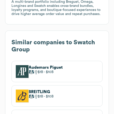
A multi-brand portfolio including Breguet, Omega,
Longines and Swatch enables cross-brand bundles,
loyalty programs, and boutique-focused experiences to
drive higher average order value and repeat purchases.
Similar companies to
Swatch
Group
Audemars Piguet
$1B
$10B
BREITLING
$1B
$10B