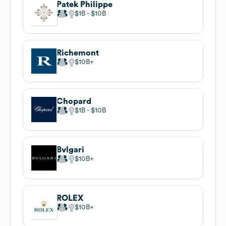
Patek Philippe
$1B
$10B
Richemont
$10B
Chopard
$1B
$10B
Bvlgari
$10B
ROLEX
$10B