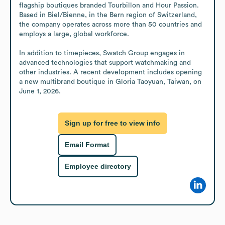
flagship boutiques branded Tourbillon and Hour Passion. 
Based in Biel/Bienne, in the Bern region of Switzerland, 
the company operates across more than 50 countries and 
employs a large, global workforce.

In addition to timepieces, Swatch Group engages in 
advanced technologies that support watchmaking and 
other industries. A recent development includes opening 
a new multibrand boutique in Gloria Taoyuan, Taiwan, on 
June 1, 2026.
Sign up for free to view info
Email Format
Employee directory