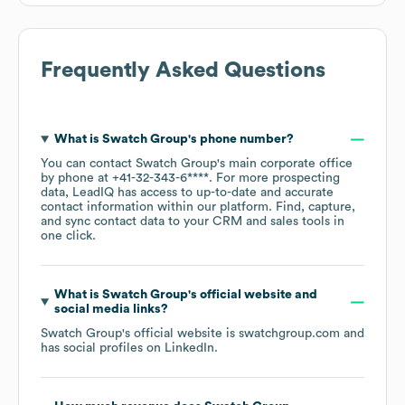
Frequently Asked Questions
What is
Swatch Group
's phone number?
You can contact
Swatch Group
's main corporate office
by phone at
+41-32-343-6****
. For more prospecting
data, LeadIQ has access to up-to-date and accurate
contact information within our platform. Find, capture,
and sync contact data to your CRM and sales tools in
one click.
What is
Swatch Group
's official website and
social media links?
Swatch Group
's official website is
swatchgroup.com
and
has social profiles on
LinkedIn
.