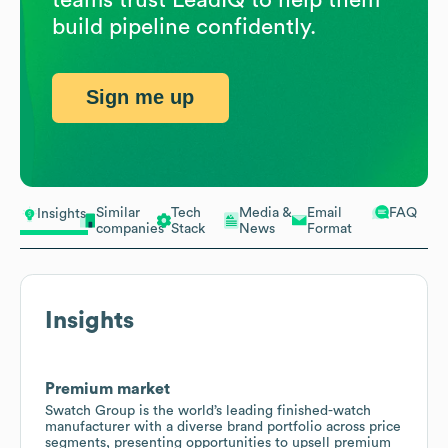
build pipeline confidently.
Sign me up
Similar
Tech
Media &
Email
FAQ
Insights
companies
Stack
News
Format
Insights
Premium market
Swatch Group is the world’s leading finished-watch
manufacturer with a diverse brand portfolio across price
segments, presenting opportunities to upsell premium