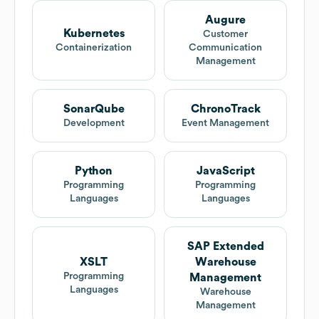
Augure
Kubernetes
Customer
Containerization
Communication
Management
SonarQube
ChronoTrack
Development
Event Management
Python
JavaScript
Programming
Programming
Languages
Languages
SAP Extended
XSLT
Warehouse
Programming
Management
Languages
Warehouse
Management