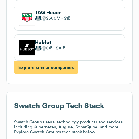
TAG Heuer
$500M
$1B
Hublot
$1B
$10B
Explore similar companies
Swatch Group
Tech Stack
Swatch Group
uses 8 technology products and services
including Kubernetes, Augure, SonarQube, and more.
Explore
Swatch Group
's tech stack below.