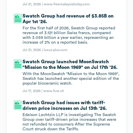
Jul 21, 2026 |
www.freemalaysiatoday.com
Swatch Group had revenue of $3.85B on
Apr 1st '26.
For the first half of 2026, Swatch Group reported
revenue of 3.121 billion Swiss francs, compared
with 3.059 billion a year earlier, representing an
increase of 2% on a reported basis.
Jul 21, 2026 |
luxus-plus.com
Swatch Group launched MoonSwatch
"Mission to the Moon 1969" on Jul 17th '26.
With the MoonSwatch "Mission to the Moon 1969",
Swatch has launched another special edition of the
popular bioceramic watch.
Jul 17, 2026 |
www.fuw.ch
Swatch Group had issues with tariff-
driven price increases on Jul 13th '26.
Edelson Lechtzin LLP is investigating The Swatch
Group over tariff-driven price increases that were
not refunded to consumers After the Supreme
Court struck down the Tariffs.