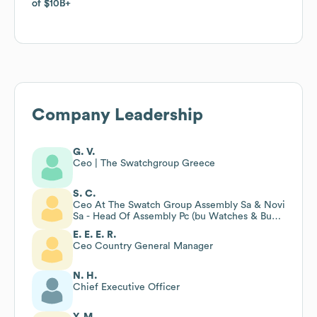
of
of
$10B
$10B
Company Leadership
G. V.
Ceo | The Swatchgroup Greece
S. C.
Ceo At The Swatch Group Assembly Sa & Novi
Sa - Head Of Assembly Pc (bu Watches & Bu
Bracelets)
E. E. E. R.
Ceo Country General Manager
N. H.
Chief Executive Officer
Y. M.