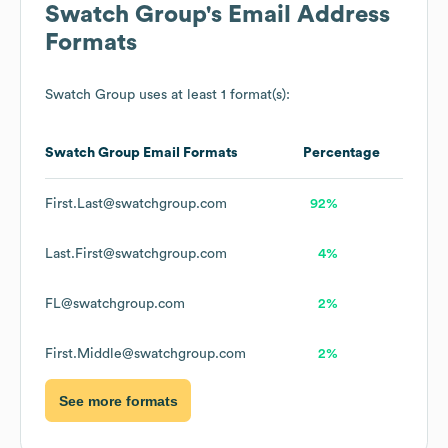
Swatch Group
's Email Address
Formats
Swatch Group
uses at least 1 format(s):
Swatch Group
Email Formats
Percentage
First.Last@swatchgroup.com
92%
Last.First@swatchgroup.com
4%
FL@swatchgroup.com
2%
First.Middle@swatchgroup.com
2%
See more formats