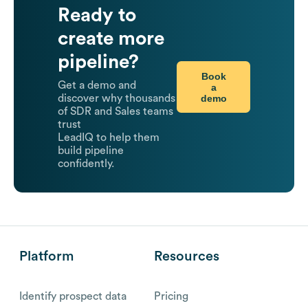
Ready to
create more
pipeline?
Book
Get a demo and
a
demo
discover why thousands
of SDR and Sales teams
trust
LeadIQ to help them
build pipeline
confidently.
Platform
Resources
Identify prospect data
Pricing