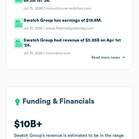
on Jul 1st '26.
Jul 21, 2026 |
monochrome-watches.com
Swatch Group has earnings of $19.8M.
Jul 21, 2026 |
www.freemalaysiatoday.com
Swatch Group had revenue of $3.85B on Apr 1st
'26.
Jul 21, 2026 |
luxus-plus.com
Read more news
Funding & Financials
Funding & Financials
$10B
$10B
Swatch Group
Swatch Group
's revenue is estimated to be in the range
's revenue is estimated to be in the range