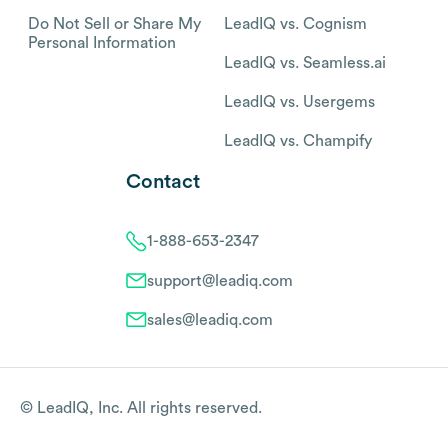
Do Not Sell or Share My
LeadIQ vs. Cognism
Personal Information
LeadIQ vs. Seamless.ai
LeadIQ vs. Usergems
LeadIQ vs. Champify
Contact
1-888-653-2347
support@leadiq.com
sales@leadiq.com
© LeadIQ, Inc. All rights reserved.