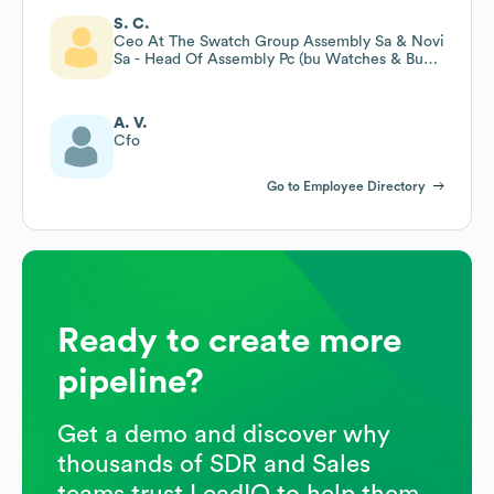
S. C.
Ceo At The Swatch Group Assembly Sa & Novi
Sa - Head Of Assembly Pc (bu Watches & Bu
Bracelets)
A. V.
Cfo
Go to Employee Directory
Ready to create more
pipeline?
Get a demo and discover why
thousands of SDR and Sales
teams trust LeadIQ to help them