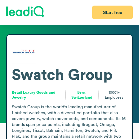
Start free
Swatch Group
Retail Luxury Goods and
Bern,
10001+
Jewelry
Switzerland
Employees
Swatch Group is the world's leading manufacturer of 
finished watches, with a diversified portfolio that also 
covers jewelry, watch movements, and components. Its 16 
brands span price points, including Breguet, Omega, 
Longines, Tissot, Balmain, Hamilton, Swatch, and Flik 
Flak, and the group maintains a retail network with two 