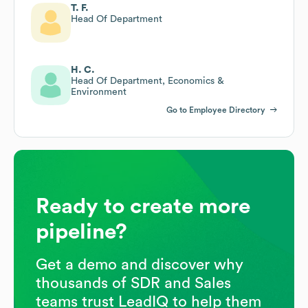
T. F.
Head Of Department
H. C.
Head Of Department, Economics &
Environment
Go to Employee Directory
Ready to create more
pipeline?
Get a demo and discover why
thousands of SDR and Sales
teams trust LeadIQ to help them