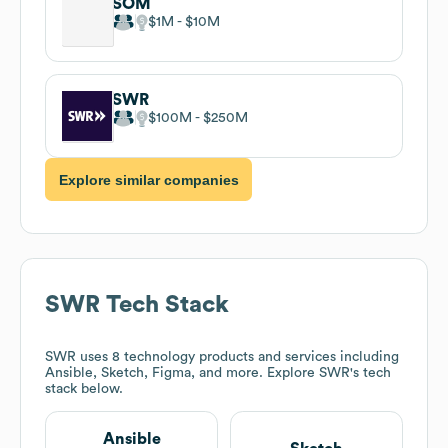
SOM
$1M
$10M
SWR
$100M
$250M
Explore similar companies
SWR
Tech Stack
SWR
uses 8 technology products and services including
Ansible, Sketch, Figma, and more. Explore
SWR
's tech
stack below.
Ansible