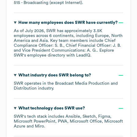
515
- Broadcasting (except Internet)
.
How many employees does
SWR
have currently?
As of
July 2026
,
SWR
has approximately
3.5K
employees across
6 continents, including
Europe
North
America
Asia
. Key team members include
Chief
Compliance Officer: S. B.
Chief Financial Officer: J. B.
Vice President Communications: A. G.
. Explore
SWR
's employee directory
with LeadIQ.
What industry does
SWR
belong to?
SWR
operates in the
Broadcast Media Production and
Distribution
industry.
What technology does
SWR
use?
SWR
's tech stack includes
Ansible
Sketch
Figma
Microsoft PowerPoint
PWA
Microsoft Office
Microsoft
Azure
Miro
.