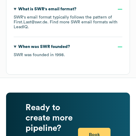
What is
SWR
's email format?
SWR
's email format typically follows the pattern of
First.Last@swr.de.
Find more
SWR
email formats
with
LeadIQ.
When was
SWR
founded?
SWR
was founded in
1998
.
Ready to
create more
pipeline?
Book