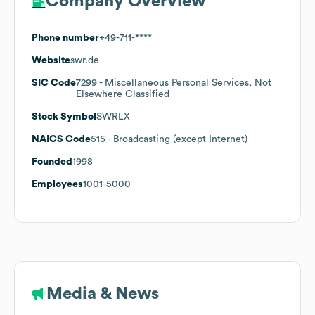
Company Overview
Phone number
+49-711-****
Website
swr.de
SIC Code
7299
- Miscellaneous Personal Services, Not
Elsewhere Classified
Stock Symbol
SWRLX
NAICS Code
515
- Broadcasting (except Internet)
Founded
1998
Employees
1001-5000
Media & News