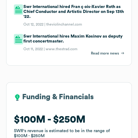
Swr International hired Fran ç ois-Xavier Roth as
Chief Conductor and Artistic Director on Sep 13th
'22.
Oct 12, 2022 |
theviolinchannel.com
Swr International hires Maxim Kosinov as deputy
first concertmaster.
Oct 11, 2022 |
www.thestrad.com
Read more news
Funding & Financials
Funding & Financials
$100M
$100M
$250M
$250M
SWR
SWR
's revenue is estimated to be in the range of
's revenue is estimated to be in the range of
$100M
$100M
$250M
$250M