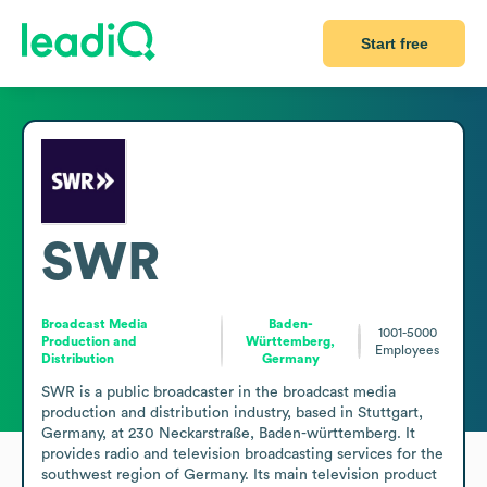
Start free
SWR
Broadcast Media
Baden-
1001-5000
Production and
Württemberg,
Employees
Distribution
Germany
SWR is a public broadcaster in the broadcast media 
production and distribution industry, based in Stuttgart, 
Germany, at 230 Neckarstraße, Baden-württemberg. It 
provides radio and television broadcasting services for the 
southwest region of Germany. Its main television product 