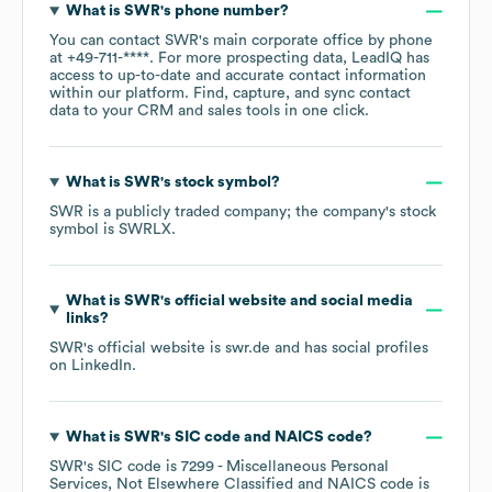
What is
SWR
's phone number?
You can contact
SWR
's main corporate office by phone
at
+49-711-****
. For more prospecting data, LeadIQ has
access to up-to-date and accurate contact information
within our platform. Find, capture, and sync contact
data to your CRM and sales tools in one click.
What is
SWR
's stock symbol?
SWR
is a publicly traded company; the company's stock
symbol is
SWRLX
.
What is
SWR
's official website and social media
links?
SWR
's official website is
swr.de
and has social profiles
on
LinkedIn
.
What is
SWR
's
SIC code
NAICS code
?
SWR
's
SIC code is
7299
- Miscellaneous Personal
Services, Not Elsewhere Classified
NAICS code is