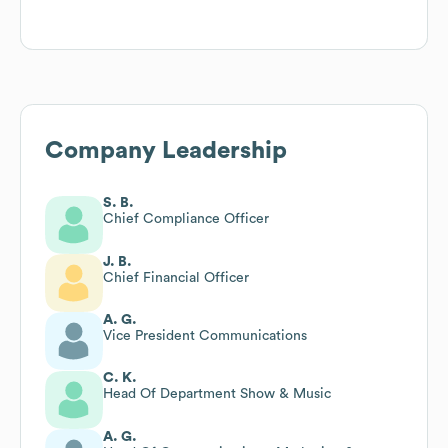
Company Leadership
S. B.
Chief Compliance Officer
J. B.
Chief Financial Officer
A. G.
Vice President Communications
C. K.
Head Of Department Show & Music
A. G.