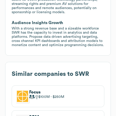
streaming rights and premium AV solutions for
performances and remote audiences, potentially on
sponsorship or licensing models.
Audience Insights Growth
With a strong revenue base and a sizeable workforce
SWR has the capacity to invest in analytics and data
platforms. Propose data driven advertising targeting,
cross channel KPI dashboards and attribution models to
monetize content and optimize programming decisions.
Similar companies to
SWR
Focus
$100M
$250M