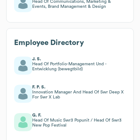
Head Of Communications, Marketing &
Events, Brand Management & Design
Employee Directory
J. S.
Head Of Portfolio-Management Und -
Entwicklung (bewegtbild)
F. P. S.
Innovation Manager And Head Of Swr Deep X
For Swr X Lab
G. F.
Head Of Music Swr3 Popunit / Head Of Swr3
New Pop Festival