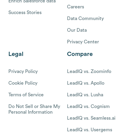
Enrich Salesforce data
Careers
Success Stories
Data Community
Our Data
Privacy Center
Legal
Compare
Privacy Policy
LeadIQ vs. Zoominfo
Cookie Policy
LeadIQ vs. Apollo
Terms of Service
LeadIQ vs. Lusha
Do Not Sell or Share My
LeadIQ vs. Cognism
Personal Information
LeadIQ vs. Seamless.ai
LeadIQ vs. Usergems