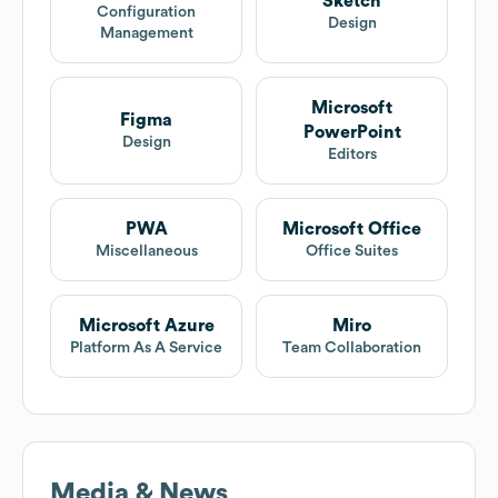
Sketch
Configuration
Design
Management
Microsoft
Figma
PowerPoint
Design
Editors
PWA
Microsoft Office
Miscellaneous
Office Suites
Microsoft Azure
Miro
Platform As A Service
Team Collaboration
Media & News