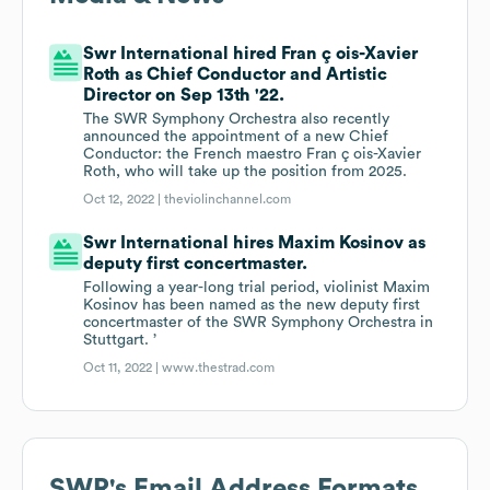
Swr International hired Fran ç ois-Xavier
Roth as Chief Conductor and Artistic
Director on Sep 13th '22.
The SWR Symphony Orchestra also recently
announced the appointment of a new Chief
Conductor: the French maestro Fran ç ois-Xavier
Roth, who will take up the position from 2025.
Oct 12, 2022 |
theviolinchannel.com
Swr International hires Maxim Kosinov as
deputy first concertmaster.
Following a year-long trial period, violinist Maxim
Kosinov has been named as the new deputy first
concertmaster of the SWR Symphony Orchestra in
Stuttgart. ’
Oct 11, 2022 |
www.thestrad.com
SWR
's Email Address Formats