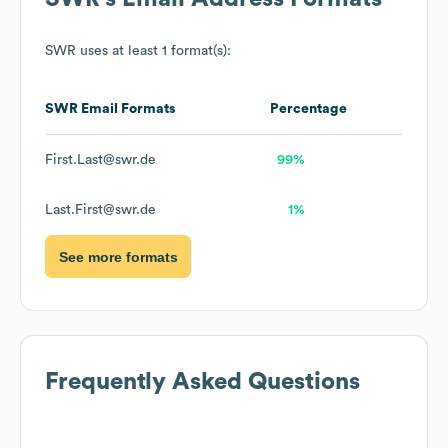
SWR
uses at least 1 format(s):
SWR
Email Formats
Percentage
First.Last@swr.de
99%
Last.First@swr.de
1%
See more formats
Frequently Asked Questions