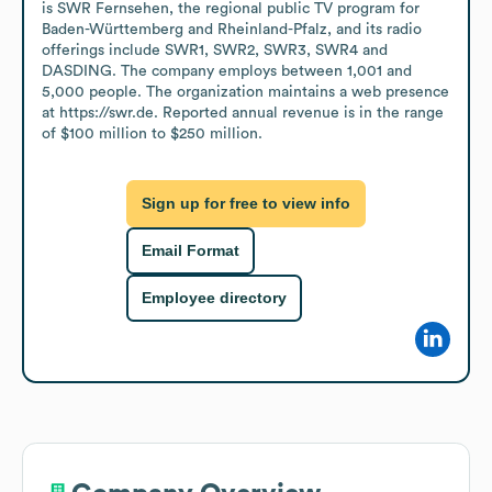
is SWR Fernsehen, the regional public TV program for 
Baden-Württemberg and Rheinland-Pfalz, and its radio 
offerings include SWR1, SWR2, SWR3, SWR4 and 
DASDING. The company employs between 1,001 and 
5,000 people. The organization maintains a web presence 
at https://swr.de. Reported annual revenue is in the range 
of $100 million to $250 million.
Sign up for free to view info
Email Format
Employee directory