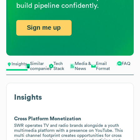
build pipeline confidently.
Sign me up
Similar
Tech
Media &
Email
FAQ
Insights
companies
Stack
News
Format
Insights
Cross Platform Monetization
SWR operates TV and radio brands alongside a youth
multimedia platform with a presence on YouTube. This
multi channel footprint creates opportunities for cross