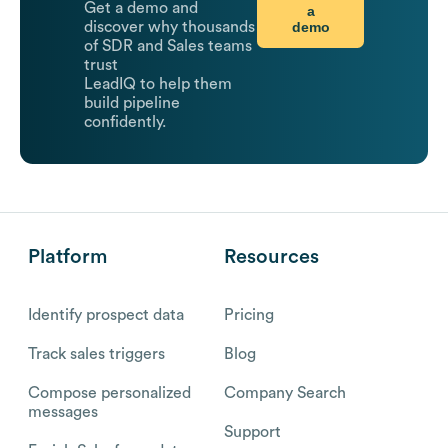
Get a demo and
a
demo
discover why thousands
of SDR and Sales teams
trust
LeadIQ to help them
build pipeline
confidently.
Platform
Resources
Identify prospect data
Pricing
Track sales triggers
Blog
Compose personalized
Company Search
messages
Support