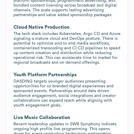
platform sponsorships, programmatic advertising, and
bundled content licensing across broadcast and digital
channels. The scale supports lasting advertising
partnerships and value added sponsorship packages.
Cloud Native Production
The tech stack includes Kubernetes, Argo CD and Azure
signaling a mature cloud and DevOps posture. There is
potential to optimize end to end media workflows,
containerized transcoding and CI CD pipelines to speed
up content creation and distribution while reducing
operational risk. This can accelerate time to market for
regional broadcasts and on demand offerings.
Youth Platform Partnerships
DASDING targets younger audiences presenting
opportunities for co branded digital experiences and
sponsored events. Partnerships around data driven
audience engagement, social integrations and creator
collaborations can expand reach while aligning with
youth engagement goals.
Live Music Collaboration
Recent leadership updates in SWR Symphony indicate
ongoing high profile live programming. This opens
doors for event production technology partnerships,