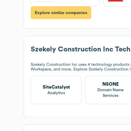
Explore similar companies
Szekely Construction Inc
Tech
Szekely Construction Inc
uses 4 technology products 
Workspace, and more. Explore
Szekely Construction 
NSONE
SiteCatalyst
Domain Name
Analytics
Services