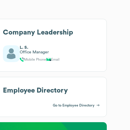
Company Leadership
L. S.
Office Manager
Mobile Phone
Email
Employee Directory
Go to Employee Directory