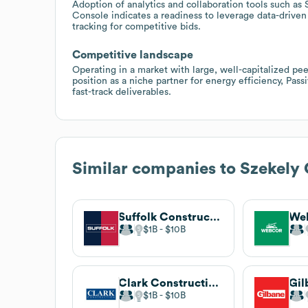
Adoption of analytics and collaboration tools such 
Console indicates a readiness to leverage data-drive
tracking for competitive bids.
Competitive landscape
Operating in a market with large, well-capitalized pe
position as a niche partner for energy efficiency, Pass
fast-track deliverables.
Similar companies to
Szekely 
Suffolk Construction
We
$1B
$10B
Clark Construction Group
$1B
$10B