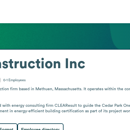
struction Inc
0-1
Employees
uction firm based in Methuen, Massachusetts. It operates within the co
with energy consulting firm CLEAResult to guide the Cedar Park One6
ent in energy-efficient building certification as part of its project wor
 Format
Employee directory