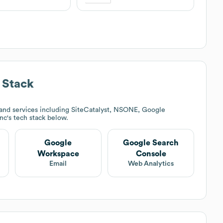
 Stack
and services including SiteCatalyst, NSONE, Google
Inc
's tech stack below.
Google
Google Search
Workspace
Console
Email
Web Analytics