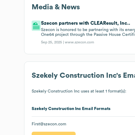
Media & News
Szecon partners with CLEAResult, Inc..
Szecon is honored to be partnering with its ener
One64 project through the Passive House Certifi
Sep 25, 2025 |
www.szecon.com
Szekely Construction Inc
's Em
Szekely Construction Inc
uses at least 1 format(s):
Szekely Construction Inc
Email Formats
First@szecon.com