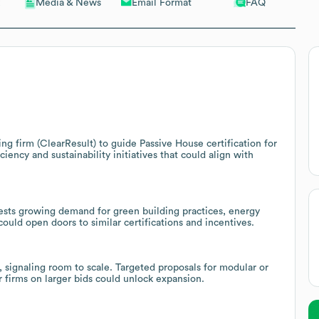
Email Format
FAQ
Media & News
ng firm (ClearResult) to guide Passive House certification for
iency and sustainability initiatives that could align with
ests growing demand for green building practices, energy
uld open doors to similar certifications and incentives.
 signaling room to scale. Targeted proposals for modular or
 firms on larger bids could unlock expansion.