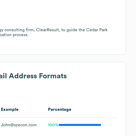
gy consulting firm, ClearResult, to guide the Cedar Park
cation process.
ail Address Formats
Example
Percentage
John@szecon.com
100%