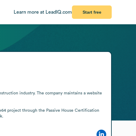
Learn more at LeadIQ.com
Start free
nstruction industry. The company maintains a website 
4 project through the Passive House Certification 
k.