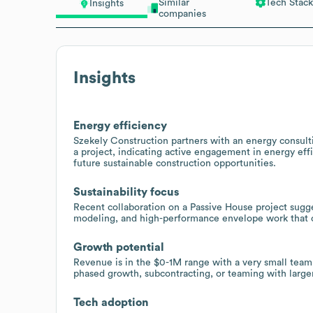
Similar
Tech Stack
Insights
companies
Insights
Energy efficiency
Szekely Construction partners with an energy consulti
a project, indicating active engagement in energy effic
future sustainable construction opportunities.
Sustainability focus
Recent collaboration on a Passive House project sugg
modeling, and high-performance envelope work that co
Growth potential
Revenue is in the $0-1M range with a very small team,
phased growth, subcontracting, or teaming with larger
Tech adoption