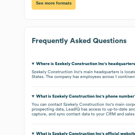
See more formats
Frequently Asked Questions
Where is
Szekely Construction Inc
's headquarter
Szekely Construction Inc
's main headquarters is loca
States
. The company has employees across
1 continen
What is
Szekely Construction Inc
's phone number
You can contact
Szekely Construction Inc
's main corp
prospecting data, LeadIQ has access to up-to-date and
capture, and sync contact data to your CRM and sales t
What is
Szekely Construction Inc
's official websi