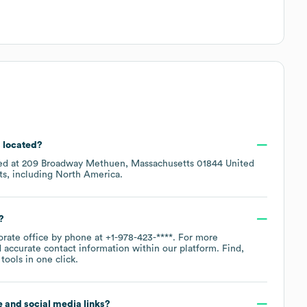
s located?
ted at
209 Broadway Methuen, Massachusetts 01844 United
ts, including
North America
.
?
orate office by phone at
+1-978-423-****
. For more
 accurate contact information within our platform. Find,
ools in one click.
te and social media links?