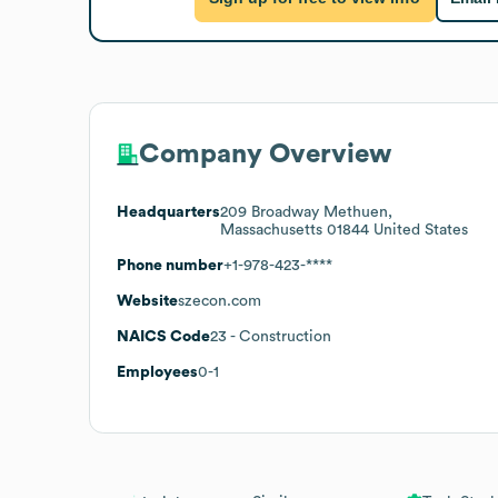
Company Overview
Headquarters
209 Broadway Methuen,
Massachusetts 01844 United States
Phone number
+1-978-423-****
Website
szecon.com
NAICS Code
23
- Construction
Employees
0-1