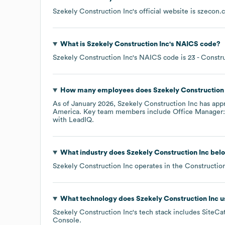
Szekely Construction Inc
's official website is
szecon.
What is
Szekely Construction Inc
's
NAICS code
?
Szekely Construction Inc
's
NAICS code is
23
- Constr
How many employees does
Szekely Construction
As of
January 2026
,
Szekely Construction Inc
has app
America
. Key team members include
Office Manager: 
with LeadIQ.
What industry does
Szekely Construction Inc
belo
Szekely Construction Inc
operates in the
Constructio
What technology does
Szekely Construction Inc
u
Szekely Construction Inc
's tech stack includes
SiteCat
Console
.