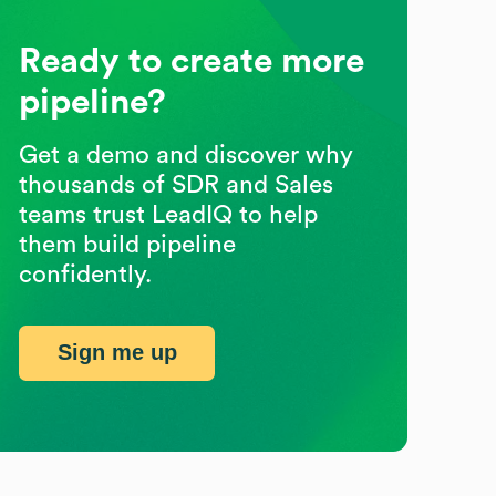
Ready to create more
pipeline?
Get a demo and discover why
thousands of SDR and Sales
teams trust LeadIQ to help
them build pipeline
confidently.
Sign me up