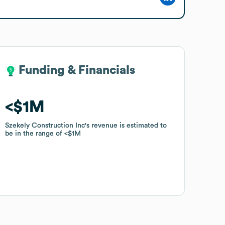
Funding & Financials
Funding & Financials
$1M
$1M
Szekely Construction Inc
Szekely Construction Inc
's revenue is estimated to
's revenue is estimated to
be in the range of
be in the range of
$1M
$1M