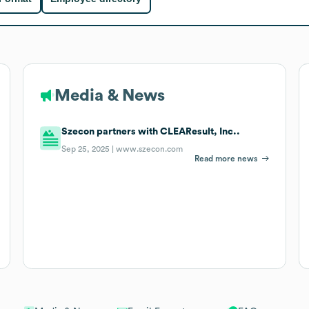
Media & News
Szecon partners with CLEAResult, Inc..
Sep 25, 2025 |
www.szecon.com
Read more news