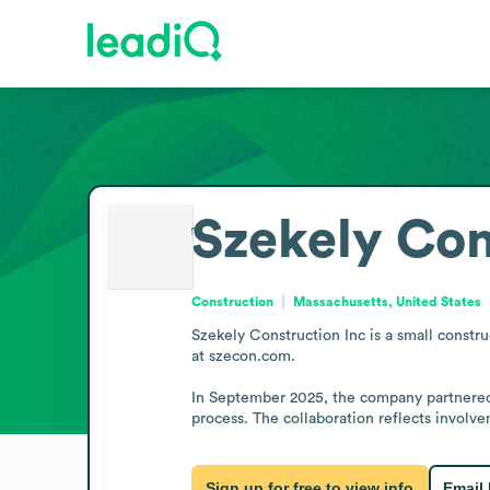
Szekely Con
Construction
Massachusetts, United States
Szekely Construction Inc is a small constr
at szecon.com.

In September 2025, the company partnered 
process. The collaboration reflects involvem
Sign up for free to view info
Email