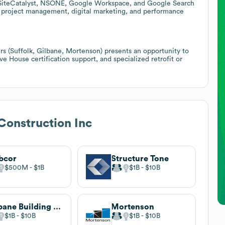
as SiteCatalyst, NSONE, Google Workspace, and Google Search
n project management, digital marketing, and performance
ers (Suffolk, Gilbane, Mortenson) presents an opportunity to
ive House certification support, and specialized retrofit or
Construction Inc
bcor
Structure Tone
$500M
$1B
$1B
$10B
Gilbane Building Company
Mortenson
$1B
$10B
$1B
$10B