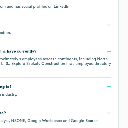
com
and has social profiles on
LinkedIn
.
uction
.
 Inc
have currently?
roximately
1
employees across
1 continents, including
North
L. S.
. Explore
Szekely Construction Inc
's employee directory
ng to?
n
industry.
se?
alyst
NSONE
Google Workspace
Google Search