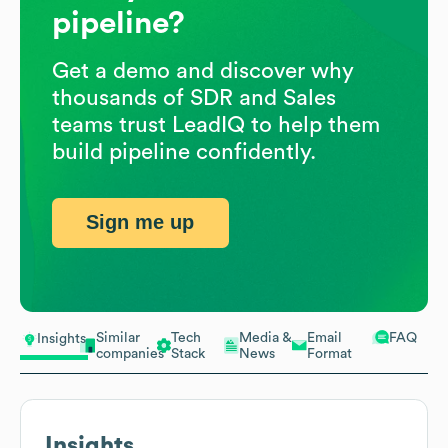
pipeline?
Get a demo and discover why
thousands of SDR and Sales
teams trust LeadIQ to help them
build pipeline confidently.
Sign me up
Similar
Tech
Media &
Email
FAQ
Insights
companies
Stack
News
Format
Insights