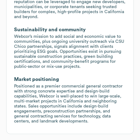
reputation can be leveraged to engage new developers,
municipalities, or corporate tenants seeking trusted
builders for complex, high-profile projects in California
and beyond.
Sustainability and community
Webcor’s mission to add social and economic value to
communities, plus ongoing university outreach via CSU
Chico partnerships, signals alignment with clients
prioritizing ESG goals. Opportunities exist in pursuing
sustainable construction practices, green building
certifications, and community-benefit programs for
public-sector or mix-use projects.
Market positioning
Positioned as a premier commercial general contractor
with strong concrete expertise and design-build
capabilities, Webcor is well-placed to win large-scale,
multi-market projects in California and neighboring
states. Sales opportunities include design-build
engagements, preconstruction partnerships, and
general contracting services for technology, data
centers, and landmark developments.