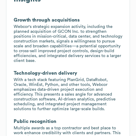
Growth through acquisitions
Webcor's strategic expansion activity, including the
planned acquisition of GCON Inc. to strengthen
positions in mission-critical, data center, and technology
construction markets, signals a willingness to pursue
scale and broaden capabilities—a potential opportunity
to cross-sell improved project controls, design-build
efficiencies, and integrated delivery services to a larger
client base.
Technology-driven delivery
With a tech stack featuring PlanGrid, DataRobot,
Oracle, WinEst, Python, and other tools, Webcor
emphasizes data-driven project execution and
efficiency. This presents a sales angle for advanced
construction software, AI-driven analytics, predictive
scheduling, and integrated project management
solutions to further optimize large-scale builds.
Public recognition
Multiple awards as a top contractor and best place to
work enhance credibility with clients and partners. This