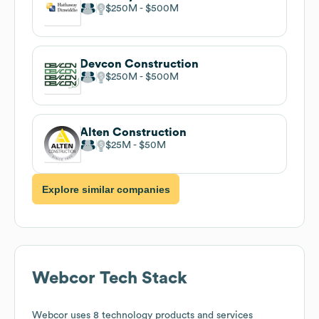
$250M
$500M
Devcon Construction
$250M
$500M
Alten Construction
$25M
$50M
Explore similar companies
Webcor
Tech Stack
Webcor
uses 8 technology products and services