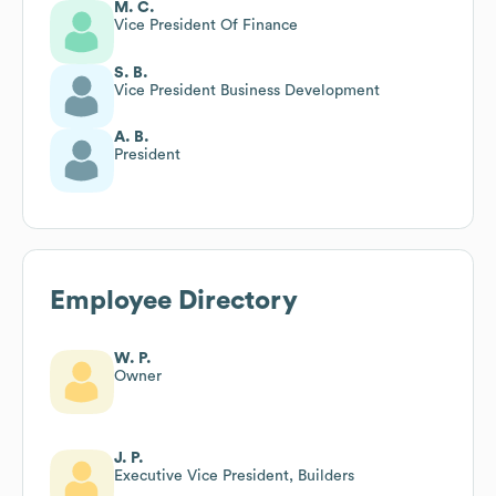
M. C.
Vice President Of Finance
S. B.
Vice President Business Development
A. B.
President
Employee Directory
W. P.
Owner
J. P.
Executive Vice President, Builders