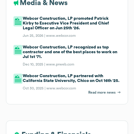
Media & News
Webcor Construction, LP promoted Patrick
Kirby to Executive Vice President and Chief
Legal Officer on Jun 25th '26.
Jun 25, 2026 |
www.webcor.com
Webcor Construction, LP recognized as top
contractor and one of the best places to work on
Jul 1st '71.
Dec 10, 2025 |
www.prweb.com
Webcor Construction, LP partnered with
California State University, Chico on Oct 16th '25.
Oct 30, 2025 |
www.webcor.com
Read more news