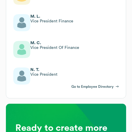
M. L.
Vice President Finance
M. C.
Vice President Of Finance
N. T.
Vice President
Go to Employee Directory
Ready to create more