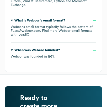
Oracle
WinEst
Mastercard
Python
Microsoft
Exchange
.
What is
Webcor
's email format?
Webcor
's email format typically follows the pattern of
FLast@webcor.com.
Find more
Webcor
email formats
with LeadIQ.
When was
Webcor
founded?
Webcor
was founded in
1971
.
Ready to
create more