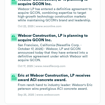
acquire GCON Inc.
Webcor LP has entered a definitive agreement to
acquire GCON, combining expertise to target
high-growth technology construction markets
while maintaining GCON's brand and leadership.
Oct 22, 2025 |
www.wconline.com
Webcor Construction, LP is planning to
acquire GCON Inc.
San Francisco, California-(Newsfile Corp. -
October 17, 2025) - Webcor, LP and GCON
announced today that they have entered into a
definitive agreement under which Webcor will
acquire GCON.
Oct 17, 2025 |
www.newsfilecorp.com
Eric at Webcor Construction, LP receives
award ACI concrete award.
From ranch hand to industry leader: Webcor's Eric
peterson wins prestigious ACI concrete award.
Sep 25, 2025 |
www.webcor.com