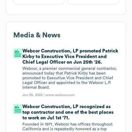
Media & News
Webcor Construction, LP promoted Patrick
Kirby to Executive Vice President and
Chief Legal Officer on Jun 25th '26.
Webcor, a premier commercial general contractor,
announced today that Patrick Kirby has been
promoted to Executive Vice President and Chief
Legal Officer and appointed to the Webcor L.P.
Internal Board.
Jun 25, 2026 |
www.webcor.com
Webcor Construction, LP recognized as
top contractor and one of the best places
to work on Jul 1st '71.
Founded in 1971, Webcor has offices throughout
California and is repeatedly honored as a top