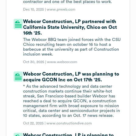
contractor and one of the best places to work.
Dec 10, 2025 |
www.prweb.com
Webcor Construction, LP partnered with
California State University, Chico on Oct
16th '25.
The Webcor BBQ team joined forces with the CSU
Chico recruiting team on october 16 to host a
barbecue at the university as part of Construction
inclusion week.
Oct 30, 2025 |
www.webcor.com
Webcor Construction, LP was planning to
acquire GCON Inc on Oct 17th '25.
* As the advanced technology and data center
construction markets continue their white-hot
streak, San Francisco-based builder Webcor has
reached a deal to acquire GCON, a construction
management firm with broad exposure to mission
critical, data center and semiconductor projects in
10 states, according to an Oct. 17 news release.
Oct 22, 2025 |
www.constructiondive.com
Webcor Construction, LP is planning to