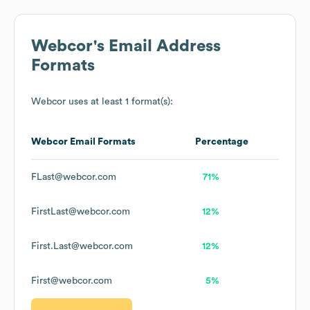
Webcor
's Email Address
Formats
Webcor
uses at least 1 format(s):
Webcor
Email Formats
Percentage
FLast@webcor.com
71%
FirstLast@webcor.com
12%
First.Last@webcor.com
12%
First@webcor.com
5%