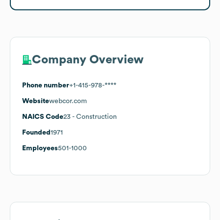
Company Overview
Phone number
+1-415-978-****
Website
webcor.com
NAICS Code
23
- Construction
Founded
1971
Employees
501-1000