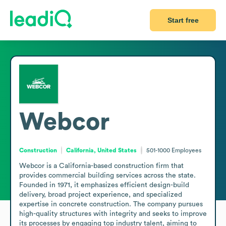
Start free
Webcor
Construction
California, United States
501-1000
Employees
Webcor is a California-based construction firm that 
provides commercial building services across the state. 
Founded in 1971, it emphasizes efficient design-build 
delivery, broad project experience, and specialized 
expertise in concrete construction. The company pursues 
high-quality structures with integrity and seeks to improve 
its processes by engaging top industry talent, aiming to 