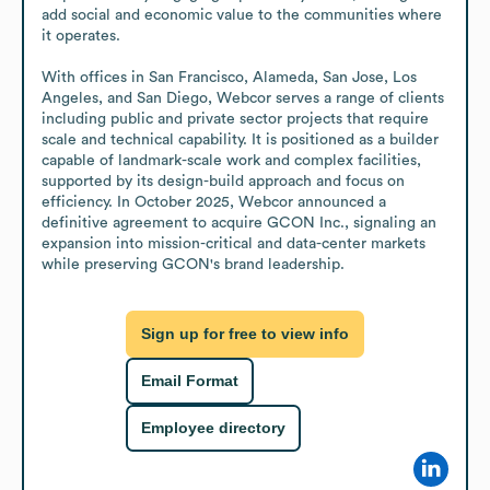
add social and economic value to the communities where 
it operates.

With offices in San Francisco, Alameda, San Jose, Los 
Angeles, and San Diego, Webcor serves a range of clients 
including public and private sector projects that require 
scale and technical capability. It is positioned as a builder 
capable of landmark-scale work and complex facilities, 
supported by its design-build approach and focus on 
efficiency. In October 2025, Webcor announced a 
definitive agreement to acquire GCON Inc., signaling an 
expansion into mission-critical and data-center markets 
while preserving GCON's brand leadership.
Sign up for free to view info
Email Format
Employee directory