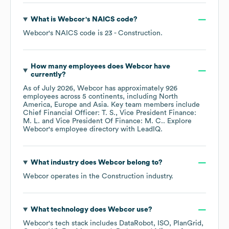
What is
Webcor
's
NAICS code
?
Webcor
's
NAICS code is
23
- Construction
.
How many employees does
Webcor
have
currently?
As of
July 2026
,
Webcor
has approximately
926
employees across
5 continents, including
North
America
Europe
Asia
. Key team members include
Chief Financial Officer: T. S.
Vice President Finance:
M. L.
Vice President Of Finance: M. C.
. Explore
Webcor
's employee directory
with LeadIQ.
What industry does
Webcor
belong to?
Webcor
operates in the
Construction
industry.
What technology does
Webcor
use?
Webcor
's tech stack includes
DataRobot
ISO
PlanGrid