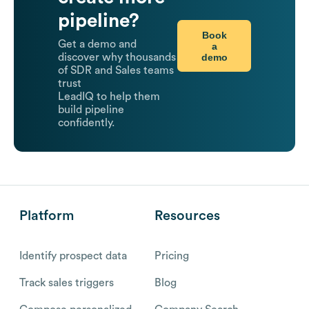
pipeline?
Book
Get a demo and
a
demo
discover why thousands
of SDR and Sales teams
trust
LeadIQ to help them
build pipeline
confidently.
Platform
Resources
Identify prospect data
Pricing
Track sales triggers
Blog