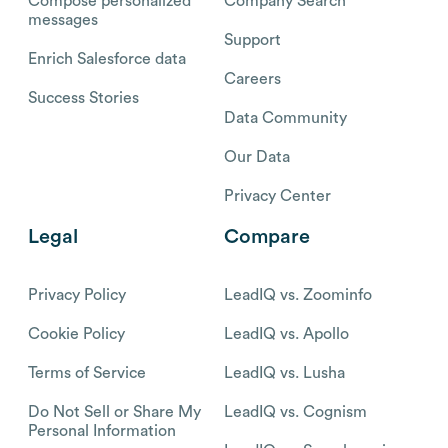
Compose personalized
Company Search
messages
Support
Enrich Salesforce data
Careers
Success Stories
Data Community
Our Data
Privacy Center
Legal
Compare
Privacy Policy
LeadIQ vs. Zoominfo
Cookie Policy
LeadIQ vs. Apollo
Terms of Service
LeadIQ vs. Lusha
Do Not Sell or Share My
LeadIQ vs. Cognism
Personal Information