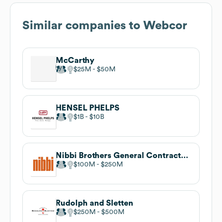
Similar companies to
Webcor
McCarthy
$25M
$50M
HENSEL PHELPS
$1B
$10B
Nibbi Brothers General Contractors
$100M
$250M
Rudolph and Sletten
$250M
$500M