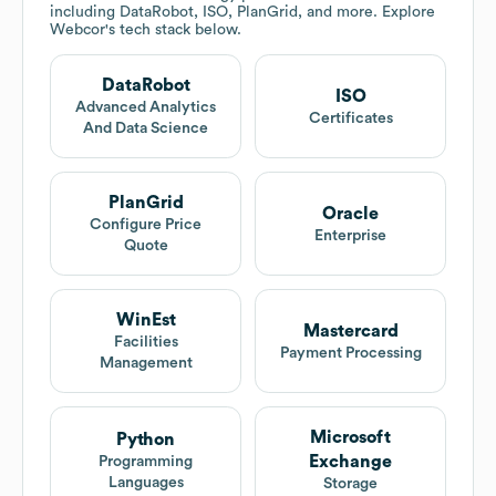
including DataRobot, ISO, PlanGrid, and more. Explore
Webcor
's tech stack below.
DataRobot
ISO
Advanced Analytics
Certificates
And Data Science
PlanGrid
Oracle
Configure Price
Enterprise
Quote
WinEst
Mastercard
Facilities
Payment Processing
Management
Microsoft
Python
Exchange
Programming
Languages
Storage