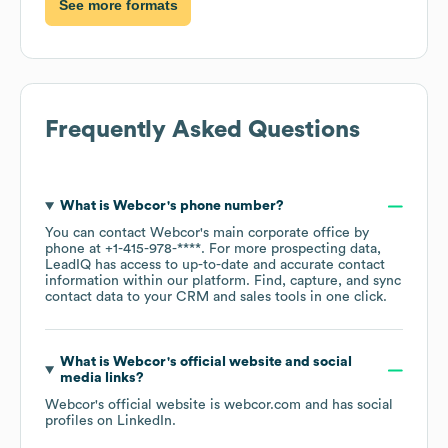
See more formats
Frequently Asked Questions
What is
Webcor
's phone number?
You can contact
Webcor
's main corporate office by
phone at
+1-415-978-****
. For more prospecting data,
LeadIQ has access to up-to-date and accurate contact
information within our platform. Find, capture, and sync
contact data to your CRM and sales tools in one click.
What is
Webcor
's official website and social
media links?
Webcor
's official website is
webcor.com
and has social
profiles on
LinkedIn
.