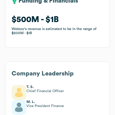
Funding & Financials
Funding & Financials
$500M
$500M
$1B
$1B
Webcor
Webcor
's revenue is estimated to be in the range of
's revenue is estimated to be in the range of
$500M
$500M
$1B
$1B
Company Leadership
T. S.
Chief Financial Officer
M. L.
Vice President Finance