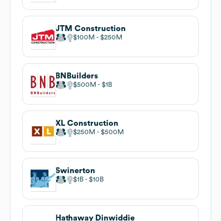
JTM Construction
$100M
$250M
BNBuilders
$500M
$1B
XL Construction
$250M
$500M
Swinerton
$1B
$10B
Hathaway Dinwiddie