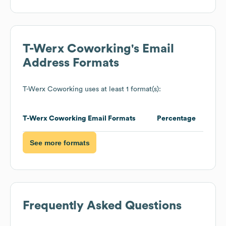
T-Werx Coworking
's Email
Address Formats
T-Werx Coworking
uses at least 1 format(s):
T-Werx Coworking
Email Formats
Percentage
See more formats
Frequently Asked Questions