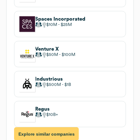
Spaces Incorporated
$10M
$25M
Venture X
$50M
$100M
Industrious
$500M
$1B
Regus
$10B
Explore similar companies