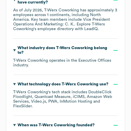
have currently?
As of
July 2026
,
T-Werx Coworking
has approximately
3
employees across
1 continents, including
North
America
. Key team members include
Vice President
Operations And Marketing: C. K.
. Explore
T-Werx
Coworking
's employee directory
with LeadIQ.
What industry does
T-Werx Coworking
belong
to?
T-Werx Coworking
operates in the
Executive Offices
industry.
What technology does
T-Werx Coworking
use?
T-Werx Coworking
's tech stack includes
DoubleClick
Floodlight
Quantcast Measure
iCIMS
Amazon Web
Services
Video.js
PWA
InMotion Hosting
FlexSlider
.
When was
T-Werx Coworking
founded?