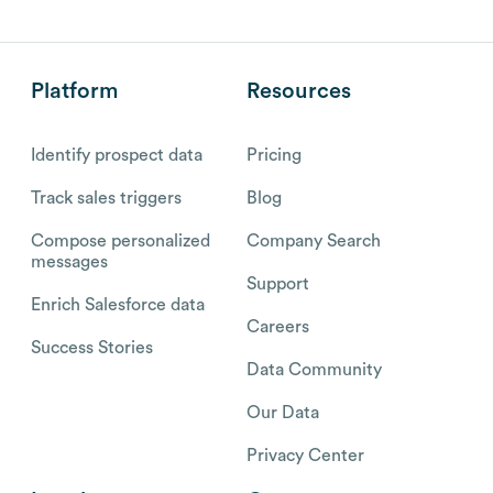
Platform
Resources
Identify prospect data
Pricing
Track sales triggers
Blog
Compose personalized
Company Search
messages
Support
Enrich Salesforce data
Careers
Success Stories
Data Community
Our Data
Privacy Center