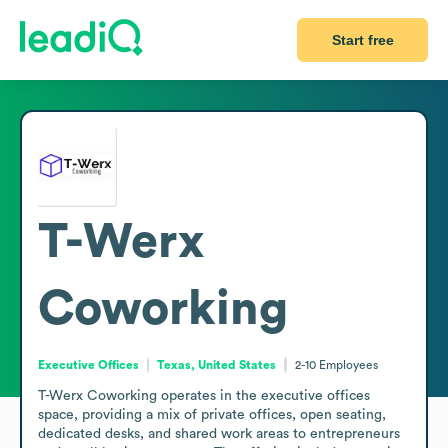
Start free
T-Werx
Coworking
Executive Offices
Texas, United States
2-10
Employees
T-Werx Coworking operates in the executive offices 
space, providing a mix of private offices, open seating, 
dedicated desks, and shared work areas to entrepreneurs 