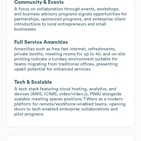
Community & Events
A focus on collaboration through events, workshops,
and business advisory programs signals opportunities for
partnerships, sponsored programs, and enterprise client
introductions to local entrepreneurs and small
businesses.
Full Service Amenities
Amenities such as free fast internet, refreshments,
private booths, meeting rooms for up to 40, and on-site
printing indicate a turnkey environment suitable for
teams migrating from traditional offices, presenting
upsell potential for enhanced services.
Tech & Scalable
A tech stack featuring cloud hosting, analytics, and
devices (AWS, iCIMS, video/video.js, PWA) alongside
scalable meeting spaces positions T-Werx as a modern
platform for remote/workforce-enabled teams, opening
doors to tech-enabled enterprise collaborations and
pilot programs.