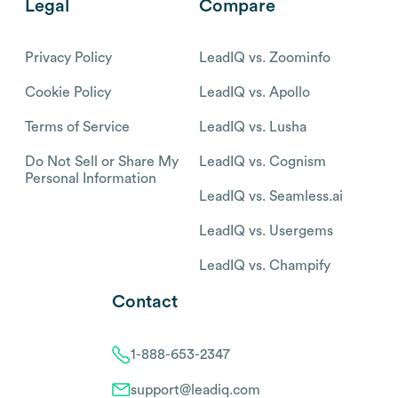
Legal
Compare
Privacy Policy
LeadIQ vs. Zoominfo
Cookie Policy
LeadIQ vs. Apollo
Terms of Service
LeadIQ vs. Lusha
Do Not Sell or Share My
LeadIQ vs. Cognism
Personal Information
LeadIQ vs. Seamless.ai
LeadIQ vs. Usergems
LeadIQ vs. Champify
Contact
1-888-653-2347
support@leadiq.com