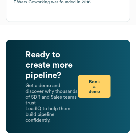
T-Werx Coworking
was founded in
2016
.
Ready to
create more
pipeline?
Book
Get a demo and
a
demo
discover why thousands
of SDR and Sales teams
trust
LeadIQ to help them
build pipeline
confidently.