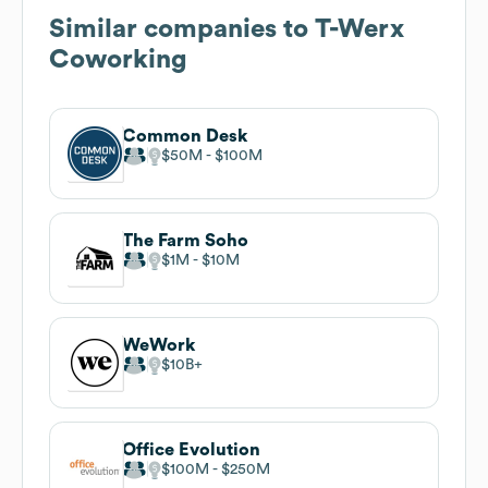
Similar companies to
T-Werx
Coworking
Common Desk
$50M
$100M
The Farm Soho
$1M
$10M
WeWork
$10B
Office Evolution
$100M
$250M