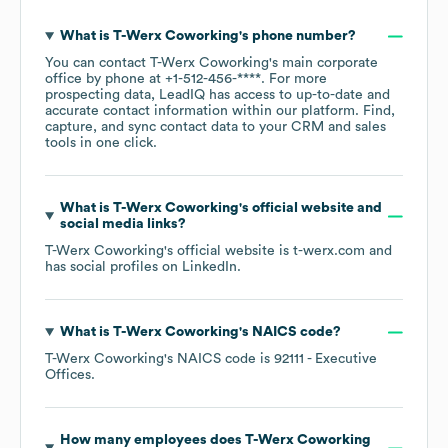
What is
T-Werx Coworking
's phone number?
You can contact
T-Werx Coworking
's main corporate
office by phone at
+1-512-456-****
. For more
prospecting data, LeadIQ has access to up-to-date and
accurate contact information within our platform. Find,
capture, and sync contact data to your CRM and sales
tools in one click.
What is
T-Werx Coworking
's official website and
social media links?
T-Werx Coworking
's official website is
t-werx.com
and
has social profiles on
LinkedIn
.
What is
T-Werx Coworking
's
NAICS code
?
T-Werx Coworking
's
NAICS code is
92111
- Executive
Offices
.
How many employees does
T-Werx Coworking