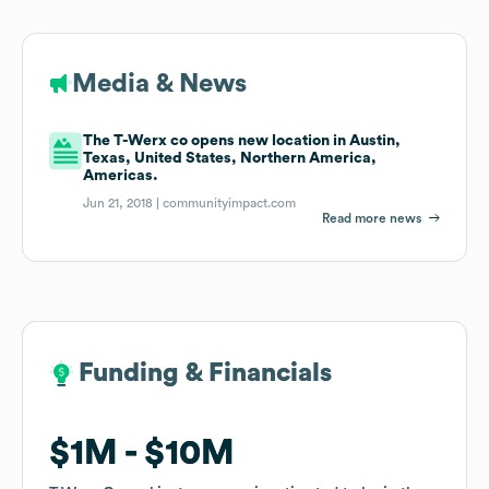
Media & News
The T-Werx co opens new location in Austin,
Texas, United States, Northern America,
Americas.
Jun 21, 2018 |
communityimpact.com
Read more news
Funding & Financials
Funding & Financials
$1M
$1M
$10M
$10M