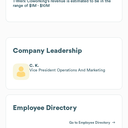
T-Werx Coworking
T-Werx Coworking
's revenue is estimated to be in the
's revenue is estimated to be in the
range of
range of
$1M
$1M
$10M
$10M
Company Leadership
C. K.
Vice President Operations And Marketing
Employee Directory
Go to Employee Directory