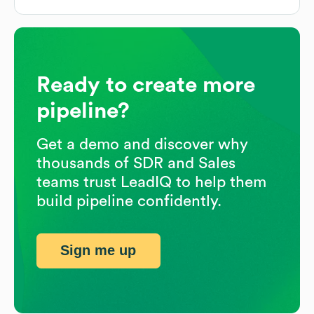
Ready to create more
pipeline?
Get a demo and discover why
thousands of SDR and Sales
teams trust LeadIQ to help them
build pipeline confidently.
Sign me up