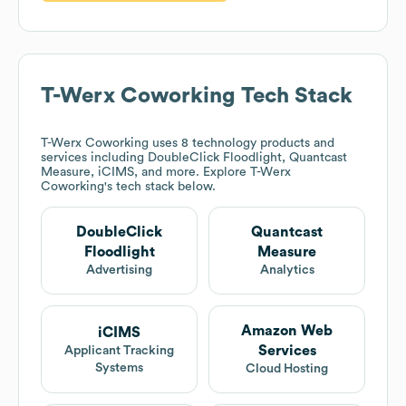
T-Werx Coworking
Tech Stack
T-Werx Coworking
uses 8 technology products and
services including DoubleClick Floodlight, Quantcast
Measure, iCIMS, and more. Explore
T-Werx
Coworking
's tech stack below.
DoubleClick
Quantcast
Floodlight
Measure
Advertising
Analytics
Amazon Web
iCIMS
Services
Applicant Tracking
Systems
Cloud Hosting