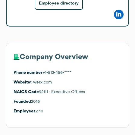
Employee directory
Company Overview
Phone number
+1-512-456-****
Website
t-werx.com
NAICS Code
92111
- Executive Offices
Founded
2016
Employees
2-10