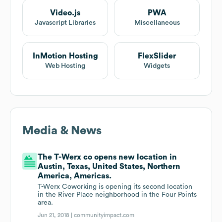
Video.js
PWA
Javascript Libraries
Miscellaneous
InMotion Hosting
FlexSlider
Web Hosting
Widgets
Media & News
The T-Werx co opens new location in
Austin, Texas, United States, Northern
America, Americas.
T-Werx Coworking is opening its second location
in the River Place neighborhood in the Four Points
area.
Jun 21, 2018 |
communityimpact.com