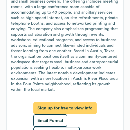
and small business owners. The offering includes meeting 
rooms, with a large conference room capable of 
accommodating up to 40 people, and ancillary services 
such as high-speed internet, on-site refreshments, private 
telephone booths, and access to networked printing and 
copying. The company also emphasizes programming that 
supports collaboration and growth through events, 
workshops, educational programs, and access to business 
advisors, aiming to connect like-minded individuals and 
foster learning from one another. Based in Austin, Texas, 
the organization positions itself as a community-centered 
workspace that targets small business and entrepreneurial 
populations seeking flexible, multi-purpose work 
environments. The latest notable development indicates 
expansion with a new location in Austin’s River Place area 
in the Four Points neighborhood, reflecting its growth 
within the local market.
Sign up for free to view info
Email Format