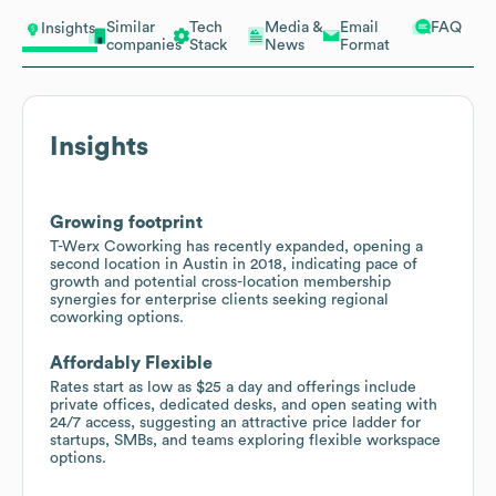
Similar
Tech
Media &
Email
FAQ
Insights
companies
Stack
News
Format
Insights
Growing footprint
T-Werx Coworking has recently expanded, opening a
second location in Austin in 2018, indicating pace of
growth and potential cross-location membership
synergies for enterprise clients seeking regional
coworking options.
Affordably Flexible
Rates start as low as $25 a day and offerings include
private offices, dedicated desks, and open seating with
24/7 access, suggesting an attractive price ladder for
startups, SMBs, and teams exploring flexible workspace
options.