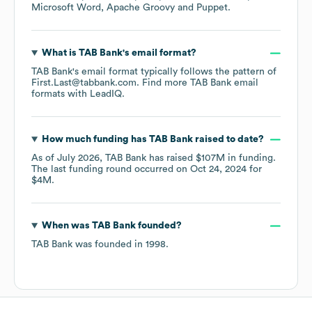
Microsoft Word
Apache Groovy
Puppet
.
What is
TAB Bank
's email format?
TAB Bank
's email format typically follows the pattern of
First.Last@tabbank.com.
Find more
TAB Bank
email
formats
with LeadIQ.
How much funding has
TAB Bank
raised to date?
As of
July 2026
,
TAB Bank
has raised
$107M
in funding.
The last funding round occurred on
Oct 24, 2024
for
$4M
.
When was
TAB Bank
founded?
TAB Bank
was founded in
1998
.