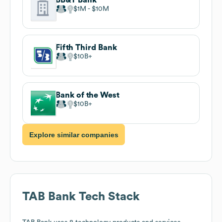
$1M
$10M
Fifth Third Bank
$10B
Bank of the West
$10B
Explore similar companies
TAB Bank
Tech Stack