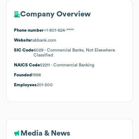
Company Overview
Phone number
+1-801-624-****
Website
tabbank.com
SIC Code
6029
- Commercial Banks, Not Elsewhere
Classified
NAICS Code
52211
- Commercial Banking
Founded
1998
Employees
201-500
Media & News