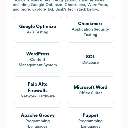
TAB Bank
uses 8 technology products and services
including Google Optimize, Checkmarx, WordPress,
and more. Explore
TAB Bank
's tech stack below.
Checkmarx
Google Optimize
Application Security
A/B Testing
Testing
WordPress
SQL
Content
Database
Management System
Palo Alto
Microsoft Word
Firewalls
Office Suites
Network Hardware
Apache Groovy
Puppet
Programming
Programming
Languages
Languages