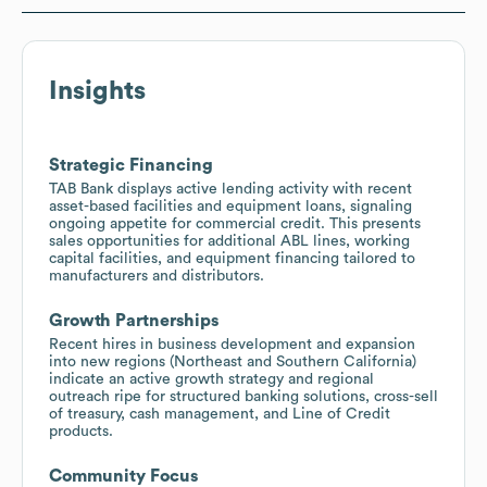
Insights
Strategic Financing
TAB Bank displays active lending activity with recent
asset-based facilities and equipment loans, signaling
ongoing appetite for commercial credit. This presents
sales opportunities for additional ABL lines, working
capital facilities, and equipment financing tailored to
manufacturers and distributors.
Growth Partnerships
Recent hires in business development and expansion
into new regions (Northeast and Southern California)
indicate an active growth strategy and regional
outreach ripe for structured banking solutions, cross-sell
of treasury, cash management, and Line of Credit
products.
Community Focus