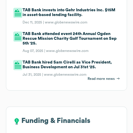
TAB Bank invests into Gehr Industries Inc. $15M
in asset-based lending facility.
Dec 11, 2025 |
www.globenewswire.com
TAB Bank attended event 24th Annual Ogden
Rescue Mission Charity Golf Tournament on Sep
5th '25.
Aug 07, 2025 |
www.globenewswire.com
TAB Bank hired Sam Cirelli as Vice President,
Business Development on Jul 31st '25.
Jul 31, 2025 |
www.globenewswire.com
Read more news
Funding & Financials
Funding & Financials