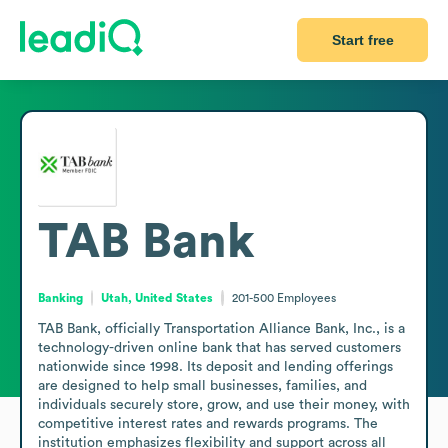
Start free
TAB Bank
Banking
Utah, United States
201-500
Employees
TAB Bank, officially Transportation Alliance Bank, Inc., is a 
technology-driven online bank that has served customers 
nationwide since 1998. Its deposit and lending offerings 
are designed to help small businesses, families, and 
individuals securely store, grow, and use their money, with 
competitive interest rates and rewards programs. The 
institution emphasizes flexibility and support across all 