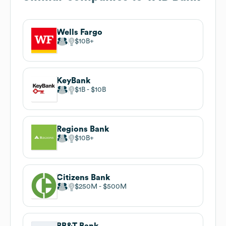
Wells Fargo
$10B
KeyBank
$1B
$10B
Regions Bank
$10B
Citizens Bank
$250M
$500M
BB&T Bank