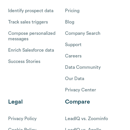
Identify prospect data
Pricing
Track sales triggers
Blog
Compose personalized
Company Search
messages
Support
Enrich Salesforce data
Careers
Success Stories
Data Community
Our Data
Privacy Center
Legal
Compare
Privacy Policy
LeadIQ vs. Zoominfo
Cookie Policy
LeadIQ vs. Apollo