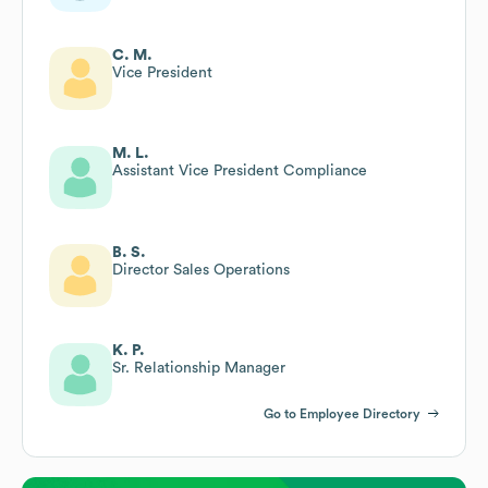
C. M.
Vice President
M. L.
Assistant Vice President Compliance
B. S.
Director Sales Operations
K. P.
Sr. Relationship Manager
Go to Employee Directory