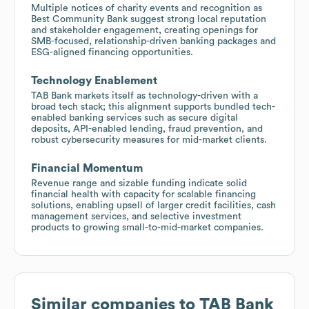
Multiple notices of charity events and recognition as
Best Community Bank suggest strong local reputation
and stakeholder engagement, creating openings for
SMB-focused, relationship-driven banking packages and
ESG-aligned financing opportunities.
Technology Enablement
TAB Bank markets itself as technology-driven with a
broad tech stack; this alignment supports bundled tech-
enabled banking services such as secure digital
deposits, API-enabled lending, fraud prevention, and
robust cybersecurity measures for mid-market clients.
Financial Momentum
Revenue range and sizable funding indicate solid
financial health with capacity for scalable financing
solutions, enabling upsell of larger credit facilities, cash
management services, and selective investment
products to growing small-to-mid-market companies.
Similar companies to
TAB Bank