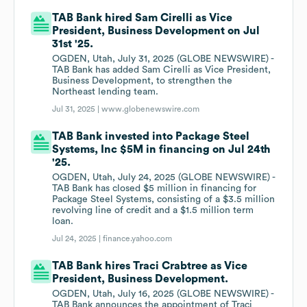
TAB Bank hired Sam Cirelli as Vice
President, Business Development on Jul
31st '25.
OGDEN, Utah, July 31, 2025 (GLOBE NEWSWIRE) -
TAB Bank has added Sam Cirelli as Vice President,
Business Development, to strengthen the
Northeast lending team.
Jul 31, 2025 |
www.globenewswire.com
TAB Bank invested into Package Steel
Systems, Inc $5M in financing on Jul 24th
'25.
OGDEN, Utah, July 24, 2025 (GLOBE NEWSWIRE) -
TAB Bank has closed $5 million in financing for
Package Steel Systems, consisting of a $3.5 million
revolving line of credit and a $1.5 million term
loan.
Jul 24, 2025 |
finance.yahoo.com
TAB Bank hires Traci Crabtree as Vice
President, Business Development.
OGDEN, Utah, July 16, 2025 (GLOBE NEWSWIRE) -
TAB Bank announces the appointment of Traci