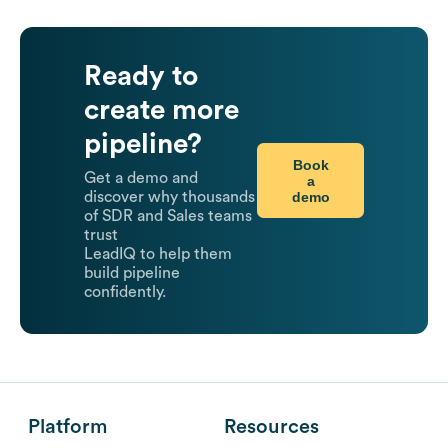
Ready to
create more
pipeline?
Book
Get a demo and
a
demo
discover why thousands
of SDR and Sales teams
trust
LeadIQ to help them
build pipeline
confidently.
Platform
Resources