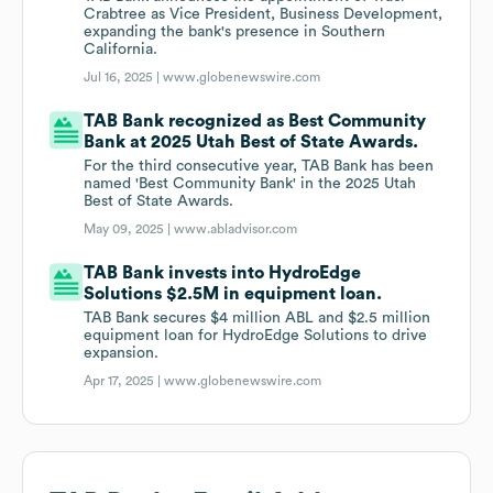
Crabtree as Vice President, Business Development,
expanding the bank's presence in Southern
California.
Jul 16, 2025 |
www.globenewswire.com
TAB Bank recognized as Best Community
Bank at 2025 Utah Best of State Awards.
For the third consecutive year, TAB Bank has been
named 'Best Community Bank' in the 2025 Utah
Best of State Awards.
May 09, 2025 |
www.abladvisor.com
TAB Bank invests into HydroEdge
Solutions $2.5M in equipment loan.
TAB Bank secures $4 million ABL and $2.5 million
equipment loan for HydroEdge Solutions to drive
expansion.
Apr 17, 2025 |
www.globenewswire.com