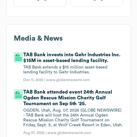
Media & News
TAB Bank invests into Gehr Industries Inc.
$15M in asset-based lending facility.
TAB Bank extends a $15 million asset-based
lending facility to Gehr Industries.
Dec 11, 2025 |
www.globenewswire.com
TAB Bank attended event 24th Annual
Ogden Rescue Mission Charity Golf
Tournament on Sep 5th '25.
OGDEN, Utah, Aug. 07, 2025 (GLOBE NEWSWIRE)
- TAB Bank will host the 24th Annual Ogden
Rescue Mission Charity Golf Tournament on
Friday, Sept. 5, at Wolf Creek Resort in Eden, Utah.
Aug 07, 2025 |
www.globenewswire.com