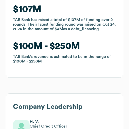
$107M
$107M
TAB Bank
TAB Bank
has raised a total of
has raised a total of
$107M
$107M
of funding
of funding
over
over
2
2
rounds
rounds
.
.
Their latest funding round was raised on
Their latest funding round was raised on
Oct 24,
Oct 24,
2024
2024
in the amount of
in the amount of
$4M
$4M
as a
as a
debt_financing
debt_financing
.
.
$100M
$100M
$250M
$250M
TAB Bank
TAB Bank
's revenue is estimated to be in the range of
's revenue is estimated to be in the range of
$100M
$100M
$250M
$250M
Company Leadership
H. V.
Chief Credit Officer