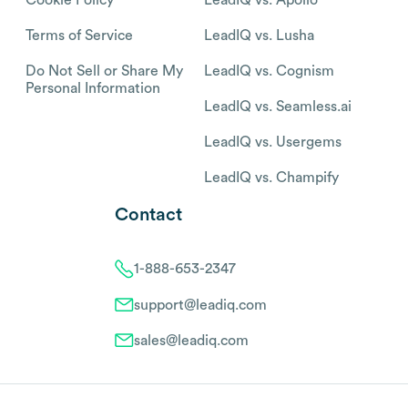
Terms of Service
LeadIQ vs. Lusha
Do Not Sell or Share My
LeadIQ vs. Cognism
Personal Information
LeadIQ vs. Seamless.ai
LeadIQ vs. Usergems
LeadIQ vs. Champify
Contact
1-888-653-2347
support@leadiq.com
sales@leadiq.com