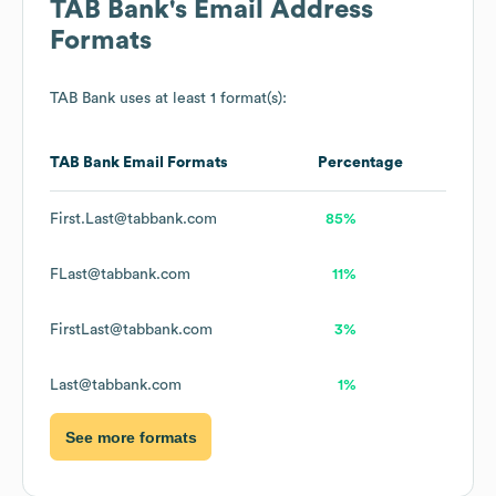
TAB Bank
's Email Address
Formats
TAB Bank
uses at least 1 format(s):
TAB Bank
Email Formats
Percentage
First.Last@tabbank.com
85%
FLast@tabbank.com
11%
FirstLast@tabbank.com
3%
Last@tabbank.com
1%
See more formats