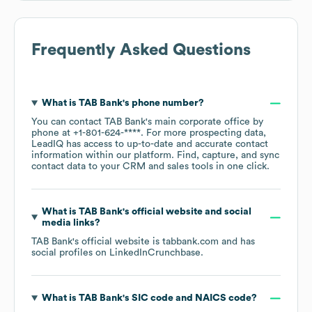
Frequently Asked Questions
What is
TAB Bank
's phone number?
You can contact
TAB Bank
's main corporate office by
phone at
+1-801-624-****
. For more prospecting data,
LeadIQ has access to up-to-date and accurate contact
information within our platform. Find, capture, and sync
contact data to your CRM and sales tools in one click.
What is
TAB Bank
's official website and social
media links?
TAB Bank
's official website is
tabbank.com
and has
social profiles on
LinkedIn
Crunchbase
.
What is
TAB Bank
's
SIC code
NAICS code
?