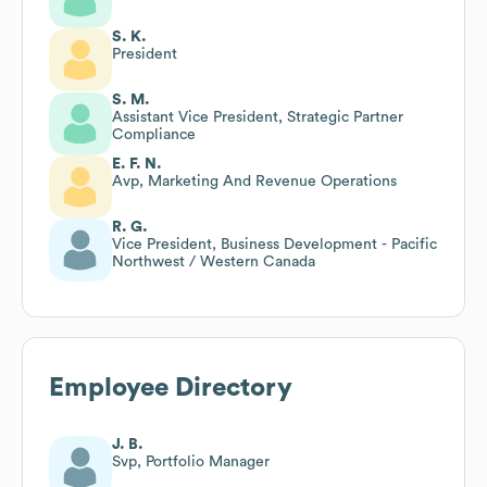
S. K.
President
S. M.
Assistant Vice President, Strategic Partner
Compliance
E. F. N.
Avp, Marketing And Revenue Operations
R. G.
Vice President, Business Development - Pacific
Northwest / Western Canada
Employee Directory
J. B.
Svp, Portfolio Manager