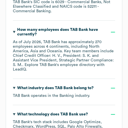
TAB Bank
's
SIC code is
6029
- Commercial Banks, Not
Elsewhere Classified
NAICS code is
52211
-
Commercial Banking
.
How many employees does
TAB Bank
have
currently?
As of
July 2026
,
TAB Bank
has approximately
270
employees across
4 continents, including
North
America
Asia
Oceania
. Key team members include
Chief Credit Officer: H. V.
President: S. K.
Assistant Vice President, Strategic Partner Compliance:
S. M.
. Explore
TAB Bank
's employee directory
with
LeadIQ.
What industry does
TAB Bank
belong to?
TAB Bank
operates in the
Banking
industry.
What technology does
TAB Bank
use?
TAB Bank
's tech stack includes
Google Optimize
Checkmarx
WordPress
SQL
Palo Alto Firewalls