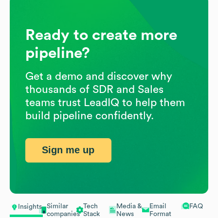
Ready to create more
pipeline?
Get a demo and discover why
thousands of SDR and Sales
teams trust LeadIQ to help them
build pipeline confidently.
Sign me up
Similar
Tech
Media &
Email
FAQ
Insights
companies
Stack
News
Format