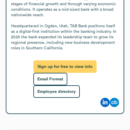
stages of financial growth and through varying economic 
conditions. It operates as a mid-sized bank with a broad 
nationwide reach.

Headquartered in Ogden, Utah, TAB Bank positions itself 
as a digital-first institution within the banking industry. In 
2025 the bank expanded its leadership team to grow its 
regional presence, including new business development 
roles in Southern California.
Sign up for free to view info
Email Format
Employee directory