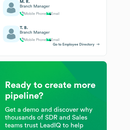
M. R.
Branch Manager
Mobile Phone
Email
T. B.
Branch Manager
Mobile Phone
Email
Go to Employee Directory
Ready to create more
pipeline?
Get a demo and discover why
thousands of SDR and Sales
teams trust LeadIQ to help