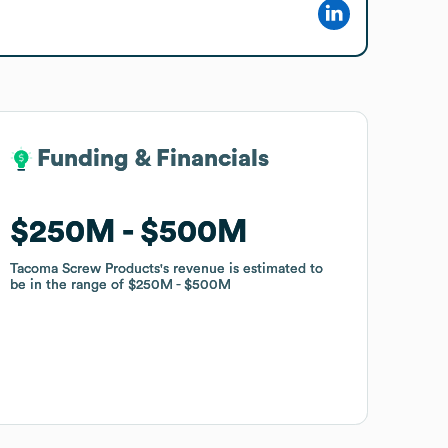
Funding & Financials
Funding & Financials
$250M
$250M
$500M
$500M
Tacoma Screw Products
Tacoma Screw Products
's revenue is estimated to
's revenue is estimated to
be in the range of
be in the range of
$250M
$250M
$500M
$500M