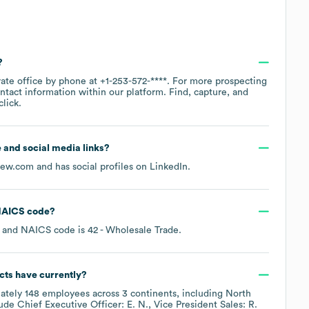
?
rate office by phone at
+1-253-572-****
. For more prospecting
ntact information within our platform. Find, capture, and
lick.
te and social media links?
rew.com
and has social profiles on
LinkedIn
.
AICS code
?
NAICS code is
42
- Wholesale Trade
.
cts
have currently?
ately
148
employees across
3 continents, including
North
lude
Chief Executive Officer: E. N.
Vice President Sales: R.