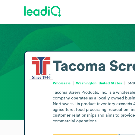
Tacoma Scr
Wholesale
Washington, United States
51-
Tacoma Screw Products, Inc. is a wholesale
company operates as a locally owned busine
Northwest. Its product inventory exceeds 4
agriculture, food processing, recreation, i
customer relationships and aims to provide 
commercial operations.