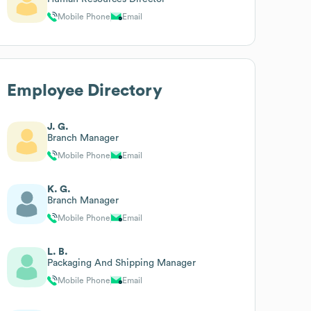
Mobile Phone
Email
Employee Directory
J. G.
Branch Manager
Mobile Phone
Email
K. G.
Branch Manager
Mobile Phone
Email
L. B.
Packaging And Shipping Manager
Mobile Phone
Email