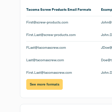
Tacoma Screw Products
Email Formats
Examp
First@screw-products.com
John@
First.Last@screw-products.com
John.
FLast@tacomascrew.com
JDoe@
Last@tacomascrew.com
Doe@t
First.Last@tacomascrew.com
John.
See more formats