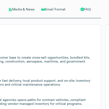
Email Format
FAQ
Media & News
tomer base to create cross-sell opportunities, bundled kits,
ng, construction, aerospace, maritime, and government
fast delivery, local product support, and on-site inventory
rs and critical maintenance operations.
al agencies opens paths for contract vehicles, compliant
ding vendor-managed inventory for critical programs.