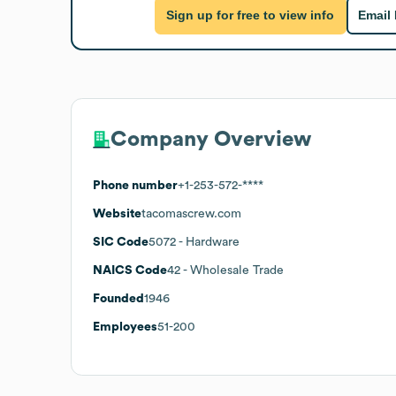
Sign up for free to view info
Email
Company Overview
Phone number
+1-253-572-****
Website
tacomascrew.com
SIC Code
5072
- Hardware
NAICS Code
42
- Wholesale Trade
Founded
1946
Employees
51-200