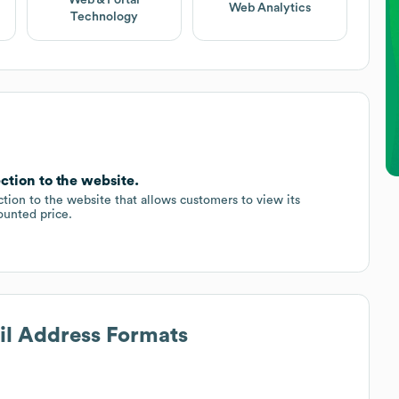
Web Analytics
Technology
ction to the website.
ion to the website that allows customers to view its
ounted price.
il Address Formats