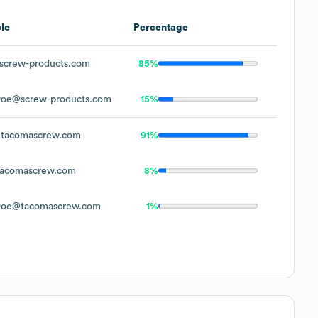
le
Percentage
screw-products.com
85%
Doe@screw-products.com
15%
tacomascrew.com
91%
acomascrew.com
8%
Doe@tacomascrew.com
1%