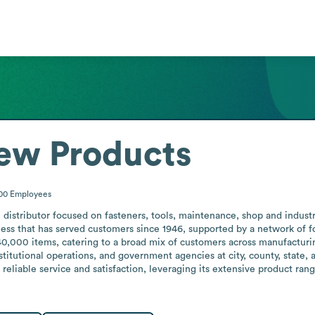
ew Products
200
Employees
 distributor focused on fasteners, tools, maintenance, shop and industr
ss that has served customers since 1946, supported by a network of fou
0,000 items, catering to a broad mix of customers across manufacturing
nstitutional operations, and government agencies at city, county, state,
reliable service and satisfaction, leveraging its extensive product rang