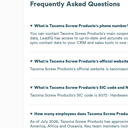
Frequently Asked Questions
What is
Tacoma Screw Products
's phone number
You can contact
Tacoma Screw Products
's main corpo
data, LeadIQ has access to up-to-date and accurate co
sync contact data to your CRM and sales tools in one c
What is
Tacoma Screw Products
's official websi
Tacoma Screw Products
's official website is
tacomasc
What is
Tacoma Screw Products
's
SIC code
N
Tacoma Screw Products
's
SIC code is
5072
- Hardware
How many employees does
Tacoma Screw Produ
As of
July 2026
,
Tacoma Screw Products
has approxim
America
Africa
Oceania
. Key team members inc