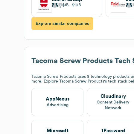
$1B
$10B
Explore similar companies
Tacoma Screw Products
Tech 
Tacoma Screw Products
uses 8 technology products an
more. Explore
Tacoma Screw Products
's tech stack be
Cloudinary
AppNexus
Content Delivery
Advertising
Network
Microsoft
1Password