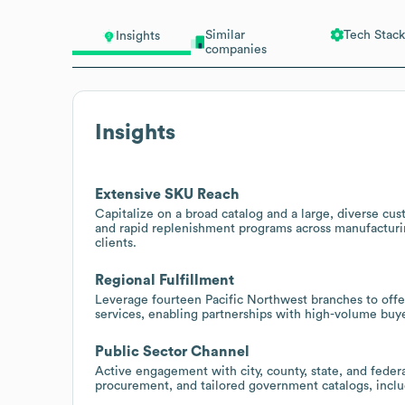
Similar
Tech Stack
Insights
companies
Insights
Extensive SKU Reach
Capitalize on a broad catalog and a large, diverse cus
and rapid replenishment programs across manufacturi
clients.
Regional Fulfillment
Leverage fourteen Pacific Northwest branches to offer 
services, enabling partnerships with high-volume buye
Public Sector Channel
Active engagement with city, county, state, and feder
procurement, and tailored government catalogs, inclu