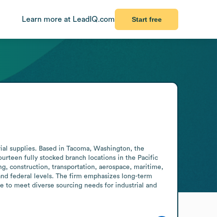
Learn more at LeadIQ.com
Start free
ial supplies. Based in Tacoma, Washington, the 
rteen fully stocked branch locations in the Pacific 
, construction, transportation, aerospace, maritime, 
 and federal levels. The firm emphasizes long-term 
e to meet diverse sourcing needs for industrial and 