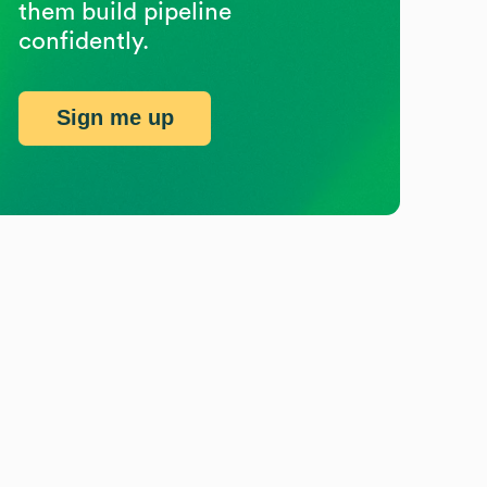
them build pipeline
confidently.
Sign me up