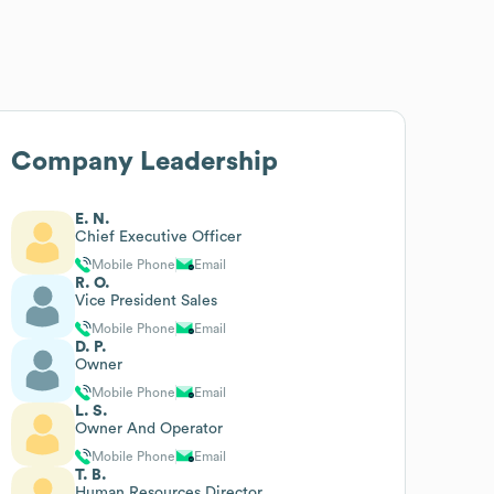
Company Leadership
E. N.
Chief Executive Officer
Mobile Phone
Email
R. O.
Vice President Sales
Mobile Phone
Email
D. P.
Owner
Mobile Phone
Email
L. S.
Owner And Operator
Mobile Phone
Email
T. B.
Human Resources Director