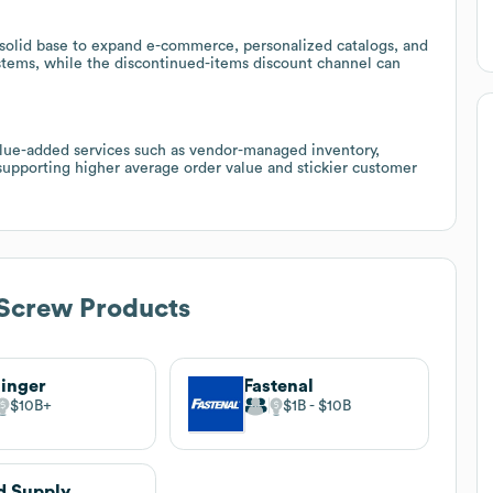
 solid base to expand e-commerce, personalized catalogs, and
stems, while the discontinued-items discount channel can
value-added services such as vendor-managed inventory,
 supporting higher average order value and stickier customer
Screw Products
inger
Fastenal
$10B
$1B
$10B
d Supply