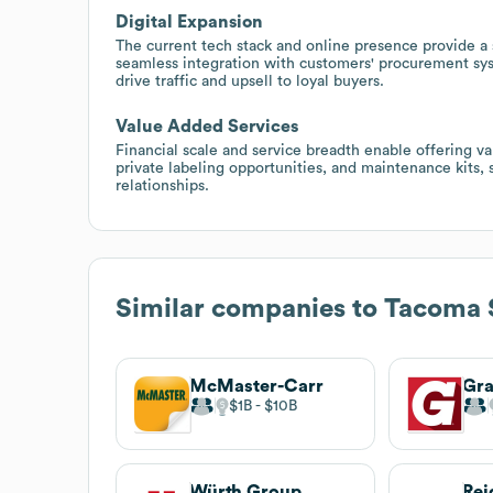
Digital Expansion
The current tech stack and online presence provide a
seamless integration with customers' procurement sy
drive traffic and upsell to loyal buyers.
Value Added Services
Financial scale and service breadth enable offering 
private labeling opportunities, and maintenance kits,
relationships.
Similar companies to
Tacoma 
McMaster-Carr
Gra
$1B
$10B
Würth Group
Rei