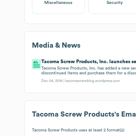
Miscellaneous
Security
Media & News
Tacoma Screw Products, Inc. launches se
Tacoma Screw Products, Inc. has added a new sect
discontinued items and purchase them for a disc
Dec 04, 2016 |
tacomascrewblog.wordpress.com
Tacoma Screw Products
's Ema
Tacoma Screw Products
uses at least 2 format(s):