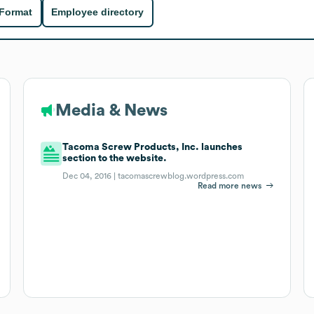
 Format
Employee directory
Media & News
Tacoma Screw Products, Inc. launches
section to the website.
Dec 04, 2016 |
tacomascrewblog.wordpress.com
Read more news