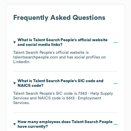
Frequently Asked Questions
What is
Talent Search People
's official website
and social media links?
Talent Search People
's official website is
talentsearchpeople.com
and has social profiles on
LinkedIn
.
What is
Talent Search People
's
SIC code
NAICS code
?
Talent Search People
's
SIC code is
7363
- Help Supply
Services
NAICS code is
5613
- Employment
Services
.
How many employees does
Talent Search People
have currently?