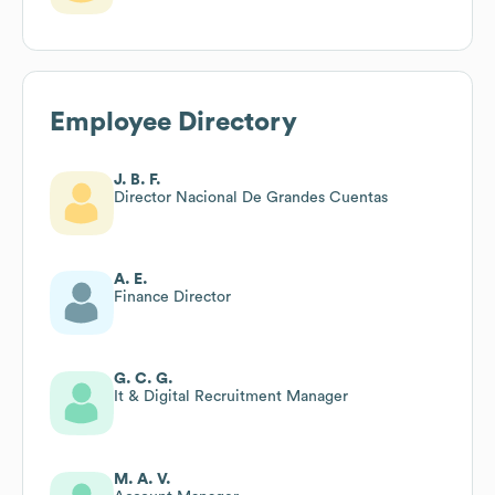
Employee Directory
J. B. F.
Director Nacional De Grandes Cuentas
A. E.
Finance Director
G. C. G.
It & Digital Recruitment Manager
M. A. V.