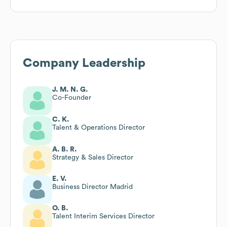
Company Leadership
J. M. N. G.
Co-Founder
C. K.
Talent & Operations Director
A. B. R.
Strategy & Sales Director
E. V.
Business Director Madrid
O. B.
Talent Interim Services Director