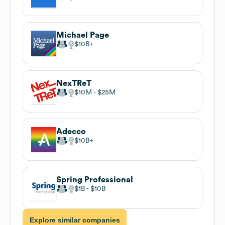
Michael Page
$10B
NexTReT
$10M
$25M
Adecco
$10B
Spring Professional
$1B
$10B
Explore similar companies