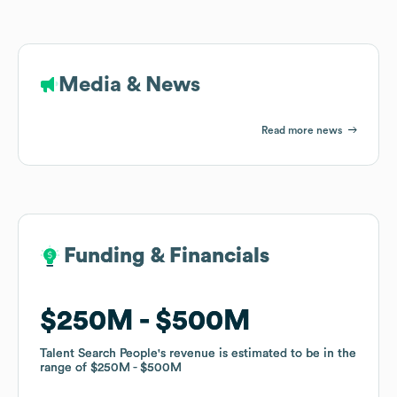
Media & News
Read more news
Funding & Financials
Funding & Financials
$250M
$250M
$500M
$500M
Talent Search People
Talent Search People
's revenue is estimated to be in the
's revenue is estimated to be in the
range of
range of
$250M
$250M
$500M
$500M