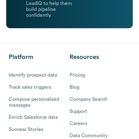
LeadIQ to help them
build pipeline
confidently.
Platform
Resources
Identify prospect data
Pricing
Track sales triggers
Blog
Compose personalized
Company Search
messages
Support
Enrich Salesforce data
Careers
Success Stories
Data Community