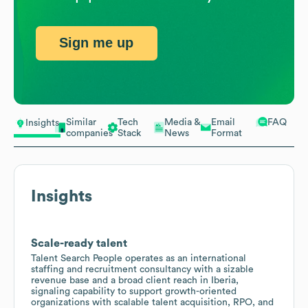
Sign me up
Similar
Tech
Media &
Email
FAQ
Insights
companies
Stack
News
Format
Insights
Scale-ready talent
Talent Search People operates as an international
staffing and recruitment consultancy with a sizable
revenue base and a broad client reach in Iberia,
signaling capability to support growth-oriented
organizations with scalable talent acquisition, RPO, and