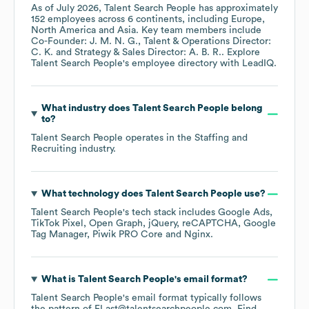
As of
July 2026
,
Talent Search People
has approximately
152
employees across
6 continents, including
Europe
North America
Asia
. Key team members include
Co-Founder: J. M. N. G.
Talent & Operations Director:
C. K.
Strategy & Sales Director: A. B. R.
. Explore
Talent Search People
's employee directory
with LeadIQ.
What industry does
Talent Search People
belong
to?
Talent Search People
operates in the
Staffing and
Recruiting
industry.
What technology does
Talent Search People
use?
Talent Search People
's tech stack includes
Google Ads
TikTok Pixel
Open Graph
jQuery
reCAPTCHA
Google
Tag Manager
Piwik PRO Core
Nginx
.
What is
Talent Search People
's email format?
Talent Search People
's email format typically follows