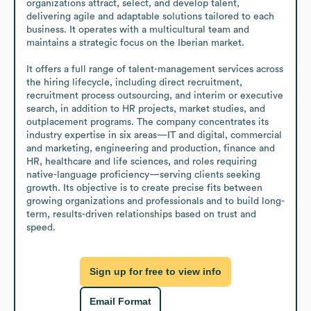
organizations attract, select, and develop talent, 
delivering agile and adaptable solutions tailored to each 
business. It operates with a multicultural team and 
maintains a strategic focus on the Iberian market.

It offers a full range of talent-management services across 
the hiring lifecycle, including direct recruitment, 
recruitment process outsourcing, and interim or executive 
search, in addition to HR projects, market studies, and 
outplacement programs. The company concentrates its 
industry expertise in six areas—IT and digital, commercial 
and marketing, engineering and production, finance and 
HR, healthcare and life sciences, and roles requiring 
native-language proficiency—serving clients seeking 
growth. Its objective is to create precise fits between 
growing organizations and professionals and to build long-
term, results-driven relationships based on trust and 
speed.
Sign up for free to view info
Email Format