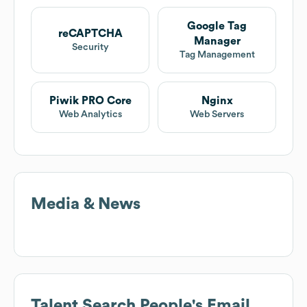
Google Tag
reCAPTCHA
Manager
Security
Tag Management
Piwik PRO Core
Nginx
Web Analytics
Web Servers
Media & News
Talent Search People
's Email