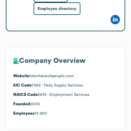
Employee directory
Company Overview
Website
talentsearchpeople.com
SIC Code
7363
- Help Supply Services
NAICS Code
5613
- Employment Services
Founded
2005
Employees
51-200