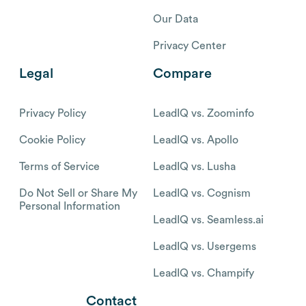
Our Data
Privacy Center
Legal
Compare
Privacy Policy
LeadIQ vs. Zoominfo
Cookie Policy
LeadIQ vs. Apollo
Terms of Service
LeadIQ vs. Lusha
Do Not Sell or Share My
LeadIQ vs. Cognism
Personal Information
LeadIQ vs. Seamless.ai
LeadIQ vs. Usergems
LeadIQ vs. Champify
Contact