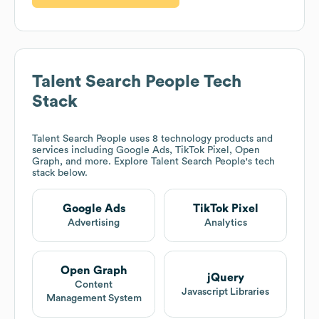
Talent Search People
Tech
Stack
Talent Search People
uses 8 technology products and
services including Google Ads, TikTok Pixel, Open
Graph, and more. Explore
Talent Search People
's tech
stack below.
Google Ads
TikTok Pixel
Advertising
Analytics
Open Graph
jQuery
Content
Javascript Libraries
Management System