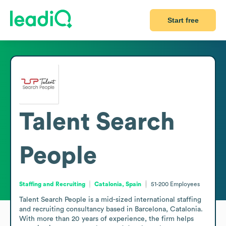
Start free
Talent Search
People
Staffing and Recruiting
Catalonia, Spain
51-200
Employees
Talent Search People is a mid-sized international staffing 
and recruiting consultancy based in Barcelona, Catalonia. 
With more than 20 years of experience, the firm helps 