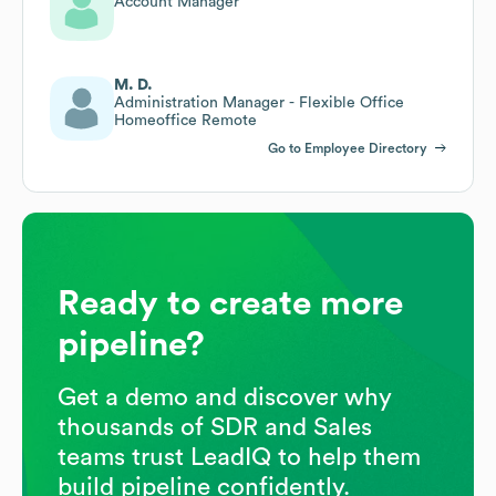
Account Manager
M. D.
Administration Manager - Flexible Office
Homeoffice Remote
Go to Employee Directory
Ready to create more
pipeline?
Get a demo and discover why
thousands of SDR and Sales
teams trust LeadIQ to help them
build pipeline confidently.