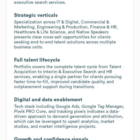
executive search services.
Strategic verticals
Specialization across IT & Digital, Commercial &
Marketing, Engineering & Production, Finance & HR,
Healthcare & Life Science, and Native Speakers
presents clear cross-sell opportunities for clients
seeking end-to-end talent solutions across multiple
business units.
Full talent lifecycle
Portfolio covers the complete talent cycle from Talent
Acquisition to Interim & Executive Search and HR
services, enabling a single partner for clients pursuing
faster time-to-fill, improved candidate quality, and
outplacement support during transitions.
Digital and data enablement
Tech stack including Google Ads, Google Tag Manager,
Piwik PRO Core, and tracking pixels indicates a data-
driven approach to demand generation and attribution,
which can be leveraged to upsell analytics, market
studies, and market intelligence projects.
Growth and confidence signals