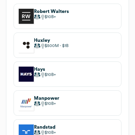
Robert Walters
$10B
Huxley
$500M
$1B
Hays
$10B
Manpower
$10B
Randstad
$10B