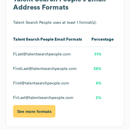
Address Formats
Talent Search People
uses at least 1 format(s):
Talent Search People
Email Formats
Percentage
FLast@talentsearchpeople.com
51%
FirstLast@talentsearchpeople.com
38%
First@talentsearchpeople.com
9%
FirLast@talentsearchpeople.com
2%
See more formats