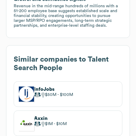
Revenue in the mid-range hundreds of millions with a
51-200 employee base suggests established scale and
financial stability, creating opportunities to pursue
larger MSP/RPO engagements, long-term strategic
partnerships, and enterprise-level staffing deals.
Similar companies to
Talent
Search People
InfoJobs
$50M
$100M
Axxin
$1M
$10M