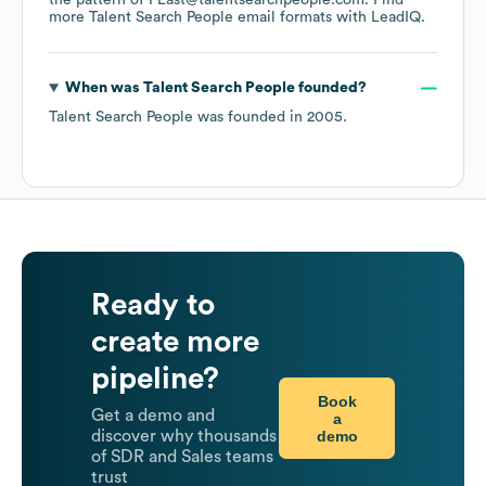
the pattern of FLast@talentsearchpeople.com.
Find
more
Talent Search People
email formats
with LeadIQ.
When was
Talent Search People
founded?
Talent Search People
was founded in
2005
.
Ready to
create more
pipeline?
Book
Get a demo and
a
demo
discover why thousands
of SDR and Sales teams
trust