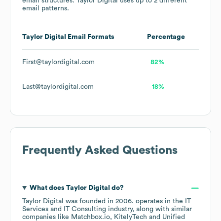
email structures.
Taylor Digital
uses up to 2 different
email patterns.
Taylor Digital
Email Formats
Percentage
First@taylordigital.com
82%
Last@taylordigital.com
18%
Frequently Asked Questions
What does
Taylor Digital
do?
Taylor Digital
was founded in
2006
.
operates in the
IT
Services and IT Consulting
industry
, along with similar
companies like
Matchbox.io
KitelyTech
Unified