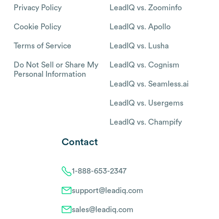
Privacy Policy
LeadIQ vs. Zoominfo
Cookie Policy
LeadIQ vs. Apollo
Terms of Service
LeadIQ vs. Lusha
Do Not Sell or Share My
LeadIQ vs. Cognism
Personal Information
LeadIQ vs. Seamless.ai
LeadIQ vs. Usergems
LeadIQ vs. Champify
Contact
1-888-653-2347
support@leadiq.com
sales@leadiq.com