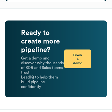
Ready to
create more
pipeline?
Book
Get a demo and
a
demo
discover why thousands
of SDR and Sales teams
trust
LeadIQ to help them
build pipeline
confidently.