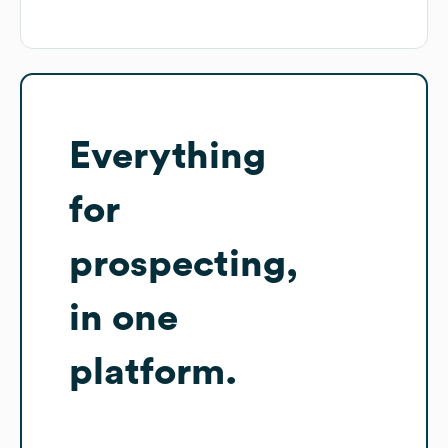
Everything
for
prospecting,
in one
platform.