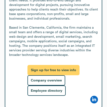
client needs. It provides end-to-end design and 
development for digital projects, pursuing innovative 
approaches to help clients reach their objectives. Its client 
base spans corporations, non-profits, small and large 
businesses, and individual professionals.

Based in San Clemente, California, the firm maintains a 
small team and offers a range of digital services, including 
web design and development, email marketing, search 
campaigns, mobile applications, social campaigns, and 
hosting. The company positions itself as an integrated IT 
services provider serving diverse industries within the 
broader technology services landscape.
Sign up for free to view info
Company overview
Employee directory