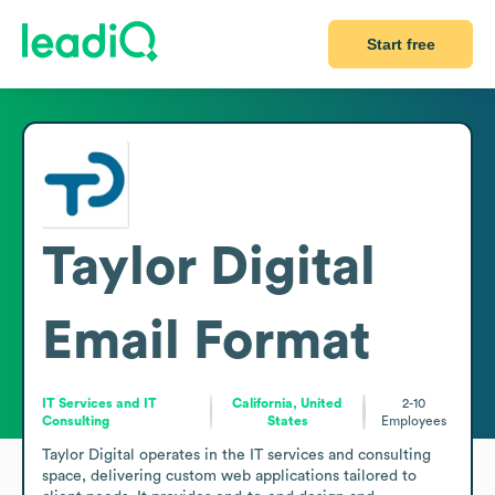
Start free
Taylor Digital
Email Format
IT Services and IT
California, United
2-10
Consulting
States
Employees
Taylor Digital operates in the IT services and consulting 
space, delivering custom web applications tailored to 