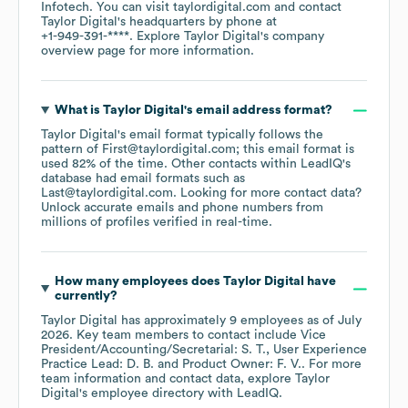
Infotech
. You can visit
taylordigital.com
contact
Taylor Digital
's headquarters by phone at
+1-949-391-****
. Explore
Taylor Digital
's company
overview page
for more information.
What is
Taylor Digital
's email address format?
Taylor Digital
's email format typically follows the
pattern of First@taylordigital.com; this email format is
used 82% of the time.
Other contacts within LeadIQ's
database had email formats such as
Last@taylordigital.com
.
Looking for more contact data?
Unlock accurate emails and phone numbers from
millions of profiles verified in real-time.
How many employees does
Taylor Digital
have
currently?
Taylor Digital
has approximately
9
employees
as of
July
2026
.
Key team members to contact include
Vice
President/Accounting/Secretarial: S. T.
User Experience
Practice Lead: D. B.
Product Owner: F. V.
. For more
team information and contact data, explore
Taylor
Digital
's employee directory
with LeadIQ.