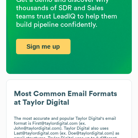
thousands of SDR and Sales
teams trust LeadIQ to help them
build pipeline confidently.
Sign me up
Most Common Email Formats
at
Taylor Digital
The most accurate and popular
Taylor Digital
's email
format is First@taylordigital.com (ex.
John@taylordigital.com).
Taylor Digital
also uses
Last@taylordigital.com (ex. Doe@taylordigital.com)
as