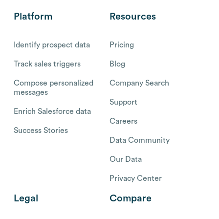
Platform
Resources
Identify prospect data
Pricing
Track sales triggers
Blog
Compose personalized
Company Search
messages
Support
Enrich Salesforce data
Careers
Success Stories
Data Community
Our Data
Privacy Center
Legal
Compare