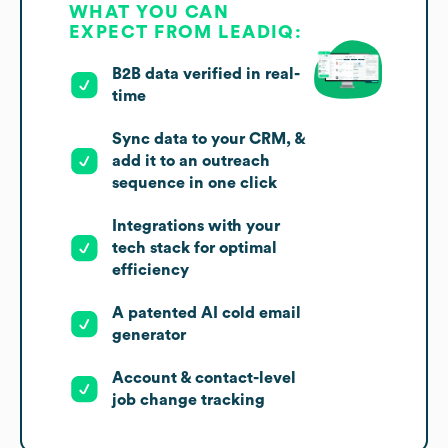
WHAT YOU CAN
EXPECT FROM LEADIQ:
B2B data verified in real-
time
Sync data to your CRM, &
add it to an outreach
sequence in one click
Integrations with your
tech stack for optimal
efficiency
A patented AI cold email
generator
Account & contact-level
job change tracking