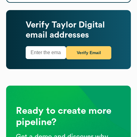
Verify
Taylor Digital
email addresses
Verify Email
Ready to create more
pipeline?
Get a demo and discover why