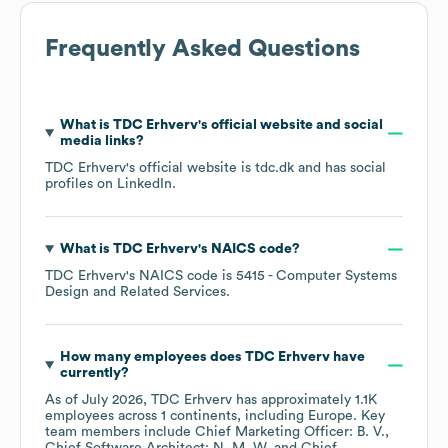
Frequently Asked Questions
What is
TDC Erhverv
's official website and social
media links?
TDC Erhverv
's official website is
tdc.dk
and has social
profiles on
LinkedIn
.
What is
TDC Erhverv
's
NAICS code
?
TDC Erhverv
's
NAICS code is
5415
- Computer Systems
Design and Related Services
.
How many employees does
TDC Erhverv
have
currently?
As of
July 2026
,
TDC Erhverv
has approximately
1.1K
employees across
1 continents, including
Europe
. Key
team members include
Chief Marketing Officer: B. V.