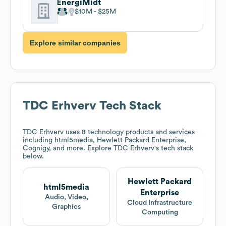
EnergiMidt
$10M
$25M
Explore similar companies
TDC Erhverv
Tech Stack
TDC Erhverv
uses 8 technology products and services
including html5media, Hewlett Packard Enterprise,
Cognigy, and more. Explore
TDC Erhverv
's tech stack
below.
Hewlett Packard
html5media
Enterprise
Audio, Video,
Cloud Infrastructure
Graphics
Computing