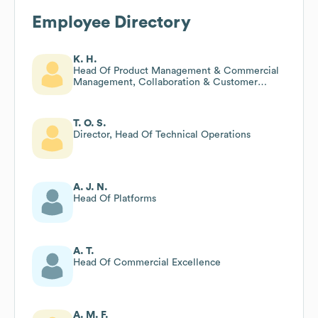
Employee Directory
K. H.
Head Of Product Management & Commercial
Management, Collaboration & Customer
Engagement
T. O. S.
Director, Head Of Technical Operations
A. J. N.
Head Of Platforms
A. T.
Head Of Commercial Excellence
A. M. F.