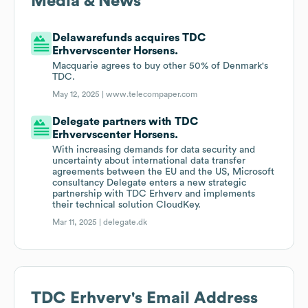
Media & News
Delawarefunds acquires TDC
Erhvervscenter Horsens.
Macquarie agrees to buy other 50% of Denmark's
TDC.
May 12, 2025 |
www.telecompaper.com
Delegate partners with TDC
Erhvervscenter Horsens.
With increasing demands for data security and
uncertainty about international data transfer
agreements between the EU and the US, Microsoft
consultancy Delegate enters a new strategic
partnership with TDC Erhverv and implements
their technical solution CloudKey.
Mar 11, 2025 |
delegate.dk
TDC Erhverv
's Email Address