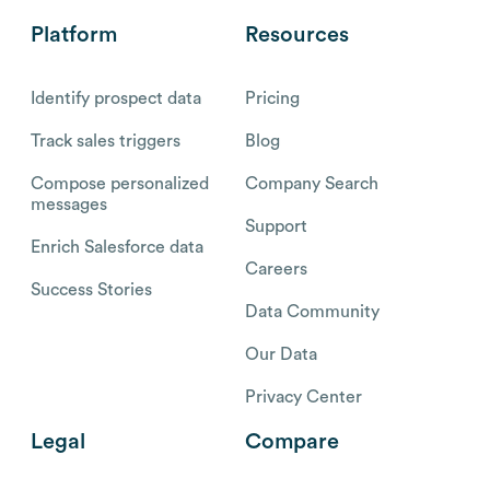
Platform
Resources
Identify prospect data
Pricing
Track sales triggers
Blog
Compose personalized
Company Search
messages
Support
Enrich Salesforce data
Careers
Success Stories
Data Community
Our Data
Privacy Center
Legal
Compare