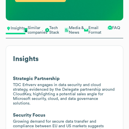
Similar
Tech
Media &
Email
FAQ
Insights
companies
Stack
News
Format
Insights
Strategic Partnership
TDC Erhverv engages in data security and cloud
strategy, evidenced by the Delegate partnership around
CloudKey, highlighting a potential sales angle for
Microsoft security, cloud, and data governance
solutions.
Security Focus
Growing demand for secure data transfer and
compliance between EU and US markets suggests