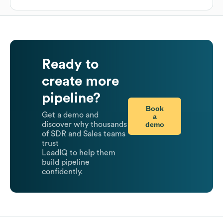
Ready to
create more
pipeline?
Book
Get a demo and
a
demo
discover why thousands
of SDR and Sales teams
trust
LeadIQ to help them
build pipeline
confidently.