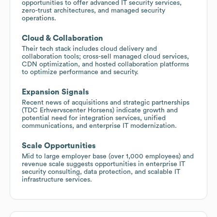
opportunities to offer advanced IT security services,
zero-trust architectures, and managed security
operations.
Cloud & Collaboration
Their tech stack includes cloud delivery and
collaboration tools; cross-sell managed cloud services,
CDN optimization, and hosted collaboration platforms
to optimize performance and security.
Expansion Signals
Recent news of acquisitions and strategic partnerships
(TDC Erhvervscenter Horsens) indicate growth and
potential need for integration services, unified
communications, and enterprise IT modernization.
Scale Opportunities
Mid to large employer base (over 1,000 employees) and
revenue scale suggests opportunities in enterprise IT
security consulting, data protection, and scalable IT
infrastructure services.