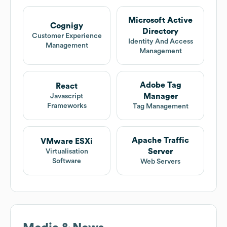
Microsoft Active
Cognigy
Directory
Customer Experience
Identity And Access
Management
Management
Adobe Tag
React
Manager
Javascript
Frameworks
Tag Management
Apache Traffic
VMware ESXi
Server
Virtualisation
Software
Web Servers