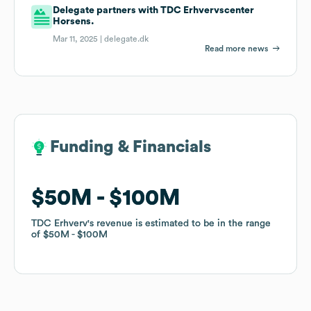
Delegate partners with TDC Erhvervscenter
Horsens.
Mar 11, 2025 |
delegate.dk
Read more news
Funding & Financials
Funding & Financials
$50M
$50M
$100M
$100M
TDC Erhverv
TDC Erhverv
's revenue is estimated to be in the range
's revenue is estimated to be in the range
of
of
$50M
$50M
$100M
$100M