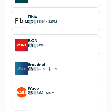
Fibia
$10M
$25M
E.ON
$10B
Broadnet
$25M
$50M
Waoo
$1M
$10M