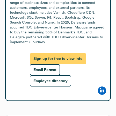
range of business sizes and complexities to connect 
customers, employees, and external partners. Its 
technology stack includes Varnish, Cloudflare CDN, 
Microsoft SQL Server, F5, React, Bootstrap, Google 
Search Console, and Nginx. In 2025, Delawarefunds 
acquired TDC Erhvervscenter Horsens, Macquarie agreed 
to buy the remaining 50% of Denmark's TDC, and 
Delegate partnered with TDC Erhvervscenter Horsens to 
implement CloudKey.
Sign up for free to view info
Email Format
Employee directory