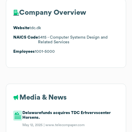
Company Overview
Website
tdc.dk
NAICS Code
5415
- Computer Systems Design and
Related Services
Employees
1001-5000
Media & News
Delawarefunds acquires TDC Erhvervscenter
Horsens.
May 12, 2025 |
www.telecompaper.com