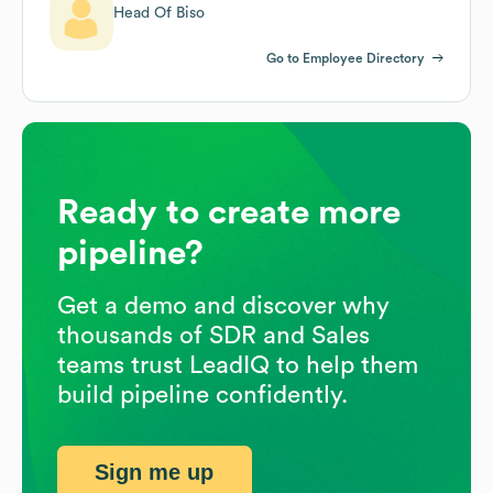
Head Of Biso
Go to Employee Directory
Ready to create more
pipeline?
Get a demo and discover why
thousands of SDR and Sales
teams trust LeadIQ to help them
build pipeline confidently.
Sign me up