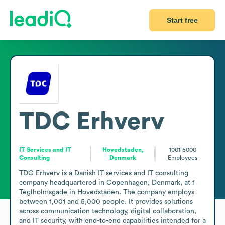
Start free
TDC Erhverv
IT Services and IT
Hovedstaden,
1001-5000
Consulting
Denmark
Employees
TDC Erhverv is a Danish IT services and IT consulting 
company headquartered in Copenhagen, Denmark, at 1 
Teglholmsgade in Hovedstaden. The company employs 
between 1,001 and 5,000 people. It provides solutions 
across communication technology, digital collaboration, 
and IT security, with end-to-end capabilities intended for a 