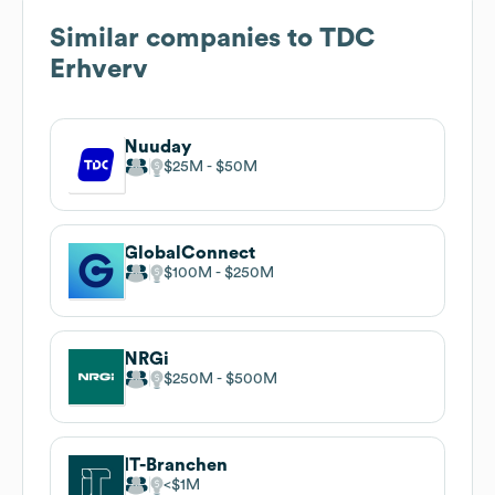
Similar companies to
TDC
Erhverv
Nuuday
$25M
$50M
GlobalConnect
$100M
$250M
NRGi
$250M
$500M
IT-Branchen
$1M