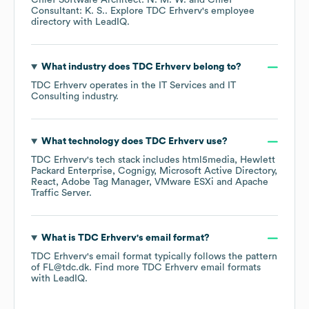
Chief Software Architect: N. M. W.
Chief
Consultant: K. S.
. Explore
TDC Erhverv
's employee
directory
with LeadIQ.
What industry does
TDC Erhverv
belong to?
TDC Erhverv
operates in the
IT Services and IT
Consulting
industry.
What technology does
TDC Erhverv
use?
TDC Erhverv
's tech stack includes
html5media
Hewlett
Packard Enterprise
Cognigy
Microsoft Active Directory
React
Adobe Tag Manager
VMware ESXi
Apache
Traffic Server
.
What is
TDC Erhverv
's email format?
TDC Erhverv
's email format typically follows the pattern
of FL@tdc.dk.
Find more
TDC Erhverv
email formats
with LeadIQ.