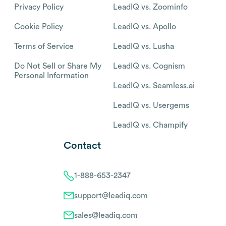
Privacy Policy
LeadIQ vs. Zoominfo
Cookie Policy
LeadIQ vs. Apollo
Terms of Service
LeadIQ vs. Lusha
Do Not Sell or Share My
LeadIQ vs. Cognism
Personal Information
LeadIQ vs. Seamless.ai
LeadIQ vs. Usergems
LeadIQ vs. Champify
Contact
1-888-653-2347
support@leadiq.com
sales@leadiq.com