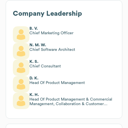
Company Leadership
B. V.
Chief Marketing Officer
N. M. W.
Chief Software Architect
K. S.
Chief Consultant
D. K.
Head Of Product Management
K. H.
Head Of Product Management & Commercial
Management, Collaboration & Customer
Engagement