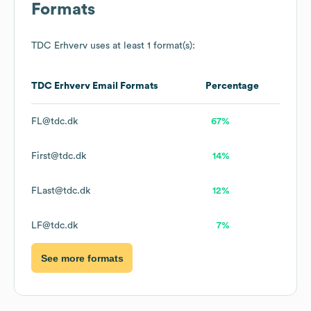
Formats
TDC Erhverv
uses at least 1 format(s):
TDC Erhverv
Email Formats
Percentage
FL@tdc.dk
67%
First@tdc.dk
14%
FLast@tdc.dk
12%
LF@tdc.dk
7%
See more formats