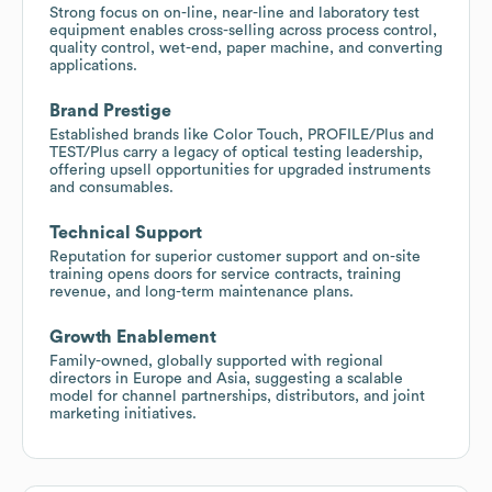
Strong focus on on-line, near-line and laboratory test
equipment enables cross-selling across process control,
quality control, wet-end, paper machine, and converting
applications.
Brand Prestige
Established brands like Color Touch, PROFILE/Plus and
TEST/Plus carry a legacy of optical testing leadership,
offering upsell opportunities for upgraded instruments
and consumables.
Technical Support
Reputation for superior customer support and on-site
training opens doors for service contracts, training
revenue, and long-term maintenance plans.
Growth Enablement
Family-owned, globally supported with regional
directors in Europe and Asia, suggesting a scalable
model for channel partnerships, distributors, and joint
marketing initiatives.