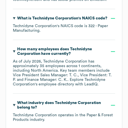
What is
Technidyne Corporation
's
NAICS code
?
Technidyne Corporation
's
NAICS code is
322
- Paper
Manufacturing
.
How many employees does
Technidyne
Corporation
have currently?
As of
July 2026
,
Technidyne Corporation
has
approximately
35
employees across
1 continents,
including
North America
. Key team members include
Vice President Sales Manager: T. C.
Vice President: T.
P.
Finance Manager: C. K.
. Explore
Technidyne
Corporation
's employee directory
with LeadIQ.
What industry does
Technidyne Corporation
belong to?
Technidyne Corporation
operates in the
Paper & Forest
Products
industry.