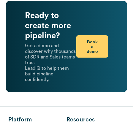
Ready to
create more
pipeline?
Book
Get a demo and
a
demo
discover why thousands
of SDR and Sales teams
trust
LeadIQ to help them
build pipeline
confidently.
Platform
Resources