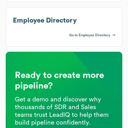
Employee Directory
Go to Employee Directory
Ready to create more
pipeline?
Get a demo and discover why
thousands of SDR and Sales
teams trust LeadIQ to help them
build pipeline confidently.