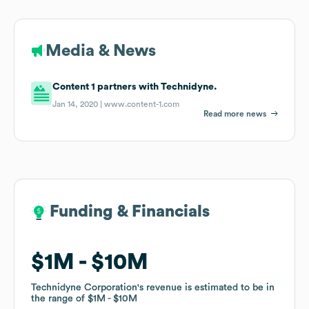
Media & News
Content 1 partners with Technidyne.
Jan 14, 2020 |
www.content-1.com
Read more news
Funding & Financials
Funding & Financials
$1M
$1M
$10M
$10M
Technidyne Corporation
Technidyne Corporation
's revenue is estimated to be in
's revenue is estimated to be in
the range of
the range of
$1M
$1M
$10M
$10M