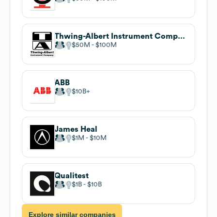
Thwing-Albert Instrument Company
$50M
$100M
ABB
$10B
James Heal
$1M
$10M
Qualitest
$1B
$10B
Explore similar companies