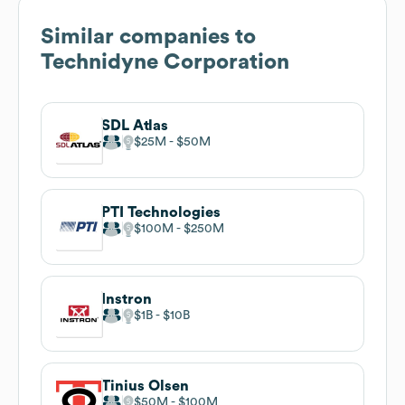
Similar companies to
Technidyne Corporation
SDL Atlas
$25M
$50M
PTI Technologies
$100M
$250M
Instron
$1B
$10B
Tinius Olsen
$50M
$100M