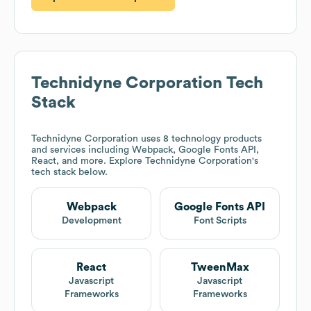
Technidyne Corporation
Tech
Stack
Technidyne Corporation
uses 8 technology products
and services including Webpack, Google Fonts API,
React, and more. Explore
Technidyne Corporation
's
tech stack below.
Webpack
Google Fonts API
Development
Font Scripts
React
TweenMax
Javascript
Javascript
Frameworks
Frameworks