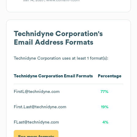
Jan 14, 2020 |
www.content-1.com
Technidyne Corporation
's
Email Address Formats
Technidyne Corporation
uses at least 1 format(s):
Technidyne Corporation
Email Formats
Percentage
FirstL@technidyne.com
77%
First.Last@technidyne.com
19%
FLast@technidyne.com
4%
See more formats