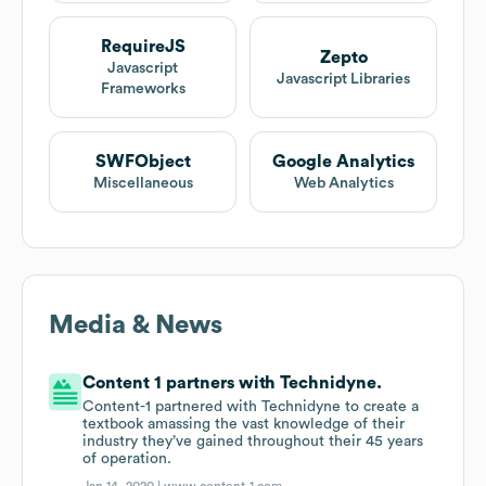
RequireJS
Zepto
Javascript
Javascript Libraries
Frameworks
SWFObject
Google Analytics
Miscellaneous
Web Analytics
Media & News
Content 1 partners with Technidyne.
Content-1 partnered with Technidyne to create a
textbook amassing the vast knowledge of their
industry they’ve gained throughout their 45 years
of operation.