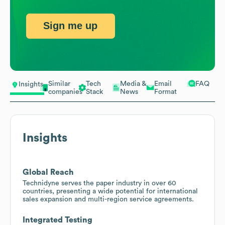
Sign me up
Similar
Tech
Media &
Email
FAQ
Insights
companies
Stack
News
Format
Insights
Global Reach
Technidyne serves the paper industry in over 60
countries, presenting a wide potential for international
sales expansion and multi-region service agreements.
Integrated Testing