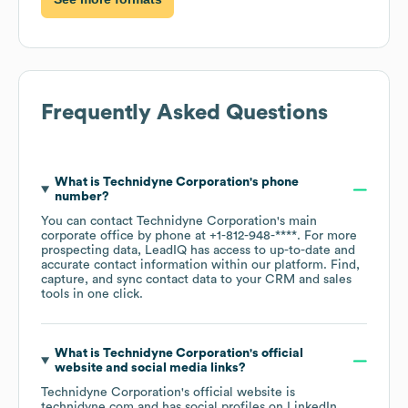
Frequently Asked Questions
What is
Technidyne Corporation
's phone
number?
You can contact
Technidyne Corporation
's main
corporate office by phone at
+1-812-948-****
. For more
prospecting data, LeadIQ has access to up-to-date and
accurate contact information within our platform. Find,
capture, and sync contact data to your CRM and sales
tools in one click.
What is
Technidyne Corporation
's official
website and social media links?
Technidyne Corporation
's official website is
technidyne.com
and has social profiles on
LinkedIn
.