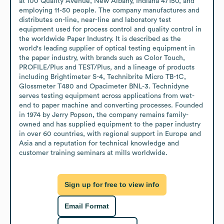
at 100 Quality Avenue, New Albany, Indiana 47150, and 
employing 11-50 people. The company manufactures and 
distributes on-line, near-line and laboratory test 
equipment used for process control and quality control in 
the worldwide Paper Industry. It is described as the 
world's leading supplier of optical testing equipment in 
the paper industry, with brands such as Color Touch, 
PROFILE/Plus and TEST/Plus, and a lineage of products 
including Brightimeter S-4, Technibrite Micro TB-1C, 
Glossmeter T480 and Opacimeter BNL-3. Technidyne 
serves testing equipment across applications from wet-
end to paper machine and converting processes. Founded 
in 1974 by Jerry Popson, the company remains family-
owned and has supplied equipment to the paper industry 
in over 60 countries, with regional support in Europe and 
Asia and a reputation for technical knowledge and 
customer training seminars at mills worldwide.
Sign up for free to view info
Email Format