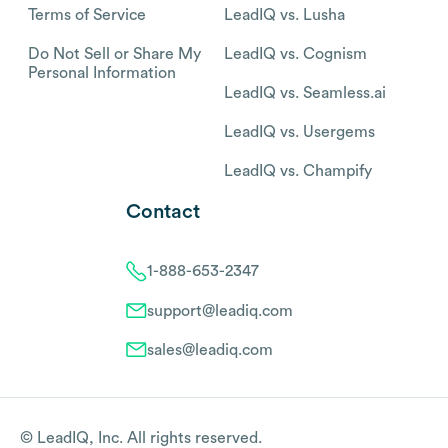
Terms of Service
LeadIQ vs. Lusha
Do Not Sell or Share My
LeadIQ vs. Cognism
Personal Information
LeadIQ vs. Seamless.ai
LeadIQ vs. Usergems
LeadIQ vs. Champify
Contact
1-888-653-2347
support@leadiq.com
sales@leadiq.com
© LeadIQ, Inc. All rights reserved.