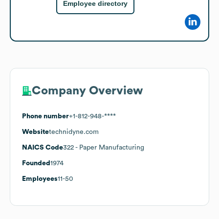
Employee directory
Company Overview
Phone number
+1-812-948-****
Website
technidyne.com
NAICS Code
322
- Paper Manufacturing
Founded
1974
Employees
11-50