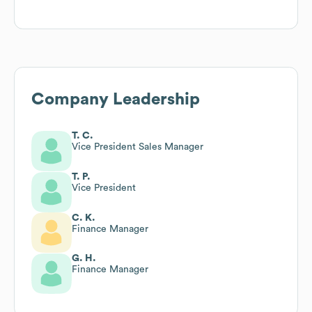
Company Leadership
T. C.
Vice President Sales Manager
T. P.
Vice President
C. K.
Finance Manager
G. H.
Finance Manager