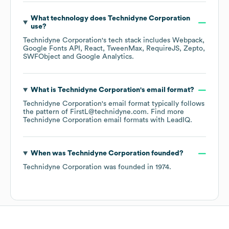
What technology does
Technidyne Corporation
use?
Technidyne Corporation
's tech stack includes
Webpack
Google Fonts API
React
TweenMax
RequireJS
Zepto
SWFObject
Google Analytics
.
What is
Technidyne Corporation
's email format?
Technidyne Corporation
's email format typically follows
the pattern of FirstL@technidyne.com.
Find more
Technidyne Corporation
email formats
with LeadIQ.
When was
Technidyne Corporation
founded?
Technidyne Corporation
was founded in
1974
.