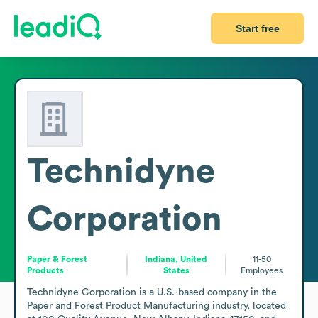
Start free
Technidyne
Corporation
Paper & Forest
Indiana, United
11-50
Products
States
Employees
Technidyne Corporation is a U.S.-based company in the 
Paper and Forest Product Manufacturing industry, located 