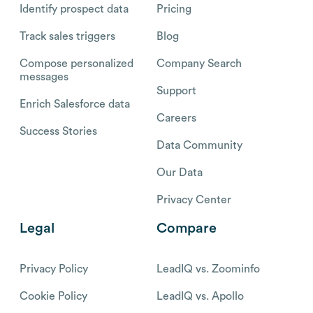
Identify prospect data
Pricing
Track sales triggers
Blog
Compose personalized
Company Search
messages
Support
Enrich Salesforce data
Careers
Success Stories
Data Community
Our Data
Privacy Center
Legal
Compare
Privacy Policy
LeadIQ vs. Zoominfo
Cookie Policy
LeadIQ vs. Apollo