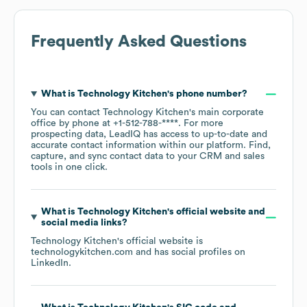
Frequently Asked Questions
What is
Technology Kitchen
's phone number?
You can contact
Technology Kitchen
's main corporate
office by phone at
+1-512-788-****
. For more
prospecting data, LeadIQ has access to up-to-date and
accurate contact information within our platform. Find,
capture, and sync contact data to your CRM and sales
tools in one click.
What is
Technology Kitchen
's official website and
social media links?
Technology Kitchen
's official website is
technologykitchen.com
and has social profiles on
LinkedIn
.