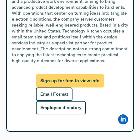
and a productive work environment, aiming to bring 
advanced product development capabilities to its clients. 
With operations that center on turning ideas into tangible 
electronic solutions, the company serves customers 
seeking reliable, well-engineered products. Based in a city 
within the United States, Technology Kitchen occupies a 
small team size and positions itself within the design 
services industry as a specialist partner for product 
development. The description notes a strong commitment 
to applying the latest technologies to create practical, 
high-quality outcomes for diverse applications.
Sign up for free to view info
Email Format
Employee directory