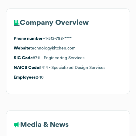
Company Overview
Phone number
+1-512-788-****
Website
technologykitchen.com
SIC Code
8711
- Engineering Services
NAICS Code
5414
- Specialized Design Services
Employees
2-10
Media & News