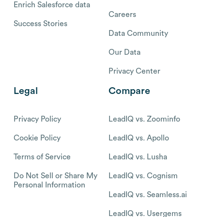
Enrich Salesforce data
Careers
Success Stories
Data Community
Our Data
Privacy Center
Legal
Compare
Privacy Policy
LeadIQ vs. Zoominfo
Cookie Policy
LeadIQ vs. Apollo
Terms of Service
LeadIQ vs. Lusha
Do Not Sell or Share My
LeadIQ vs. Cognism
Personal Information
LeadIQ vs. Seamless.ai
LeadIQ vs. Usergems