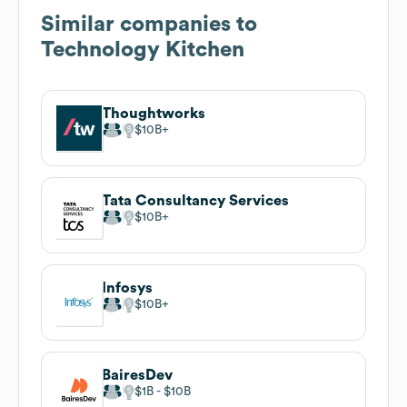
Similar companies to
Technology Kitchen
Thoughtworks
$10B
Tata Consultancy Services
$10B
Infosys
$10B
BairesDev
$1B
$10B