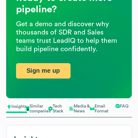
pipeline?
Get a demo and discover why
thousands of SDR and Sales
teams trust LeadIQ to help them
build pipeline confidently.
Sign me up
Similar
Tech
Media &
Email
FAQ
Insights
companies
Stack
News
Format