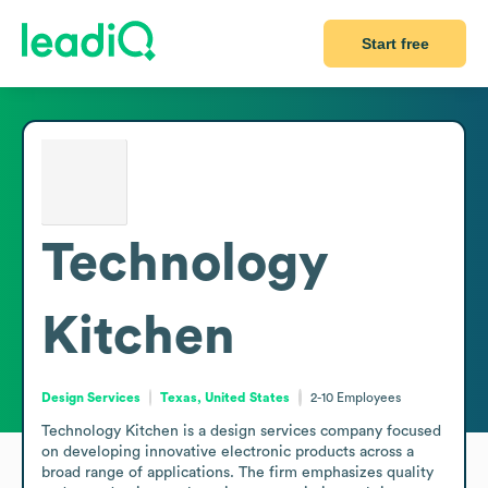
Start free
Technology
Kitchen
Design Services
Texas, United States
2-10
Employees
Technology Kitchen is a design services company focused 
on developing innovative electronic products across a 
broad range of applications. The firm emphasizes quality 