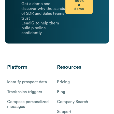
Book
Get a demo and
a
demo
discover why thousands
of SDR and Sales teams
trust
LeadIQ to help them
build pipeline
confidently.
Platform
Resources
Identify prospect data
Pricing
Track sales triggers
Blog
Compose personalized
Company Search
messages
Support