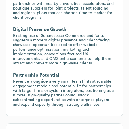
partnerships with nearby universities, accelerators, and
boutique suppliers for joint projects, talent sourcing,
and regional pilots that can shorten time to market for
client programs.
Digital Presence Growth
Existing use of Squarespace Commerce and fonts
suggests a modern digital presence and client-facing
showcase; opportunities exist to offer website
performance optimization, marketing tech
implementation, conversions-focused UX
improvements, and CMS enhancements to help them
attract and convert more high-value clients.
Partnership Potential
Revenue alongside a very small team hints at scalable
engagement models and potential fit for partnerships
with larger firms or system integrators; positioning as a
nimble, high-quality partner could unlock
subcontracting opportunities with enterprise players
and expand capacity through strategic alliances.