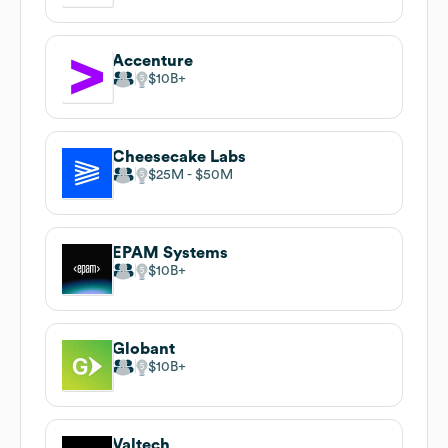
Accenture
$10B
Cheesecake Labs
$25M
$50M
EPAM Systems
$10B
Globant
$10B
Valtech