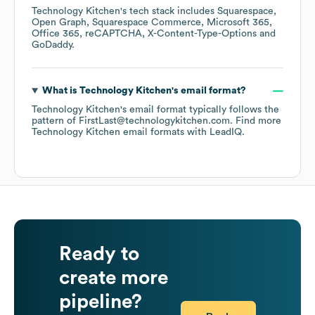
Technology Kitchen
's tech stack includes
Squarespace
Open Graph
Squarespace Commerce
Microsoft 365
Office 365
reCAPTCHA
X-Content-Type-Options
GoDaddy
.
What is
Technology Kitchen
's email format?
Technology Kitchen
's email format typically follows the
pattern of FirstLast@technologykitchen.com.
Find more
Technology Kitchen
email formats
with LeadIQ.
Ready to
create more
pipeline?