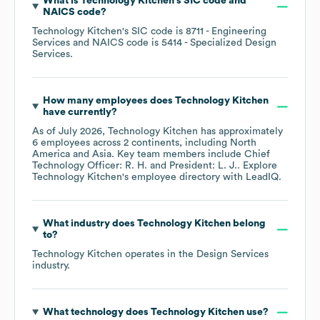
What is
Technology Kitchen
's
SIC code
NAICS code
?
Technology Kitchen
's
SIC code is
8711
- Engineering
Services
NAICS code is
5414
- Specialized Design
Services
.
How many employees does
Technology Kitchen
have currently?
As of
July 2026
,
Technology Kitchen
has approximately
6
employees across
2 continents, including
North
America
Asia
. Key team members include
Chief
Technology Officer: R. H.
President: L. J.
. Explore
Technology Kitchen
's employee directory
with LeadIQ.
What industry does
Technology Kitchen
belong
to?
Technology Kitchen
operates in the
Design Services
industry.
What technology does
Technology Kitchen
use?