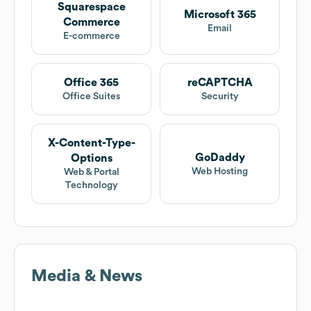
Squarespace
Microsoft 365
Commerce
Email
E-commerce
Office 365
reCAPTCHA
Office Suites
Security
X-Content-Type-
GoDaddy
Options
Web Hosting
Web & Portal
Technology
Media & News