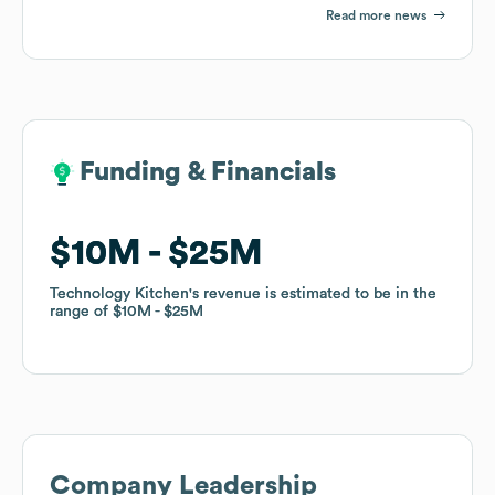
Read more news
Funding & Financials
Funding & Financials
$10M
$10M
$25M
$25M
Technology Kitchen
Technology Kitchen
's revenue is estimated to be in the
's revenue is estimated to be in the
range of
range of
$10M
$10M
$25M
$25M
Company Leadership