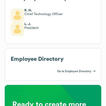
R. H.
Chief Technology Officer
L. J.
President
Employee Directory
Go to Employee Directory
Ready to create more