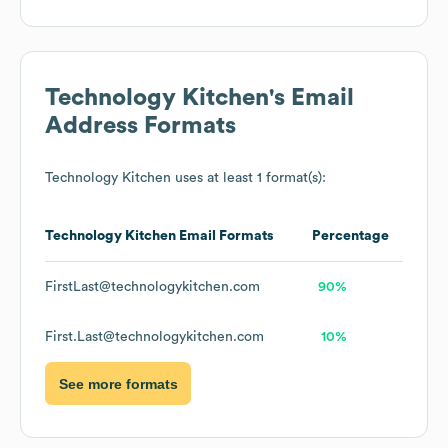
Technology Kitchen
's Email
Address Formats
Technology Kitchen
uses at least 1 format(s):
Technology Kitchen
Email Formats
Percentage
FirstLast@technologykitchen.com
90%
First.Last@technologykitchen.com
10%
See more formats