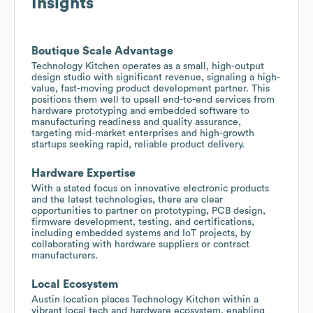
Insights
Boutique Scale Advantage
Technology Kitchen operates as a small, high-output
design studio with significant revenue, signaling a high-
value, fast-moving product development partner. This
positions them well to upsell end-to-end services from
hardware prototyping and embedded software to
manufacturing readiness and quality assurance,
targeting mid-market enterprises and high-growth
startups seeking rapid, reliable product delivery.
Hardware Expertise
With a stated focus on innovative electronic products
and the latest technologies, there are clear
opportunities to partner on prototyping, PCB design,
firmware development, testing, and certifications,
including embedded systems and IoT projects, by
collaborating with hardware suppliers or contract
manufacturers.
Local Ecosystem
Austin location places Technology Kitchen within a
vibrant local tech and hardware ecosystem, enabling