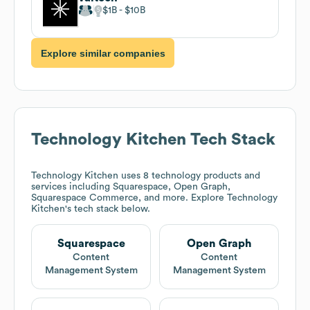
$1B
$10B
Explore similar companies
Technology Kitchen
Tech Stack
Technology Kitchen
uses 8 technology products and
services including Squarespace, Open Graph,
Squarespace Commerce, and more. Explore
Technology
Kitchen
's tech stack below.
Squarespace
Open Graph
Content
Content
Management System
Management System