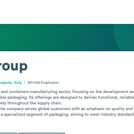
roup
mpania, Italy
201-500
Employees
and containers manufacturing sector, focusing on the development and
ible packaging. Its offerings are designed to deliver functional, reliable
ety throughout the supply chain.

, the company serves global customers with an emphasis on quality and 
 in a specialized segment of packaging, aiming to meet industry standar