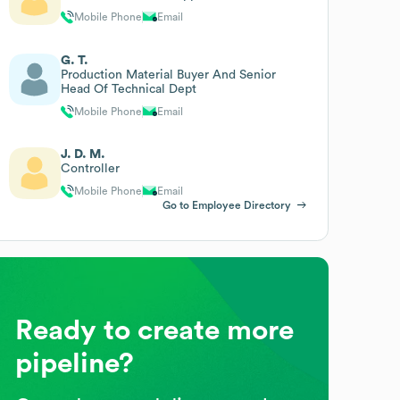
Mobile Phone
Email
G. T.
Production Material Buyer And Senior
Head Of Technical Dept
Mobile Phone
Email
J. D. M.
Controller
Mobile Phone
Email
Go to Employee Directory
Ready to create more
pipeline?