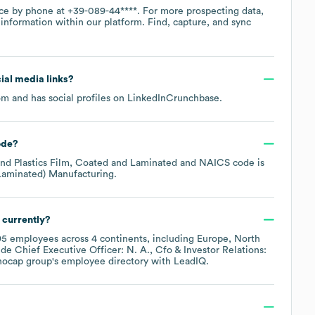
ice by phone at
+39-089-44****
. For more prospecting data,
information within our platform. Find, capture, and sync
cial media links?
om
and has social profiles on
LinkedIn
Crunchbase
.
ode
?
nd Plastics Film, Coated and Laminated
NAICS code is
 Laminated) Manufacturing
.
 currently?
95
employees across
4 continents, including
Europe
North
ude
Chief Executive Officer: N. A.
Cfo & Investor Relations:
nocap group
's employee directory
with LeadIQ.