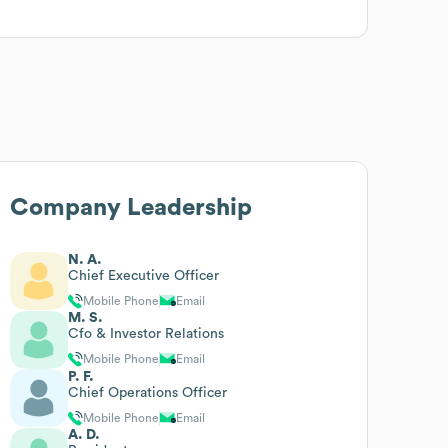
Company Leadership
N. A.
Chief Executive Officer
Mobile Phone
Email
M. S.
Cfo & Investor Relations
Mobile Phone
Email
P. F.
Chief Operations Officer
Mobile Phone
Email
A. D.