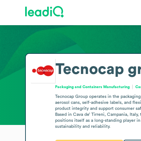
Tecnocap g
Packaging and Containers Manufacturing
Ca
Tecnocap Group operates in the packaging 
aerosol cans, self-adhesive labels, and flex
product integrity and support consumer saf
Based in Cava de’ Tirreni, Campania, Italy
positions itself as a long-standing player
sustainability and reliability.