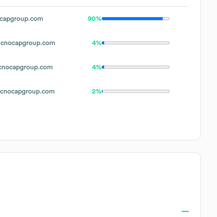
capgroup.com
90%
cnocapgroup.com
4%
nocapgroup.com
4%
cnocapgroup.com
2%