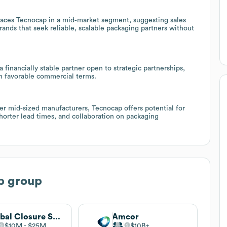
es Tecnocap in a mid‑market segment, suggesting sales
rands that seek reliable, scalable packaging partners without
 financially stable partner open to strategic partnerships,
h favorable commercial terms.
her mid‑sized manufacturers, Tecnocap offers potential for
horter lead times, and collaboration on packaging
p group
Global Closure Systems
Amcor
$10M
$25M
$10B