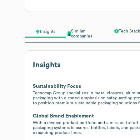
Similar
Tech Stack
Insights
companies
Insights
Sustainability Focus
Tecnocap Group specializes in metal closures, aluminu
packaging with a stated emphasis on safeguarding pro
to position premium sustainable packaging solutions f
Global Brand Enablement
With a diverse product portfolio and a mission to forti
packaging systems (closures, bottles, labels, and pac
expanding product lines.