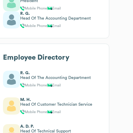
President
Mobile Phone
Email
R. G.
Head Of The Accounting Department
Mobile Phone
Email
Employee Directory
R. G.
Head Of The Accounting Department
Mobile Phone
Email
M. H.
Head Of Customer Technician Service
Mobile Phone
Email
A. D. P.
Head Of Technical Support