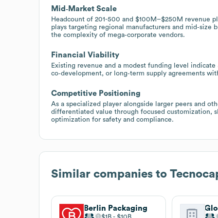
Mid‑Market Scale
Headcount of 201-500 and $100M–$250M revenue plac
plays targeting regional manufacturers and mid‑size b
the complexity of mega‑corporate vendors.
Financial Viability
Existing revenue and a modest funding level indicate a
co‑development, or long‑term supply agreements wit
Competitive Positioning
As a specialized player alongside larger peers and ot
differentiated value through focused customization, s
optimization for safety and compliance.
Similar companies to
Tecnoca
Berlin Packaging
$1B
$10B