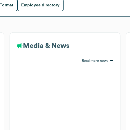
 Format
Employee directory
Media & News
Read more news