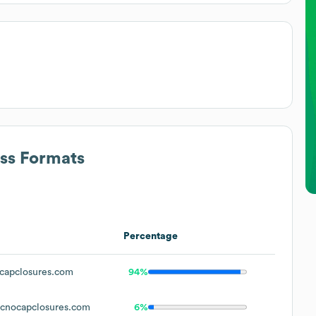
ess Formats
Percentage
capclosures.com
94%
cnocapclosures.com
6%