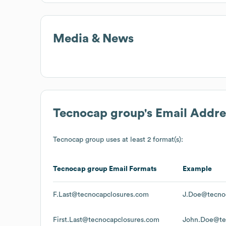
Media & News
Tecnocap group
's Email Addr
Tecnocap group
uses at least 2 format(s):
Tecnocap group
Email Formats
Example
F.Last@tecnocapclosures.com
J.Doe@tecno
First.Last@tecnocapclosures.com
John.Doe@te