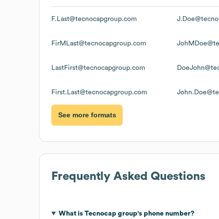
F.Last@tecnocapgroup.com
J.Doe@tecno
FirMLast@tecnocapgroup.com
JohMDoe@te
LastFirst@tecnocapgroup.com
DoeJohn@tec
First.Last@tecnocapgroup.com
John.Doe@te
See more formats
Frequently Asked Questions
What is
Tecnocap group
's phone number?