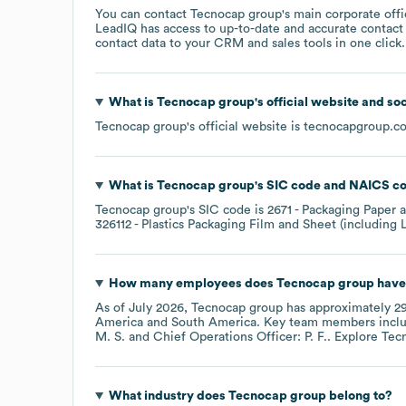
You can contact
Tecnocap group
's main corporate off
LeadIQ has access to up-to-date and accurate contact 
contact data to your CRM and sales tools in one click.
What is
Tecnocap group
's official website and so
Tecnocap group
's official website is
tecnocapgroup.c
What is
Tecnocap group
's
SIC code
NAICS c
Tecnocap group
's
SIC code is
2671
- Packaging Paper a
326112
- Plastics Packaging Film and Sheet (including
How many employees does
Tecnocap group
have
As of
July 2026
,
Tecnocap group
has approximately
2
America
South America
. Key team members incl
M. S.
Chief Operations Officer: P. F.
. Explore
Tec
What industry does
Tecnocap group
belong to?