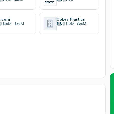
liconi
Cobra Plastics
$25M
$50M
$10M
$25M