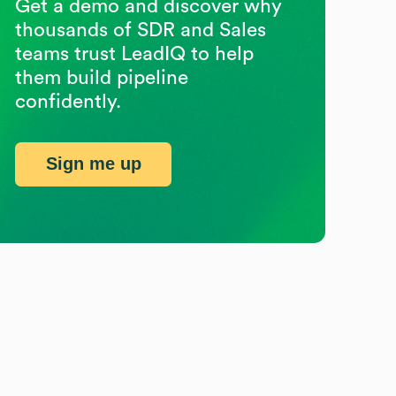
Get a demo and discover why
thousands of SDR and Sales
teams trust LeadIQ to help
them build pipeline
confidently.
Sign me up