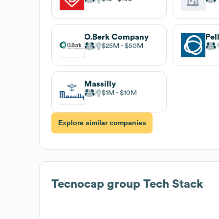
O.Berk Company
Pel
$25M
$50M
Massilly
$1M
$10M
Explore similar companies
Tecnocap group
Tech Stack