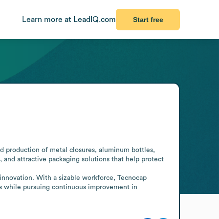
Learn more at LeadIQ.com
Start free
 production of metal closures, aluminum bottles, 
, and attractive packaging solutions that help protect 
innovation. With a sizable workforce, Tecnocap 
ds while pursuing continuous improvement in 