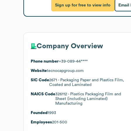
Sign up for free to view info
Email
Company Overview
Phone number
+39-089-44****
Website
tecnocapgroup.com
SIC Code
2671
- Packaging Paper and Plastics Film,
Coated and Laminated
NAICS Code
326112
- Plastics Packaging Film and
Sheet (including Laminated)
Manufacturing
Founded
1993
Employees
201-500