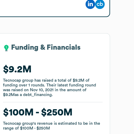
Funding & Financials
Funding & Financials
$9.2M
$9.2M
Tecnocap group
Tecnocap group
has raised a total of
has raised a total of
$9.2M
$9.2M
of
of
funding
funding
over
over
1
1
rounds
rounds
.
.
Their latest funding round
Their latest funding round
was raised on
was raised on
Nov 10, 2021
Nov 10, 2021
in the amount of
in the amount of
$9.2M
$9.2M
as a
as a
debt_financing
debt_financing
.
.
$100M
$100M
$250M
$250M
Tecnocap group
Tecnocap group
's revenue is estimated to be in the
's revenue is estimated to be in the
range of
range of
$100M
$100M
$250M
$250M