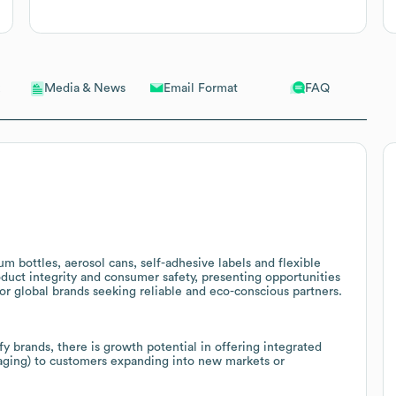
Email Format
FAQ
Media & News
m bottles, aerosol cans, self-adhesive labels and flexible
duct integrity and consumer safety, presenting opportunities
or global brands seeking reliable and eco-conscious partners.
fy brands, there is growth potential in offering integrated
kaging) to customers expanding into new markets or