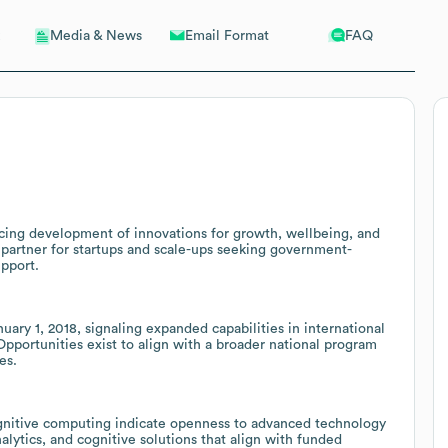
Email Format
FAQ
Media & News
ncing development of innovations for growth, wellbeing, and
l partner for startups and scale-ups seeking government-
upport.
ary 1, 2018, signaling expanded capabilities in international
Opportunities exist to align with a broader national program
es.
ognitive computing indicate openness to advanced technology
nalytics, and cognitive solutions that align with funded