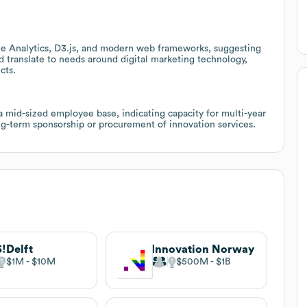
e Analytics, D3.js, and modern web frameworks, suggesting
d translate to needs around digital marketing technology,
cts.
a mid-sized employee base, indicating capacity for multi-year
ng-term sponsorship or procurement of innovation services.
!Delft
Innovation Norway
$1M
$10M
$500M
$1B