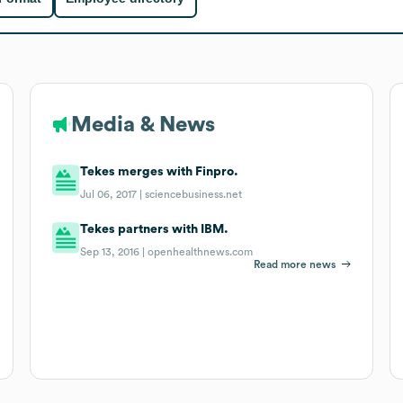
Media & News
Tekes merges with Finpro.
Jul 06, 2017 |
sciencebusiness.net
Tekes partners with IBM.
Sep 13, 2016 |
openhealthnews.com
Read more news