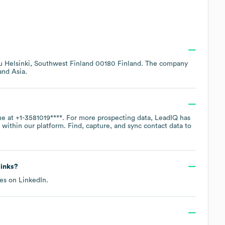
tu Helsinki, Southwest Finland 00180 Finland
. The company
Asia
.
ne at
+1-3581019****
. For more prospecting data, LeadIQ has
within our platform. Find, capture, and sync contact data to
links?
les on
LinkedIn
.