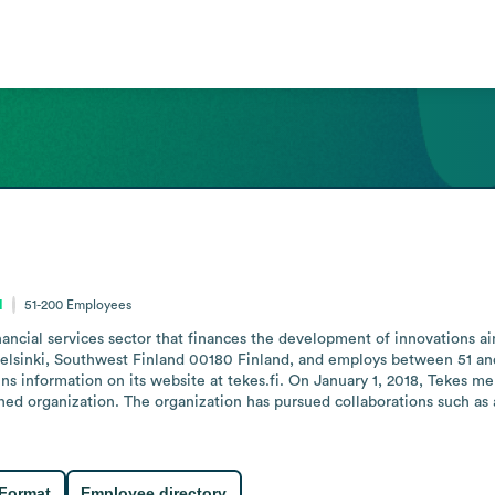
d
51-200
Employees
inancial services sector that finances the development of innovations a
 Helsinki, Southwest Finland 00180 Finland, and employs between 51 and
s information on its website at tekes.fi. On January 1, 2018, Tekes me
d organization. The organization has pursued collaborations such as a
 Format
Employee directory