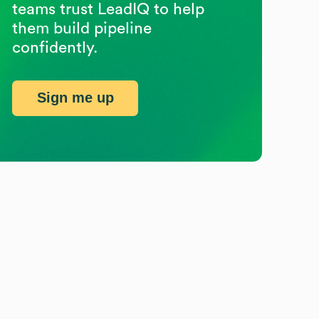
teams trust LeadIQ to help
them build pipeline
confidently.
Sign me up