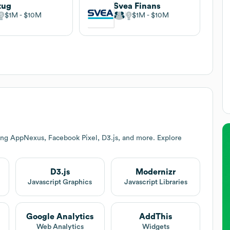
tug
Svea Finans
$1M
$10M
$1M
$10M
ing AppNexus, Facebook Pixel, D3.js, and more. Explore
D3.js
Modernizr
Javascript Graphics
Javascript Libraries
Google Analytics
AddThis
Web Analytics
Widgets