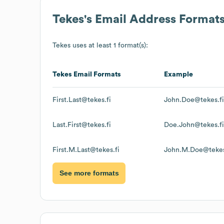
Tekes
's Email Address Format
Tekes
uses at least 1 format(s):
Tekes
Email Formats
Example
First.Last@tekes.fi
John.Doe@tekes.fi
Last.First@tekes.fi
Doe.John@tekes.fi
First.M.Last@tekes.fi
John.M.Doe@tekes
See more formats