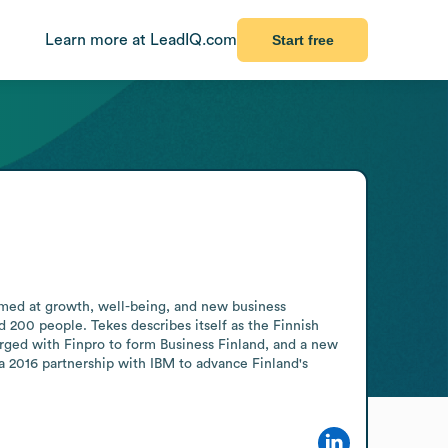
Learn more at LeadIQ.com
Start free
imed at growth, well-being, and new business 
 200 people. Tekes describes itself as the Finnish 
rged with Finpro to form Business Finland, and a new 
 2016 partnership with IBM to advance Finland's 