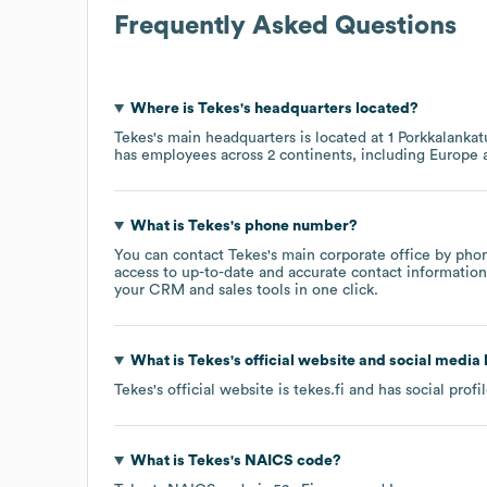
Frequently Asked Questions
Where is
Tekes
's headquarters located?
Tekes
's main headquarters is located at
1 Porkkalanka
has employees across
2 continents, including
Europe
What is
Tekes
's phone number?
You can contact
Tekes
's main corporate office by pho
access to up-to-date and accurate contact information 
your CRM and sales tools in one click.
What is
Tekes
's official website and social media 
Tekes
's official website is
tekes.fi
and has social profi
What is
Tekes
's
NAICS code
?