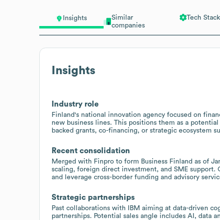
Similar
Tech Stack
Insights
companies
Insights
Industry role
Finland's national innovation agency focused on fina
new business lines. This positions them as a potentia
backed grants, co-financing, or strategic ecosystem s
Recent consolidation
Merged with Finpro to form Business Finland as of Janu
scaling, foreign direct investment, and SME support. 
and leverage cross-border funding and advisory servic
Strategic partnerships
Past collaborations with IBM aiming at data-driven c
partnerships. Potential sales angle includes AI, data a