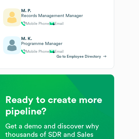
M. P.
Records Management Manager
Mobile Phone
Email
M. K.
Programme Manager
Mobile Phone
Email
Go to Employee Directory
Ready to create more
pipeline?
Get a demo and discover why
thousands of SDR and Sales