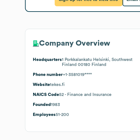
Company Overview
Headquarters
1 Porkkalankatu Helsinki, Southwest
Finland 00180 Finland
Phone number
+1-3581019****
Website
tekes.fi
NAICS Code
52
- Finance and Insurance
Founded
1983
Employees
51-200