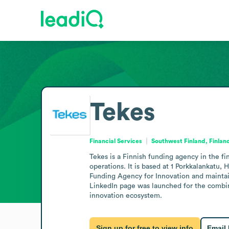
Tekes
Financial Services
Southwest Finland, Finlan
Tekes is a Finnish funding agency in the f
operations. It is based at 1 Porkkalankatu,
Funding Agency for Innovation and maintain
LinkedIn page was launched for the combine
innovation ecosystem.
Sign up for free to view info
Email