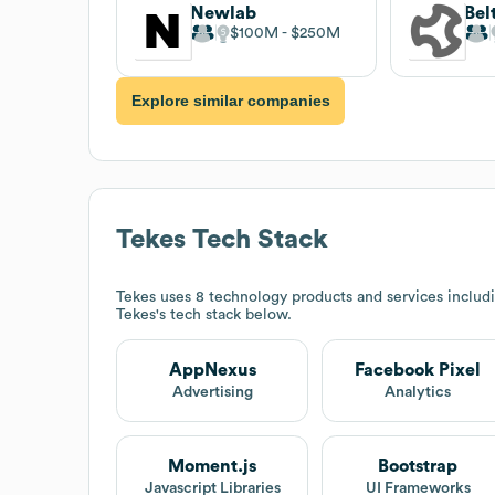
Newlab
Bel
$100M
$250M
Explore similar companies
Tekes
Tech Stack
Tekes
uses 8 technology products and services includ
Tekes
's tech stack below.
AppNexus
Facebook Pixel
Advertising
Analytics
Moment.js
Bootstrap
Javascript Libraries
UI Frameworks