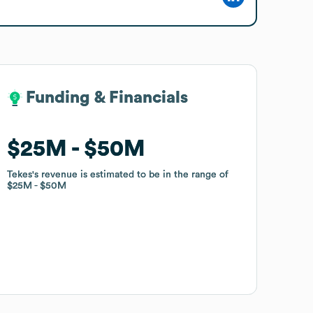
Funding & Financials
Funding & Financials
$25M
$25M
$50M
$50M
Tekes
Tekes
's revenue is estimated to be in the range of
's revenue is estimated to be in the range of
$25M
$25M
$50M
$50M