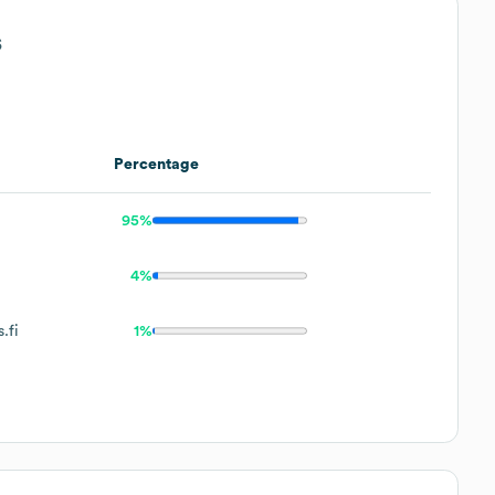
s
Percentage
95%
4%
.fi
1%