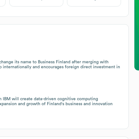
o change its name to Business Finland after merging with
p internationally and encourages foreign direct investment in
th IBM will create data-driven cognitive computing
 expansion and growth of Finland's business and innovation