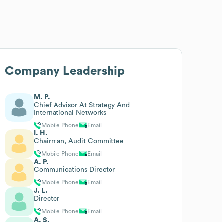
Company Leadership
M. P.
Chief Advisor At Strategy And
International Networks
Mobile Phone
Email
I. H.
Chairman, Audit Committee
Mobile Phone
Email
A. P.
Communications Director
Mobile Phone
Email
J. L.
Director
Mobile Phone
Email
A. S.