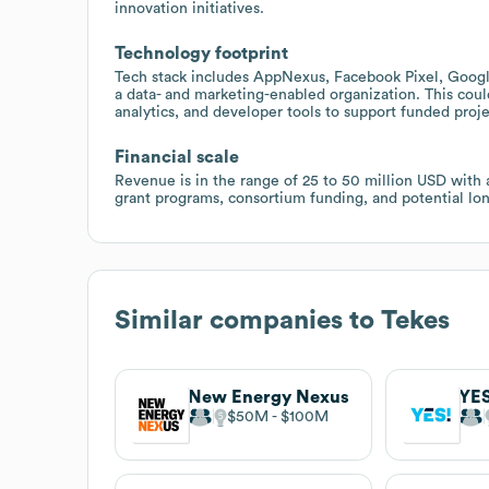
innovation initiatives.
Technology footprint
Tech stack includes AppNexus, Facebook Pixel, Googl
a data- and marketing-enabled organization. This coul
analytics, and developer tools to support funded proje
Financial scale
Revenue is in the range of 25 to 50 million USD with 
grant programs, consortium funding, and potential lo
Similar companies to
Tekes
New Energy Nexus
YES
$50M
$100M