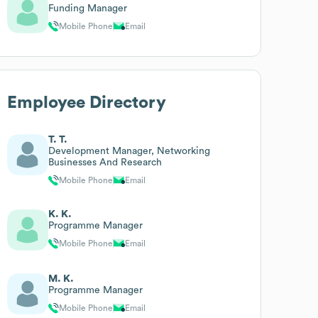
Funding Manager
Mobile Phone
Email
Employee Directory
T. T.
Development Manager, Networking
Businesses And Research
Mobile Phone
Email
K. K.
Programme Manager
Mobile Phone
Email
M. K.
Programme Manager
Mobile Phone
Email