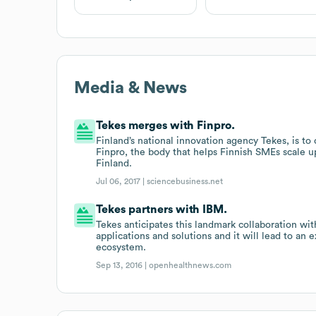
Media & News
Tekes merges with Finpro.
Finland’s national innovation agency Tekes, is t
Finpro, the body that helps Finnish SMEs scale u
Finland.
Jul 06, 2017 |
sciencebusiness.net
Tekes partners with IBM.
Tekes anticipates this landmark collaboration wi
applications and solutions and it will lead to an
ecosystem.
Sep 13, 2016 |
openhealthnews.com