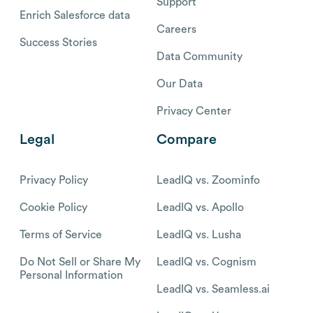
Support
Enrich Salesforce data
Careers
Success Stories
Data Community
Our Data
Privacy Center
Legal
Compare
Privacy Policy
LeadIQ vs. Zoominfo
Cookie Policy
LeadIQ vs. Apollo
Terms of Service
LeadIQ vs. Lusha
Do Not Sell or Share My
LeadIQ vs. Cognism
Personal Information
LeadIQ vs. Seamless.ai