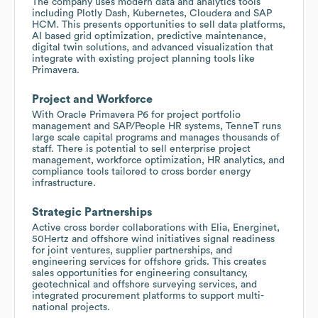
The company uses modern data and analytics tools
including Plotly Dash, Kubernetes, Cloudera and SAP
HCM. This presents opportunities to sell data platforms,
AI based grid optimization, predictive maintenance,
digital twin solutions, and advanced visualization that
integrate with existing project planning tools like
Primavera.
Project and Workforce
With Oracle Primavera P6 for project portfolio
management and SAP/People HR systems, TenneT runs
large scale capital programs and manages thousands of
staff. There is potential to sell enterprise project
management, workforce optimization, HR analytics, and
compliance tools tailored to cross border energy
infrastructure.
Strategic Partnerships
Active cross border collaborations with Elia, Energinet,
50Hertz and offshore wind initiatives signal readiness
for joint ventures, supplier partnerships, and
engineering services for offshore grids. This creates
sales opportunities for engineering consultancy,
geotechnical and offshore surveying services, and
integrated procurement platforms to support multi-
national projects.