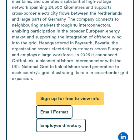
maintains, and operates a substantial high‑voltage 
network spanning 24,500 kilometres and supports 
cross‑border electricity flows between the Netherlands 
and large parts of Germany. The company connects to 
neighbouring markets through 16 interconnectors, 
enabling participation in the broader European energy 
market and supporting the integration of offshore wind 
into the grid. Headquartered in Bayreuth, Bavaria, the 
organization serves electricity customers across Europe 
and employs a large workforce. In 2026 it announced 
GriffinLink, a planned offshore interconnector with the 
UK's National Grid to link offshore wind generation to 
each country's grid, illustrating its role in cross-border grid 
expansion.
Sign up for free to view info
Email Format
Employee directory