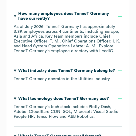
How many employees does
TenneT Germany
have currently?
As of
July 2026
,
TenneT Germany
has approximately
3.3K
employees across
4 continents, including
Europe
Asia
Africa
. Key team members include
Chief
Executive Officer: T. M.
Chief Operations Officer: I. K.
Head System Operations Lehrte: A. M.
. Explore
TenneT Germany
's employee directory
with LeadIQ.
What industry does
TenneT Germany
belong to?
TenneT Germany
operates in the
Utilities
industry.
What technology does
TenneT Germany
use?
TenneT Germany
's tech stack includes
Plotly Dash
Adobe
Cloudflare CDN
SQL
Microsoft Visual Studio
People HR
TensorFlow
ABB Robotics
.