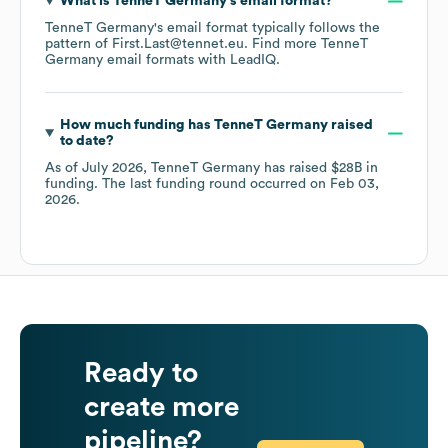
What is
TenneT Germany
's email format?
TenneT Germany
's email format typically follows the
pattern of First.Last@tennet.eu.
Find more
TenneT
Germany
email formats
with LeadIQ.
How much funding has
TenneT Germany
raised
to date?
As of
July 2026
,
TenneT Germany
has raised
$28B
in
funding.
The last funding round occurred on
Feb 03,
2026
.
Ready to
create more
pipeline?