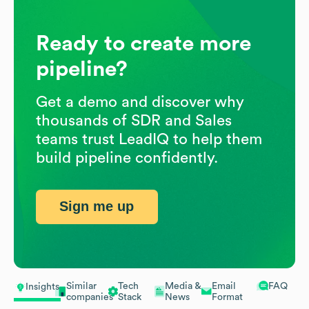
Ready to create more
pipeline?
Get a demo and discover why
thousands of SDR and Sales
teams trust LeadIQ to help them
build pipeline confidently.
Sign me up
Similar
Tech
Media &
Email
FAQ
Insights
companies
Stack
News
Format