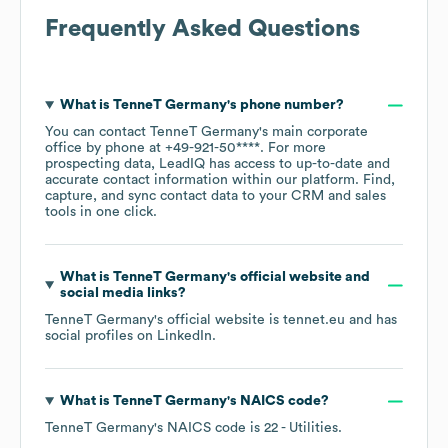
Frequently Asked Questions
What is
TenneT Germany
's phone number?
You can contact
TenneT Germany
's main corporate
office by phone at
+49-921-50****
. For more
prospecting data, LeadIQ has access to up-to-date and
accurate contact information within our platform. Find,
capture, and sync contact data to your CRM and sales
tools in one click.
What is
TenneT Germany
's official website and
social media links?
TenneT Germany
's official website is
tennet.eu
and has
social profiles on
LinkedIn
.
What is
TenneT Germany
's
NAICS code
?
TenneT Germany
's
NAICS code is
22
- Utilities
.