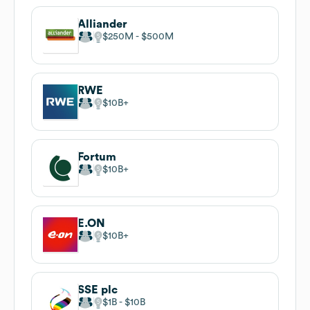
Alliander
$250M
$500M
RWE
$10B
Fortum
$10B
E.ON
$10B
SSE plc
$1B
$10B