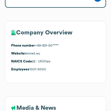
Company Overview
Phone number
+49-921-50****
Website
tennet.eu
NAICS Code
22
- Utilities
Employees
1001-5000
Media & News