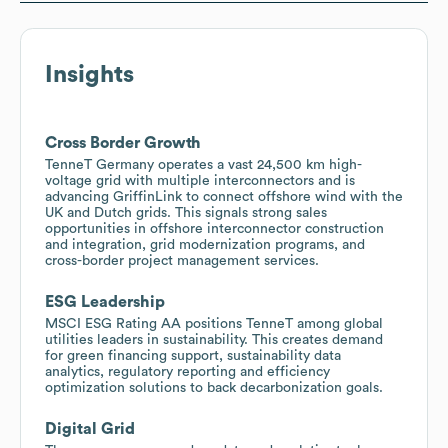
Insights
Cross Border Growth
TenneT Germany operates a vast 24,500 km high-
voltage grid with multiple interconnectors and is
advancing GriffinLink to connect offshore wind with the
UK and Dutch grids. This signals strong sales
opportunities in offshore interconnector construction
and integration, grid modernization programs, and
cross-border project management services.
ESG Leadership
MSCI ESG Rating AA positions TenneT among global
utilities leaders in sustainability. This creates demand
for green financing support, sustainability data
analytics, regulatory reporting and efficiency
optimization solutions to back decarbonization goals.
Digital Grid