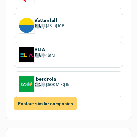
Vattenfall
$1B
$10B
ELIA
$1M
Iberdrola
$500M
$1B
Explore similar companies