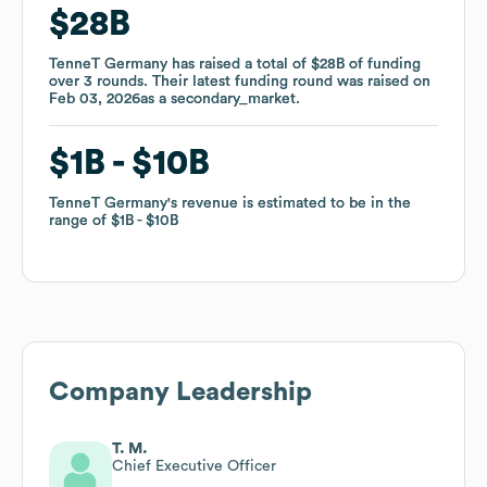
$28B
$28B
TenneT Germany
TenneT Germany
has raised a total of
has raised a total of
$28B
$28B
of funding
of funding
over
over
3
3
rounds
rounds
.
.
Their latest funding round was raised on
Their latest funding round was raised on
Feb 03, 2026
Feb 03, 2026
as a
as a
secondary_market
secondary_market
.
.
$1B
$1B
$10B
$10B
TenneT Germany
TenneT Germany
's revenue is estimated to be in the
's revenue is estimated to be in the
range of
range of
$1B
$1B
$10B
$10B
Company Leadership
T. M.
Chief Executive Officer