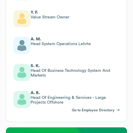
Y. F.
Value Stream Owner
A. M.
Head System Operations Lehrte
S. K.
Head Of Business Technology System And
Markets
A. B.
Head Of Engineering & Services - Large
Projects Offshore
Go to Employee Directory