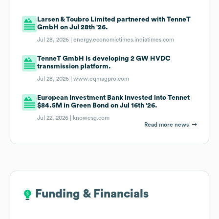
Larsen & Toubro Limited partnered with TenneT
GmbH on Jul 28th '26.
Jul 28, 2026 |
energy.economictimes.indiatimes.com
TenneT GmbH is developing 2 GW HVDC
transmission platform.
Jul 28, 2026 |
www.eqmagpro.com
European Investment Bank invested into Tennet
$84.5M in Green Bond on Jul 16th '26.
Jul 22, 2026 |
knowesg.com
Read more news
Funding & Financials
Funding & Financials