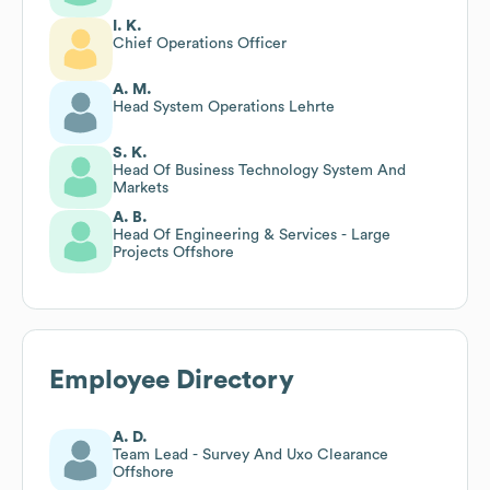
I. K.
Chief Operations Officer
A. M.
Head System Operations Lehrte
S. K.
Head Of Business Technology System And
Markets
A. B.
Head Of Engineering & Services - Large
Projects Offshore
Employee Directory
A. D.
Team Lead - Survey And Uxo Clearance
Offshore