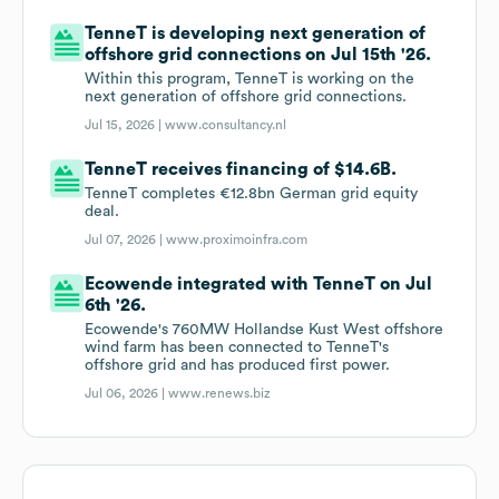
TenneT is developing next generation of
offshore grid connections on Jul 15th '26.
Within this program, TenneT is working on the
next generation of offshore grid connections.
Jul 15, 2026 |
www.consultancy.nl
TenneT receives financing of $14.6B.
TenneT completes €12.8bn German grid equity
deal.
Jul 07, 2026 |
www.proximoinfra.com
Ecowende integrated with TenneT on Jul
6th '26.
Ecowende's 760MW Hollandse Kust West offshore
wind farm has been connected to TenneT's
offshore grid and has produced first power.
Jul 06, 2026 |
www.renews.biz