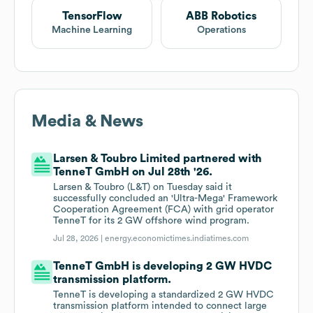
TensorFlow
ABB Robotics
Machine Learning
Operations
Media & News
Larsen & Toubro Limited partnered with
TenneT GmbH on Jul 28th '26.
Larsen & Toubro (L&T) on Tuesday said it
successfully concluded an 'Ultra-Mega' Framework
Cooperation Agreement (FCA) with grid operator
TenneT for its 2 GW offshore wind program.
Jul 28, 2026 |
energy.economictimes.indiatimes.com
TenneT GmbH is developing 2 GW HVDC
transmission platform.
TenneT is developing a standardized 2 GW HVDC
transmission platform intended to connect large