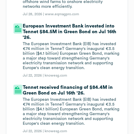
offshore wind farms to onshore electricity
networks more efficiently.
Jul 28, 2026 |
www.eqmagpro.com
European Investment Bank invested into
Tennet $84.5M in Green Bond on Jul 16th
'26.
The European Investment Bank (EIB) has invested
€74 million in TenneT Germany's inaugural €3.5
billion ($4.1 billion) European Green Bond, marking
a major step toward strengthening Germany's
electricity transmission network and supporting
Europe's clean energy transition.
Jul 22, 2026 |
knowesg.com
Tennet received financing of $84.4M in
Green Bond on Jul 16th '26.
The European Investment Bank (EIB) has invested
€74 million in TenneT Germany's inaugural €3.5
billion ($4.1 billion) European Green Bond, marking
a major step toward strengthening Germany's
electricity transmission network and supporting
Europe's clean energy transition.
Jul 22, 2026 |
knowesg.com