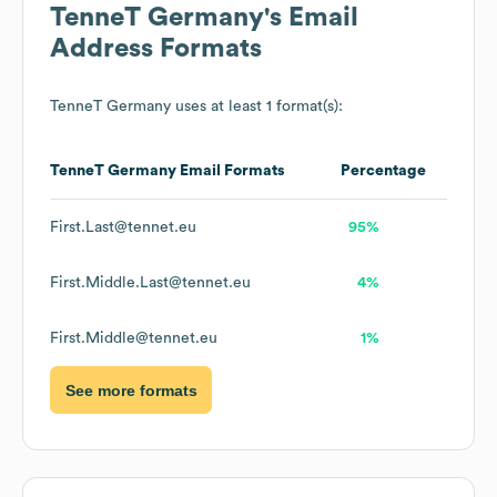
TenneT Germany
's Email
Address Formats
TenneT Germany
uses at least 1 format(s):
TenneT Germany
Email Formats
Percentage
First.Last@tennet.eu
95%
First.Middle.Last@tennet.eu
4%
First.Middle@tennet.eu
1%
See more formats