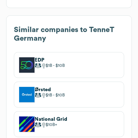
Similar companies to
TenneT
Germany
EDP
$1B
$10B
Ørsted
$1B
$10B
National Grid
$10B