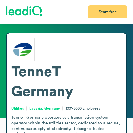
Start free
TenneT
Germany
Utilities
Bavaria, Germany
1001-5000
Employees
TenneT Germany operates as a transmission system 
operator within the utilities sector, dedicated to a secure, 
continuous supply of electricity. It designs, builds, 