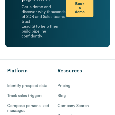
Book
Get a demo and
a
demo
discover why thousands
of SDR and Sales teams
trust
LeadIQ to help them
build pipeline
confidently.
Platform
Resources
Identify prospect data
Pricing
Track sales triggers
Blog
Compose personalized
Company Search
messages