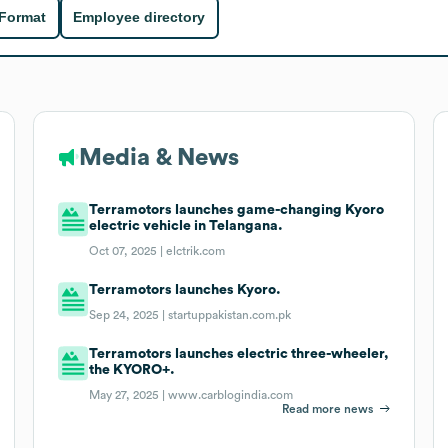
 Format
Employee directory
Media & News
Terramotors launches game-changing Kyoro
electric vehicle in Telangana.
Oct 07, 2025 |
elctrik.com
Terramotors launches Kyoro.
Sep 24, 2025 |
startuppakistan.com.pk
Terramotors launches electric three-wheeler,
the KYORO+.
May 27, 2025 |
www.carblogindia.com
Read more news