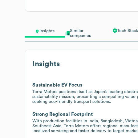
Similar
Tech Stack
Insights
companies
Insights
Sustainable EV Focus
Terra Motors positions itself as Japan’s leading elect
sustainability mission, presenting a compelling value 
seeking eco-friendly transport solutions.
Strong Regional Footprint
With production facilities in India, Bangladesh, Viet
Southeast Asia, Terra Motors offers regional manufact
localized servicing and faster delivery to target marke