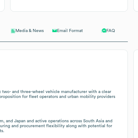
Email Format
FAQ
Media & News
ric two- and three-wheel vehicle manufacturer with a clear
proposition for fleet operators and urban mobility providers
nam, and Japan and active operations across South Asia and
uring and procurement flexibility along with potential for
ts.