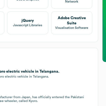
Network
Adobe Creative
jQuery
Suite
Javascript Libraries
Visualisation Software
o electric vehicle in Telangana.
o electric vehicle in Telangana.
acturer from Japan, has officially entered the Pakistani
ree-wheeler, called Kyoro.