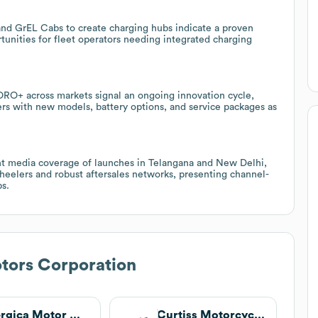
 and GrEL Cabs to create charging hubs indicate a proven
rtunities for fleet operators needing integrated charging
ORO+ across markets signal an ongoing innovation cycle,
ers with new models, battery options, and service packages as
cent media coverage of launches in Telangana and New Delhi,
wheelers and robust aftersales networks, presenting channel-
ps.
tors Corporation
Energica Motor Company
Curtiss Motorcycles