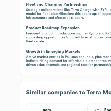
Fleet and Charging Partnerships
Strategic collaborations like Terra Charge with BYPL
model for fleet electrification; this opens upsell oppo
infrastructure and aftersales support.
Product Roadmap Expansion
Frequent product introductions such as Kyoro and KY
suggesting opportunities to upsell to existing custom
fleets scale.
Growth in Emerging Markets
Active market entries in Pakistan and India, plus re
indicate rising demand for affordable electric three-
driven sales channels and regional reseller partnershi
Similar companies to
Terra Mo
gem