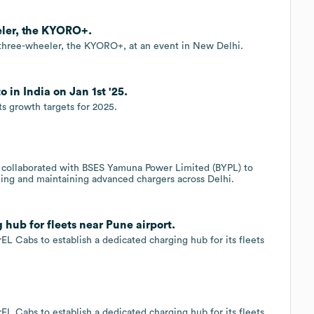
eler, the KYORO+.
c three-wheeler, the KYORO+, at an event in New Delhi.
 in India on Jan 1st '25.
s growth targets for 2025.
 collaborated with BSES Yamuna Power Limited (BYPL) to
ling and maintaining advanced chargers across Delhi.
hub for fleets near Pune airport.
EL Cabs to establish a dedicated charging hub for its fleets
EL Cabs to establish a dedicated charging hub for its fleets