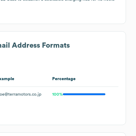
mail Address Formats
xample
Percentage
oe@terramotors.co.jp
100%