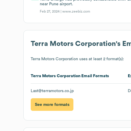
near Pune airport.
Feb 27, 2024 |
www.zeebiz.com
Terra Motors Corporation
's E
Terra Motors Corporation
uses at least 2 format(s):
Terra Motors Corporation
Email Formats
E
Last@terramotors.co.jp
D
See more formats