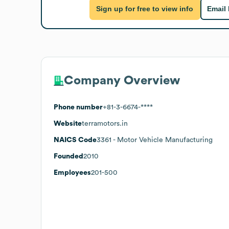
Sign up for free to view info
Email
Company Overview
Phone number
+81-3-6674-****
Website
terramotors.in
NAICS Code
3361
- Motor Vehicle Manufacturing
Founded
2010
Employees
201-500