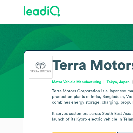
Terra Motor
Motor Vehicle Manufacturing
Tokyo, Japan
Terra Motors Corporation is a Japanese man
production plants in India, Bangladesh, Vie
combines energy storage, charging, propuls
It serves customers across South East Asia
launch of its Kyoro electric vehicle in Tela