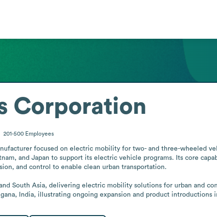
s Corporation
201-500
Employees
ufacturer focused on electric mobility for two- and three-wheeled veh
tnam, and Japan to support its electric vehicle programs. Its core capab
ion, and control to enable clean urban transportation.

 and South Asia, delivering electric mobility solutions for urban and c
ngana, India, illustrating ongoing expansion and product introductions i