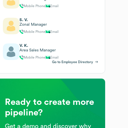
Mobile Phone
Email
S. V.
Zonal Manager
Mobile Phone
Email
V. K.
Area Sales Manager
Mobile Phone
Email
Go to Employee Directory
Ready to create more
pipeline?
Get a demo and discover why