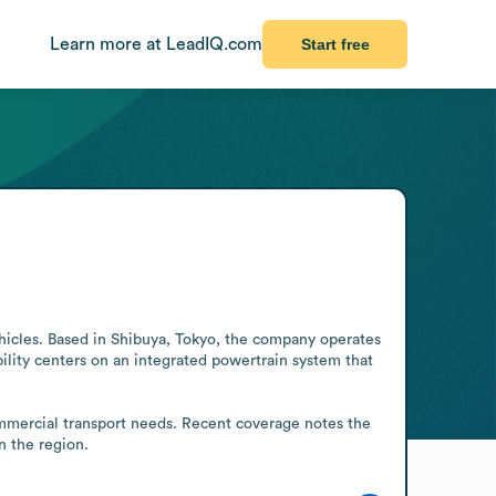
Learn more at LeadIQ.com
Start free
icles. Based in Shibuya, Tokyo, the company operates 
ility centers on an integrated powertrain system that 
ommercial transport needs. Recent coverage notes the 
n the region.