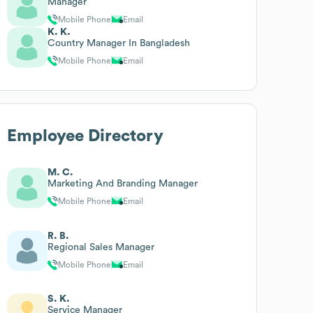
Manager
Mobile Phone
Email
K. K.
Country Manager In Bangladesh
Mobile Phone
Email
Employee Directory
M. C.
Marketing And Branding Manager
Mobile Phone
Email
R. B.
Regional Sales Manager
Mobile Phone
Email
S. K.
Service Manager