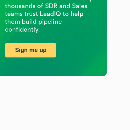
thousands of SDR and Sales
teams trust LeadIQ to help
them build pipeline
confidently.
Sign me up