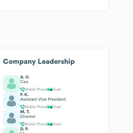
Company Leadership
A. U.
Ceo
Mobile Phone
Email
F. K.
Assistant Vice President
Mobile Phone
Email
M. T.
Director
Mobile Phone
Email
D. P.