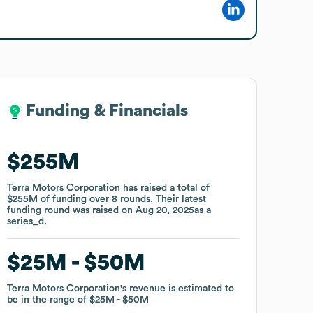
Funding & Financials
Funding & Financials
$255M
$255M
Terra Motors Corporation
Terra Motors Corporation
has raised a total of
has raised a total of
$255M
$255M
of funding
of funding
over
over
8
8
rounds
rounds
.
.
Their latest
Their latest
funding round was raised on
funding round was raised on
Aug 20, 2025
Aug 20, 2025
as a
as a
series_d
series_d
.
.
$25M
$25M
$50M
$50M
Terra Motors Corporation
Terra Motors Corporation
's revenue is estimated to
's revenue is estimated to
be in the range of
be in the range of
$25M
$25M
$50M
$50M