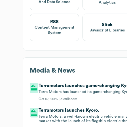
And Data Science
Analytics
RSS
Slick
Content Management
Javascript Libraries
System
Media & News
Terramotors launches game-changing Kyor
Terra Motors has launched its game-changing Kyor
Oct 07, 2025 |
elctrik.com
Terramotors launches Kyoro.
Terra Motors, a well-known electric vehicle manuf
market with the launch of its flagship electric th