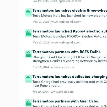
Sep 24, 2025 |
startuppakistan.com.pk
Terramotors launches electric three-whe
Terra Motors India has launched its new electri
May 27, 2025 |
www.carblogindia.com
Terramotors launched Kyoro+ electric auto
Terra Motors launches KYORO+ Electric Auto, set
May 27, 2025 |
www.carblogindia.com
Terramotors partners with BSES Delhi.
Charging Point Operator (CPO) Terra Charge has
strengthen Delhi's EV charging network by instal
Apr 03, 2024 |
www.zeebiz.com
Terramotors launches dedicated charging 
Terra Charge had previously collaborated with Gr
near Pune airport.
Feb 27, 2024 |
www.zeebiz.com
Terramotors partners with Grel Cabs.
Terra Charge had previously collaborated with Gr