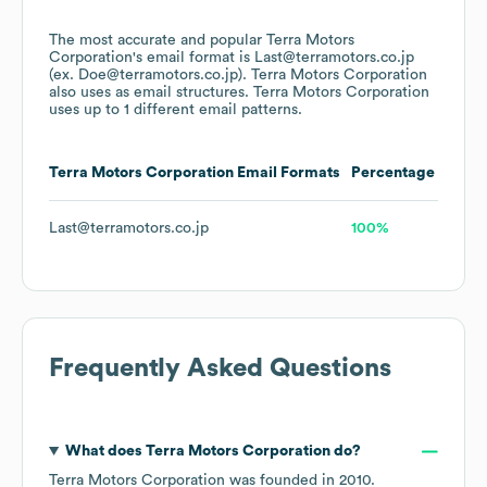
The most accurate and popular
Terra Motors
Corporation
's email format is Last@terramotors.co.jp
(ex. Doe@terramotors.co.jp).
Terra Motors Corporation
also uses
as email structures.
Terra Motors Corporation
uses up to 1 different email patterns.
Terra Motors Corporation
Email Formats
Percentage
Last@terramotors.co.jp
100%
Frequently Asked Questions
What does
Terra Motors Corporation
do?
Terra Motors Corporation
was founded in
2010
.