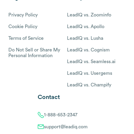
Privacy Policy
LeadIQ vs. Zoominfo
Cookie Policy
LeadIQ vs. Apollo
Terms of Service
LeadIQ vs. Lusha
Do Not Sell or Share My
LeadIQ vs. Cognism
Personal Information
LeadIQ vs. Seamless.ai
LeadIQ vs. Usergems
LeadIQ vs. Champify
Contact
1-888-653-2347
support@leadiq.com