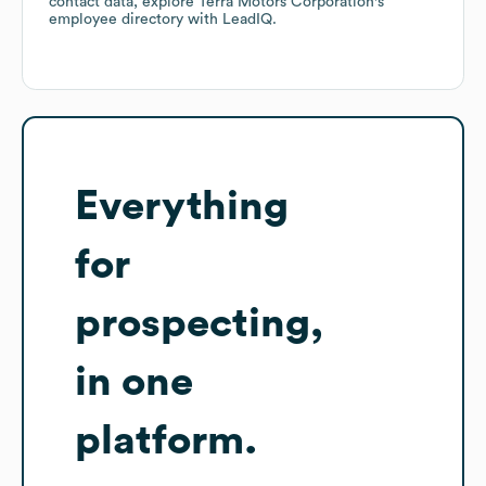
contact data, explore
Terra Motors Corporation
's
employee directory
with LeadIQ.
Everything
for
prospecting,
in one
platform.