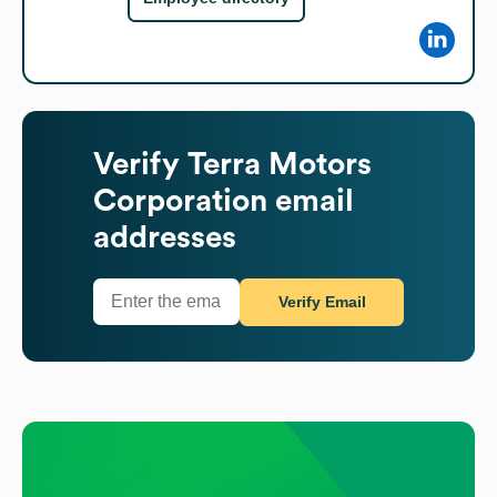
Verify
Terra Motors
Corporation
email
addresses
Verify Email