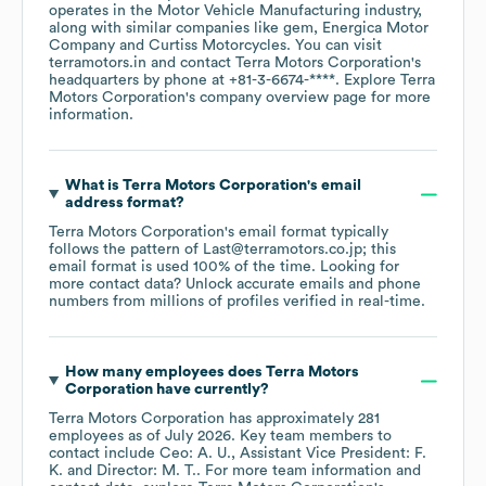
operates in the
Motor Vehicle Manufacturing
industry
,
along with similar companies like
gem
Energica Motor
Company
Curtiss Motorcycles
. You can visit
terramotors.in
contact
Terra Motors Corporation
's
headquarters by phone at
+81-3-6674-****
. Explore
Terra
Motors Corporation
's company overview page
for more
information.
What is
Terra Motors Corporation
's email
address format?
Terra Motors Corporation
's email format typically
follows the pattern of Last@terramotors.co.jp; this
email format is used 100% of the time.
Looking for
more contact data? Unlock accurate emails and phone
numbers from millions of profiles verified in real-time.
How many employees does
Terra Motors
Corporation
have currently?
Terra Motors Corporation
has approximately
281
employees
as of
July 2026
.
Key team members to
contact include
Ceo: A. U.
Assistant Vice President: F.
K.
Director: M. T.
. For more team information and