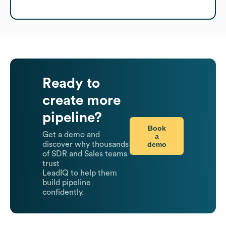
Ready to
create more
pipeline?
Book
Get a demo and
a
demo
discover why thousands
of SDR and Sales teams
trust
LeadIQ to help them
build pipeline
confidently.