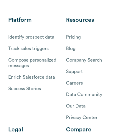
Platform
Resources
Identify prospect data
Pricing
Track sales triggers
Blog
Compose personalized
Company Search
messages
Support
Enrich Salesforce data
Careers
Success Stories
Data Community
Our Data
Privacy Center
Legal
Compare