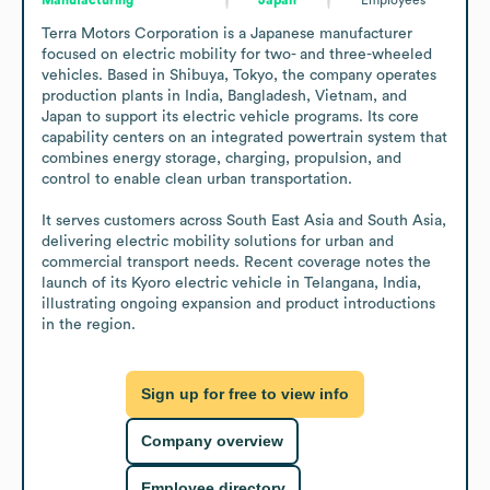
Terra Motors Corporation is a Japanese manufacturer 
focused on electric mobility for two- and three-wheeled 
vehicles. Based in Shibuya, Tokyo, the company operates 
production plants in India, Bangladesh, Vietnam, and 
Japan to support its electric vehicle programs. Its core 
capability centers on an integrated powertrain system that 
combines energy storage, charging, propulsion, and 
control to enable clean urban transportation.

It serves customers across South East Asia and South Asia, 
delivering electric mobility solutions for urban and 
commercial transport needs. Recent coverage notes the 
launch of its Kyoro electric vehicle in Telangana, India, 
illustrating ongoing expansion and product introductions 
in the region.
Sign up for free to view info
Company overview
Employee directory