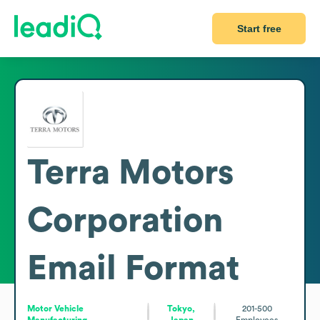
Start free
Terra Motors
Corporation
Email Format
Motor Vehicle
Tokyo,
201-500
Manufacturing
Japan
Employees