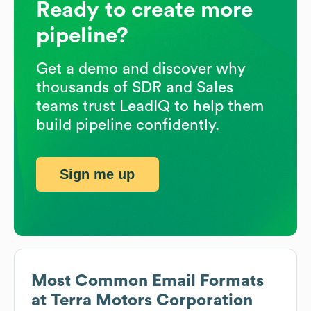
Ready to create more
pipeline?
Get a demo and discover why
thousands of SDR and Sales
teams trust LeadIQ to help them
build pipeline confidently.
Sign me up
Most Common Email Formats
at
Terra Motors Corporation