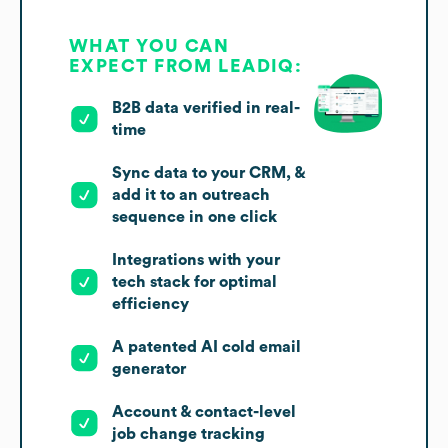
WHAT YOU CAN
EXPECT FROM LEADIQ:
B2B data verified in real-
time
Sync data to your CRM, &
add it to an outreach
sequence in one click
Integrations with your
tech stack for optimal
efficiency
A patented AI cold email
generator
Account & contact-level
job change tracking