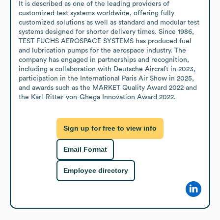
It is described as one of the leading providers of 
customized test systems worldwide, offering fully 
customized solutions as well as standard and modular test 
systems designed for shorter delivery times. Since 1986, 
TEST-FUCHS AEROSPACE SYSTEMS has produced fuel 
and lubrication pumps for the aerospace industry. The 
company has engaged in partnerships and recognition, 
including a collaboration with Deutsche Aircraft in 2023, 
participation in the International Paris Air Show in 2025, 
and awards such as the MARKET Quality Award 2022 and 
the Karl-Ritter-von-Ghega Innovation Award 2022.
Sign up for free to view info
Email Format
Employee directory