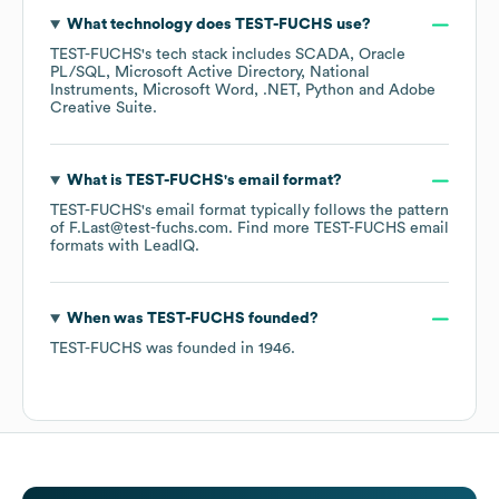
What technology does
TEST-FUCHS
use?
TEST-FUCHS
's tech stack includes
SCADA
Oracle
PL/SQL
Microsoft Active Directory
National
Instruments
Microsoft Word
.NET
Python
Adobe
Creative Suite
.
What is
TEST-FUCHS
's email format?
TEST-FUCHS
's email format typically follows the pattern
of F.Last@test-fuchs.com.
Find more
TEST-FUCHS
email
formats
with LeadIQ.
When was
TEST-FUCHS
founded?
TEST-FUCHS
was founded in
1946
.