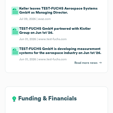
Keller leaves TEST-FUCHS Aerospace Systems
GmbH as Managing Director.
Jul 09, 2026 |
avaz.com
TEST-FUCHS GmbH partnered with Kistler
Group on Jun 1st '26.
Jun 01, 2026 |
www.test-fuchs.com
TEST-FUCHS GmbH is developing measurement
systems for the aerospace industry on Jun 1st '26.
Jun 01, 2026 |
www.test-fuchs.com
Read more news
Funding & Financials
Funding & Financials