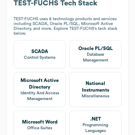
TEST-FUCHS
Tech Stack
TEST-FUCHS
uses 8 technology products and services
including SCADA, Oracle PL/SQL, Microsoft Active
Directory, and more. Explore
TEST-FUCHS
's tech stack
below.
Oracle PL/SQL
SCADA
Database
Control Systems
Management
Microsoft Active
National
Directory
Instruments
Identity And Access
Miscellaneous
Management
.NET
Microsoft Word
Programming
Office Suites
Languages