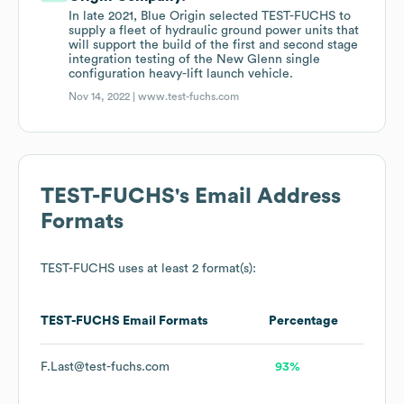
In late 2021, Blue Origin selected TEST-FUCHS to
supply a fleet of hydraulic ground power units that
will support the build of the first and second stage
integration testing of the New Glenn single
configuration heavy-lift launch vehicle.
Nov 14, 2022 |
www.test-fuchs.com
TEST-FUCHS
's Email Address
Formats
TEST-FUCHS
uses at least 2 format(s):
TEST-FUCHS
Email Formats
Percentage
F.Last@test-fuchs.com
93%