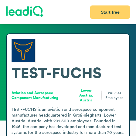
Start free
TEST-FUCHS
Lower
Aviation and Aerospace
201-500
Austria,
Component Manufacturing
Employees
Austria
TEST-FUCHS is an aviation and aerospace component 
manufacturer headquartered in Groß-siegharts, Lower 
Austria, Austria, with 201-500 employees. Founded in 
1946, the company has developed and manufactured test 
systems for the aerospace industry for more than 70 years. 