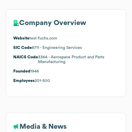
Company Overview
Website
test-fuchs.com
SIC Code
8711
- Engineering Services
NAICS Code
3364
- Aerospace Product and Parts
Manufacturing
Founded
1946
Employees
201-500
Media & News