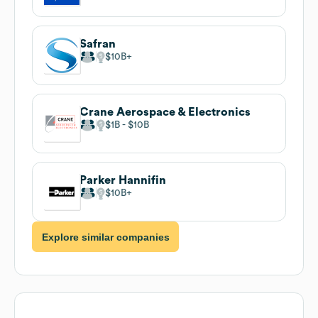
Safran
$10B
Crane Aerospace & Electronics
$1B
$10B
Parker Hannifin
$10B
Explore similar companies