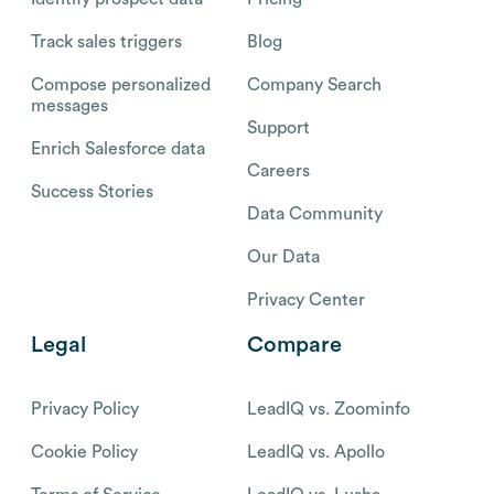
Track sales triggers
Blog
Compose personalized
Company Search
messages
Support
Enrich Salesforce data
Careers
Success Stories
Data Community
Our Data
Privacy Center
Legal
Compare
Privacy Policy
LeadIQ vs. Zoominfo
Cookie Policy
LeadIQ vs. Apollo