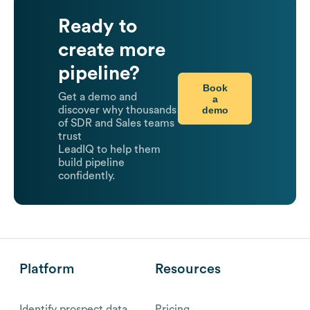
Ready to
create more
pipeline?
Book
Get a demo and
a
demo
discover why thousands
of SDR and Sales teams
trust
LeadIQ to help them
build pipeline
confidently.
Platform
Resources
Identify prospect data
Pricing