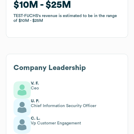
$10M
$10M
$25M
$25M
TEST-FUCHS
TEST-FUCHS
's revenue is estimated to be in the range
's revenue is estimated to be in the range
of
of
$10M
$10M
$25M
$25M
Company Leadership
V. F.
Ceo
U. P.
Chief Information Security Officer
C. L.
Vp Customer Engagement