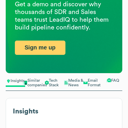
Get a demo and discover why
thousands of SDR and Sales
teams trust LeadIQ to help them
build pipeline confidently.
Sign me up
Similar
Tech
Media &
Email
FAQ
Insights
companies
Stack
News
Format
Insights