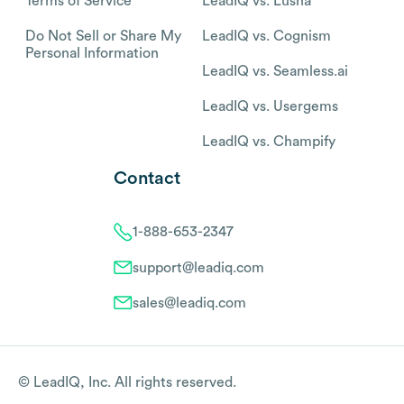
Terms of Service
LeadIQ vs. Lusha
Do Not Sell or Share My
LeadIQ vs. Cognism
Personal Information
LeadIQ vs. Seamless.ai
LeadIQ vs. Usergems
LeadIQ vs. Champify
Contact
1-888-653-2347
support@leadiq.com
sales@leadiq.com
© LeadIQ, Inc. All rights reserved.