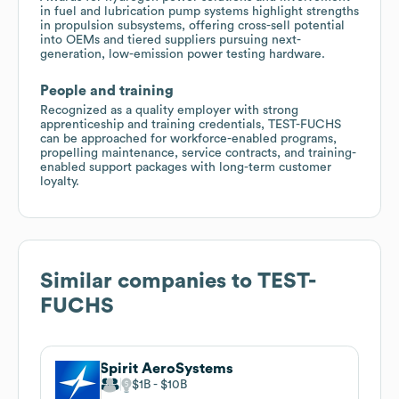
in fuel and lubrication pump systems highlight strengths
in propulsion subsystems, offering cross-sell potential
into OEMs and tiered suppliers pursuing next-
generation, low-emission power testing hardware.
People and training
Recognized as a quality employer with strong
apprenticeship and training credentials, TEST-FUCHS
can be approached for workforce-enabled programs,
propelling maintenance, service contracts, and training-
enabled support packages with long-term customer
loyalty.
Similar companies to
TEST-
FUCHS
Spirit AeroSystems
$1B
$10B