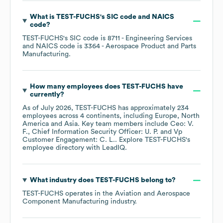
What is
TEST-FUCHS
's
SIC code
NAICS
code
?
TEST-FUCHS
's
SIC code is
8711
- Engineering Services
NAICS code is
3364
- Aerospace Product and Parts
Manufacturing
.
How many employees does
TEST-FUCHS
have
currently?
As of
July 2026
,
TEST-FUCHS
has approximately
234
employees across
4 continents, including
Europe
North
America
Asia
. Key team members include
Ceo: V.
F.
Chief Information Security Officer: U. P.
Vp
Customer Engagement: C. L.
. Explore
TEST-FUCHS
's
employee directory
with LeadIQ.
What industry does
TEST-FUCHS
belong to?
TEST-FUCHS
operates in the
Aviation and Aerospace
Component Manufacturing
industry.