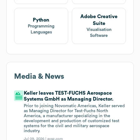
Adobe Creative
Python
Suite
Programming
Visualisation
Languages
Software
Media & News
Keller leaves TEST-FUCHS Aerospace
Systems GmbH as Managing Director.
Prior to joining Novomatic Americas, Keller served
as Managing Director for Test-Fuchs North
America, a manufacturer specializing in the
development and production of customized test
systems for the civil and military aerospace
industry.
Jul 09, 2026 |
avaz.com