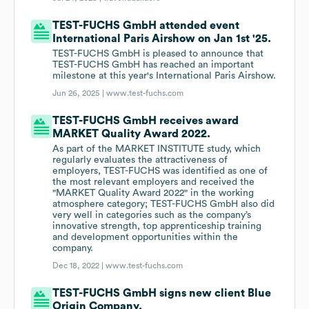
TEST-FUCHS GmbH attended event
International Paris Airshow on Jan 1st '25.
TEST-FUCHS GmbH is pleased to announce that
TEST-FUCHS GmbH has reached an important
milestone at this year's International Paris Airshow.
Jun 26, 2025 |
www.test-fuchs.com
TEST-FUCHS GmbH receives award
MARKET Quality Award 2022.
As part of the MARKET INSTITUTE study, which
regularly evaluates the attractiveness of
employers, TEST-FUCHS was identified as one of
the most relevant employers and received the
"MARKET Quality Award 2022" in the working
atmosphere category; TEST-FUCHS GmbH also did
very well in categories such as the company’s
innovative strength, top apprenticeship training
and development opportunities within the
company.
Dec 18, 2022 |
www.test-fuchs.com
TEST-FUCHS GmbH signs new client Blue
Origin Company.