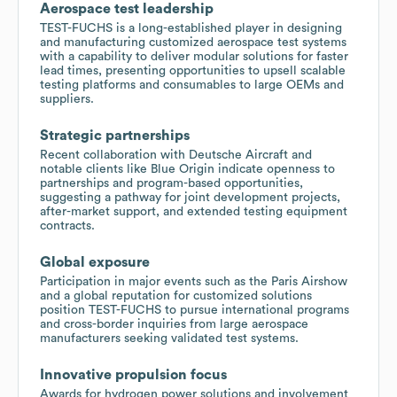
Aerospace test leadership
TEST-FUCHS is a long-established player in designing
and manufacturing customized aerospace test systems
with a capability to deliver modular solutions for faster
lead times, presenting opportunities to upsell scalable
testing platforms and consumables to large OEMs and
suppliers.
Strategic partnerships
Recent collaboration with Deutsche Aircraft and
notable clients like Blue Origin indicate openness to
partnerships and program-based opportunities,
suggesting a pathway for joint development projects,
after-market support, and extended testing equipment
contracts.
Global exposure
Participation in major events such as the Paris Airshow
and a global reputation for customized solutions
position TEST-FUCHS to pursue international programs
and cross-border inquiries from large aerospace
manufacturers seeking validated test systems.
Innovative propulsion focus
Awards for hydrogen power solutions and involvement