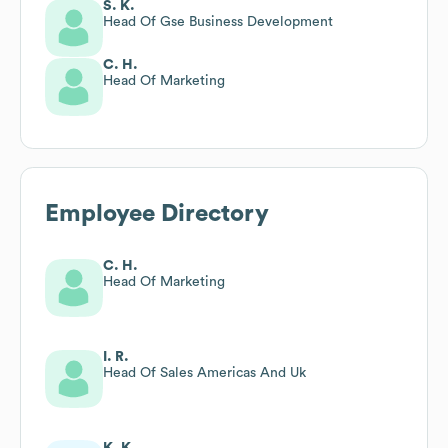
S. K.
Head Of Gse Business Development
C. H.
Head Of Marketing
Employee Directory
C. H.
Head Of Marketing
I. R.
Head Of Sales Americas And Uk
K. K.