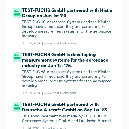
TEST-FUCHS GmbH partnered with Kistler
Group on Jun 1st '26.
TEST-FUCHS Aerospace Systems and the Kistler
Group have announced they are partnering to
develop measurement systems for the aerospace
industry.
Jun 01, 2026 |
www.test-fuchs.com
TEST-FUCHS GmbH is developing
measurement systems for the aerospace
industry on Jun 1st '26.
TEST-FUCHS Aerospace Systems and the Kistler
Group have announced they are partnering to
develop measurement systems for the aerospace
industry.
Jun 01, 2026 |
www.test-fuchs.com
TEST-FUCHS GmbH partnered with
Deutsche Aircraft GmbH on Sep 1st '23.
This announcement was made by TEST-FUCHS
Aerospace Systems GmbH and Deutsche Aircraft.
Jul 24, 2025 |
travelradar.aero