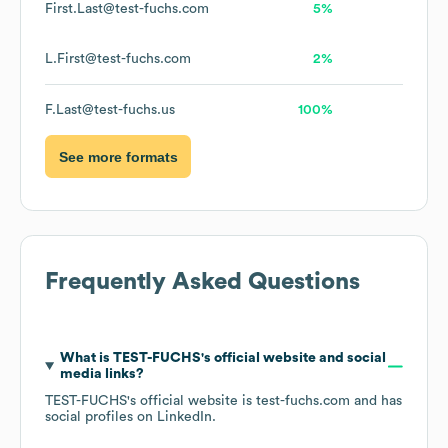
First.Last@test-fuchs.com
5%
L.First@test-fuchs.com
2%
F.Last@test-fuchs.us
100%
See more formats
Frequently Asked Questions
What is
TEST-FUCHS
's official website and social
media links?
TEST-FUCHS
's official website is
test-fuchs.com
and has
social profiles on
LinkedIn
.