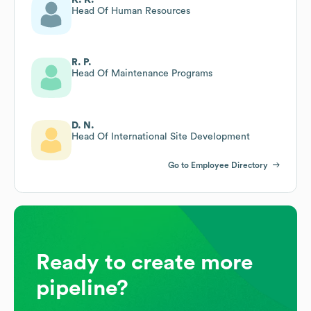
Head Of Human Resources
R. P.
Head Of Maintenance Programs
D. N.
Head Of International Site Development
Go to Employee Directory
Ready to create more
pipeline?