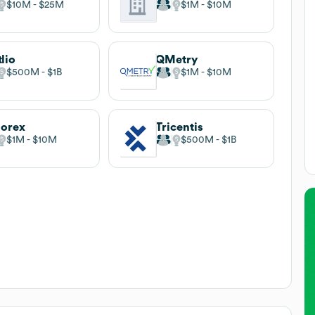
$10M
$25M
$1M
$10M
tlio
QMetry
$500M
$1B
$1M
$10M
orex
Tricentis
$1M
$10M
$500M
$1B