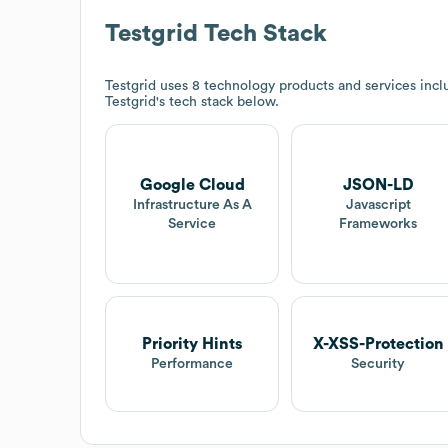
Testgrid
Tech Stack
Testgrid
uses 8 technology products and services inc
Testgrid
's tech stack below.
Google Cloud
JSON-LD
Infrastructure As A
Javascript
Service
Frameworks
Priority Hints
X-XSS-Protection
Performance
Security