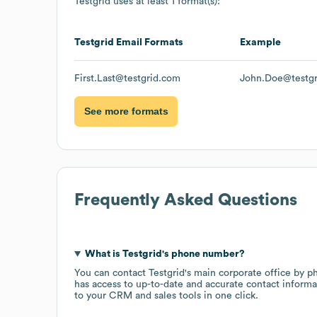
Testgrid
uses at least 1 format(s):
Testgrid
Email Formats
Example
First.Last@testgrid.com
John.Doe@testg
See more formats
Frequently Asked Questions
What is
Testgrid
's phone number?
You can contact
Testgrid
's main corporate office by 
has access to up-to-date and accurate contact informa
to your CRM and sales tools in one click.