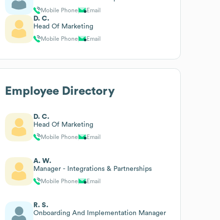
Mobile Phone
Email
D. C.
Head Of Marketing
Mobile Phone
Email
Employee Directory
D. C.
Head Of Marketing
Mobile Phone
Email
A. W.
Manager - Integrations & Partnerships
Mobile Phone
Email
R. S.
Onboarding And Implementation Manager