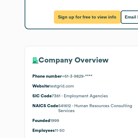
Sign up for free to view info
Email
Company Overview
Phone number
+61-3-9829-****
Website
testgrid.com
SIC Code
7361
- Employment Agencies
NAICS Code
541612
- Human Resources Consulting
Services
Founded
1999
Employees
11-50