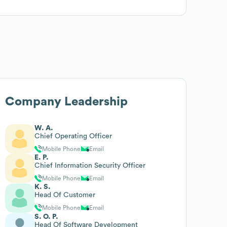
Company Leadership
W. A.
Chief Operating Officer
Mobile Phone
Email
E. P.
Chief Information Security Officer
Mobile Phone
Email
K. S.
Head Of Customer
Mobile Phone
Email
S. O. P.
Head Of Software Development