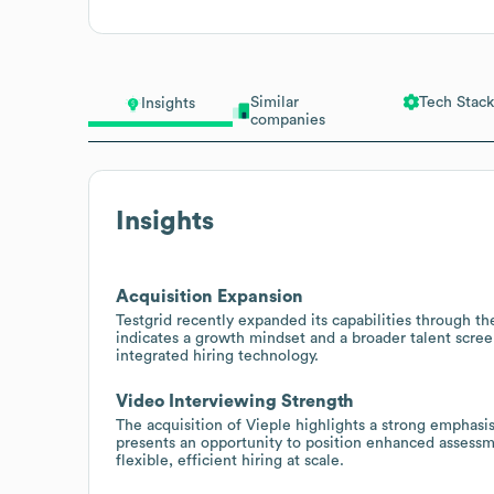
Similar
Tech Stack
Insights
companies
Insights
Acquisition Expansion
Testgrid recently expanded its capabilities through the
indicates a growth mindset and a broader talent screen
integrated hiring technology.
Video Interviewing Strength
The acquisition of Vieple highlights a strong emphasi
presents an opportunity to position enhanced assessm
flexible, efficient hiring at scale.