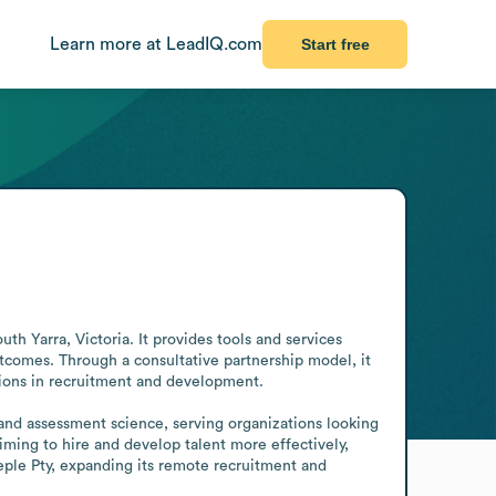
Learn more at LeadIQ.com
Start free
Yarra, Victoria. It provides tools and services 
comes. Through a consultative partnership model, it 
sions in recruitment and development.

and assessment science, serving organizations looking 
ing to hire and develop talent more effectively, 
ple Pty, expanding its remote recruitment and 