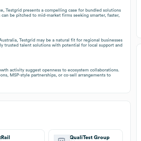
, Testgrid presents a compelling case for bundled solutions
s can be pitched to mid-market firms seeking smarter, faster,
stralia, Testgrid may be a natural fit for regional businesses
y trusted talent solutions with potential for local support and
owth activity suggest openness to ecosystem collaborations.
ons, MSP-style partnerships, or co-sell arrangements to
tRail
QualiTest Group