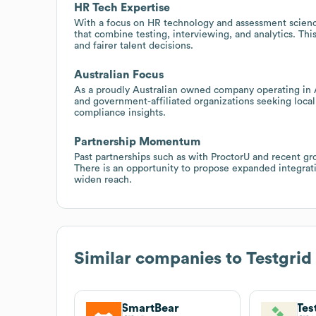
HR Tech Expertise
With a focus on HR technology and assessment science
that combine testing, interviewing, and analytics. Thi
and fairer talent decisions.
Australian Focus
As a proudly Australian owned company operating in Au
and government-affiliated organizations seeking locall
compliance insights.
Partnership Momentum
Past partnerships such as with ProctorU and recent gr
There is an opportunity to propose expanded integrati
widen reach.
Similar companies to
Testgrid
SmartBear
Tes