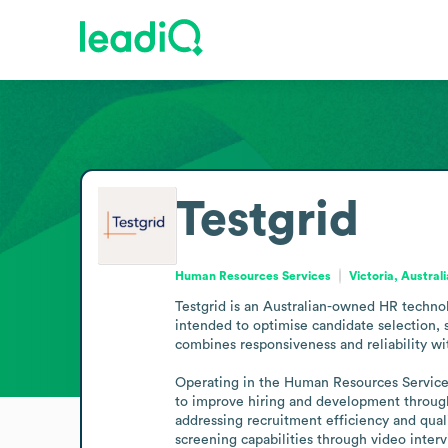
Testgrid
Human Resources Services
Victoria, Australi
Testgrid is an Australian-owned HR technol
intended to optimise candidate selection,
combines responsiveness and reliability wit
Operating in the Human Resources Services 
to improve hiring and development through 
addressing recruitment efficiency and qual
screening capabilities through video interv