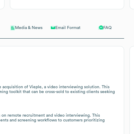
Email Format
FAQ
Media & News
 acquisition of Vieple, a video interviewing solution. This
ing toolkit that can be cross-sold to existing clients seeking
s on remote recruitment and video interviewing. This
ents and screening workflows to customers prioritizing