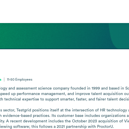
a
11-50
Employees
ogy and assessment science company founded in 1999 and based in South 
 speed up performance management, and improve talent acquisition out
h technical expertise to support smarter, faster, and fairer talent deci
sector, Testgrid positions itself at the intersection of HR technology 
evidence-based practices. Its customer base includes organizations aim
ity. A recent development includes the October 2023 acquisition of Vie
iewing software; this follows a 2021 partnership with ProctorU.