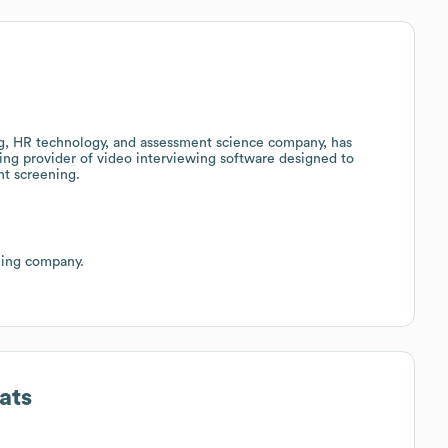
ng, HR technology, and assessment science company, has
ding provider of video interviewing software designed to
nt screening.
ning company.
ats