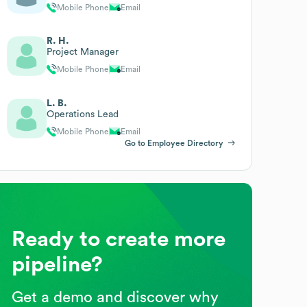
Mobile Phone
Email
R. H.
Project Manager
Mobile Phone
Email
L. B.
Operations Lead
Mobile Phone
Email
Go to Employee Directory
Ready to create more
pipeline?
Get a demo and discover why