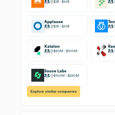
$1B
$10B
Applause
Tes
$1B
$10B
Katalon
Ran
$50M
$100M
Sauce Labs
$100M
$250M
Explore similar companies