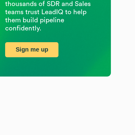
thousands of SDR and Sales
teams trust LeadIQ to help
them build pipeline
confidently.
Sign me up