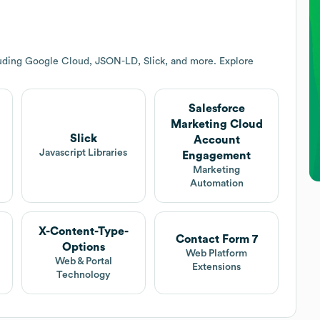
luding Google Cloud, JSON-LD, Slick, and more. Explore
Salesforce
Marketing Cloud
Slick
Account
Javascript Libraries
Engagement
Marketing
Automation
X-Content-Type-
Contact Form 7
Options
Web Platform
Web & Portal
Extensions
Technology