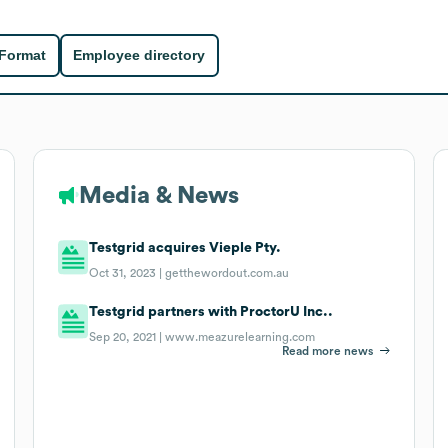
 Format
Employee directory
Media & News
Testgrid acquires Vieple Pty.
Oct 31, 2023 |
getthewordout.com.au
Testgrid partners with ProctorU Inc..
Sep 20, 2021 |
www.meazurelearning.com
Read more news