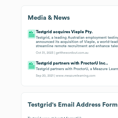
Media & News
Testgrid acquires Vieple Pty.
Testgrid, a leading Australian employment testi
announced its acquisition of Vieple, a world-lea
streamline remote recruitment and enhance tale
Oct 31, 2023 |
getthewordout.com.au
Testgrid partners with ProctorU Inc..
Testgrid partners with ProctorU, a Meazure Lear
Sep 20, 2021 |
www.meazurelearning.com
Testgrid
's Email Address Form