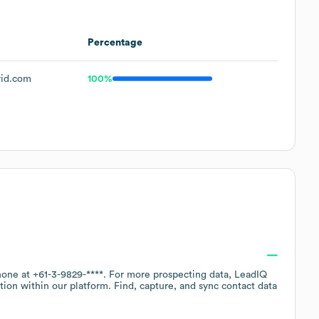
Percentage
rid.com
100%
phone at
+61-3-9829-****
. For more prospecting data, LeadIQ
tion within our platform. Find, capture, and sync contact data