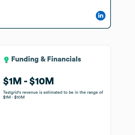
Funding & Financials
Funding & Financials
$1M
$1M
$10M
$10M
Testgrid
Testgrid
's revenue is estimated to be in the range of
's revenue is estimated to be in the range of
$1M
$1M
$10M
$10M