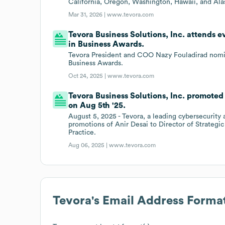
California, Oregon, Washington, Hawaii, and Ala
Mar 31, 2026 |
www.tevora.com
Tevora Business Solutions, Inc. attends
in Business Awards.
Tevora President and COO Nazy Fouladirad nom
Business Awards.
Oct 24, 2025 |
www.tevora.com
Tevora Business Solutions, Inc. promoted
on Aug 5th '25.
August 5, 2025 - Tevora, a leading cybersecurity
promotions of Anir Desai to Director of Strategi
Practice.
Aug 06, 2025 |
www.tevora.com
Tevora
's Email Address Forma