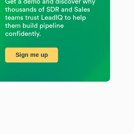
Get a demo and discover why
thousands of SDR and Sales
teams trust LeadIQ to help
them build pipeline
confidently.
Sign me up