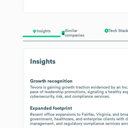
Similar
Tech Stack
Insights
companies
Insights
Growth recognition
Tevora is gaining growth traction evidenced by an Inc.
pace of leadership promotions, signaling a healthy ex
cybersecurity, risk, and compliance services.
Expanded footprint
Recent office expansions to Fairfax, Virginia, and bro
government, healthcare, and enterprise clients with di
management, and regulatory compliance services acro