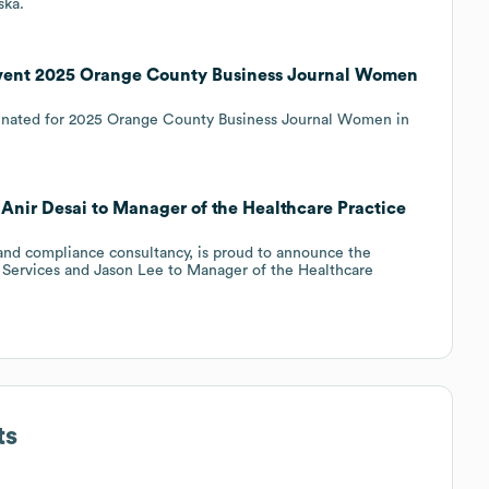
ska.
 event 2025 Orange County Business Journal Women
inated for 2025 Orange County Business Journal Women in
 Anir Desai to Manager of the Healthcare Practice
 and compliance consultancy, is proud to announce the
c Services and Jason Lee to Manager of the Healthcare
ts