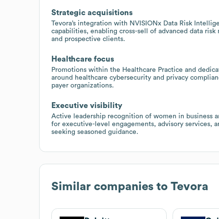
Strategic acquisitions
Tevora’s integration with NVISIONx Data Risk Intelli
capabilities, enabling cross-sell of advanced data ri
and prospective clients.
Healthcare focus
Promotions within the Healthcare Practice and dedica
around healthcare cybersecurity and privacy complianc
payer organizations.
Executive visibility
Active leadership recognition of women in business a
for executive-level engagements, advisory services, 
seeking seasoned guidance.
Similar companies to
Tevora