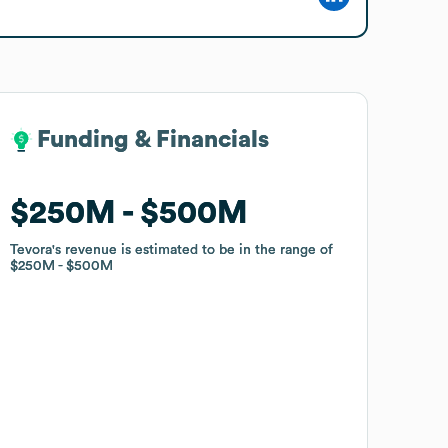
Funding & Financials
Funding & Financials
$250M
$250M
$500M
$500M
Tevora
Tevora
's revenue is estimated to be in the range of
's revenue is estimated to be in the range of
$250M
$250M
$500M
$500M