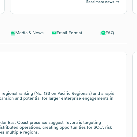
Read more news
Email Format
FAQ
Media & News
 regional ranking (No. 133 on Pacific Regionals) and a rapid
pansion and potential for larger enterprise engagements in
ader East Coast presence suggest Tevora is targeting
stributed operations, creating opportunities for SOC, risk
ss multiple regions.