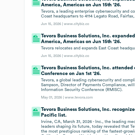
America, Americas on Jun 15th '26.
Tevora, a leading enterprise cybersecurity and c
Coast headquarters to 4114 Legato Road, Fairfax,
Jun 15, 2026 |
www.citybiz.co
Tevora Business Solutions, Inc. expanded 
America, Americas on Jun 15th '26.
Tevora relocates and expands East Coast headquart
Jun 15, 2026 |
www.citybiz.co
Tevora Business Solutions, Inc. attende
Conference on Jan 1st '26.
Tevora, a global leading cybersecurity and compl
Sampson, Director of Payments Compliance, will 
Information Security Conference (RMISC).
May 01, 2026 |
www.tevora.com
Tevora Business Solutions, Inc. recognized
Pacific list.
Irvine, CA, March 31, 2026 - Inc., the leading m
leaders shaping its future, today revealed that Tev
the most prestigious ranking of the fastest-grow