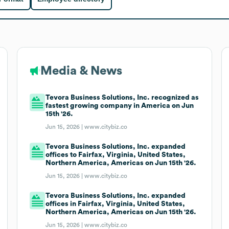
Media & News
Tevora Business Solutions, Inc. recognized as
fastest growing company in America on Jun
15th '26.
Jun 15, 2026 |
www.citybiz.co
Tevora Business Solutions, Inc. expanded
offices to Fairfax, Virginia, United States,
Northern America, Americas on Jun 15th '26.
Jun 15, 2026 |
www.citybiz.co
Tevora Business Solutions, Inc. expanded
offices in Fairfax, Virginia, United States,
Northern America, Americas on Jun 15th '26.
Jun 15, 2026 |
www.citybiz.co