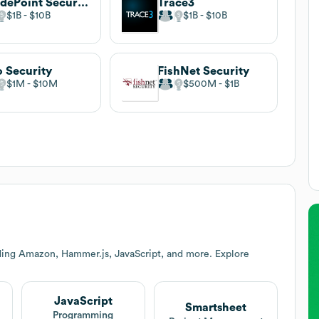
GuidePoint Security
Trace3
$1B
$10B
$1B
$10B
o Security
FishNet Security
$1M
$10M
$500M
$1B
ding Amazon, Hammer.js, JavaScript, and more. Explore
JavaScript
Smartsheet
Programming