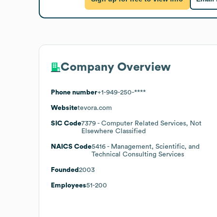
Company Overview
Phone number
+1-949-250-****
Website
tevora.com
SIC Code
7379
- Computer Related Services, Not
Elsewhere Classified
NAICS Code
5416
- Management, Scientific, and
Technical Consulting Services
Founded
2003
Employees
51-200