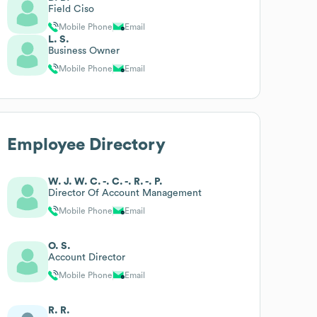
Field Ciso
Mobile Phone
Email
L. S.
Business Owner
Mobile Phone
Email
Employee Directory
W. J. W. C. -. C. -. R. -. P.
Director Of Account Management
Mobile Phone
Email
O. S.
Account Director
Mobile Phone
Email
R. R.