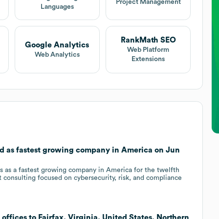
Project Management
Languages
RankMath SEO
Google Analytics
Web Platform
Web Analytics
Extensions
zed as fastest growing company in America on Jun
s as a fastest growing company in America for the twelfth
t consulting focused on cybersecurity, risk, and compliance
offices to Fairfax, Virginia, United States, Northern