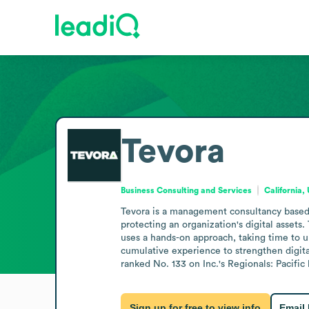
Tevora
Business Consulting and Services
California,
Tevora is a management consultancy based in
protecting an organization's digital asset
uses a hands-on approach, taking time to u
cumulative experience to strengthen digital
ranked No. 133 on Inc.'s Regionals: Pacific l
Sign up for free to view info
Email