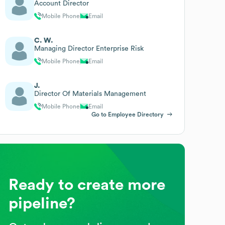
Account Director
Mobile Phone
Email
C. W.
Managing Director Enterprise Risk
Mobile Phone
Email
J.
Director Of Materials Management
Mobile Phone
Email
Go to Employee Directory
Ready to create more
pipeline?