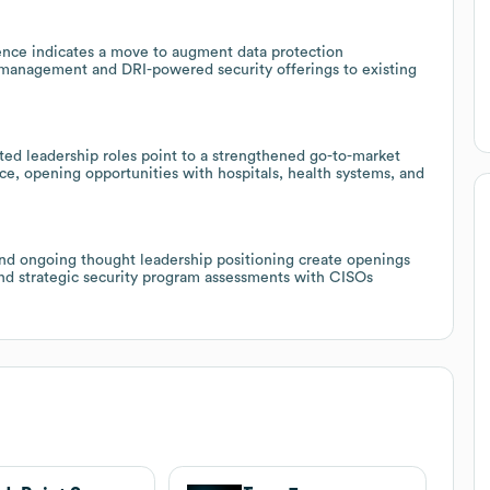
gence indicates a move to augment data protection
sk management and DRI-powered security offerings to existing
ted leadership roles point to a strengthened go-to-market
e, opening opportunities with hospitals, health systems, and
nd ongoing thought leadership positioning create openings
and strategic security program assessments with CISOs