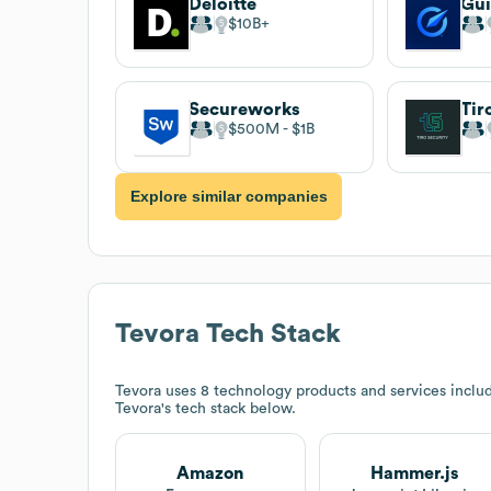
Deloitte
$10B
Secureworks
Tir
$500M
$1B
Explore similar companies
Tevora
Tech Stack
Tevora
uses 8 technology products and services inclu
Tevora
's tech stack below.
Amazon
Hammer.js