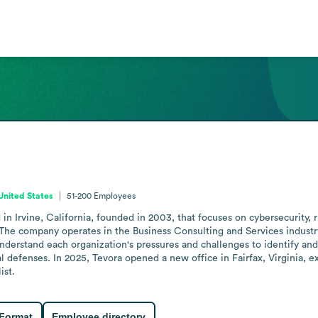
 United States
51-200
Employees
 Irvine, California, founded in 2003, that focuses on cybersecurity, r
s. The company operates in the Business Consulting and Services indust
nderstand each organization's pressures and challenges to identify and 
 defenses. In 2025, Tevora opened a new office in Fairfax, Virginia, e
ist.
 Format
Employee directory