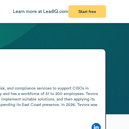
Learn more at LeadIQ.com
Start free
isk, and compliance services to support CISOs in 
ry and has a workforce of 51 to 200 employees. Tevora 
implement suitable solutions, and then applying its 
xpanding its East Coast presence. In 2026, Tevora was 