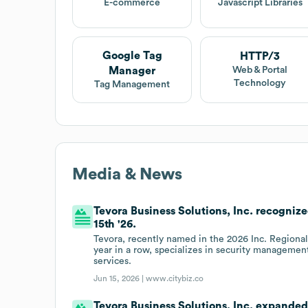
E-commerce
Javascript Libraries
Google Tag
HTTP/3
Manager
Web & Portal
Technology
Tag Management
Media & News
Tevora Business Solutions, Inc. recogni
15th '26.
Tevora, recently named in the 2026 Inc. Regional
year in a row, specializes in security managemen
services.
Jun 15, 2026 |
www.citybiz.co
Tevora Business Solutions, Inc. expanded 