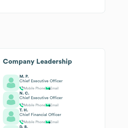
Company Leadership
M. P.
Chief Executive Officer
Mobile Phone
Email
N. C.
Chief Executive Officer
Mobile Phone
Email
T. H.
Chief Financial Officer
Mobile Phone
Email
D. B.