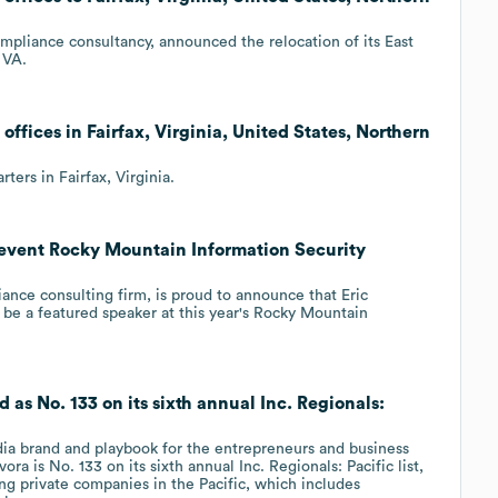
ompliance consultancy, announced the relocation of its East
 VA.
offices in Fairfax, Virginia, United States, Northern
ers in Fairfax, Virginia.
d event Rocky Mountain Information Security
iance consulting firm, is proud to announce that Eric
be a featured speaker at this year's Rocky Mountain
 as No. 133 on its sixth annual Inc. Regionals:
edia brand and playbook for the entrepreneurs and business
ora is No. 133 on its sixth annual Inc. Regionals: Pacific list,
ing private companies in the Pacific, which includes