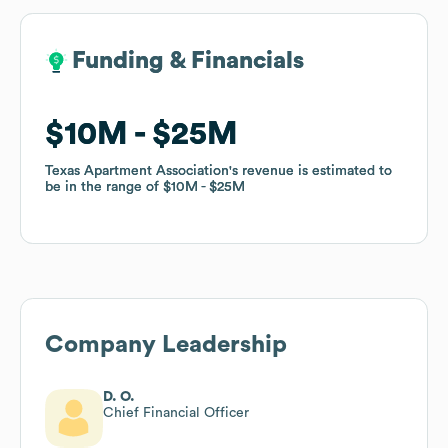
Funding & Financials
Funding & Financials
$10M
$10M
$25M
$25M
Texas Apartment Association
Texas Apartment Association
's revenue is estimated to
's revenue is estimated to
be in the range of
be in the range of
$10M
$10M
$25M
$25M
Company Leadership
D. O.
Chief Financial Officer