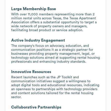
Large Membership Base
With over 11,000 members representing more than 2
million rental units across Texas, the Texas Apartment
Association offers a substantial opportunity to target a
wide network of property owners and managers,
facilitating broad product or service adoption.
Active Industry Engagement
The company's focus on advocacy, education, and
communication positions it as a strategic partner for
businesses providing property management, legal, or
technology solutions aimed at supporting rental housing
professionals and enhancing industry standards.
Innovative Resources
Recent launches such as the JP Toolkit and
communication initiatives suggest a willingness to
adopt digital tools and educational resources, indicating
an openness to partnerships with technology providers
and content solutions tailored for the rental housing
sector.
Collaborative Partnerships