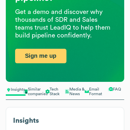
Get a demo and discover why
thousands of SDR and Sales
teams trust LeadIQ to help them
build pipeline confidently.
Sign me up
Similar
Tech
Media &
Email
FAQ
Insights
companies
Stack
News
Format
Insights