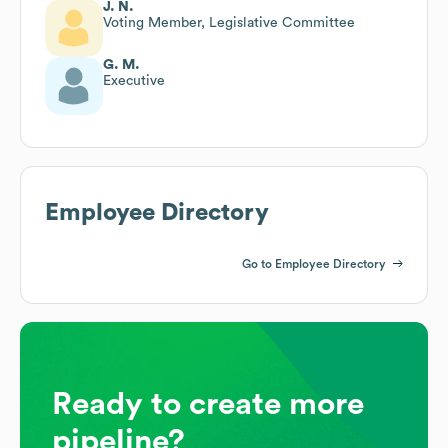
J. N.
Voting Member, Legislative Committee
G. M.
Executive
Employee Directory
Go to Employee Directory
Ready to create more
pipeline?