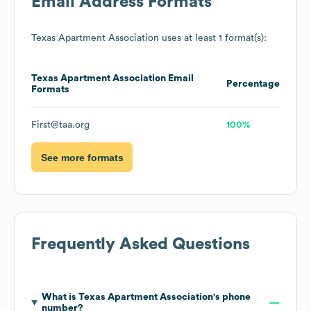
Email Address Formats
Texas Apartment Association
uses at least 1 format(s):
Texas Apartment Association
Email
Percentage
Formats
First@taa.org
100%
See more formats
Frequently Asked Questions
What is
Texas Apartment Association
's phone
number?