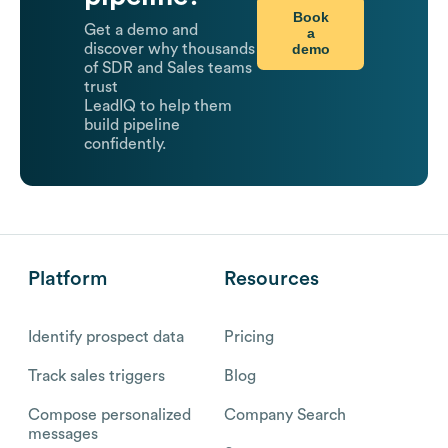
Book
Get a demo and
a
demo
discover why thousands
of SDR and Sales teams
trust
LeadIQ to help them
build pipeline
confidently.
Platform
Resources
Identify prospect data
Pricing
Track sales triggers
Blog
Compose personalized
Company Search
messages