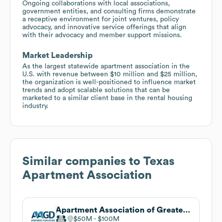
Ongoing collaborations with local associations,
government entities, and consulting firms demonstrate
a receptive environment for joint ventures, policy
advocacy, and innovative service offerings that align
with their advocacy and member support missions.
Market Leadership
As the largest statewide apartment association in the
U.S. with revenue between $10 million and $25 million,
the organization is well-positioned to influence market
trends and adopt scalable solutions that can be
marketed to a similar client base in the rental housing
industry.
Similar companies to
Texas
Apartment Association
Apartment Association of Greater Dallas
$50M
$100M