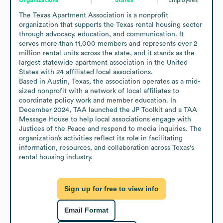
The Texas Apartment Association is a nonprofit 
organization that supports the Texas rental housing sector 
through advocacy, education, and communication. It 
serves more than 11,000 members and represents over 2 
million rental units across the state, and it stands as the 
largest statewide apartment association in the United 
States with 24 affiliated local associations.

Based in Austin, Texas, the association operates as a mid-
sized nonprofit with a network of local affiliates to 
coordinate policy work and member education. In 
December 2024, TAA launched the JP Toolkit and a TAA 
Message House to help local associations engage with 
Justices of the Peace and respond to media inquiries. The 
organization’s activities reflect its role in facilitating 
information, resources, and collaboration across Texas's 
rental housing industry.
Sign up for free to view info
Email Format