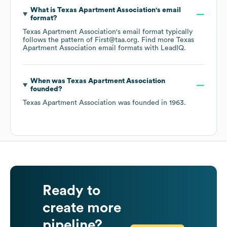
What is
Texas Apartment Association
's email
format?
Texas Apartment Association
's email format typically
follows the pattern of First@taa.org.
Find more
Texas
Apartment Association
email formats
with LeadIQ.
When was
Texas Apartment Association
founded?
Texas Apartment Association
was founded in
1963
.
Ready to
create more
pipeline?