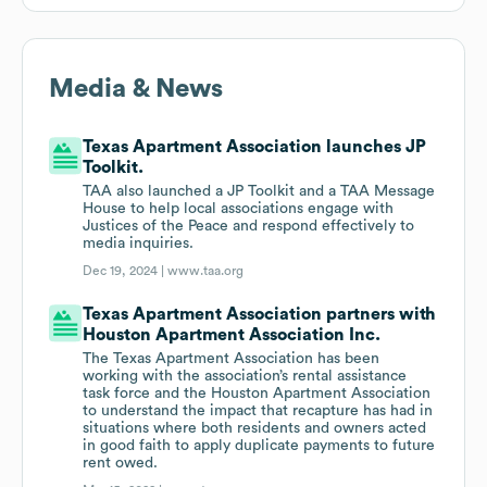
Media & News
Texas Apartment Association launches JP
Toolkit.
TAA also launched a JP Toolkit and a TAA Message
House to help local associations engage with
Justices of the Peace and respond effectively to
media inquiries.
Dec 19, 2024 |
www.taa.org
Texas Apartment Association partners with
Houston Apartment Association Inc.
The Texas Apartment Association has been
working with the association’s rental assistance
task force and the Houston Apartment Association
to understand the impact that recapture has had in
situations where both residents and owners acted
in good faith to apply duplicate payments to future
rent owed.