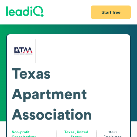
Start free
Texas
Apartment
Association
Non-profit
Texas, United
11-50
Organizations
States
Employees