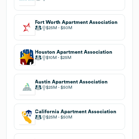
Fort Worth Apartment Association
$25M
$50M
Houston Apartment Association
$10M
$25M
Austin Apartment Association
$25M
$50M
California Apartment Association
$25M
$50M