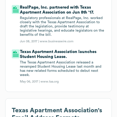
RealPage, Inc. partnered with Texas
Apartment Association on Jun 8th '17.
Regulatory professionals at RealPage, Inc. worked
closely with the Texas Apartment Association to
draft the legislation, provide testimony at
legislative hearings, and educate legislators on the
benefits of the bill.
Jun 08, 2017 |
www.businesswire.com
Texas Apartment Association launches
Student Housing Lease.
The Texas Apartment Association released a
revamped Student Housing Lease last month and
has new related forms scheduled to debut next
week.
May 06, 2017 |
www.taa.org
Texas Apartment Association
's