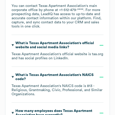
You can contact
Texas Apartment Association
's main
corporate office by phone at
+1-512-479-****
. For more
prospecting data, LeadIQ has access to up-to-date and
accurate contact information within our platform. Find,
capture, and sync contact data to your CRM and sales
tools in one click.
What is
Texas Apartment Association
's official
website and social media links?
Texas Apartment Association
's official website is
taa.org
and has social profiles on
LinkedIn
.
What is
Texas Apartment Association
's
NAICS
code
?
Texas Apartment Association
's
NAICS code is
813
-
Religious, Grantmaking, Civic, Professional, and Similar
Organizations
.
How many employees does
Texas Apartment