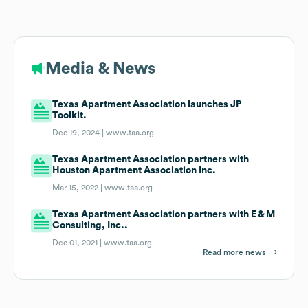
Media & News
Texas Apartment Association launches JP
Toolkit.
Dec 19, 2024 |
www.taa.org
Texas Apartment Association partners with
Houston Apartment Association Inc.
Mar 15, 2022 |
www.taa.org
Texas Apartment Association partners with E & M
Consulting, Inc..
Dec 01, 2021 |
www.taa.org
Read more news