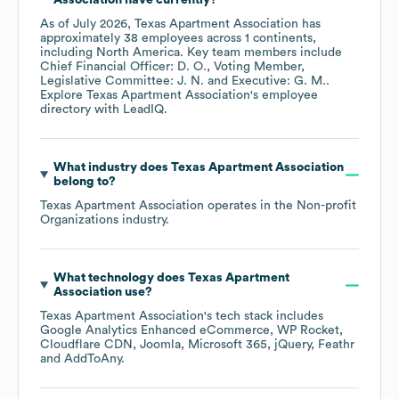
Association
have currently?
As of
July 2026
,
Texas Apartment Association
has
approximately
38
employees across
1 continents,
including
North America
. Key team members include
Chief Financial Officer: D. O.
Voting Member,
Legislative Committee: J. N.
Executive: G. M.
.
Explore
Texas Apartment Association
's employee
directory
with LeadIQ.
What industry does
Texas Apartment Association
belong to?
Texas Apartment Association
operates in the
Non-profit
Organizations
industry.
What technology does
Texas Apartment
Association
use?
Texas Apartment Association
's tech stack includes
Google Analytics Enhanced eCommerce
WP Rocket
Cloudflare CDN
Joomla
Microsoft 365
jQuery
Feathr
AddToAny
.