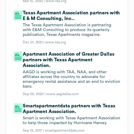
Mar 15, 2022 |
www.taa.org
Texas Apartment Association partners with
E & M Consulting, Inc..
The Texas Apartment Association is partnering
with E&M Consulting to produce its quarterly
publication, Texas Apartments magazine.
Dec 01, 2021 |
www.taa.org
Apartment Association of Greater Dallas
partners with Texas Apartment
Association.
AAGD is working with TAA, NAA, and other
affiliates across the country to advocate for
emergency rental assistance and an end to eviction
bans.
Sep 02, 2020 |
www.aagdallas.com
Smartapartmentdata partners with Texas
Apartment Association.
Smart is working with Texas Apartment Association
to help those impacted by Hurricane Harvey.
Sep 13, 2017 |
smartapartmentdata.com