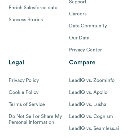
Support
Enrich Salesforce data
Careers
Success Stories
Data Community
Our Data
Privacy Center
Legal
Compare
Privacy Policy
LeadIQ vs. Zoominfo
Cookie Policy
LeadIQ vs. Apollo
Terms of Service
LeadIQ vs. Lusha
Do Not Sell or Share My
LeadIQ vs. Cognism
Personal Information
LeadIQ vs. Seamless.ai