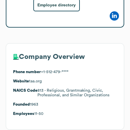
Employee directory
Company Overview
Phone number
+1-512-479-****
Website
taa.org
NAICS Code
813
- Religious, Grantmaking, Civic,
Professional, and Similar Organizations
Founded
1963
Employees
11-50