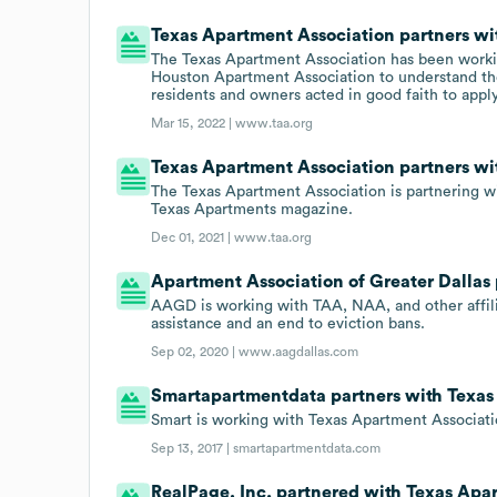
Texas Apartment Association partners wi
The Texas Apartment Association has been working
Houston Apartment Association to understand the
residents and owners acted in good faith to appl
Mar 15, 2022 |
www.taa.org
Texas Apartment Association partners wit
The Texas Apartment Association is partnering w
Texas Apartments magazine.
Dec 01, 2021 |
www.taa.org
Apartment Association of Greater Dallas
AAGD is working with TAA, NAA, and other affili
assistance and an end to eviction bans.
Sep 02, 2020 |
www.aagdallas.com
Smartapartmentdata partners with Texas
Smart is working with Texas Apartment Associati
Sep 13, 2017 |
smartapartmentdata.com
RealPage, Inc. partnered with Texas Apar