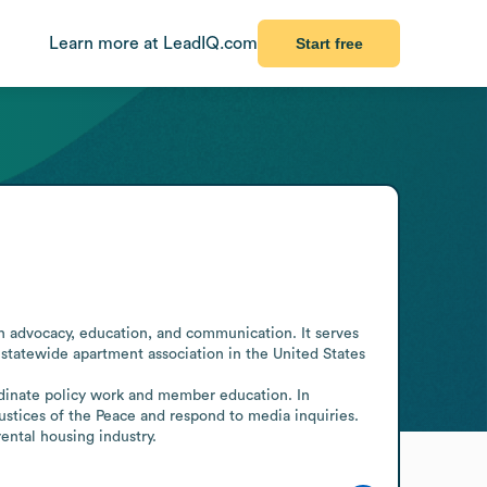
Learn more at LeadIQ.com
Start free
h advocacy, education, and communication. It serves 
 statewide apartment association in the United States 
ordinate policy work and member education. In 
tices of the Peace and respond to media inquiries. 
rental housing industry.