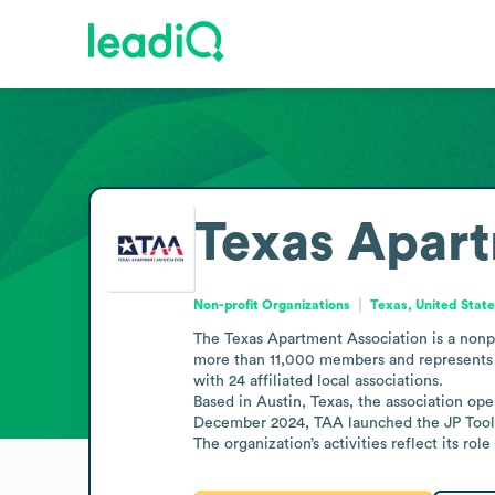
Texas Apart
Non-profit Organizations
Texas, United Stat
The Texas Apartment Association is a nonpr
more than 11,000 members and represents ove
with 24 affiliated local associations.

Based in Austin, Texas, the association ope
December 2024, TAA launched the JP Toolki
The organization’s activities reflect its rol