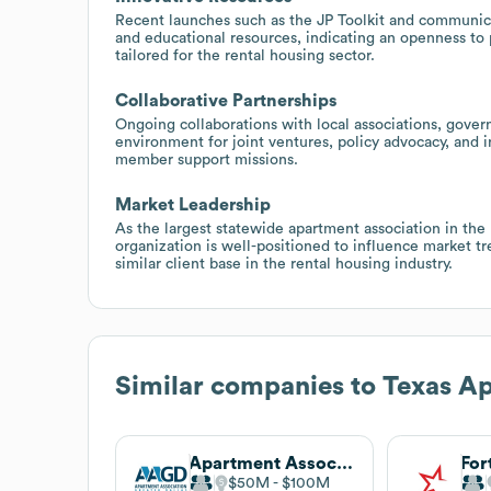
Recent launches such as the JP Toolkit and communicati
and educational resources, indicating an openness to 
tailored for the rental housing sector.
Collaborative Partnerships
Ongoing collaborations with local associations, gover
environment for joint ventures, policy advocacy, and i
member support missions.
Market Leadership
As the largest statewide apartment association in the
organization is well-positioned to influence market t
similar client base in the rental housing industry.
Similar companies to
Texas Ap
Apartment Association of Greater Dallas
$50M
$100M