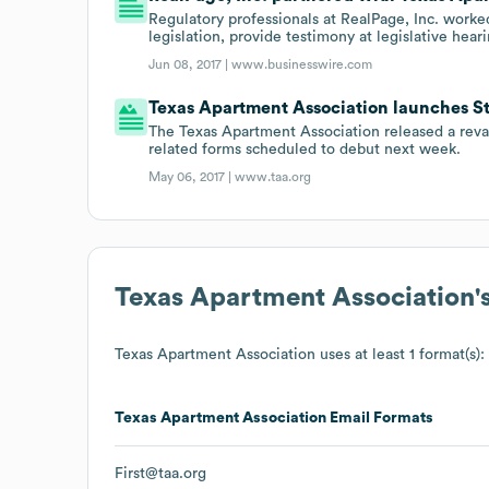
Regulatory professionals at RealPage, Inc. worke
legislation, provide testimony at legislative heari
Jun 08, 2017 |
www.businesswire.com
Texas Apartment Association launches S
The Texas Apartment Association released a re
related forms scheduled to debut next week.
May 06, 2017 |
www.taa.org
Texas Apartment Association
'
Texas Apartment Association
uses at least 1 format(s):
Texas Apartment Association
Email Formats
First@taa.org