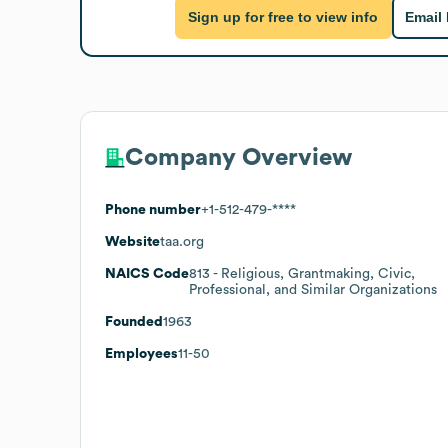
Sign up for free to view info
Email
Company Overview
Phone number
+1-512-479-****
Website
taa.org
NAICS Code
813
- Religious, Grantmaking, Civic,
Professional, and Similar Organizations
Founded
1963
Employees
11-50