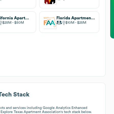
California Apartment Association
Florida Apartment Association
$25M
$50M
$10M
$25M
ech Stack
cts and services including Google Analytics Enhanced
 Explore
Texas Apartment Association
's tech stack below.