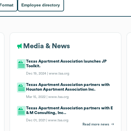
 Format
Employee directory
Media & News
Texas Apartment Association launches JP
Toolkit.
Dec 19, 2024 |
www.taa.org
Texas Apartment Association partners with
Houston Apartment Association Inc.
Mar 15, 2022 |
www.taa.org
Texas Apartment Association partners with E
& M Consulting, Inc..
Dec 01, 2021 |
www.taa.org
Read more news