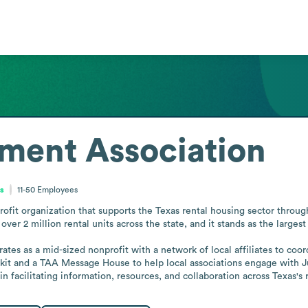
ment Association
es
11-50
Employees
ofit organization that supports the Texas rental housing sector throug
r 2 million rental units across the state, and it stands as the largest
rates as a mid-sized nonprofit with a network of local affiliates to co
t and a TAA Message House to help local associations engage with Jus
e in facilitating information, resources, and collaboration across Texas's 