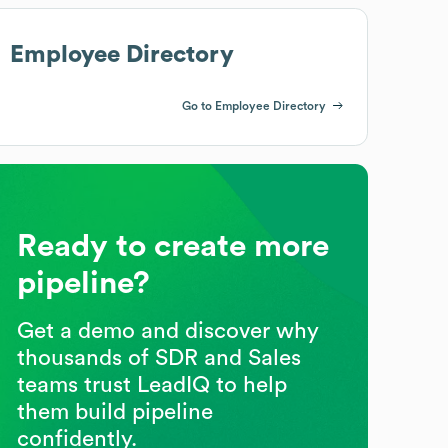
Employee Directory
Go to Employee Directory
Ready to create more
pipeline?
Get a demo and discover why
thousands of SDR and Sales
teams trust LeadIQ to help
them build pipeline
confidently.