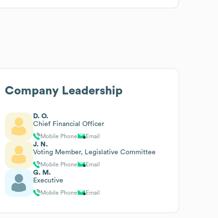
Company Leadership
D. O.
Chief Financial Officer
Mobile Phone
Email
J. N.
Voting Member, Legislative Committee
Mobile Phone
Email
G. M.
Executive
Mobile Phone
Email