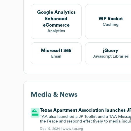
Google Analytics
Enhanced
WP Rocket
Caching
eCommerce
Analytics
Microsoft 365
jQuery
Email
Javascript Libraries
Media & News
Texas Apartment Association launches JP
TAA also launched a JP Toolkit and a TAA Messag
the Peace and respond effectively to media inqui
Dec 19, 2024 |
www.taa.org