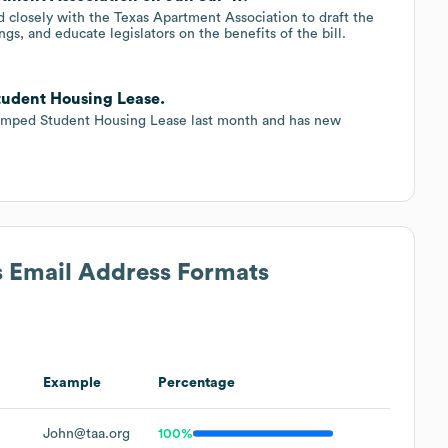
d closely with the Texas Apartment Association to draft the
ngs, and educate legislators on the benefits of the bill.
tudent Housing Lease.
vamped Student Housing Lease last month and has new
s Email Address Formats
Example
Percentage
John@taa.org
100%