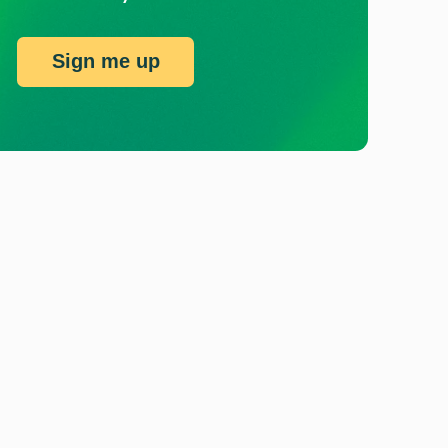
Sign me up