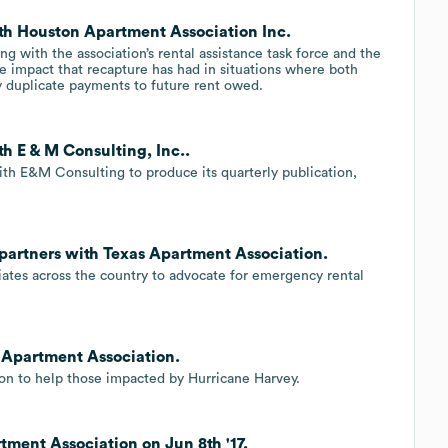
th Houston Apartment Association Inc.
 with the association’s rental assistance task force and the
 impact that recapture has had in situations where both
y duplicate payments to future rent owed.
h E & M Consulting, Inc..
ith E&M Consulting to produce its quarterly publication,
 partners with Texas Apartment Association.
ates across the country to advocate for emergency rental
 Apartment Association.
on to help those impacted by Hurricane Harvey.
tment Association on Jun 8th '17.