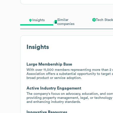
Similar
Tech Stack
Insights
companies
Insights
Large Membership Base
With over 11,000 members representing more than 2 mi
Association offers a substantial opportunity to target
broad product or service adoption.
Active Industry Engagement
The company's focus on advocacy, education, and commu
providing property management, legal, or technology 
and enhancing industry standards.
Innovative Resources