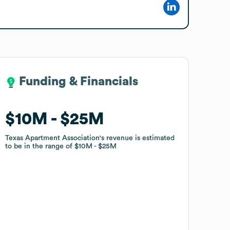
Funding & Financials
Funding & Financials
$10M
$10M
$25M
$25M
Texas Apartment Association
Texas Apartment Association
's revenue is estimated
's revenue is estimated
to be in the range of
to be in the range of
$10M
$10M
$25M
$25M