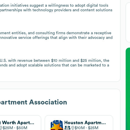
on initiatives suggest a willingness to adopt digital tools
partnerships with technology providers and content solutions
nment entities, and consulting firms demonstrate a receptive
nnovative service offerings that align with their advocacy and
 U.S. with revenue between $10 million and $25 million, the
rends and adopt scalable solutions that can be marketed to a
artment Association
Fort Worth Apartment Association
Houston Apartment Association
$25M
$50M
$10M
$25M