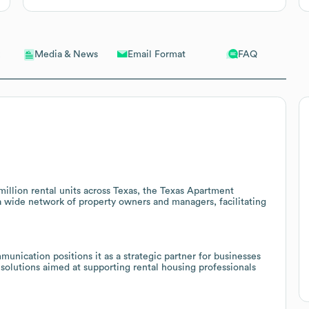
Email Format
FAQ
Media & News
llion rental units across Texas, the Texas Apartment
 a wide network of property owners and managers, facilitating
nication positions it as a strategic partner for businesses
solutions aimed at supporting rental housing professionals