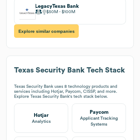
LegacyTexas Bank
$50M
$100M
Explore similar companies
Texas Security Bank
Tech Stack
Texas Security Bank
uses 8 technology products and
services including Hotjar, Paycom, CISSP, and more.
Explore
Texas Security Bank
's tech stack below.
Paycom
Hotjar
Applicant Tracking
Analytics
Systems