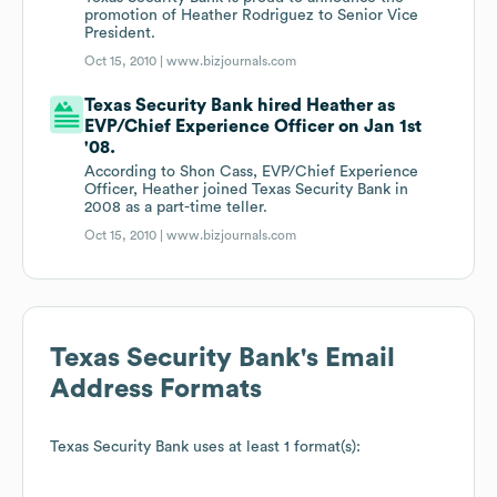
promotion of Heather Rodriguez to Senior Vice
President.
Oct 15, 2010 |
www.bizjournals.com
Texas Security Bank hired Heather as
EVP/Chief Experience Officer on Jan 1st
'08.
According to Shon Cass, EVP/Chief Experience
Officer, Heather joined Texas Security Bank in
2008 as a part-time teller.
Oct 15, 2010 |
www.bizjournals.com
Texas Security Bank
's Email
Address Formats
Texas Security Bank
uses at least 1 format(s):