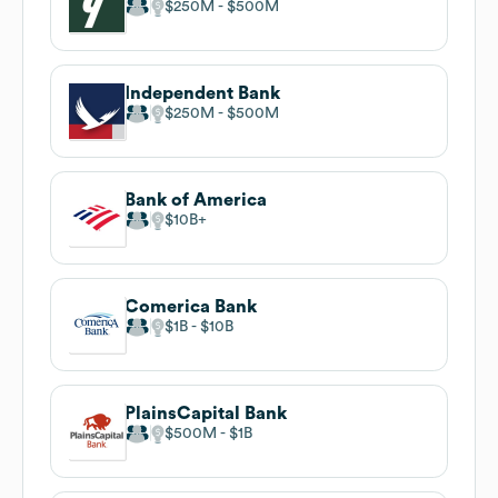
$250M
$500M
Independent Bank
$250M
$500M
Bank of America
$10B
Comerica Bank
$1B
$10B
PlainsCapital Bank
$500M
$1B