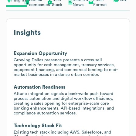
Insights
companies
Stack
News
Format
Insights
Expansion Opportunity
Growing Dallas presence presents a cross-sell
opportunity for cash management, treasury services,
equipment financing, and commercial lending to mid-
market businesses in a dense urban corridor.
Automation Readiness
Attune integration signals a bank-wide push toward
process automation and digital workflow efficiency,
creating a sales opening for enterprise-scale core
banking enhancements, API-based integrations, and
compliance automation services.
Technology Stack Fit
Existing tech stack including AWS, Salesforce, and