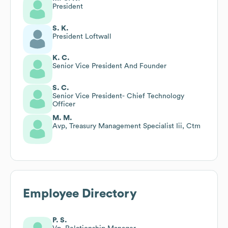
President
S. K.
President Loftwall
K. C.
Senior Vice President And Founder
S. C.
Senior Vice President- Chief Technology
Officer
M. M.
Avp, Treasury Management Specialist Iii, Ctm
Employee Directory
P. S.