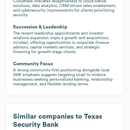
Cloudflare indicates receptiveness to cloud-native
solutions, data analytics, CRM-driven sales enablement,
and cybersecurity improvements for clients prioritizing
security.
Succession & Leadership
The recent leadership appointments and investor
relations expansion imply a growth and acquisitions
mindset, offering opportunities in corporate finance
advisory, capital markets services, and strategic
financing for growth-stage clients.
Community Focus
A strong community-first positioning alongside local
SME emphasis suggests targeting small to midsize
businesses seeking personalized banking, relationship
management, and flexible lending terms.
Similar companies to
Texas
Security Bank