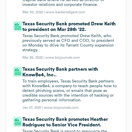
Capital Bank where he served as director of
investor relations and corporate finance.
Mar 30, 2022 |
www.bankersdigest.com
Texas Security Bank promoted Drew Keith
to president on Mar 28th '22.
Texas Security Bank promoted Drew Keith, who
previously served as CFO and COO, to president
on Monday to drive its Tarrant County expansion
strategy.
Mar 28, 2022 |
www.bizjournals.com
Texas Security Bank partners with
KnowBe4, Inc..
To train employees, Texas Security Bank partners
with KnowBe4, a company to teach people how to
detect phishing scams, or emails that pose as
credible sources with the intention of hacking or
gathering personal information.
Jan 07, 2021 |
www.bizjournals.com
Texas Security Bank promotes Heather
Rodriguez to Senior Vice President.
Texas Security Bank is proud to announce the