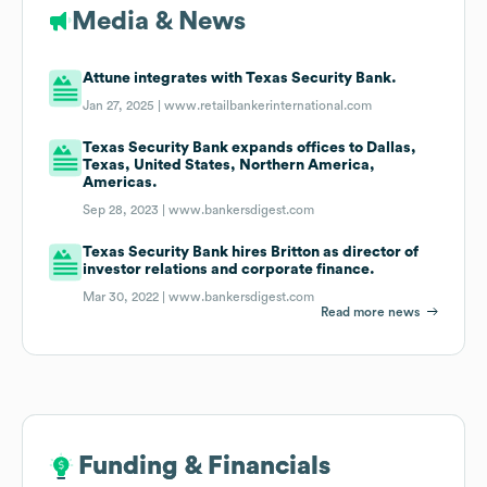
Media & News
Attune integrates with Texas Security Bank.
Jan 27, 2025 |
www.retailbankerinternational.com
Texas Security Bank expands offices to Dallas,
Texas, United States, Northern America,
Americas.
Sep 28, 2023 |
www.bankersdigest.com
Texas Security Bank hires Britton as director of
investor relations and corporate finance.
Mar 30, 2022 |
www.bankersdigest.com
Read more news
Funding & Financials
Funding & Financials