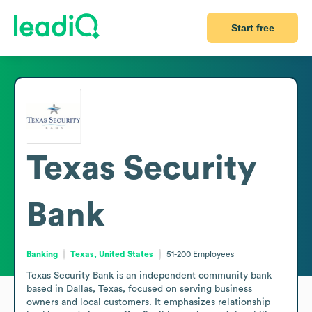
Start free
Texas Security
Bank
Banking
Texas, United States
51-200
Employees
Texas Security Bank is an independent community bank 
based in Dallas, Texas, focused on serving business 
owners and local customers. It emphasizes relationship 