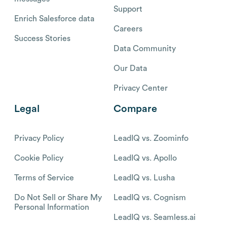
Support
Enrich Salesforce data
Careers
Success Stories
Data Community
Our Data
Privacy Center
Legal
Compare
Privacy Policy
LeadIQ vs. Zoominfo
Cookie Policy
LeadIQ vs. Apollo
Terms of Service
LeadIQ vs. Lusha
Do Not Sell or Share My
LeadIQ vs. Cognism
Personal Information
LeadIQ vs. Seamless.ai