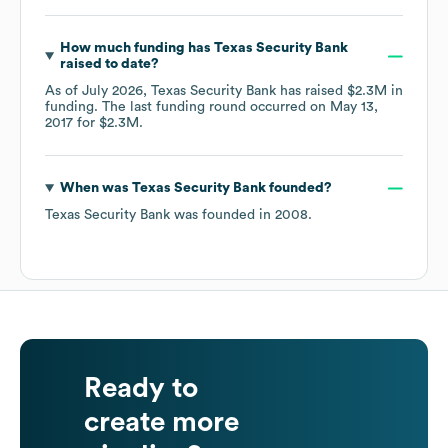
How much funding has
Texas Security Bank
raised to date?
As of
July 2026
,
Texas Security Bank
has raised
$2.3M
in
funding.
The last funding round occurred on
May 13,
2017
for
$2.3M
.
When was
Texas Security Bank
founded?
Texas Security Bank
was founded in
2008
.
Ready to
create more