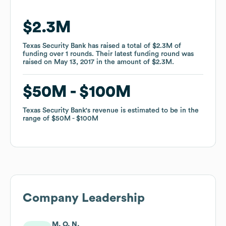
$2.3M
$2.3M
Texas Security Bank
Texas Security Bank
has raised a total of
has raised a total of
$2.3M
$2.3M
of
of
funding
funding
over
over
1
1
rounds
rounds
.
.
Their latest funding round was
Their latest funding round was
raised on
raised on
May 13, 2017
May 13, 2017
in the amount of
in the amount of
$2.3M
$2.3M
.
.
$50M
$50M
$100M
$100M
Texas Security Bank
Texas Security Bank
's revenue is estimated to be in the
's revenue is estimated to be in the
range of
range of
$50M
$50M
$100M
$100M
Company Leadership
M. O. N.