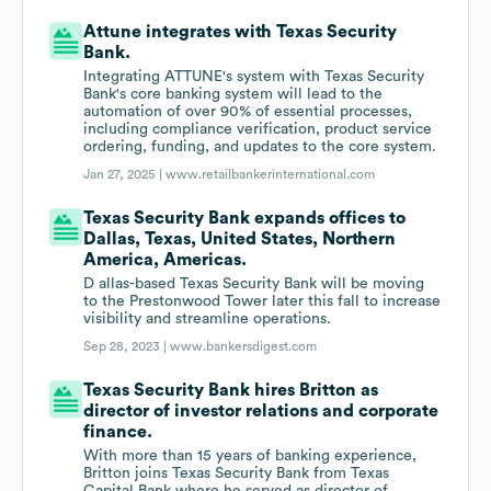
Attune integrates with Texas Security
Bank.
Integrating ATTUNE's system with Texas Security
Bank's core banking system will lead to the
automation of over 90% of essential processes,
including compliance verification, product service
ordering, funding, and updates to the core system.
Jan 27, 2025 |
www.retailbankerinternational.com
Texas Security Bank expands offices to
Dallas, Texas, United States, Northern
America, Americas.
D allas-based Texas Security Bank will be moving
to the Prestonwood Tower later this fall to increase
visibility and streamline operations.
Sep 28, 2023 |
www.bankersdigest.com
Texas Security Bank hires Britton as
director of investor relations and corporate
finance.
With more than 15 years of banking experience,
Britton joins Texas Security Bank from Texas