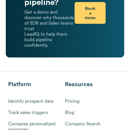
pipeline?
Book
Get a demo and
a
demo
discover why thousands
of SDR and Sales teams
trust
LeadIQ to help them
build pipeline
confidently.
Platform
Resources
Identify prospect data
Pricing
Track sales triggers
Blog
Compose personalized
Company Search
messages