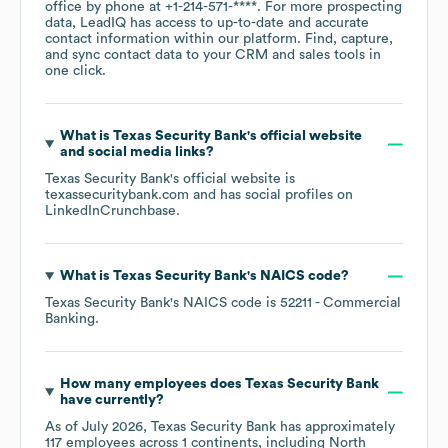
office by phone at
+1-214-571-****
. For more prospecting
data, LeadIQ has access to up-to-date and accurate
contact information within our platform. Find, capture,
and sync contact data to your CRM and sales tools in
one click.
What is
Texas Security Bank
's official website
and social media links?
Texas Security Bank
's official website is
texassecuritybank.com
and has social profiles on
LinkedIn
Crunchbase
.
What is
Texas Security Bank
's
NAICS code
?
Texas Security Bank
's
NAICS code is
52211
- Commercial
Banking
.
How many employees does
Texas Security Bank
have currently?
As of
July 2026
,
Texas Security Bank
has approximately
117
employees across
1 continents, including
North