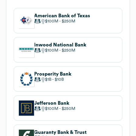
American Bank of Texas
$100M
$250M
Inwood National Bank
$100M
$250M
Prosperity Bank
$1B
$10B
Jefferson Bank
$100M
$250M
Guaranty Bank & Trust