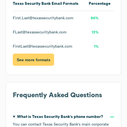
Texas Security Bank
Email Formats
Percentage
First.Last@texassecuritybank.com
86%
FLast@texassecuritybank.com
13%
FirstLast@texassecuritybank.com
1%
See more formats
Frequently Asked Questions
What is
Texas Security Bank
's phone number?
You can contact
Texas Security Bank
's main corporate