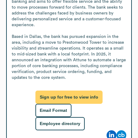
banking and aims to offer flexible service and the ability 
to move processes forward for clients. The bank seeks to 
address the challenges faced by business owners by 
delivering personalized service and a customer-focused 
experience.

Based in Dallas, the bank has pursued expansion in the 
area, including a move to Prestonwood Tower to increase 
visibility and streamline operations. It operates as a small 
to mid-sized bank with a local footprint. In 2025, it 
announced an integration with Attune to automate a large 
portion of core banking processes, including compliance 
verification, product service ordering, funding, and 
updates to the core system.
Sign up for free to view info
Email Format
Employee directory