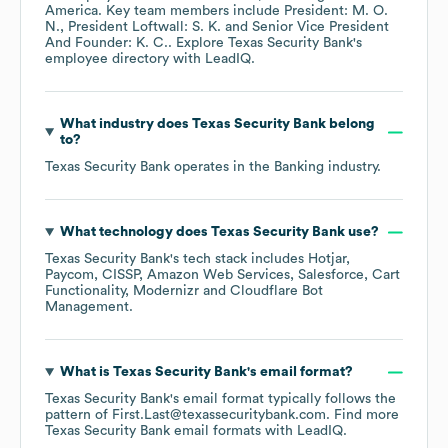
America
. Key team members include
President: M. O.
N.
President Loftwall: S. K.
Senior Vice President
And Founder: K. C.
. Explore
Texas Security Bank
's
employee directory
with LeadIQ.
What industry does
Texas Security Bank
belong
to?
Texas Security Bank
operates in the
Banking
industry.
What technology does
Texas Security Bank
use?
Texas Security Bank
's tech stack includes
Hotjar
Paycom
CISSP
Amazon Web Services
Salesforce
Cart
Functionality
Modernizr
Cloudflare Bot
Management
.
What is
Texas Security Bank
's email format?
Texas Security Bank
's email format typically follows the
pattern of First.Last@texassecuritybank.com.
Find more
Texas Security Bank
email formats
with LeadIQ.