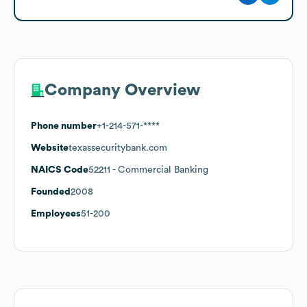
Company Overview
Phone number
+1-214-571-****
Website
texassecuritybank.com
NAICS Code
52211
- Commercial Banking
Founded
2008
Employees
51-200