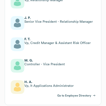
Vp, Relationship Manager
J. P.
Senior Vice President - Relationship Manager
F. T.
Vp, Credit Manager & Assistant Risk Officer
M. G.
Controller - Vice President
H. A.
Vp, It Applications Administrator
Go to Employee Directory