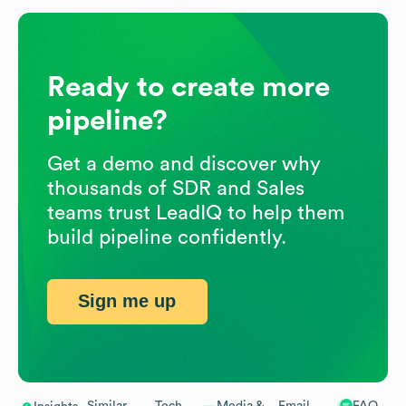
Ready to create more
pipeline?
Get a demo and discover why
thousands of SDR and Sales
teams trust LeadIQ to help them
build pipeline confidently.
Sign me up
Similar
Tech
Media &
Email
FAQ