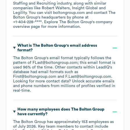
Staffing and Recruiting
industry
, along with similar
companies like
Robert Walters
Insight Global
Legility
. You can visit
boltongroup.com
contact
The
Bolton Group
's headquarters by phone at
+1-404-228-****
. Explore
The Bolton Group
's company
overview page
for more information.
What is
The Bolton Group
's email address
format?
The Bolton Group
's email format typically follows the
pattern of FLast@boltongroup.com; this email format is
used 96% of the time.
Other contacts within LeadIQ's
database had email formats such as
First@boltongroup.com
F.Last@boltongroup.com
.
Looking for more contact data? Unlock accurate emails
and phone numbers from millions of profiles verified in
real-time.
How many employees does
The Bolton Group
have currently?
The Bolton Group
has approximately
153
employees
as
of
July 2026
.
Key team members to contact include