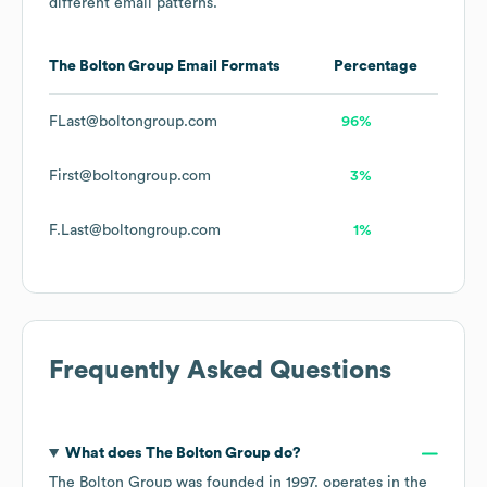
different email patterns.
The Bolton Group
Email Formats
Percentage
FLast@boltongroup.com
96%
First@boltongroup.com
3%
F.Last@boltongroup.com
1%
Frequently Asked Questions
What does
The Bolton Group
do?
The Bolton Group
was founded in
1997
.
operates in the