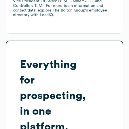
Vice President Of Sales: D. M.
Owner: J. C.
Controller: T. M.
. For more team information and
contact data, explore
The Bolton Group
's employee
directory
with LeadIQ.
Everything
for
prospecting,
in one
platform.