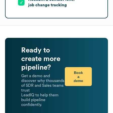
job change tracking
Ready to
create more
pipeline?
Book
Get a demo and
a
demo
discover why thousands
of SDR and Sales teams
trust
LeadIQ to help them
build pipeline
confidently.