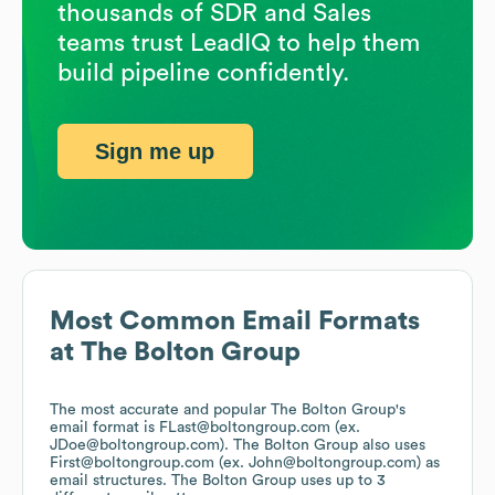
thousands of SDR and Sales
teams trust LeadIQ to help them
build pipeline confidently.
Sign me up
Most Common Email Formats
at
The Bolton Group
The most accurate and popular
The Bolton Group
's
email format is FLast@boltongroup.com (ex.
JDoe@boltongroup.com).
The Bolton Group
also uses
First@boltongroup.com (ex. John@boltongroup.com)
as
email structures.
The Bolton Group
uses up to 3