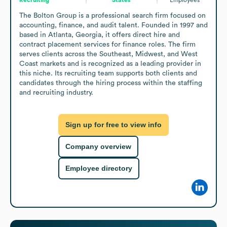
The Bolton Group is a professional search firm focused on 
accounting, finance, and audit talent. Founded in 1997 and 
based in Atlanta, Georgia, it offers direct hire and 
contract placement services for finance roles. The firm 
serves clients across the Southeast, Midwest, and West 
Coast markets and is recognized as a leading provider in 
this niche. Its recruiting team supports both clients and 
candidates through the hiring process within the staffing 
and recruiting industry.
Sign up for free to view info
Company overview
Employee directory