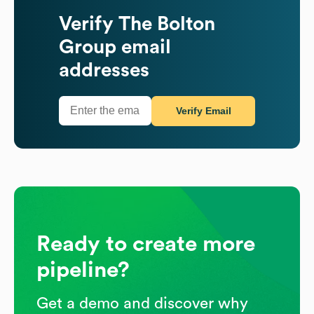
Verify
The Bolton
Group
email
addresses
Verify Email
Ready to create more
pipeline?
Get a demo and discover why