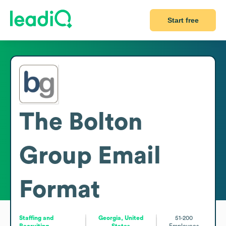
Start free
The Bolton
Group
Email
Format
Staffing and
Georgia, United
51-200
Recruiting
States
Employees