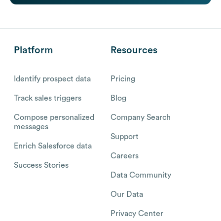
Platform
Resources
Identify prospect data
Pricing
Track sales triggers
Blog
Compose personalized
Company Search
messages
Support
Enrich Salesforce data
Careers
Success Stories
Data Community
Our Data
Privacy Center