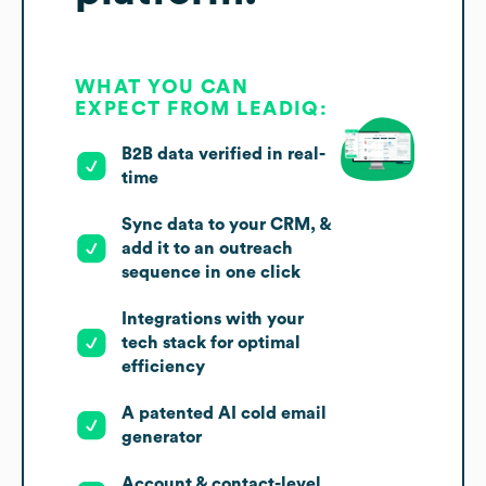
WHAT YOU CAN
EXPECT FROM LEADIQ:
B2B data verified in real-
time
Sync data to your CRM, &
add it to an outreach
sequence in one click
Integrations with your
tech stack for optimal
efficiency
A patented AI cold email
generator
Account & contact-level