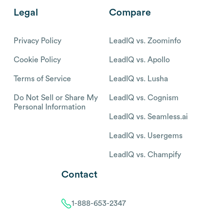
Legal
Compare
Privacy Policy
LeadIQ vs. Zoominfo
Cookie Policy
LeadIQ vs. Apollo
Terms of Service
LeadIQ vs. Lusha
Do Not Sell or Share My
LeadIQ vs. Cognism
Personal Information
LeadIQ vs. Seamless.ai
LeadIQ vs. Usergems
LeadIQ vs. Champify
Contact
1-888-653-2347