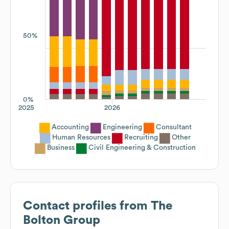
50%
0%
2025
2026
Accounting
Engineering
Consultant
Human Resources
Recruiting
Other
Business
Civil Engineering & Construction
Contact profiles from
The
Bolton Group