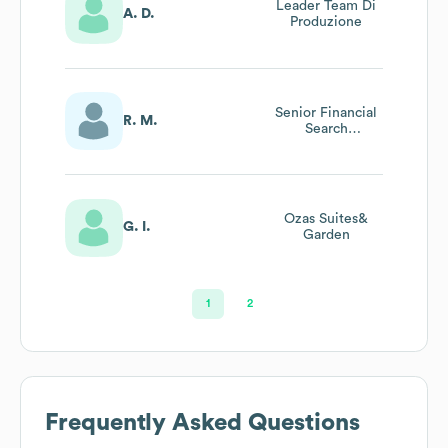
Leader Team Di
A. D.
Produzione
Senior Financial
R. M.
Search
Consultant
Ozas Suites&
G. I.
Garden
1
2
Frequently Asked Questions