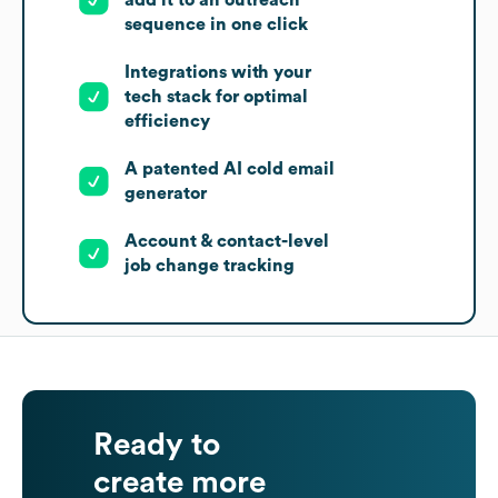
sequence in one click
Integrations with your
tech stack for optimal
efficiency
A patented AI cold email
generator
Account & contact-level
job change tracking
Ready to
create more