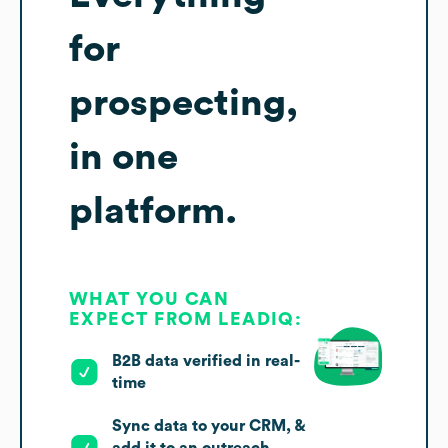
for
prospecting,
in one
platform.
WHAT YOU CAN
EXPECT FROM LEADIQ:
B2B data verified in real-
time
Sync data to your CRM, &
add it to an outreach