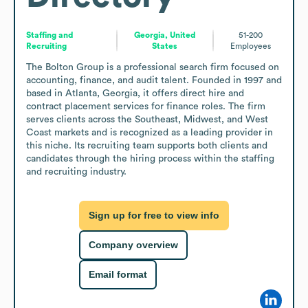
Staffing and
Georgia, United
51-200
Recruiting
States
Employees
The Bolton Group is a professional search firm focused on 
accounting, finance, and audit talent. Founded in 1997 and 
based in Atlanta, Georgia, it offers direct hire and 
contract placement services for finance roles. The firm 
serves clients across the Southeast, Midwest, and West 
Coast markets and is recognized as a leading provider in 
this niche. Its recruiting team supports both clients and 
candidates through the hiring process within the staffing 
and recruiting industry.
Sign up for free to view info
Company overview
Email format