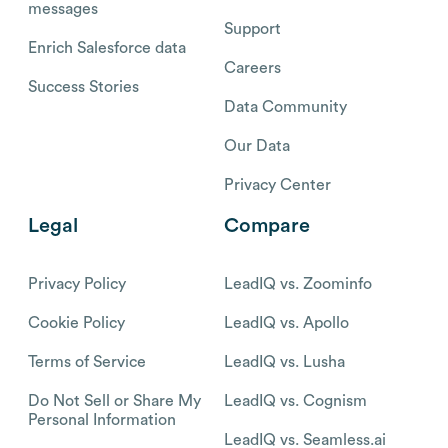
messages
Support
Enrich Salesforce data
Careers
Success Stories
Data Community
Our Data
Privacy Center
Legal
Compare
Privacy Policy
LeadIQ vs. Zoominfo
Cookie Policy
LeadIQ vs. Apollo
Terms of Service
LeadIQ vs. Lusha
Do Not Sell or Share My
LeadIQ vs. Cognism
Personal Information
LeadIQ vs. Seamless.ai