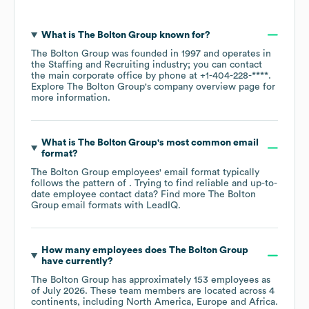
What is
The Bolton Group
known for?
The Bolton Group
was founded in
1997
operates in
the
Staffing and Recruiting
industry
; you can contact
the main corporate office by phone at
+1-404-228-****
.
Explore
The Bolton Group
's company overview page
for
more information.
What is
The Bolton Group
's most common email
format?
The Bolton Group
employees' email format typically
follows the pattern of . Trying to find reliable and up-to-
date employee contact data? Find more
The Bolton
Group
email formats
with LeadIQ.
How many employees does
The Bolton Group
have currently?
The Bolton Group
has approximately
153
employees as
of
July 2026
. These team members are located across
4
continents, including
North America
Europe
Africa
.