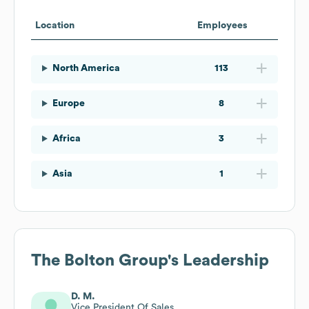
Location
Employees
North America
113
Europe
8
Africa
3
Asia
1
The Bolton Group
's Leadership
D. M.
Vice President Of Sales