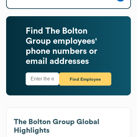
Find
The Bolton
Group
employees'
phone numbers or
email addresses
Find Employee
The Bolton Group
Global
Highlights