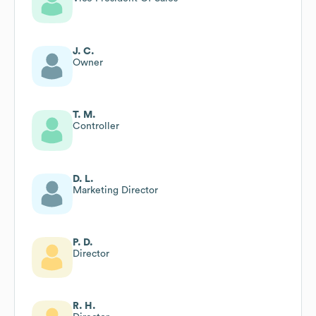
J. C.
Owner
T. M.
Controller
D. L.
Marketing Director
P. D.
Director
R. H.