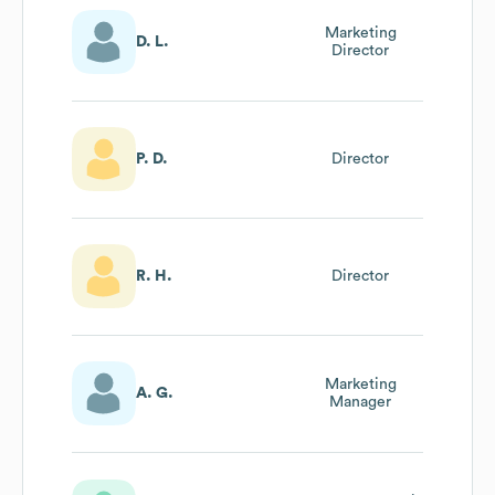
Marketing
D. L.
Director
P. D.
Director
R. H.
Director
Marketing
A. G.
Manager