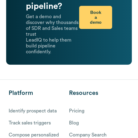
pipeline?
Book
Get a demo and
a
demo
discover why thousands
of SDR and Sales teams
trust
LeadIQ to help them
build pipeline
confidently.
Platform
Resources
Identify prospect data
Pricing
Track sales triggers
Blog
Compose personalized
Company Search