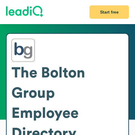
Start free
The Bolton
Group
Employee
Directory