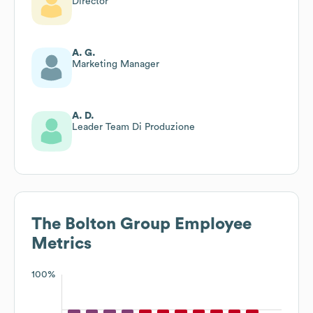
Director
A. G.
Marketing Manager
A. D.
Leader Team Di Produzione
The Bolton Group
Employee
Metrics
100%