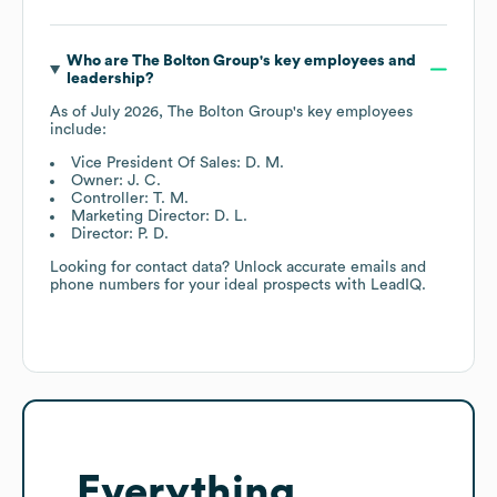
Who are
The Bolton Group
's key employees and
leadership?
As of
July 2026
,
The Bolton Group
's key employees
include:
Vice President Of Sales: D. M.
Owner: J. C.
Controller: T. M.
Marketing Director: D. L.
Director: P. D.
Looking for contact data? Unlock accurate emails and
phone numbers for your ideal prospects with LeadIQ.
Everything