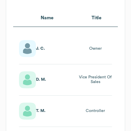
Name
Title
J. C.
Owner
Vice President Of
D. M.
Sales
T. M.
Controller