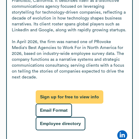
Francisco, California. It describes itself as a distinctive 
communications agency focused on leveraging 
storytelling for technology-driven companies, reflecting a 
decade of evolution in how technology shapes business 
narratives. Its client roster spans global players such as 
LinkedIn and Google, along with rapidly growing startups. 

In April 2026, the firm was named one of PRovoke 
Media's Best Agencies to Work For in North America for 
2026, based on industry-wide employee survey data. The 
company functions as a narrative systems and strategic 
communications consultancy, serving clients with a focus 
on telling the stories of companies expected to drive the 
next decade.
Sign up for free to view info
Email Format
Employee directory