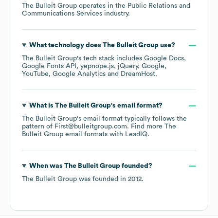
The Bulleit Group
operates in the
Public Relations and
Communications Services
industry.
What technology does
The Bulleit Group
use?
The Bulleit Group
's tech stack includes
Google Docs
Google Fonts API
yepnope.js
jQuery
Google
YouTube
Google Analytics
DreamHost
.
What is
The Bulleit Group
's email format?
The Bulleit Group
's email format typically follows the
pattern of First@bulleitgroup.com.
Find more
The
Bulleit Group
email formats
with LeadIQ.
When was
The Bulleit Group
founded?
The Bulleit Group
was founded in
2012
.