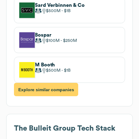
Sard Verbinnen & Co
$500M
$1B
Bospar
$100M
$250M
M Booth
$500M
$1B
Explore similar companies
The Bulleit Group
Tech Stack