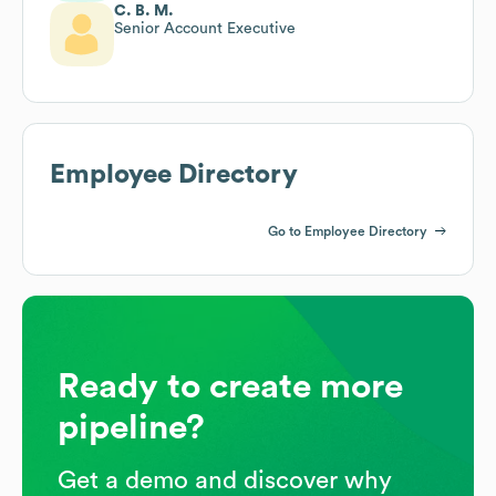
C. B. M.
Senior Account Executive
Employee Directory
Go to Employee Directory
Ready to create more
pipeline?
Get a demo and discover why