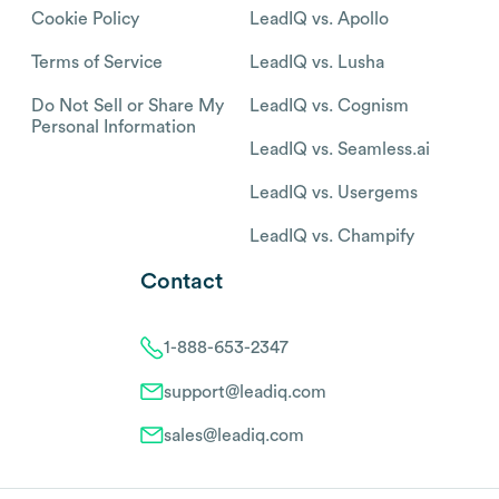
Cookie Policy
LeadIQ vs. Apollo
Terms of Service
LeadIQ vs. Lusha
Do Not Sell or Share My
LeadIQ vs. Cognism
Personal Information
LeadIQ vs. Seamless.ai
LeadIQ vs. Usergems
LeadIQ vs. Champify
Contact
1-888-653-2347
support@leadiq.com
sales@leadiq.com