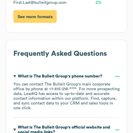
First.Last@bulleitgroup.com
2%
See more formats
Frequently Asked Questions
What is
The Bulleit Group
's phone number?
You can contact
The Bulleit Group
's main corporate
office by phone at
+1-415-218-****
. For more prospecting
data, LeadIQ has access to up-to-date and accurate
contact information within our platform. Find, capture,
and sync contact data to your CRM and sales tools in
one click.
What is
The Bulleit Group
's official website and
social media links?