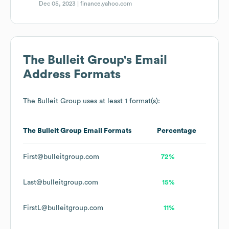
Dec 05, 2023 |
finance.yahoo.com
The Bulleit Group
's Email
Address Formats
The Bulleit Group
uses at least 1 format(s):
The Bulleit Group
Email Formats
Percentage
First@bulleitgroup.com
72%
Last@bulleitgroup.com
15%
FirstL@bulleitgroup.com
11%