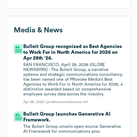
Media & News
Bulleit Group recognized as Best Agencies
to Work For in North America for 2026 on
Apr 28th '26.
SAN FRANCISCO, April 28, 2026 (GLOBE
NEWSWIRE) - The Bulleit Group, a narrative
systems and strategic communications consultancy,
has been named one of PRovoke Media's Best
Agencies to Work For in North America for 2026, a
distinction awarded based on comprehensive
employee survey data across the industry.
Apr 28, 2026 |
pr.lakeoconeebreeze.net
Bulleit Group launches Generative AI
Framework.
The Bulleit Group unveils open-source Generative
AI Framework for communications pros.