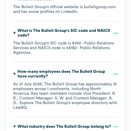
The Bulleit Group
's official website is
bulleitgroup.com
and has social profiles on
LinkedIn
.
What is
The Bulleit Group
's
SIC code
NAICS
code
?
The Bulleit Group
's
SIC code is
8743
- Public Relations
Services
NAICS code is
54182
- Public Relations
Agencies
.
How many employees does
The Bulleit Group
have currently?
As of
July 2026
,
The Bulleit Group
has approximately
21
employees across
1 continents, including
North
America
. Key team members include
Vice President: R.
R.
Content Manager: S. W.
Content Manager: A.
D.
. Explore
The Bulleit Group
's employee directory
with
LeadIQ.
What industry does
The Bulleit Group
belong to?