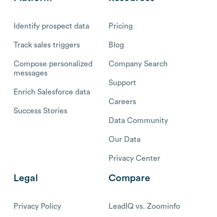
Identify prospect data
Pricing
Track sales triggers
Blog
Compose personalized
Company Search
messages
Support
Enrich Salesforce data
Careers
Success Stories
Data Community
Our Data
Privacy Center
Legal
Compare
Privacy Policy
LeadIQ vs. Zoominfo