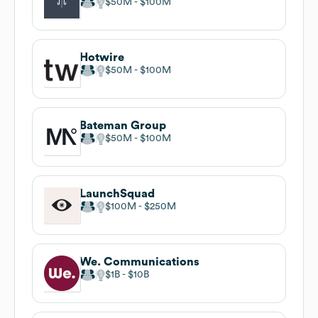
$50M
$100M
Hotwire
$50M
$100M
Bateman Group
$50M
$100M
LaunchSquad
$100M
$250M
We. Communications
$1B
$10B