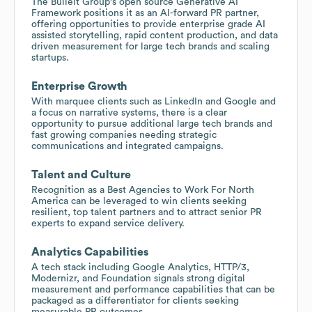
The Bulleit Group's open source Generative AI
Framework positions it as an AI-forward PR partner,
offering opportunities to provide enterprise grade AI
assisted storytelling, rapid content production, and data
driven measurement for large tech brands and scaling
startups.
Enterprise Growth
With marquee clients such as LinkedIn and Google and
a focus on narrative systems, there is a clear
opportunity to pursue additional large tech brands and
fast growing companies needing strategic
communications and integrated campaigns.
Talent and Culture
Recognition as a Best Agencies to Work For North
America can be leveraged to win clients seeking
resilient, top talent partners and to attract senior PR
experts to expand service delivery.
Analytics Capabilities
A tech stack including Google Analytics, HTTP/3,
Modernizr, and Foundation signals strong digital
measurement and performance capabilities that can be
packaged as a differentiator for clients seeking
measurable PR outcomes.