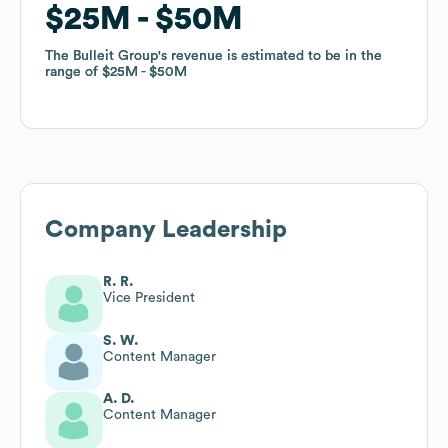
$25M
$25M
$50M
$50M
The Bulleit Group
The Bulleit Group
's revenue is estimated to be in the
's revenue is estimated to be in the
range of
range of
$25M
$25M
$50M
$50M
Company Leadership
R. R.
Vice President
S. W.
Content Manager
A. D.
Content Manager