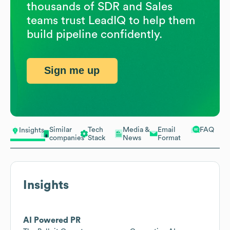
thousands of SDR and Sales
teams trust LeadIQ to help them
build pipeline confidently.
Sign me up
Similar
Tech
Media &
Email
FAQ
Insights
companies
Stack
News
Format
Insights
AI Powered PR