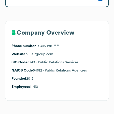
Company Overview
Phone number
+1-415-218-****
Website
bulleitgroup.com
SIC Code
8743
- Public Relations Services
NAICS Code
54182
- Public Relations Agencies
Founded
2012
Employees
11-50