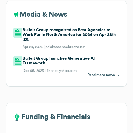
Media & News
Bulleit Group recognized as Best Agencies to
Work For in North America for 2026 on Apr 28th
'26.
Apr 28, 2026 |
pr.lakeoconeebreeze.net
Bulleit Group launches Generative AI
Framework.
Dec 05, 2023 |
finance.yahoo.com
Read more news
Funding & Financials
Funding & Financials