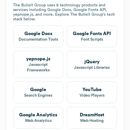
The Bulleit Group
uses 8 technology products and
services including Google Docs, Google Fonts API,
yepnope.js, and more. Explore
The Bulleit Group
's tech
stack below.
Google Docs
Google Fonts API
Documentation Tools
Font Scripts
yepnope.js
jQuery
Javascript
Javascript Libraries
Frameworks
Google
YouTube
Search Engines
Video Players
Google Analytics
DreamHost
Web Analytics
Web Hosting