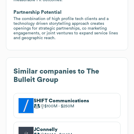
Partnership Potential
The combination of high profile tech clients and a
technology driven storytelling approach creates
openings for strategic partnerships, co marketing
engagements, or joint ventures to expand service lines
and geographic reach.
Similar companies to
The
Bulleit Group
SHIFT Communications
$100M
$250M
JConnelly