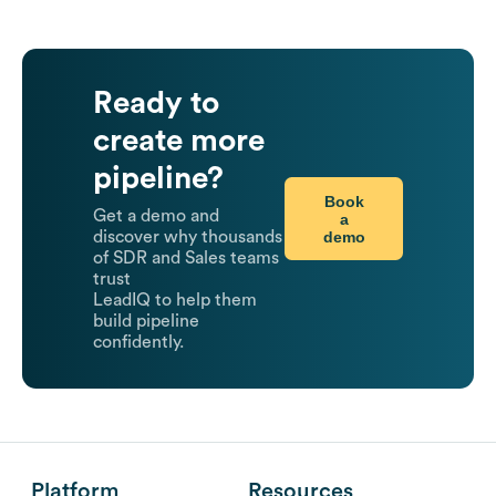
Ready to
create more
pipeline?
Book
Get a demo and
a
demo
discover why thousands
of SDR and Sales teams
trust
LeadIQ to help them
build pipeline
confidently.
Platform
Resources