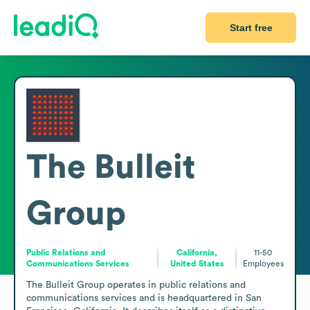
Start free
The Bulleit
Group
Public Relations and
California,
11-50
Communications Services
United States
Employees
The Bulleit Group operates in public relations and 
communications services and is headquartered in San 