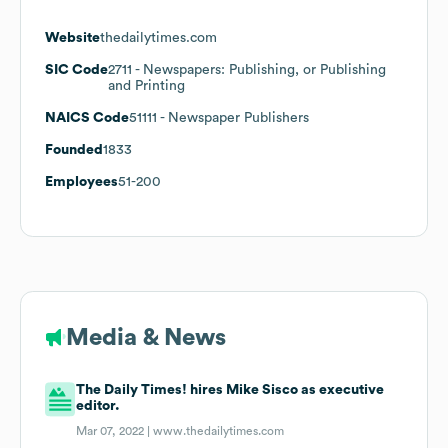
Website
thedailytimes.com
SIC Code
2711
- Newspapers: Publishing, or Publishing
and Printing
NAICS Code
51111
- Newspaper Publishers
Founded
1833
Employees
51-200
Media & News
The Daily Times! hires Mike Sisco as executive
editor.
Mar 07, 2022 |
www.thedailytimes.com