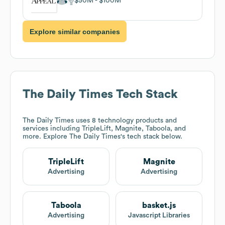
$50M
$100M
Explore similar companies
The Daily Times
Tech Stack
The Daily Times
uses 8 technology products and
services including TripleLift, Magnite, Taboola, and
more. Explore
The Daily Times
's tech stack below.
TripleLift
Magnite
Advertising
Advertising
Taboola
basket.js
Advertising
Javascript Libraries