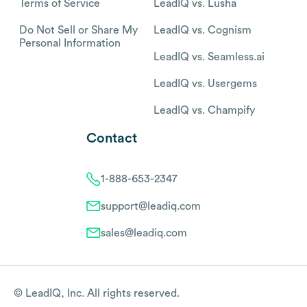
Terms of Service
LeadIQ vs. Lusha
Do Not Sell or Share My
LeadIQ vs. Cognism
Personal Information
LeadIQ vs. Seamless.ai
LeadIQ vs. Usergems
LeadIQ vs. Champify
Contact
1-888-653-2347
support@leadiq.com
sales@leadiq.com
© LeadIQ, Inc. All rights reserved.