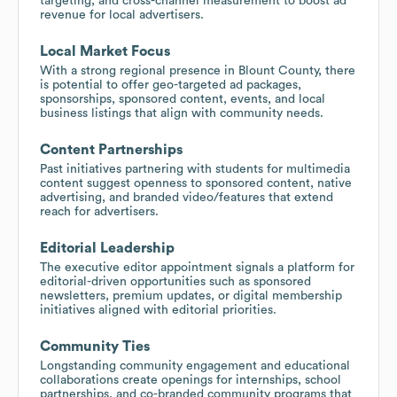
targeting, and cross-channel measurement to boost ad
revenue for local advertisers.
Local Market Focus
With a strong regional presence in Blount County, there
is potential to offer geo-targeted ad packages,
sponsorships, sponsored content, events, and local
business listings that align with community needs.
Content Partnerships
Past initiatives partnering with students for multimedia
content suggest openness to sponsored content, native
advertising, and branded video/features that extend
reach for advertisers.
Editorial Leadership
The executive editor appointment signals a platform for
editorial-driven opportunities such as sponsored
newsletters, premium updates, or digital membership
initiatives aligned with editorial priorities.
Community Ties
Longstanding community engagement and educational
collaborations create openings for internships, school
partnerships, and co-branded community programs that