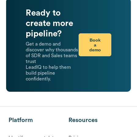
Ready to
create more
pipeline?
Book
Get a demo and
a
demo
discover why thousands
of SDR and Sales teams
trust
LeadIQ to help them
build pipeline
confidently.
Platform
Resources