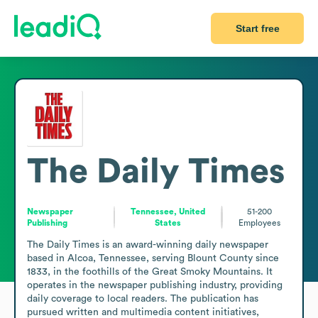
Start free
The Daily Times
Newspaper
Tennessee, United
51-200
Publishing
States
Employees
The Daily Times is an award-winning daily newspaper 
based in Alcoa, Tennessee, serving Blount County since 
1833, in the foothills of the Great Smoky Mountains. It 
operates in the newspaper publishing industry, providing 
daily coverage to local readers. The publication has 
pursued written and multimedia content initiatives, 