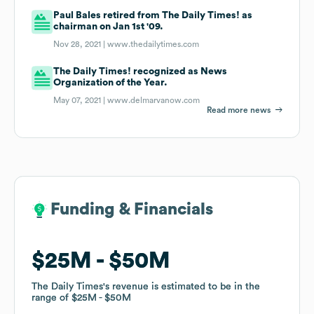
Paul Bales retired from The Daily Times! as
chairman on Jan 1st '09.
Nov 28, 2021 |
www.thedailytimes.com
The Daily Times! recognized as News
Organization of the Year.
May 07, 2021 |
www.delmarvanow.com
Read more news
Funding & Financials
Funding & Financials
$25M
$25M
$50M
$50M
The Daily Times
The Daily Times
's revenue is estimated to be in the
's revenue is estimated to be in the
range of
range of
$25M
$25M
$50M
$50M