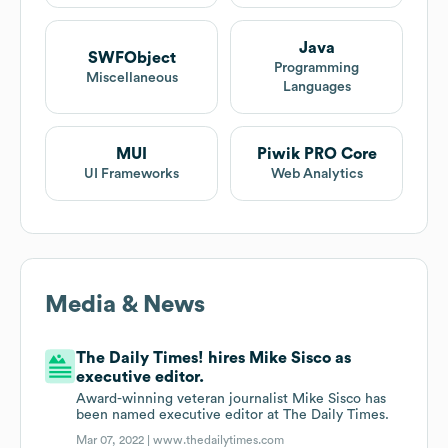
Java
SWFObject
Programming
Miscellaneous
Languages
MUI
Piwik PRO Core
UI Frameworks
Web Analytics
Media & News
The Daily Times! hires Mike Sisco as
executive editor.
Award-winning veteran journalist Mike Sisco has
been named executive editor at The Daily Times.
Mar 07, 2022 |
www.thedailytimes.com