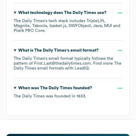
What technology does
The Daily Times
use?
The Daily Times
's tech stack includes
TripleLift
Magnite
Taboola
basket.js
SWFObject
Java
MUI
Piwik PRO Core
.
What is
The Daily Times
's email format?
The Daily Times
's email format typically follows the
pattern of First.Last@thedailytimes.com.
Find more
The
Daily Times
email formats
with LeadIQ.
When was
The Daily Times
founded?
The Daily Times
was founded in
1833
.