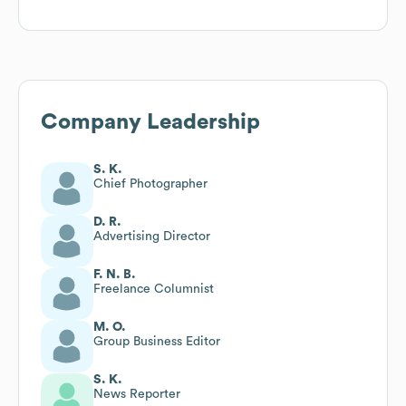
Company Leadership
S. K.
Chief Photographer
D. R.
Advertising Director
F. N. B.
Freelance Columnist
M. O.
Group Business Editor
S. K.
News Reporter