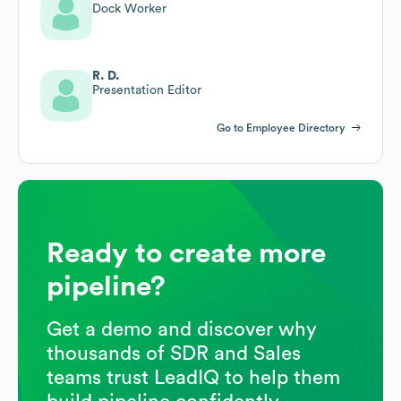
Dock Worker
R. D.
Presentation Editor
Go to Employee Directory
Ready to create more
pipeline?
Get a demo and discover why
thousands of SDR and Sales
teams trust LeadIQ to help them