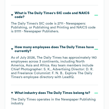
What is
The Daily Times
's
SIC code
NAICS
code
?
The Daily Times
's
SIC code is
2711
- Newspapers:
Publishing, or Publishing and Printing
NAICS code
is
51111
- Newspaper Publishers
.
How many employees does
The Daily Times
have
currently?
As of
July 2026
,
The Daily Times
has approximately
140
employees across
3 continents, including
North
America
Asia
Africa
. Key team members include
Chief Photographer: S. K.
Advertising Director: D. R.
Freelance Columnist: F. N. B.
. Explore
The Daily
Times
's employee directory
with LeadIQ.
What industry does
The Daily Times
belong to?
The Daily Times
operates in the
Newspaper Publishing
industry.