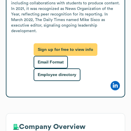
including collaborations with students to produce content. 
In 2021, it was recognized as News Organization of the 
Year, reflecting peer recognition for its reporting. In 
March 2022, The Daily Times named Mike Sisco as 
executive editor, signaling ongoing leadership 
development.
Sign up for free to view info
Email Format
Employee directory
Company Overview