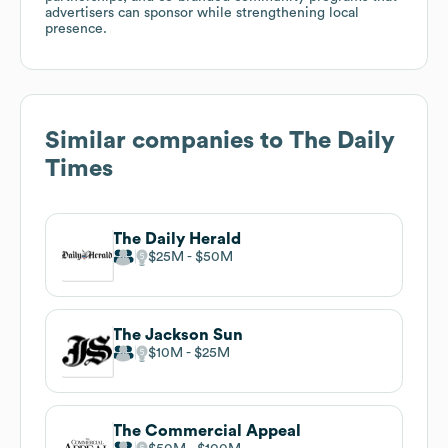
advertisers can sponsor while strengthening local
presence.
Similar companies to
The Daily
Times
The Daily Herald
$25M
$50M
The Jackson Sun
$10M
$25M
The Commercial Appeal