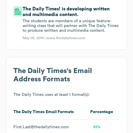
The Daily Times! is developing written
and multimedia content.
The students are members of a unique feature-
writing class that will partner with The Daily Times
to produce written and multimedia content.
May 05, 2019 |
www.thedailytimes.com
The Daily Times
's Email
Address Formats
The Daily Times
uses at least 1 format(s):
The Daily Times
Email Formats
Percentage
First.Last@thedailytimes.com
91%