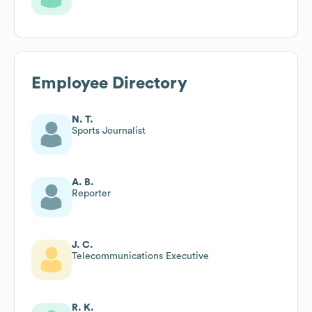
Employee Directory
N. T.
Sports Journalist
A. B.
Reporter
J. C.
Telecommunications Executive
R. K.