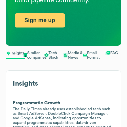
build pipeline confidently.
Sign me up
Similar
Tech
Media &
Email
FAQ
Insights
companies
Stack
News
Format
Insights
Programmatic Growth
The Daily Times already uses established ad tech such
as Smart AdServer, DoubleClick Campaign Manager,
and Google AdSense, indicating opportunities to
expand programmatic capabilities, data-driven