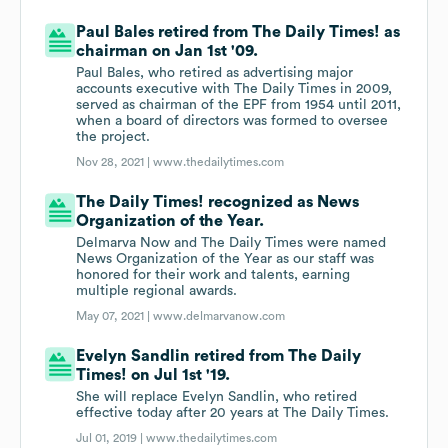
Paul Bales retired from The Daily Times! as
chairman on Jan 1st '09.
Paul Bales, who retired as advertising major
accounts executive with The Daily Times in 2009,
served as chairman of the EPF from 1954 until 2011,
when a board of directors was formed to oversee
the project.
Nov 28, 2021 |
www.thedailytimes.com
The Daily Times! recognized as News
Organization of the Year.
Delmarva Now and The Daily Times were named
News Organization of the Year as our staff was
honored for their work and talents, earning
multiple regional awards.
May 07, 2021 |
www.delmarvanow.com
Evelyn Sandlin retired from The Daily
Times! on Jul 1st '19.
She will replace Evelyn Sandlin, who retired
effective today after 20 years at The Daily Times.
Jul 01, 2019 |
www.thedailytimes.com