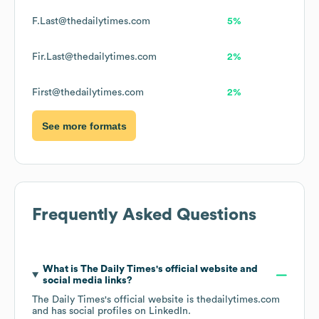
F.Last@thedailytimes.com
5%
Fir.Last@thedailytimes.com
2%
First@thedailytimes.com
2%
See more formats
Frequently Asked Questions
What is
The Daily Times
's official website and
social media links?
The Daily Times
's official website is
thedailytimes.com
and has social profiles on
LinkedIn
.