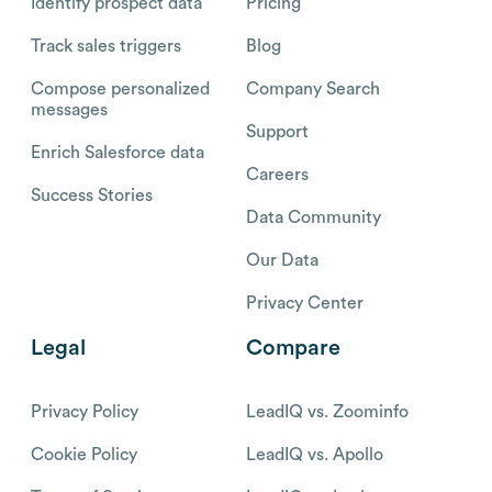
Identify prospect data
Pricing
Track sales triggers
Blog
Compose personalized
Company Search
messages
Support
Enrich Salesforce data
Careers
Success Stories
Data Community
Our Data
Privacy Center
Legal
Compare
Privacy Policy
LeadIQ vs. Zoominfo
Cookie Policy
LeadIQ vs. Apollo