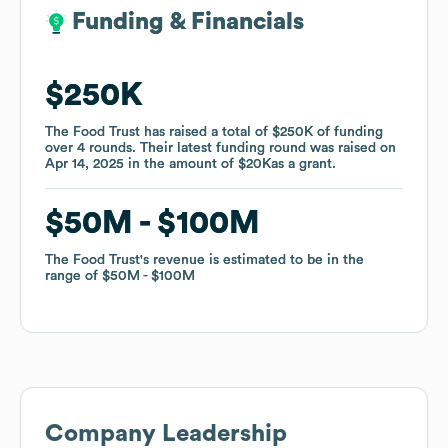
Funding & Financials
Funding & Financials
$250K
$250K
The Food Trust
The Food Trust
has raised a total of
has raised a total of
$250K
$250K
of funding
of funding
over
over
4
4
rounds
rounds
.
.
Their latest funding round was raised on
Their latest funding round was raised on
Apr 14, 2025
Apr 14, 2025
in the amount of
in the amount of
$20K
$20K
as a
as a
grant
grant
.
.
$50M
$50M
$100M
$100M
The Food Trust
The Food Trust
's revenue is estimated to be in the
's revenue is estimated to be in the
range of
range of
$50M
$50M
$100M
$100M
Company Leadership