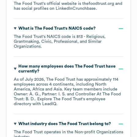
The Food Trust
's official website is
thefoodtrust.org
and
has social profiles on
LinkedIn
Crunchbase
.
What is
The Food Trust
's
NAICS code
?
The Food Trust
's
NAICS code is
813
- Religious,
Grantmaking, Civic, Professional, and Similar
Organizations
.
How many employees does
The Food Trust
have
currently?
As of
July 2026
,
The Food Trust
has approximately
114
employees across
4 continents, including
North
America
Africa
Asia
. Key team members include
Owner: A. G.
Partner: I. S.
Controller At The Food
Trust: B. D.
. Explore
The Food Trust
's employee
directory
with LeadIQ.
What industry does
The Food Trust
belong to?
The Food Trust
operates in the
Non-profit Organizations