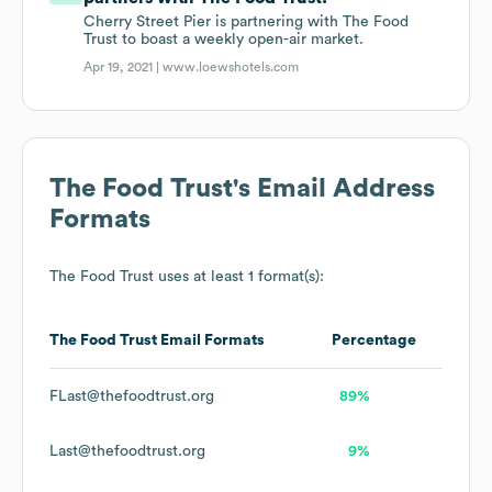
Cherry Street Pier is partnering with The Food
Trust to boast a weekly open-air market.
Apr 19, 2021 |
www.loewshotels.com
The Food Trust
's Email Address
Formats
The Food Trust
uses at least 1 format(s):
The Food Trust
Email Formats
Percentage
FLast@thefoodtrust.org
89%
Last@thefoodtrust.org
9%