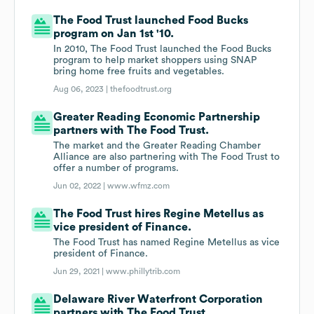
The Food Trust launched Food Bucks
program on Jan 1st '10.
In 2010, The Food Trust launched the Food Bucks
program to help market shoppers using SNAP
bring home free fruits and vegetables.
Aug 06, 2023 |
thefoodtrust.org
Greater Reading Economic Partnership
partners with The Food Trust.
The market and the Greater Reading Chamber
Alliance are also partnering with The Food Trust to
offer a number of programs.
Jun 02, 2022 |
www.wfmz.com
The Food Trust hires Regine Metellus as
vice president of Finance.
The Food Trust has named Regine Metellus as vice
president of Finance.
Jun 29, 2021 |
www.phillytrib.com
Delaware River Waterfront Corporation
partners with The Food Trust.