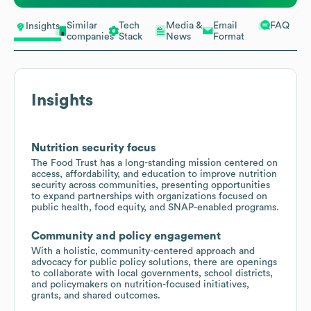
Similar
Tech
Media &
Email
FAQ
Insights
companies
Stack
News
Format
Insights
Nutrition security focus
The Food Trust has a long-standing mission centered on
access, affordability, and education to improve nutrition
security across communities, presenting opportunities
to expand partnerships with organizations focused on
public health, food equity, and SNAP-enabled programs.
Community and policy engagement
With a holistic, community-centered approach and
advocacy for public policy solutions, there are openings
to collaborate with local governments, school districts,
and policymakers on nutrition-focused initiatives,
grants, and shared outcomes.