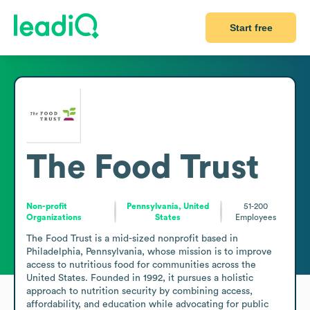
Start free
The Food Trust
Non-profit
Pennsylvania, United
51-200
Organizations
States
Employees
The Food Trust is a mid-sized nonprofit based in 
Philadelphia, Pennsylvania, whose mission is to improve 
access to nutritious food for communities across the 
United States. Founded in 1992, it pursues a holistic 
approach to nutrition security by combining access, 
affordability, and education while advocating for public 