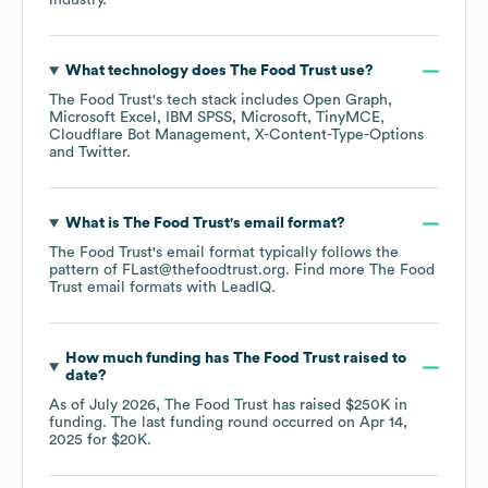
industry.
What technology does
The Food Trust
use?
The Food Trust
's tech stack includes
Open Graph
Microsoft Excel
IBM SPSS
Microsoft
TinyMCE
Cloudflare Bot Management
X-Content-Type-Options
Twitter
.
What is
The Food Trust
's email format?
The Food Trust
's email format typically follows the
pattern of FLast@thefoodtrust.org.
Find more
The Food
Trust
email formats
with LeadIQ.
How much funding has
The Food Trust
raised to
date?
As of
July 2026
,
The Food Trust
has raised
$250K
in
funding.
The last funding round occurred on
Apr 14,
2025
for
$20K
.