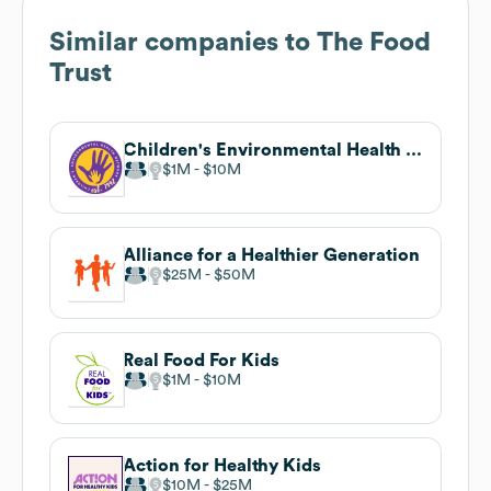
Similar companies to
The Food
Trust
Children's Environmental Health Network
$1M
$10M
Alliance for a Healthier Generation
$25M
$50M
Real Food For Kids
$1M
$10M
Action for Healthy Kids
$10M
$25M