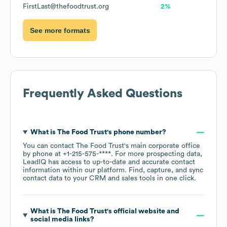
FirstLast@thefoodtrust.org
2%
See more formats
Frequently Asked Questions
What is
The Food Trust
's phone number?
You can contact
The Food Trust
's main corporate office
by phone at
+1-215-575-****
. For more prospecting data,
LeadIQ has access to up-to-date and accurate contact
information within our platform. Find, capture, and sync
contact data to your CRM and sales tools in one click.
What is
The Food Trust
's official website and
social media links?