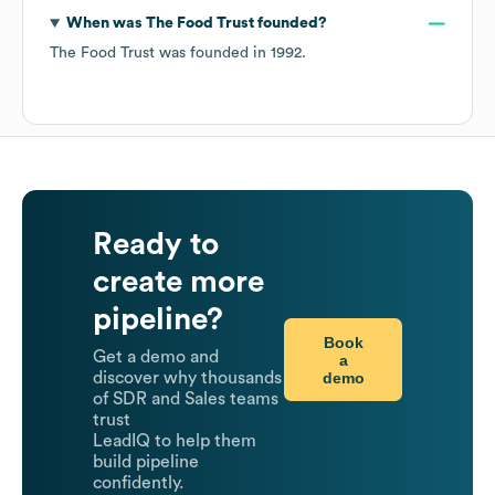
When was
The Food Trust
founded?
The Food Trust
was founded in
1992
.
Ready to
create more
pipeline?
Book
Get a demo and
a
demo
discover why thousands
of SDR and Sales teams
trust
LeadIQ to help them
build pipeline
confidently.