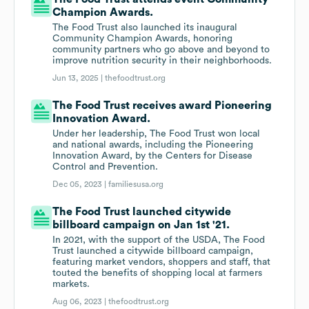
Champion Awards.
The Food Trust also launched its inaugural
Community Champion Awards, honoring
community partners who go above and beyond to
improve nutrition security in their neighborhoods.
Jun 13, 2025 |
thefoodtrust.org
The Food Trust receives award Pioneering
Innovation Award.
Under her leadership, The Food Trust won local
and national awards, including the Pioneering
Innovation Award, by the Centers for Disease
Control and Prevention.
Dec 05, 2023 |
familiesusa.org
The Food Trust launched citywide
billboard campaign on Jan 1st '21.
In 2021, with the support of the USDA, The Food
Trust launched a citywide billboard campaign,
featuring market vendors, shoppers and staff, that
touted the benefits of shopping local at farmers
markets.
Aug 06, 2023 |
thefoodtrust.org