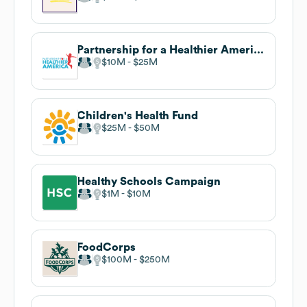
Partnership for a Healthier America
$10M
$25M
Children's Health Fund
$25M
$50M
Healthy Schools Campaign
$1M
$10M
FoodCorps
$100M
$250M