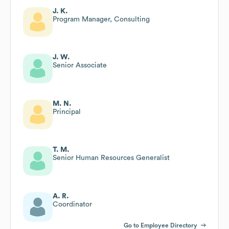
J. K.
Program Manager, Consulting
J. W.
Senior Associate
M. N.
Principal
T. M.
Senior Human Resources Generalist
A. R.
Coordinator
Go to Employee Directory