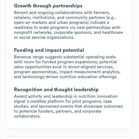
Growth through partnerships
Recent and ongoing collaborations with farmers,
retailers, institutions, and community partners (e.g.,
open-air markets and urban programs) indicate a
readiness to scale programs via new partnerships with
nonprofit networks, corporate sponsors, and healthcare
or social service organizations.
Funding and impact potential
Revenue range suggests substantial operating scale
with room for funded program expansions; potential
sales opportunities exist in donor-aligned services,
program sponsorships, impact measurement analytics,
and technology-driven nutrition education offerings.
Recognition and thought leadership
Award activity and leadership in nutrition innovation
signal a credible platform for pilot programs, case
studies, and sponsored events that showcase outcomes
to potential funders, partners, and corporate
collaborators.