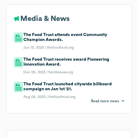
Media & News
The Food Trust attends event Community
Champion Awards.
Jun 13, 2025 |
thefoodtrust.org
The Food Trust receives award Pioneering
Innovation Award.
Dec 05, 2023 |
familiesusa.org
The Food Trust launched citywide billboard
campaign on Jan 1st '21.
Aug 06, 2023 |
thefoodtrust.org
Read more news