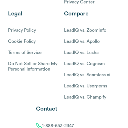
Privacy Center
Legal
Compare
Privacy Policy
LeadIQ vs. Zoominfo
Cookie Policy
LeadIQ vs. Apollo
Terms of Service
LeadIQ vs. Lusha
Do Not Sell or Share My
LeadIQ vs. Cognism
Personal Information
LeadIQ vs. Seamless.ai
LeadIQ vs. Usergems
LeadIQ vs. Champify
Contact
1-888-653-2347