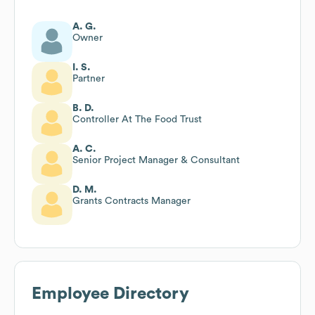
A. G.
Owner
I. S.
Partner
B. D.
Controller At The Food Trust
A. C.
Senior Project Manager & Consultant
D. M.
Grants Contracts Manager
Employee Directory