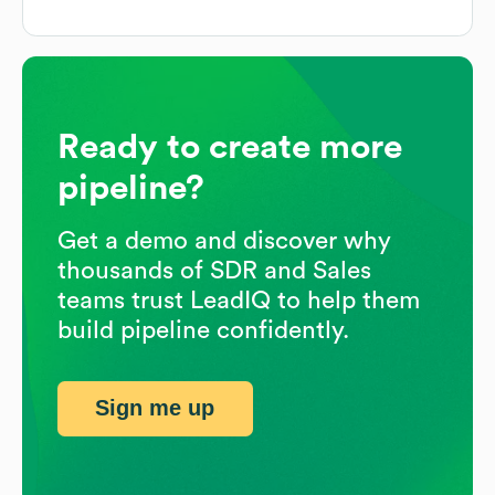
Ready to create more
pipeline?
Get a demo and discover why
thousands of SDR and Sales
teams trust LeadIQ to help them
build pipeline confidently.
Sign me up