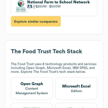
National Farm to School Network
$250M
$500M
Explore similar companies
The Food Trust
Tech Stack
The Food Trust
uses 8 technology products and services
including Open Graph, Microsoft Excel, IBM SPSS, and
more. Explore
The Food Trust
's tech stack below.
Open Graph
Microsoft Excel
Content
Editors
Management System