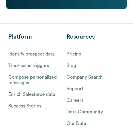
Platform
Resources
Identify prospect data
Pricing
Track sales triggers
Blog
Compose personalized
Company Search
messages
Support
Enrich Salesforce data
Careers
Success Stories
Data Community
Our Data