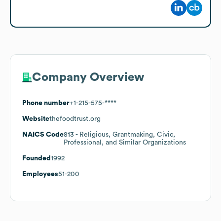
Company Overview
Phone number
+1-215-575-****
Website
thefoodtrust.org
NAICS Code
813
- Religious, Grantmaking, Civic,
Professional, and Similar Organizations
Founded
1992
Employees
51-200