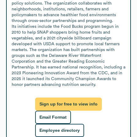
policy solutions. The organization collaborates with 
neighborhoods, institutions, retailers, farmers and 
policymakers to advance healthier food environments 
through cross-sector partnerships and programming.

Its initiatives include the Food Bucks program begun in 
2010 to help SNAP shoppers bring home fruits and 
vegetables, and a 2021 citywide billboard campaign 
developed with USDA support to promote local farmers 
markets. The organization has built partnerships with 
groups such as the Delaware River Waterfront 
Corporation and the Greater Reading Economic 
Partnership. It has earned national recognition, including a 
2023 Pioneering Innovation Award from the CDC, and in 
2025 it launched its Community Champion Awards to 
honor partners advancing nutrition security.
Sign up for free to view info
Email Format
Employee directory