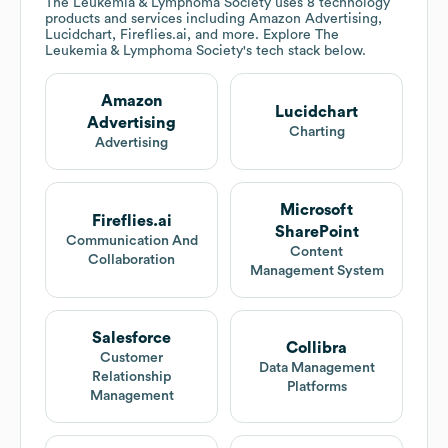
The Leukemia & Lymphoma Society
uses 8 technology
products and services including Amazon Advertising,
Lucidchart, Fireflies.ai, and more. Explore
The
Leukemia & Lymphoma Society
's tech stack below.
Amazon
Lucidchart
Advertising
Charting
Advertising
Microsoft
Fireflies.ai
SharePoint
Communication And
Content
Collaboration
Management System
Salesforce
Collibra
Customer
Data Management
Relationship
Platforms
Management