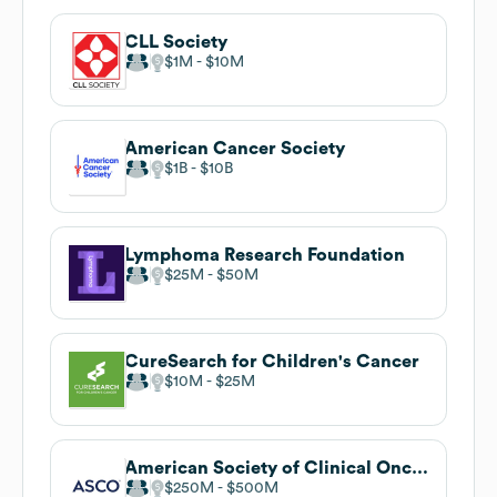
CLL Society
$1M
$10M
American Cancer Society
$1B
$10B
Lymphoma Research Foundation
$25M
$50M
CureSearch for Children's Cancer
$10M
$25M
American Society of Clinical Oncology (ASCO)
$250M
$500M