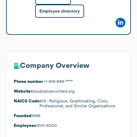
Employee directory
Company Overview
Phone number
+1-914-949-****
Website
bloodcancerunited.org
NAICS Code
813
- Religious, Grantmaking, Civic,
Professional, and Similar Organizations
Founded
1949
Employees
1001-5000