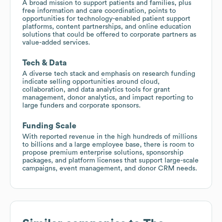
A broad mission to support patients and families, plus
free information and care coordination, points to
opportunities for technology-enabled patient support
platforms, content partnerships, and online education
solutions that could be offered to corporate partners as
value-added services.
Tech & Data
A diverse tech stack and emphasis on research funding
indicate selling opportunities around cloud,
collaboration, and data analytics tools for grant
management, donor analytics, and impact reporting to
large funders and corporate sponsors.
Funding Scale
With reported revenue in the high hundreds of millions
to billions and a large employee base, there is room to
propose premium enterprise solutions, sponsorship
packages, and platform licenses that support large-scale
campaigns, event management, and donor CRM needs.