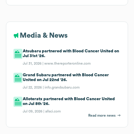
Media & News
Atsubaru partnered with Blood Cancer United on
Jul 31st '26.
Jul 31, 2026 |
www.thereporteronline.com
Grand Subaru partnered with Blood Cancer
United on Jul 22nd '26.
Jul 22, 2026 |
info.grandsubaru.com
Alloteratx partnered with Blood Cancer United
on Jul 8th '26.
Jul 09, 2026 |
allsci.com
Read more news