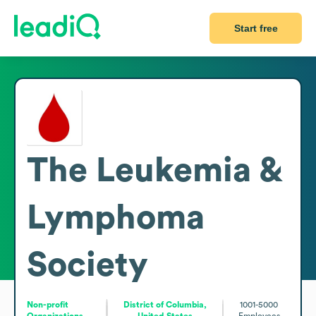
Start free
The Leukemia &
Lymphoma
Society
Non-profit
District of Columbia,
1001-5000
Organizations
United States
Employees