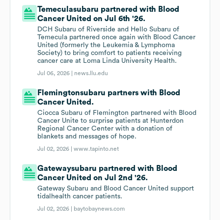
Temeculasubaru partnered with Blood
Cancer United on Jul 6th '26.
DCH Subaru of Riverside and Hello Subaru of
Temecula partnered once again with Blood Cancer
United (formerly the Leukemia & Lymphoma
Society) to bring comfort to patients receiving
cancer care at Loma Linda University Health.
Jul 06, 2026 |
news.llu.edu
Flemingtonsubaru partners with Blood
Cancer United.
Ciocca Subaru of Flemington partnered with Blood
Cancer Unite to surprise patients at Hunterdon
Regional Cancer Center with a donation of
blankets and messages of hope.
Jul 02, 2026 |
www.tapinto.net
Gatewaysubaru partnered with Blood
Cancer United on Jul 2nd '26.
Gateway Subaru and Blood Cancer United support
tidalhealth cancer patients.
Jul 02, 2026 |
baytobaynews.com