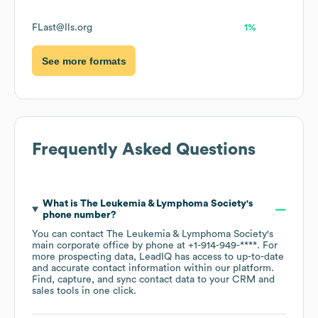
FLast@lls.org
1%
See more formats
Frequently Asked Questions
What is
The Leukemia & Lymphoma Society
's
phone number?
You can contact
The Leukemia & Lymphoma Society
's
main corporate office by phone at
+1-914-949-****
. For
more prospecting data, LeadIQ has access to up-to-date
and accurate contact information within our platform.
Find, capture, and sync contact data to your CRM and
sales tools in one click.