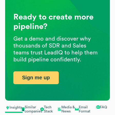
Ready to create more
pipeline?
Get a demo and discover why
thousands of SDR and Sales
teams trust LeadIQ to help them
build pipeline confidently.
Sign me up
Similar
Tech
Media &
Email
FAQ
Insights
companies
Stack
News
Format