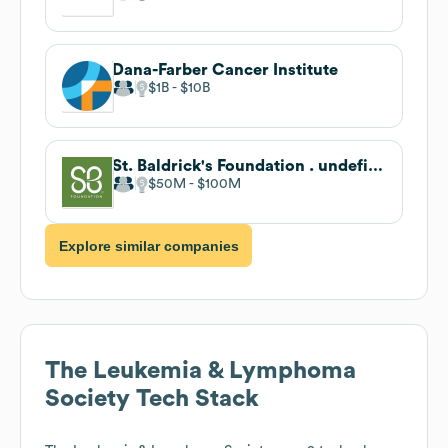
Dana-Farber Cancer Institute
$1B
$10B
St. Baldrick's Foundation . undefined
$50M
$100M
Explore similar companies
The Leukemia & Lymphoma
Society
Tech Stack