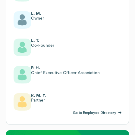
L. M.
Owner
L. T.
Co-Founder
P. H.
Chief Executive Officer Association
R. M. Y.
Partner
Go to Employee Directory