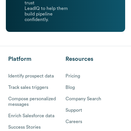
trust
LeadIQ to help them
build pipeline
confidently.
Platform
Resources
Identify prospect data
Pricing
Track sales triggers
Blog
Compose personalized
Company Search
messages
Support
Enrich Salesforce data
Careers
Success Stories