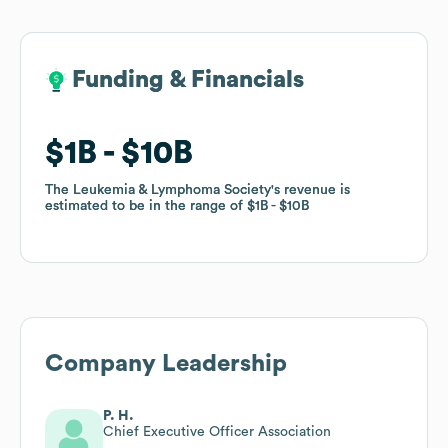
Funding & Financials
Funding & Financials
$1B
$1B
$10B
$10B
The Leukemia & Lymphoma Society
The Leukemia & Lymphoma Society
's revenue is
's revenue is
estimated to be in the range of
estimated to be in the range of
$1B
$1B
$10B
$10B
Company Leadership
P. H.
Chief Executive Officer Association