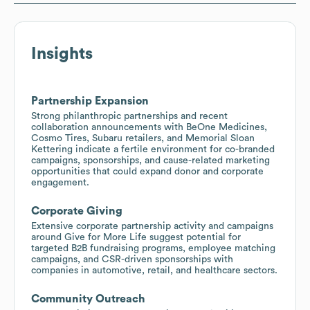
Insights
Partnership Expansion
Strong philanthropic partnerships and recent
collaboration announcements with BeOne Medicines,
Cosmo Tires, Subaru retailers, and Memorial Sloan
Kettering indicate a fertile environment for co-branded
campaigns, sponsorships, and cause-related marketing
opportunities that could expand donor and corporate
engagement.
Corporate Giving
Extensive corporate partnership activity and campaigns
around Give for More Life suggest potential for
targeted B2B fundraising programs, employee matching
campaigns, and CSR-driven sponsorships with
companies in automotive, retail, and healthcare sectors.
Community Outreach