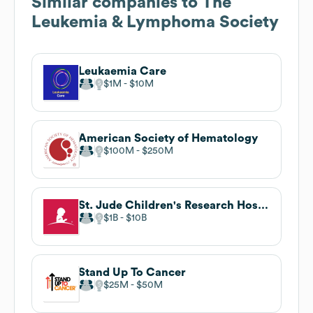
Similar companies to
The
Leukemia & Lymphoma Society
Leukaemia Care
$1M
$10M
American Society of Hematology
$100M
$250M
St. Jude Children's Research Hospital
$1B
$10B
Stand Up To Cancer
$25M
$50M