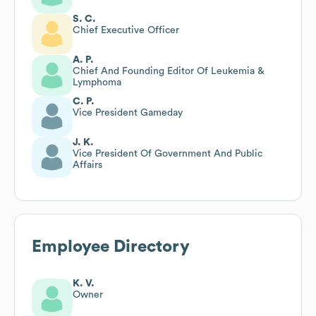
S. C.
Chief Executive Officer
A. P.
Chief And Founding Editor Of Leukemia &
Lymphoma
C. P.
Vice President Gameday
J. K.
Vice President Of Government And Public
Affairs
Employee Directory
K. V.
Owner