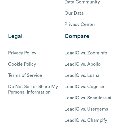
Data Community
Our Data
Privacy Center
Legal
Compare
Privacy Policy
LeadIQ vs. Zoominfo
Cookie Policy
LeadIQ vs. Apollo
Terms of Service
LeadIQ vs. Lusha
Do Not Sell or Share My
LeadIQ vs. Cognism
Personal Information
LeadIQ vs. Seamless.ai
LeadIQ vs. Usergems
LeadIQ vs. Champify