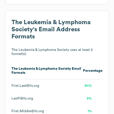
The Leukemia & Lymphoma
Society
's Email Address
Formats
The Leukemia & Lymphoma Society
uses at least 2
format(s):
The Leukemia & Lymphoma Society
Email
Percentage
Formats
First.Last@lls.org
90%
LastF@lls.org
8%
First.Middle@lls.org
1%