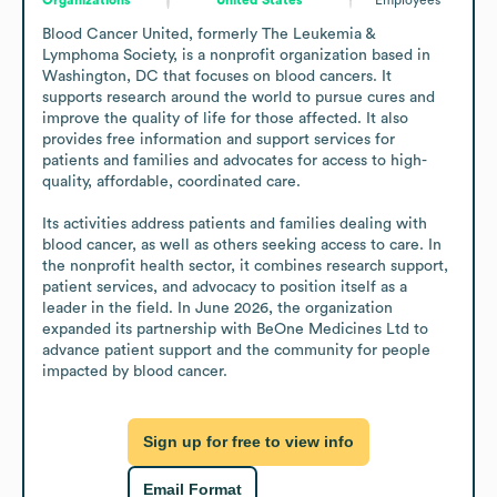
Blood Cancer United, formerly The Leukemia & 
Lymphoma Society, is a nonprofit organization based in 
Washington, DC that focuses on blood cancers. It 
supports research around the world to pursue cures and 
improve the quality of life for those affected. It also 
provides free information and support services for 
patients and families and advocates for access to high-
quality, affordable, coordinated care.

Its activities address patients and families dealing with 
blood cancer, as well as others seeking access to care. In 
the nonprofit health sector, it combines research support, 
patient services, and advocacy to position itself as a 
leader in the field. In June 2026, the organization 
expanded its partnership with BeOne Medicines Ltd to 
advance patient support and the community for people 
impacted by blood cancer.
Sign up for free to view info
Email Format