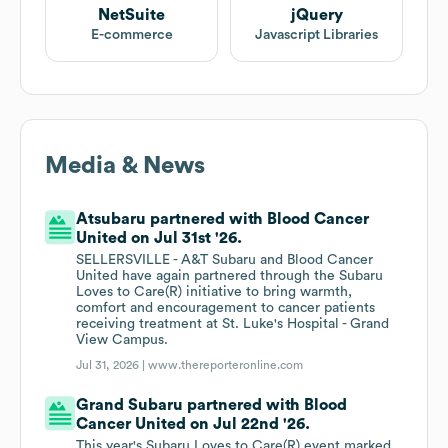
NetSuite
jQuery
E-commerce
Javascript Libraries
Media & News
Atsubaru partnered with Blood Cancer
United on Jul 31st '26.
SELLERSVILLE - A&T Subaru and Blood Cancer
United have again partnered through the Subaru
Loves to Care(R) initiative to bring warmth,
comfort and encouragement to cancer patients
receiving treatment at St. Luke's Hospital - Grand
View Campus.
Jul 31, 2026 |
www.thereporteronline.com
Grand Subaru partnered with Blood
Cancer United on Jul 22nd '26.
This year's Subaru Loves to Care(R) event marked