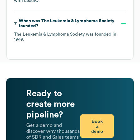
with LeadIQ.
When was
The Leukemia & Lymphoma Society
founded?
The Leukemia & Lymphoma Society
was founded in
1949
.
Ready to
create more
pipeline?
Book
Get a demo and
a
demo
discover why thousands
of SDR and Sales teams