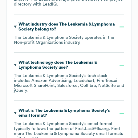
directory
with LeadIQ.
What industry does
The Leukemia & Lymphoma
Society
belong to?
The Leukemia & Lymphoma Society
operates in the
Non-profit Organizations
industry.
What technology does
The Leukemia &
Lymphoma Society
use?
The Leukemia & Lymphoma Society
's tech stack
includes
Amazon Advertising
Lucidchart
Fireflies.ai
Microsoft SharePoint
Salesforce
Collibra
NetSuite
jQuery
.
What is
The Leukemia & Lymphoma Society
's
email format?
The Leukemia & Lymphoma Society
's email format
typically follows the pattern of First.Last@lls.org.
Find
more
The Leukemia & Lymphoma Society
email formats