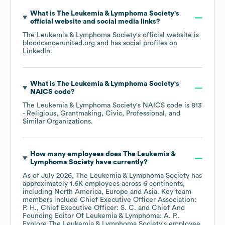
What is
The Leukemia & Lymphoma Society
's
official website and social media links?
The Leukemia & Lymphoma Society
's official website is
bloodcancerunited.org
and has social profiles on
LinkedIn
.
What is
The Leukemia & Lymphoma Society
's
NAICS code
?
The Leukemia & Lymphoma Society
's
NAICS code is
813
- Religious, Grantmaking, Civic, Professional, and
Similar Organizations
.
How many employees does
The Leukemia &
Lymphoma Society
have currently?
As of
July 2026
,
The Leukemia & Lymphoma Society
has
approximately
1.6K
employees across
6 continents,
including
North America
Europe
Asia
. Key team
members include
Chief Executive Officer Association:
P. H.
Chief Executive Officer: S. C.
Chief And
Founding Editor Of Leukemia & Lymphoma: A. P.
.
Explore
The Leukemia & Lymphoma Society
's employee