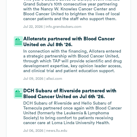
Grand Subaru's 10th consecutive year partnering
with the Nancy W. Knowles Cancer Center and
Blood Cancer United to brighten the lives of local
cancer patients and the staff who support them.
Jul 22, 2026 |
info.grandsubaru.com
Alloteratx partnered with Blood Cancer
United on Jul 8th '26.
In connection with the financing, Allotera entered
a strategic partnership with Blood Cancer United,
through which TAP will provide scientific and drug
development expertise, key opinion leader access,
and clinical trial and patient education support.
Jul 09, 2026 |
allsci.com
DCH Subaru of Riverside partnered with
Blood Cancer United on Jul 6th '26.
DCH Subaru of Riverside and Hello Subaru of
Temecula partnered once again with Blood Cancer
United (formerly the Leukemia & Lymphoma
Society) to bring comfort to patients receiving
cancer care at Loma Linda University Health.
Jul 06, 2026 |
news.llu.edu