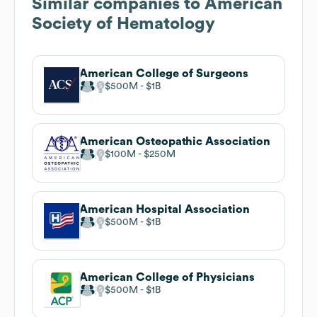
Similar companies to
American
Society of Hematology
American College of Surgeons
$500M
$1B
American Osteopathic Association
$100M
$250M
American Hospital Association
$500M
$1B
American College of Physicians
$500M
$1B