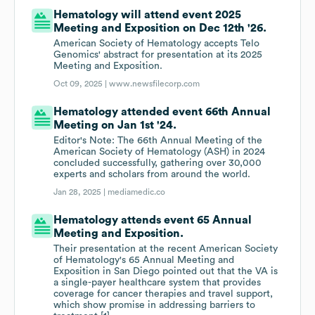
Hematology will attend event 2025
Meeting and Exposition on Dec 12th '26.
American Society of Hematology accepts Telo
Genomics' abstract for presentation at its 2025
Meeting and Exposition.
Oct 09, 2025 |
www.newsfilecorp.com
Hematology attended event 66th Annual
Meeting on Jan 1st '24.
Editor's Note: The 66th Annual Meeting of the
American Society of Hematology (ASH) in 2024
concluded successfully, gathering over 30,000
experts and scholars from around the world.
Jan 28, 2025 |
mediamedic.co
Hematology attends event 65 Annual
Meeting and Exposition.
Their presentation at the recent American Society
of Hematology's 65 Annual Meeting and
Exposition in San Diego pointed out that the VA is
a single-payer healthcare system that provides
coverage for cancer therapies and travel support,
which show promise in addressing barriers to