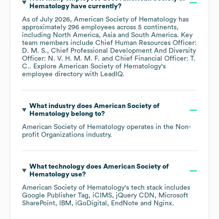
Hematology
have currently?
As of
July 2026
,
American Society of Hematology
has
approximately
296
employees across
5 continents,
including
North America
Asia
South America
. Key
team members include
Chief Human Resources Officer:
D. M. S.
Chief Professional Development And Diversity
Officer: N. V. H. M. M. F.
Chief Financial Officer: T.
C.
. Explore
American Society of Hematology
's
employee directory
with LeadIQ.
What industry does
American Society of
Hematology
belong to?
American Society of Hematology
operates in the
Non-
profit Organizations
industry.
What technology does
American Society of
Hematology
use?
American Society of Hematology
's tech stack includes
Google Publisher Tag
iCIMS
jQuery CDN
Microsoft
SharePoint
IBM
iGoDigital
EndNote
Nginx
.