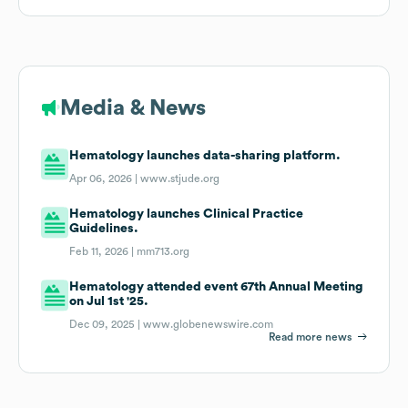
Media & News
Hematology launches data-sharing platform.
Apr 06, 2026 |
www.stjude.org
Hematology launches Clinical Practice
Guidelines.
Feb 11, 2026 |
mm713.org
Hematology attended event 67th Annual Meeting
on Jul 1st '25.
Dec 09, 2025 |
www.globenewswire.com
Read more news