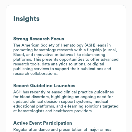
Insights
Strong Research Focus
The American Society of Hematology (ASH) leads in
promoting hematology research with a flagship journal,
Blood, and innovative initiatives like data-sharing
platforms. This presents opportunities to offer advanced
research tools, data analytics solutions, or digital
publishing services to support their publications and
research collaborations.
Recent Guideline Launches
ASH has recently released clinical practice guidelines
for blood disorders, highlighting an ongoing need for
updated clinical decision support systems, medical
educational platforms, and e-learning solutions targeted
at hematologists and healthcare providers.
Active Event Participation
Regular attendance and presentation at major annual