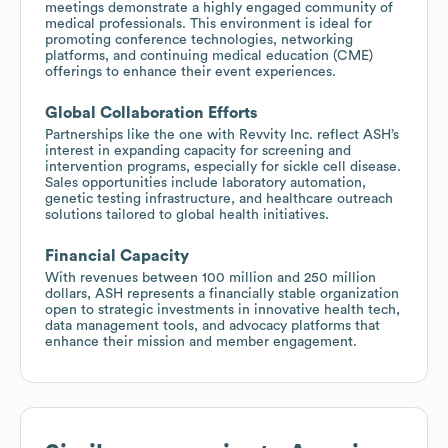
meetings demonstrate a highly engaged community of
medical professionals. This environment is ideal for
promoting conference technologies, networking
platforms, and continuing medical education (CME)
offerings to enhance their event experiences.
Global Collaboration Efforts
Partnerships like the one with Revvity Inc. reflect ASH’s
interest in expanding capacity for screening and
intervention programs, especially for sickle cell disease.
Sales opportunities include laboratory automation,
genetic testing infrastructure, and healthcare outreach
solutions tailored to global health initiatives.
Financial Capacity
With revenues between 100 million and 250 million
dollars, ASH represents a financially stable organization
open to strategic investments in innovative health tech,
data management tools, and advocacy platforms that
enhance their mission and member engagement.