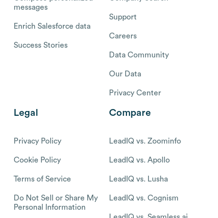
messages
Support
Enrich Salesforce data
Careers
Success Stories
Data Community
Our Data
Privacy Center
Legal
Compare
Privacy Policy
LeadIQ vs. Zoominfo
Cookie Policy
LeadIQ vs. Apollo
Terms of Service
LeadIQ vs. Lusha
Do Not Sell or Share My
LeadIQ vs. Cognism
Personal Information
LeadIQ vs. Seamless.ai