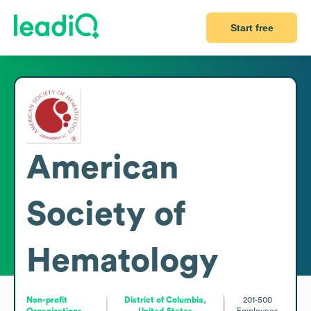
Start free
American
Society of
Hematology
Non-profit
District of Columbia,
201-500
Organizations
United States
Employees