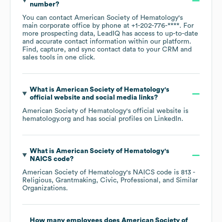
number?
You can contact
American Society of Hematology
's
main corporate office by phone at
+1-202-776-****
. For
more prospecting data, LeadIQ has access to up-to-date
and accurate contact information within our platform.
Find, capture, and sync contact data to your CRM and
sales tools in one click.
What is
American Society of Hematology
's
official website and social media links?
American Society of Hematology
's official website is
hematology.org
and has social profiles on
LinkedIn
.
What is
American Society of Hematology
's
NAICS code
?
American Society of Hematology
's
NAICS code is
813
-
Religious, Grantmaking, Civic, Professional, and Similar
Organizations
.
How many employees does
American Society of