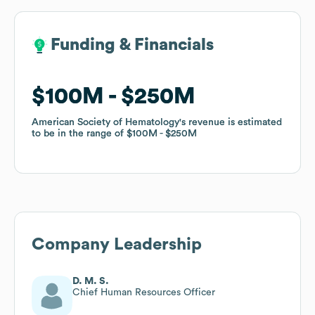
Funding & Financials
Funding & Financials
$100M
$100M
$250M
$250M
American Society of Hematology
American Society of Hematology
's revenue is estimated
's revenue is estimated
to be in the range of
to be in the range of
$100M
$100M
$250M
$250M
Company Leadership
D. M. S.
Chief Human Resources Officer