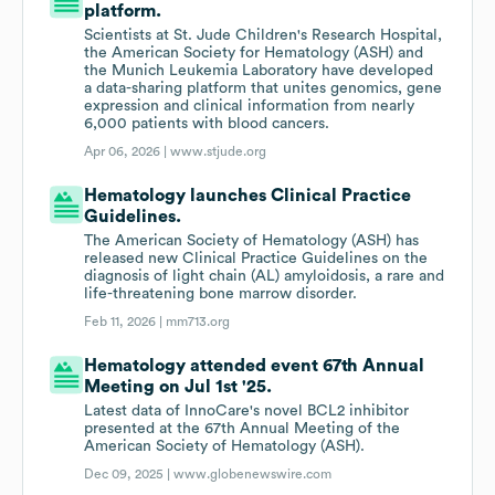
platform.
Scientists at St. Jude Children's Research Hospital,
the American Society for Hematology (ASH) and
the Munich Leukemia Laboratory have developed
a data-sharing platform that unites genomics, gene
expression and clinical information from nearly
6,000 patients with blood cancers.
Apr 06, 2026 |
www.stjude.org
Hematology launches Clinical Practice
Guidelines.
The American Society of Hematology (ASH) has
released new Clinical Practice Guidelines on the
diagnosis of light chain (AL) amyloidosis, a rare and
life-threatening bone marrow disorder.
Feb 11, 2026 |
mm713.org
Hematology attended event 67th Annual
Meeting on Jul 1st '25.
Latest data of InnoCare's novel BCL2 inhibitor
presented at the 67th Annual Meeting of the
American Society of Hematology (ASH).
Dec 09, 2025 |
www.globenewswire.com