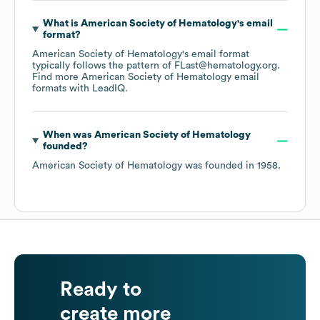
What is
American Society of Hematology
's email
format?
American Society of Hematology
's email format
typically follows the pattern of FLast@hematology.org.
Find more
American Society of Hematology
email
formats
with LeadIQ.
When was
American Society of Hematology
founded?
American Society of Hematology
was founded in
1958
.
Ready to
create more