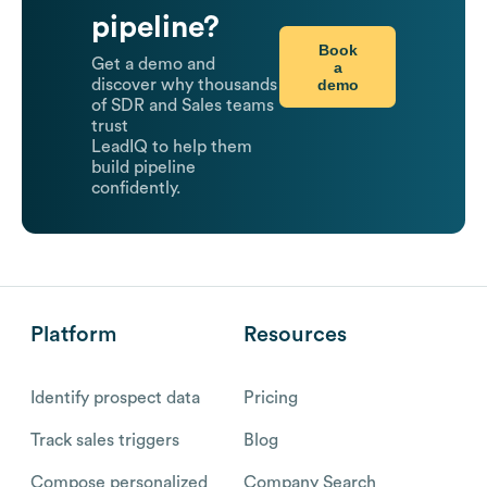
pipeline?
Book
Get a demo and
a
demo
discover why thousands
of SDR and Sales teams
trust
LeadIQ to help them
build pipeline
confidently.
Platform
Resources
Identify prospect data
Pricing
Track sales triggers
Blog
Compose personalized
Company Search