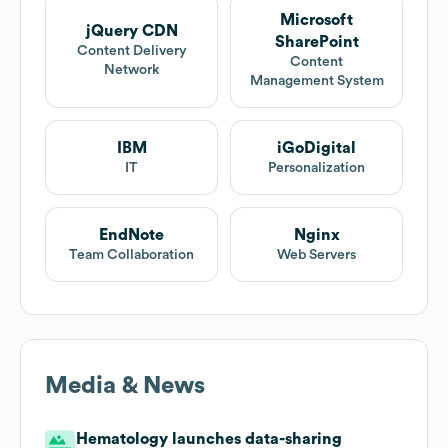
Microsoft
jQuery CDN
SharePoint
Content Delivery
Content
Network
Management System
IBM
iGoDigital
IT
Personalization
EndNote
Nginx
Team Collaboration
Web Servers
Media & News
Hematology launches data-sharing