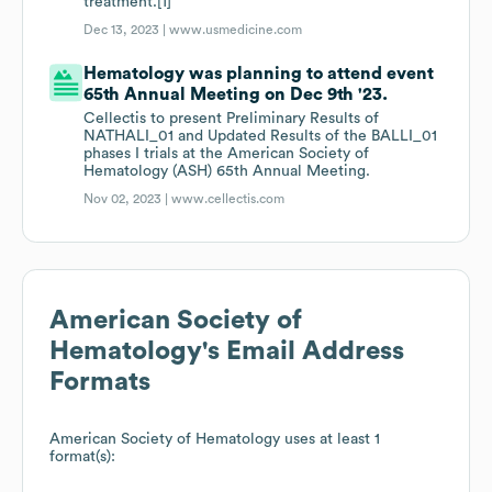
treatment.[1]
Dec 13, 2023 |
www.usmedicine.com
Hematology was planning to attend event
65th Annual Meeting on Dec 9th '23.
Cellectis to present Preliminary Results of
NATHALI_01 and Updated Results of the BALLI_01
phases I trials at the American Society of
Hematology (ASH) 65th Annual Meeting.
Nov 02, 2023 |
www.cellectis.com
American Society of
Hematology
's Email Address
Formats
American Society of Hematology
uses at least 1
format(s):