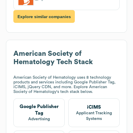
Explore similar companies
American Society of
Hematology
Tech Stack
American Society of Hematology
uses 8 technology
products and services including Google Publisher Tag,
iCIMS, jQuery CDN, and more. Explore
American
Society of Hematology
's tech stack below.
Google Publisher
iCIMS
Tag
Applicant Tracking
Systems
Advertising