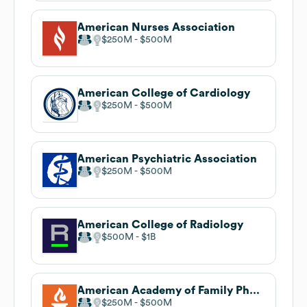
American Nurses Association
$250M
$500M
American College of Cardiology
$250M
$500M
American Psychiatric Association
$250M
$500M
American College of Radiology
$500M
$1B
American Academy of Family Physicians
$250M
$500M