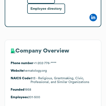
Employee directory
Company Overview
Phone number
+1-202-776-****
Website
hematology.org
NAICS Code
813
- Religious, Grantmaking, Civic,
Professional, and Similar Organizations
Founded
1958
Employees
201-500