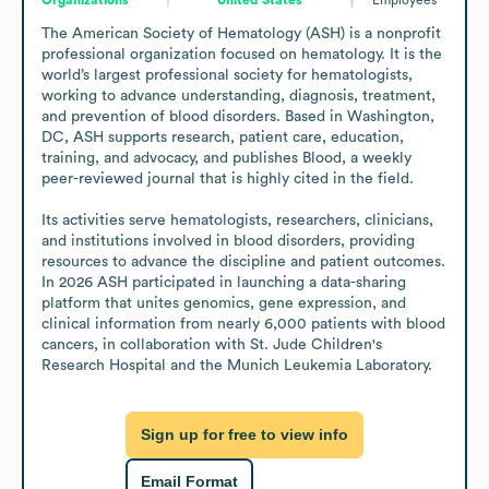
The American Society of Hematology (ASH) is a nonprofit 
professional organization focused on hematology. It is the 
world’s largest professional society for hematologists, 
working to advance understanding, diagnosis, treatment, 
and prevention of blood disorders. Based in Washington, 
DC, ASH supports research, patient care, education, 
training, and advocacy, and publishes Blood, a weekly 
peer-reviewed journal that is highly cited in the field.

Its activities serve hematologists, researchers, clinicians, 
and institutions involved in blood disorders, providing 
resources to advance the discipline and patient outcomes. 
In 2026 ASH participated in launching a data-sharing 
platform that unites genomics, gene expression, and 
clinical information from nearly 6,000 patients with blood 
cancers, in collaboration with St. Jude Children's 
Research Hospital and the Munich Leukemia Laboratory.
Sign up for free to view info
Email Format