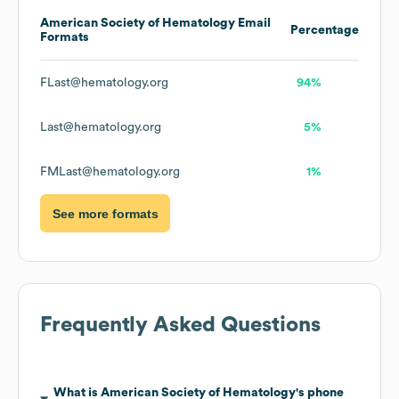
American Society of Hematology
Email
Percentage
Formats
FLast@hematology.org
94%
Last@hematology.org
5%
FMLast@hematology.org
1%
See more formats
Frequently Asked Questions
What is
American Society of Hematology
's phone