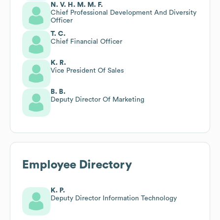
N. V. H. M. M. F.
Chief Professional Development And Diversity
Officer
T. C.
Chief Financial Officer
K. R.
Vice President Of Sales
B. B.
Deputy Director Of Marketing
Employee Directory
K. P.
Deputy Director Information Technology