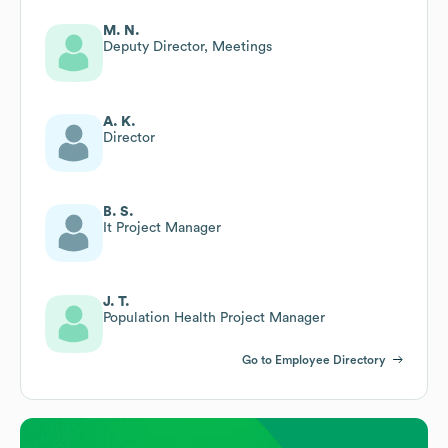
M. N.
Deputy Director, Meetings
A. K.
Director
B. S.
It Project Manager
J. T.
Population Health Project Manager
Go to Employee Directory