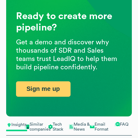
Ready to create more
pipeline?
Get a demo and discover why
thousands of SDR and Sales
teams trust LeadIQ to help them
build pipeline confidently.
Sign me up
Similar
Tech
Media &
Email
FAQ
Insights
companies
Stack
News
Format