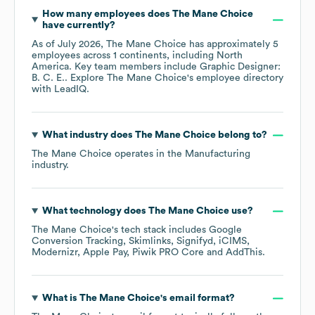
How many employees does
The Mane Choice
have currently?
As of
July 2026
,
The Mane Choice
has approximately
5
employees across
1 continents, including
North
America
. Key team members include
Graphic Designer:
B. C. E.
. Explore
The Mane Choice
's employee directory
with LeadIQ.
What industry does
The Mane Choice
belong to?
The Mane Choice
operates in the
Manufacturing
industry.
What technology does
The Mane Choice
use?
The Mane Choice
's tech stack includes
Google
Conversion Tracking
Skimlinks
Signifyd
iCIMS
Modernizr
Apple Pay
Piwik PRO Core
AddThis
.
What is
The Mane Choice
's email format?