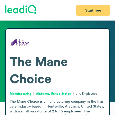
Start free
The Mane
Choice
Manufacturing
Alabama, United States
2-10
Employees
The Mane Choice is a manufacturing company in the hair 
care industry based in Huntsville, Alabama, United States, 
with a small workforce of 2 to 10 employees. The 