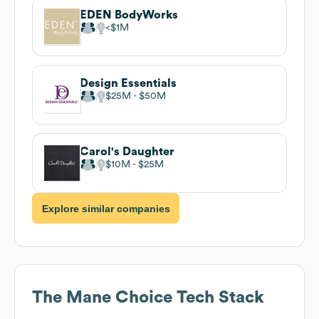
EDEN BodyWorks
$1M
Design Essentials
$25M
$50M
Carol's Daughter
$10M
$25M
Explore similar companies
The Mane Choice
Tech Stack