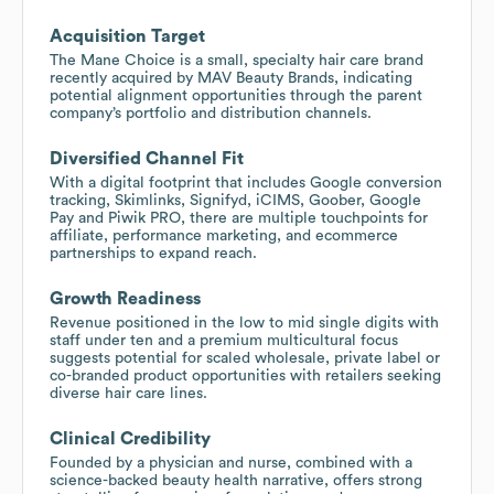
Acquisition Target
The Mane Choice is a small, specialty hair care brand
recently acquired by MAV Beauty Brands, indicating
potential alignment opportunities through the parent
company’s portfolio and distribution channels.
Diversified Channel Fit
With a digital footprint that includes Google conversion
tracking, Skimlinks, Signifyd, iCIMS, Goober, Google
Pay and Piwik PRO, there are multiple touchpoints for
affiliate, performance marketing, and ecommerce
partnerships to expand reach.
Growth Readiness
Revenue positioned in the low to mid single digits with
staff under ten and a premium multicultural focus
suggests potential for scaled wholesale, private label or
co-branded product opportunities with retailers seeking
diverse hair care lines.
Clinical Credibility
Founded by a physician and nurse, combined with a
science-backed beauty health narrative, offers strong