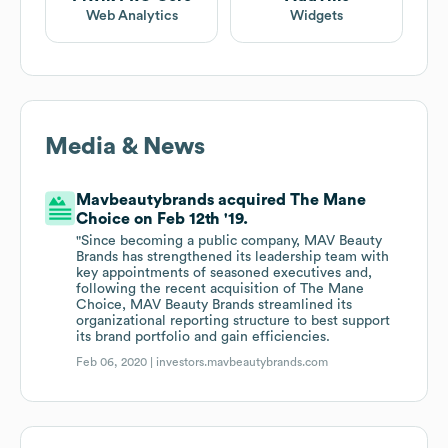
Web Analytics
Widgets
Media & News
Mavbeautybrands acquired The Mane
Choice on Feb 12th '19.
"Since becoming a public company, MAV Beauty
Brands has strengthened its leadership team with
key appointments of seasoned executives and,
following the recent acquisition of The Mane
Choice, MAV Beauty Brands streamlined its
organizational reporting structure to best support
its brand portfolio and gain efficiencies.
Feb 06, 2020 |
investors.mavbeautybrands.com