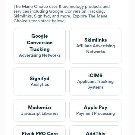
The Mane Choice
uses 8 technology products and
services including Google Conversion Tracking,
Skimlinks, Signifyd, and more. Explore
The Mane
Choice
's tech stack below.
Google
Skimlinks
Conversion
Affiliate Advertising
Tracking
Networks
Advertising Networks
iCIMS
Signifyd
Applicant Tracking
Analytics
Systems
Modernizr
Apple Pay
Javascript Libraries
Payment Processing
Piwik PRO Core
AddThis