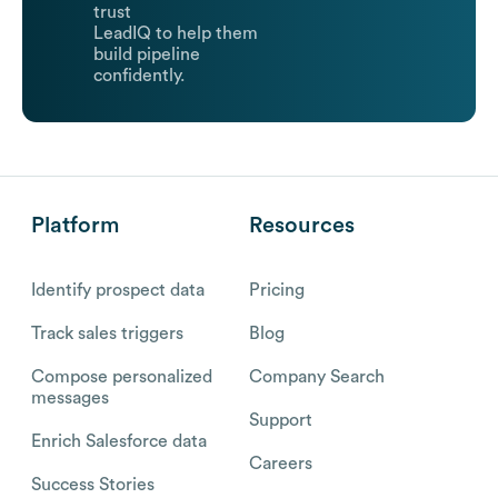
trust
LeadIQ to help them
build pipeline
confidently.
Platform
Resources
Identify prospect data
Pricing
Track sales triggers
Blog
Compose personalized
Company Search
messages
Support
Enrich Salesforce data
Careers
Success Stories