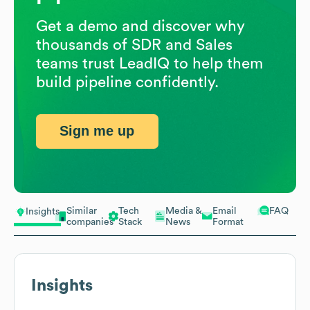
Get a demo and discover why
thousands of SDR and Sales
teams trust LeadIQ to help them
build pipeline confidently.
Sign me up
Similar
Tech
Media &
Email
FAQ
Insights
companies
Stack
News
Format
Insights