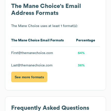
The Mane Choice
's Email
Address Formats
The Mane Choice
uses at least 1 format(s):
The Mane Choice
Email Formats
Percentage
First@themanechoice.com
64%
Last@themanechoice.com
36%
See more formats
Frequently Asked Questions