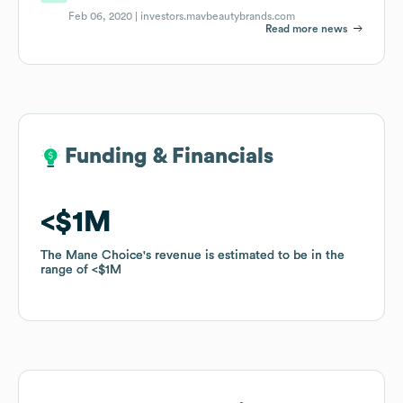
Feb 06, 2020 |
investors.mavbeautybrands.com
Read more news
Funding & Financials
Funding & Financials
$1M
$1M
The Mane Choice
The Mane Choice
's revenue is estimated to be in the
's revenue is estimated to be in the
range of
range of
$1M
$1M