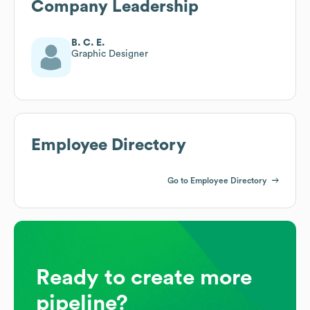
Company Leadership
B. C. E.
Graphic Designer
Employee Directory
Go to Employee Directory
Ready to create more
pipeline?