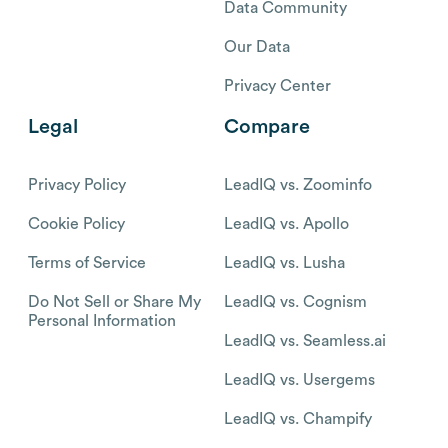
Data Community
Our Data
Privacy Center
Legal
Compare
Privacy Policy
LeadIQ vs. Zoominfo
Cookie Policy
LeadIQ vs. Apollo
Terms of Service
LeadIQ vs. Lusha
Do Not Sell or Share My
LeadIQ vs. Cognism
Personal Information
LeadIQ vs. Seamless.ai
LeadIQ vs. Usergems
LeadIQ vs. Champify