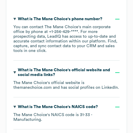
What is
The Mane Choice
's phone number?
You can contact
The Mane Choice
's main corporate
office by phone at
+1-256-429-****
. For more
prospecting data, LeadIQ has access to up-to-date and
accurate contact information within our platform. Find,
capture, and sync contact data to your CRM and sales
tools in one click.
What is
The Mane Choice
's official website and
social media links?
The Mane Choice
's official website is
themanechoice.com
and has social profiles on
LinkedIn
.
What is
The Mane Choice
's
NAICS code
?
The Mane Choice
's
NAICS code is
31-33
-
Manufacturing
.