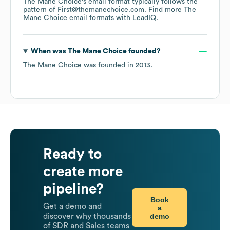
The Mane Choice
's email format typically follows the
pattern of First@themanechoice.com.
Find more
The
Mane Choice
email formats
with LeadIQ.
When was
The Mane Choice
founded?
The Mane Choice
was founded in
2013
.
Ready to
create more
pipeline?
Book
Get a demo and
a
demo
discover why thousands
of SDR and Sales teams