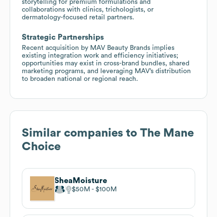
storytelling for premium formulations and
collaborations with clinics, trichologists, or
dermatology-focused retail partners.
Strategic Partnerships
Recent acquisition by MAV Beauty Brands implies
existing integration work and efficiency initiatives;
opportunities may exist in cross-brand bundles, shared
marketing programs, and leveraging MAV’s distribution
to broaden national or regional reach.
Similar companies to
The Mane
Choice
SheaMoisture
$50M
$100M