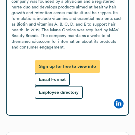
company was founded by a physician and a registered 
nurse duo and develops products aimed at healthy hair 
growth and retention across multicultural hair types. Its 
formulations include vitamins and essential nutrients such 
as Biotin and vitamins A, B, C, D, and E to support hair 
health. In 2019, The Mane Choice was acquired by MAV 
Beauty Brands. The company maintains a website at 
themanechoice.com for information about its products 
and consumer engagement.
Sign up for free to view info
Email Format
Employee directory