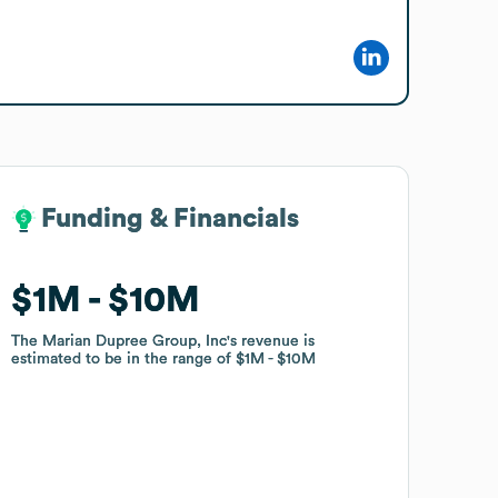
Funding & Financials
Funding & Financials
$1M
$1M
$10M
$10M
The Marian Dupree Group, Inc
The Marian Dupree Group, Inc
's revenue is
's revenue is
estimated to be in the range of
estimated to be in the range of
$1M
$1M
$10M
$10M