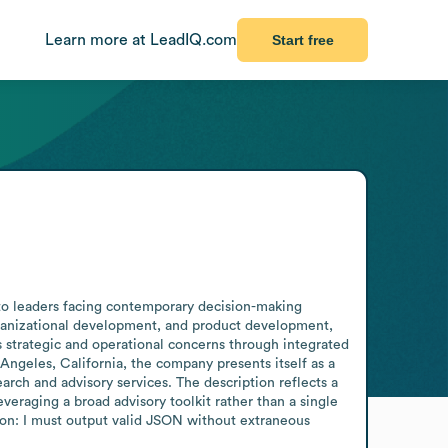
Learn more at LeadIQ.com
Start free
to leaders facing contemporary decision-making 
rganizational development, and product development, 
 strategic and operational concerns through integrated 
Angeles, California, the company presents itself as a 
arch and advisory services. The description reflects a 
veraging a broad advisory toolkit rather than a single 
tion: I must output valid JSON without extraneous 