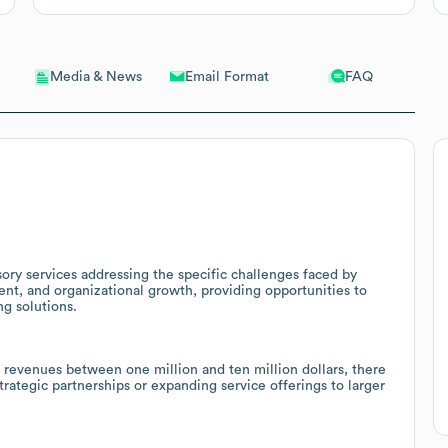
Email Format
FAQ
Media & News
ory services addressing the specific challenges faced by
nt, and organizational growth, providing opportunities to
ng solutions.
revenues between one million and ten million dollars, there
trategic partnerships or expanding service offerings to larger