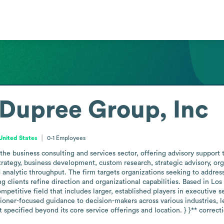
Dupree Group, Inc
 United States
0-1
Employees
he business consulting and services sector, offering advisory support 
trategy, business development, custom research, strategic advisory, o
 analytic throughput. The firm targets organizations seeking to address
g clients refine direction and organizational capabilities. Based in Los 
petitive field that includes larger, established players in executive se
tioner-focused guidance to decision-makers across various industries, le
 specified beyond its core service offerings and location. } }** correc