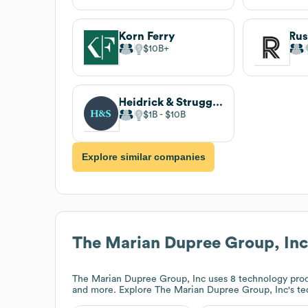
Korn Ferry
$10B
Heidrick & Struggles
$1B
$10B
Explore similar companies
The Marian Dupree Group, Inc
The Marian Dupree Group, Inc
uses 8 technology pro
and more. Explore
The Marian Dupree Group, Inc
's t