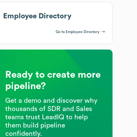
Employee Directory
Go to Employee Directory
Ready to create more
pipeline?
Get a demo and discover why
thousands of SDR and Sales
teams trust LeadIQ to help
them build pipeline
confidently.