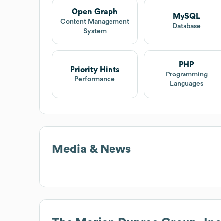
Open Graph
MySQL
Content Management
Database
System
PHP
Priority Hints
Programming
Performance
Languages
Media & News