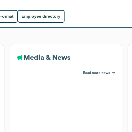
 Format
Employee directory
Media & News
Read more news