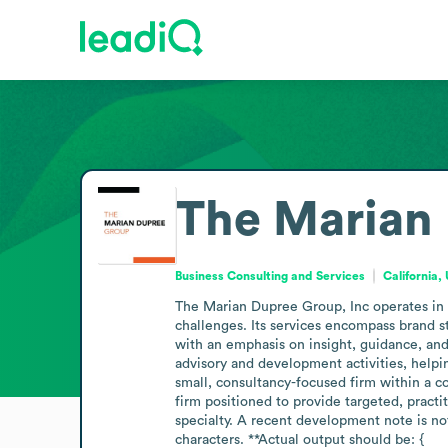
The Marian 
Business Consulting and Services
California,
The Marian Dupree Group, Inc operates in t
challenges. Its services encompass brand s
with an emphasis on insight, guidance, and
advisory and development activities, helpin
small, consultancy-focused firm within a com
firm positioned to provide targeted, practi
specialty. A recent development note is not
characters. **Actual output should be: {