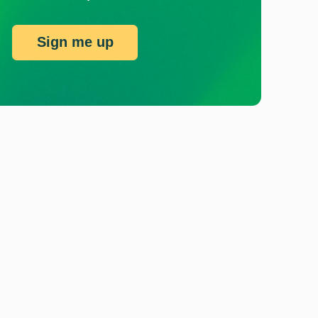
Sign me up