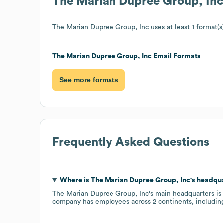
The Marian Dupree Group, Inc
The Marian Dupree Group, Inc
uses at least 1 format(s
The Marian Dupree Group, Inc
Email Formats
See more formats
Frequently Asked Questions
Where is
The Marian Dupree Group, Inc
's headqu
The Marian Dupree Group, Inc
's main headquarters is
company has employees across
2 continents, includi