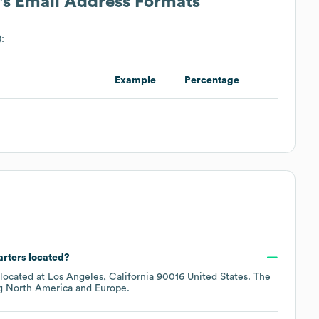
's Email Address Formats
):
Example
Percentage
arters located?
 located at
Los Angeles, California 90016 United States
. The
ng
North America
Europe
.