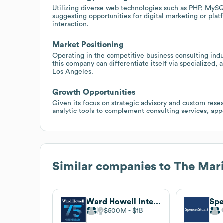
Utilizing diverse web technologies such as PHP, MySQ
suggesting opportunities for digital marketing or plat
interaction.
Market Positioning
Operating in the competitive business consulting indu
this company can differentiate itself via specialized, 
Los Angeles.
Growth Opportunities
Given its focus on strategic advisory and custom resear
analytic tools to complement consulting services, appe
Similar companies to
The Mari
Ward Howell International
Spe
$500M
$1B