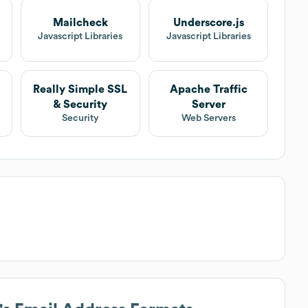
Mailcheck
Underscore.js
Javascript Libraries
Javascript Libraries
Really Simple SSL
Apache Traffic
& Security
Server
Security
Web Servers