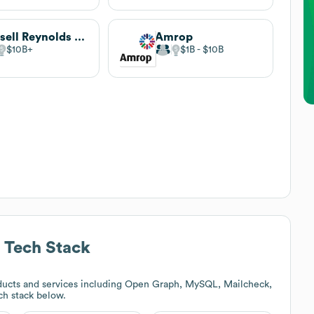
Russell Reynolds Associates
Amrop
$10B
$1B
$10B
Tech Stack
ducts and services including Open Graph, MySQL, Mailcheck,
ech stack below.