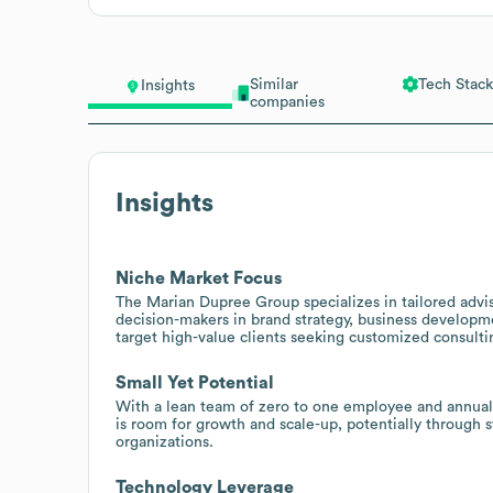
Similar
Tech Stack
Insights
companies
Insights
Niche Market Focus
The Marian Dupree Group specializes in tailored advis
decision-makers in brand strategy, business developme
target high-value clients seeking customized consulti
Small Yet Potential
With a lean team of zero to one employee and annual 
is room for growth and scale-up, potentially through s
organizations.
Technology Leverage