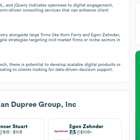
L, and jQuery indicates openness to digital engagement,
form-driven consulting services that can enhance client
stry alongside large firms like Korn Ferry and Egon Zehnder,
agile strategies targeting mid-market firms or niche sectors in
ch, there is potential to develop scalable digital products or
aling to clients looking for data-driven decision support.
an Dupree Group, Inc
ncer Stuart
Egon Zehnder
$1B
$10B
$10B