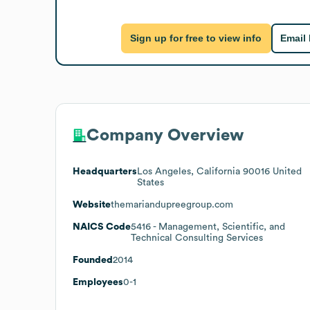
Sign up for free to view info
Email
Company Overview
Headquarters
Los Angeles, California 90016 United
States
Website
themariandupreegroup.com
NAICS Code
5416
- Management, Scientific, and
Technical Consulting Services
Founded
2014
Employees
0-1