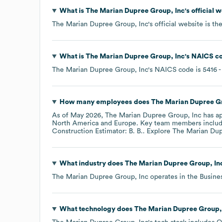
What is
The Marian Dupree Group, Inc
's official
The Marian Dupree Group, Inc
's official website is
th
What is
The Marian Dupree Group, Inc
's
NAICS c
The Marian Dupree Group, Inc
's
NAICS code is
5416
-
How many employees does
The Marian Dupree Gr
As of
May 2026
,
The Marian Dupree Group, Inc
has a
North America
Europe
. Key team members inclu
Construction Estimator: B. B.
. Explore
The Marian Dup
What industry does
The Marian Dupree Group, In
The Marian Dupree Group, Inc
operates in the
Busine
What technology does
The Marian Dupree Group,