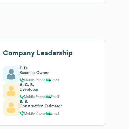
Company Leadership
T. D.
Business Owner
Mobile Phone
Email
A. C. B.
Developer
Mobile Phone
Email
B. B.
Construction Estimator
Mobile Phone
Email