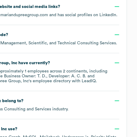
 website and social media links?
emariandupreegroup.com
and has social profiles on
LinkedIn
.
ode
?
 Management, Scientific, and Technical Consulting Services
.
oup, Inc
have currently?
pproximately
1
employees across
2 continents, including
de
Business Owner: T. D.
Developer: A. C. B.
ree Group, Inc
's employee directory
with LeadIQ.
c
belong to?
ss Consulting and Services
industry.
 Inc
use?