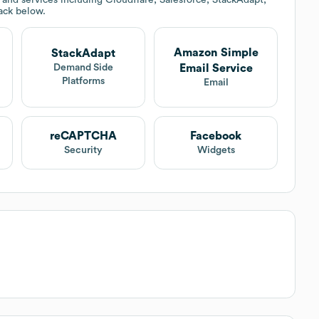
tack below.
Amazon Simple
StackAdapt
Email Service
Demand Side
Platforms
Email
reCAPTCHA
Facebook
Security
Widgets