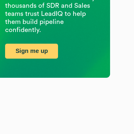
thousands of SDR and Sales
teams trust LeadIQ to help
them build pipeline
confidently.
Sign me up