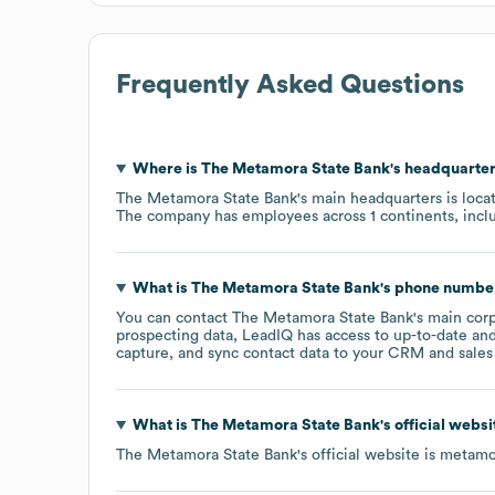
Frequently Asked Questions
Where is
The Metamora State Bank
's headquarte
The Metamora State Bank
's main headquarters is loca
The company has employees across
1 continents, inc
What is
The Metamora State Bank
's phone numbe
You can contact
The Metamora State Bank
's main cor
prospecting data, LeadIQ has access to up-to-date and
capture, and sync contact data to your CRM and sales t
What is
The Metamora State Bank
's official webs
The Metamora State Bank
's official website is
metamo