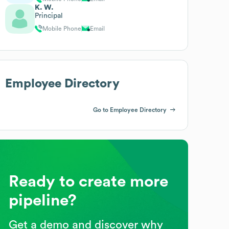
K. W.
Principal
Mobile Phone
Email
Employee Directory
Go to Employee Directory
Ready to create more
pipeline?
Get a demo and discover why