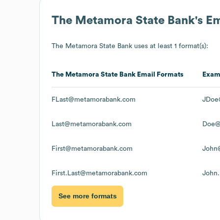
The Metamora State Bank
's E
The Metamora State Bank
uses at least 1 format(s):
The Metamora State Bank
Email Formats
Exam
FLast@metamorabank.com
JDoe
Last@metamorabank.com
Doe@
First@metamorabank.com
John
First.Last@metamorabank.com
John
See more formats