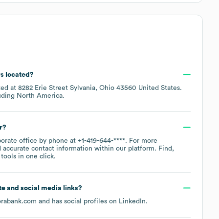
rs located?
ted at
8282 Erie Street Sylvania, Ohio 43560 United States
.
luding
North America
.
r?
porate office by phone at
+1-419-644-****
. For more
 accurate contact information within our platform. Find,
ools in one click.
ite and social media links?
rabank.com
and has social profiles on
LinkedIn
.