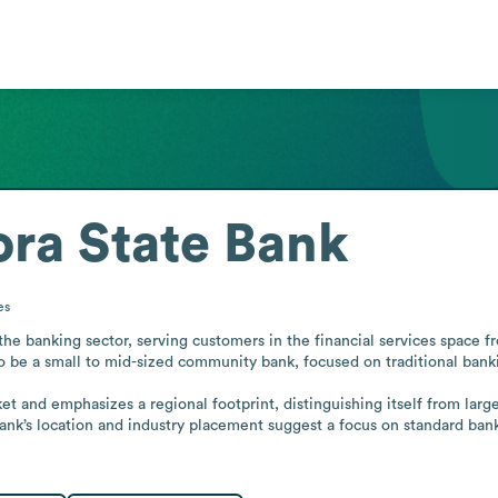
ra State Bank
es
e banking sector, serving customers in the financial services space fr
to be a small to mid-sized community bank, focused on traditional bankin
t and emphasizes a regional footprint, distinguishing itself from larger
ank’s location and industry placement suggest a focus on standard bank