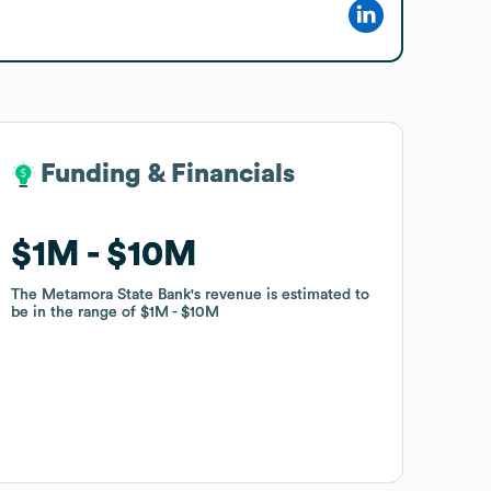
Funding & Financials
Funding & Financials
$1M
$1M
$10M
$10M
The Metamora State Bank
The Metamora State Bank
's revenue is estimated to
's revenue is estimated to
be in the range of
be in the range of
$1M
$1M
$10M
$10M