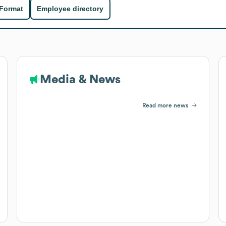
 Format
Employee directory
Media & News
Read more news