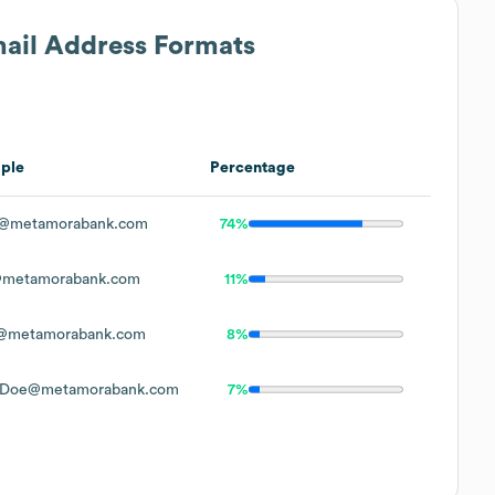
mail Address Formats
ple
Percentage
@metamorabank.com
74%
metamorabank.com
11%
@metamorabank.com
8%
.Doe@metamorabank.com
7%