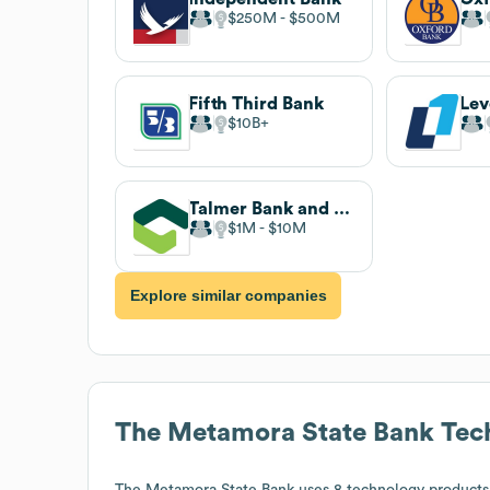
$250M
$500M
Fifth Third Bank
Lev
$10B
Talmer Bank and Trust
$1M
$10M
Explore similar companies
The Metamora State Bank
Tec
The Metamora State Bank
uses 8 technology products 