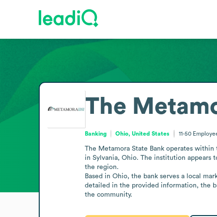
The Metamo
Banking
Ohio, United States
11-50
Employe
The Metamora State Bank operates within th
in Sylvania, Ohio. The institution appears 
the region.

Based in Ohio, the bank serves a local marke
detailed in the provided information, the b
the community.