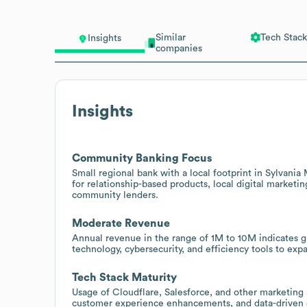
Similar
Tech Stack
Insights
companies
Insights
Community Banking Focus
Small regional bank with a local footprint in Sylvania
for relationship-based products, local digital marketi
community lenders.
Moderate Revenue
Annual revenue in the range of 1M to 10M indicates gr
technology, cybersecurity, and efficiency tools to ex
Tech Stack Maturity
Usage of Cloudflare, Salesforce, and other marketing
customer experience enhancements, and data-driven o