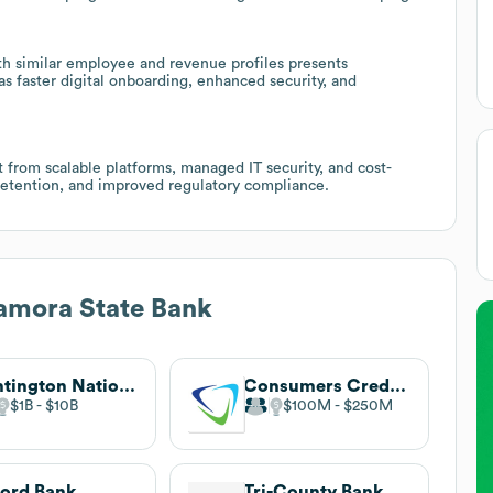
h similar employee and revenue profiles presents
as faster digital onboarding, enhanced security, and
t from scalable platforms, managed IT security, and cost-
retention, and improved regulatory compliance.
amora State Bank
Huntington National Bank
Consumers Credit Union
$1B
$10B
$100M
$250M
ord Bank
Tri-County Bank