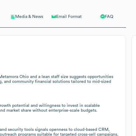
Email Format
FAQ
Media & News
 Metamora Ohio and a lean staff size suggests opportunities
ng, and community financial solutions tailored to mid-sized
owth potential and willingness to invest in scalable
pand market share without enterprise-scale budgets.
 and security tools signals openness to cloud-based CRM,
utreach programs suitable for targeted cross-sell campaigns.