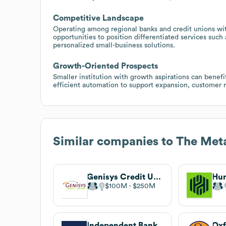
Competitive Landscape
Operating among regional banks and credit unions wit
opportunities to position differentiated services such 
personalized small-business solutions.
Growth-Oriented Prospects
Smaller institution with growth aspirations can benefi
efficient automation to support expansion, customer 
Similar companies to
The Met
Genisys Credit Union
$100M
$250M
Independent Bank
Oxf