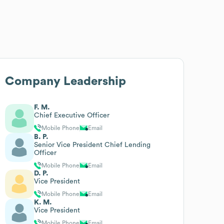
Company Leadership
F. M.
Chief Executive Officer
Mobile Phone
Email
B. P.
Senior Vice President Chief Lending
Officer
Mobile Phone
Email
D. P.
Vice President
Mobile Phone
Email
K. M.
Vice President
Mobile Phone
Email