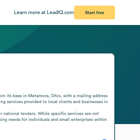
Learn more at LeadIQ.com
Start free
om its base in Metamora, Ohio, with a mailing address 
g services provided to local clients and businesses in 
 national lenders. While specific services are not 
ing needs for individuals and small enterprises within 