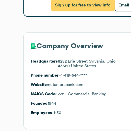
Sign up for free to view info
Email
Company Overview
Headquarters
8282 Erie Street Sylvania, Ohio
43560 United States
Phone number
+1-419-644-****
Website
metamorabank.com
NAICS Code
52211
- Commercial Banking
Founded
1944
Employees
11-50