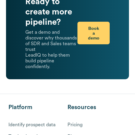
Ready to
create more
pipeline?
Book
Get a demo and
a
demo
discover why thousands
of SDR and Sales teams
trust
LeadIQ to help them
build pipeline
confidently.
Platform
Resources
Identify prospect data
Pricing