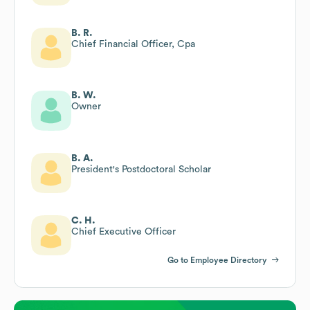
B. R.
Chief Financial Officer, Cpa
B. W.
Owner
B. A.
President's Postdoctoral Scholar
C. H.
Chief Executive Officer
Go to Employee Directory