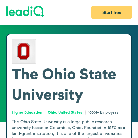
Start free
The Ohio State
University
Higher Education
Ohio, United States
10001+
Employees
The Ohio State University is a large public research 
university based in Columbus, Ohio. Founded in 1870 as a 
land-grant institution, it is one of the largest universities 