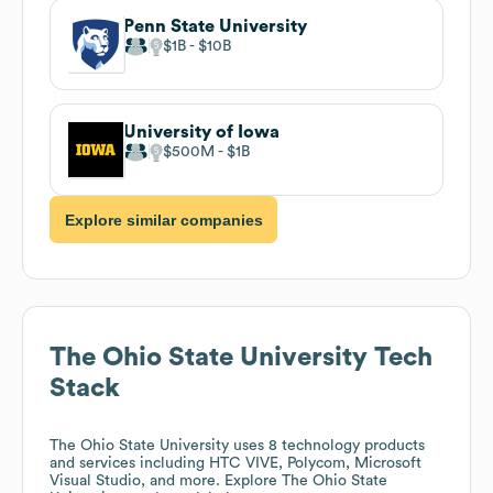
Penn State University
$1B
$10B
University of Iowa
$500M
$1B
Explore similar companies
The Ohio State University
Tech
Stack
The Ohio State University
uses 8 technology products
and services including HTC VIVE, Polycom, Microsoft
Visual Studio, and more. Explore
The Ohio State