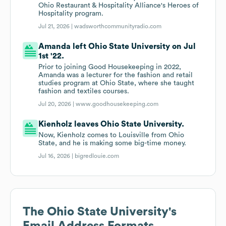
Ohio Restaurant & Hospitality Alliance's Heroes of
Hospitality program.
Jul 21, 2026 |
wadsworthcommunityradio.com
Amanda left Ohio State University on Jul
1st '22.
Prior to joining Good Housekeeping in 2022,
Amanda was a lecturer for the fashion and retail
studies program at Ohio State, where she taught
fashion and textiles courses.
Jul 20, 2026 |
www.goodhousekeeping.com
Kienholz leaves Ohio State University.
Now, Kienholz comes to Louisville from Ohio
State, and he is making some big-time money.
Jul 16, 2026 |
bigredlouie.com
The Ohio State University
's