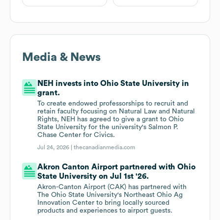
Media & News
NEH invests into Ohio State University in
grant.
To create endowed professorships to recruit and
retain faculty focusing on Natural Law and Natural
Rights, NEH has agreed to give a grant to Ohio
State University for the university's Salmon P.
Chase Center for Civics.
Jul 24, 2026 |
thecanadianmedia.com
Akron Canton Airport partnered with Ohio
State University on Jul 1st '26.
Akron-Canton Airport (CAK) has partnered with
The Ohio State University's Northeast Ohio Ag
Innovation Center to bring locally sourced
products and experiences to airport guests.