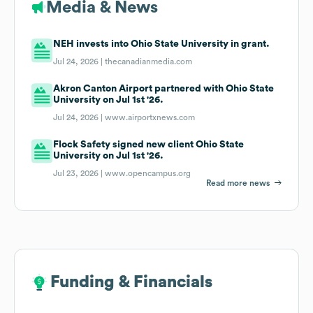
Media & News
NEH invests into Ohio State University in grant.
Jul 24, 2026 |
thecanadianmedia.com
Akron Canton Airport partnered with Ohio State
University on Jul 1st '26.
Jul 24, 2026 |
www.airportxnews.com
Flock Safety signed new client Ohio State
University on Jul 1st '26.
Jul 23, 2026 |
www.opencampus.org
Read more news
Funding & Financials
Funding & Financials