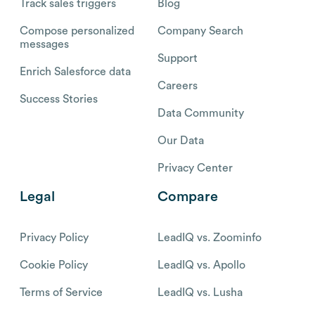
Track sales triggers
Blog
Compose personalized
Company Search
messages
Support
Enrich Salesforce data
Careers
Success Stories
Data Community
Our Data
Privacy Center
Legal
Compare
Privacy Policy
LeadIQ vs. Zoominfo
Cookie Policy
LeadIQ vs. Apollo
Terms of Service
LeadIQ vs. Lusha