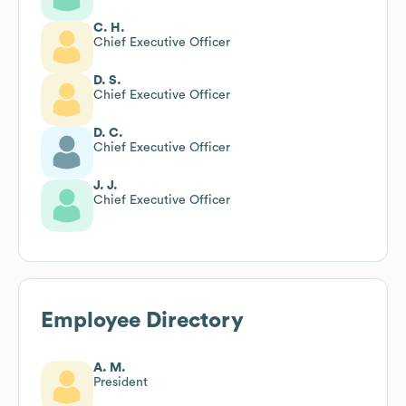
C. H.
Chief Executive Officer
D. S.
Chief Executive Officer
D. C.
Chief Executive Officer
J. J.
Chief Executive Officer
Employee Directory
A. M.
President