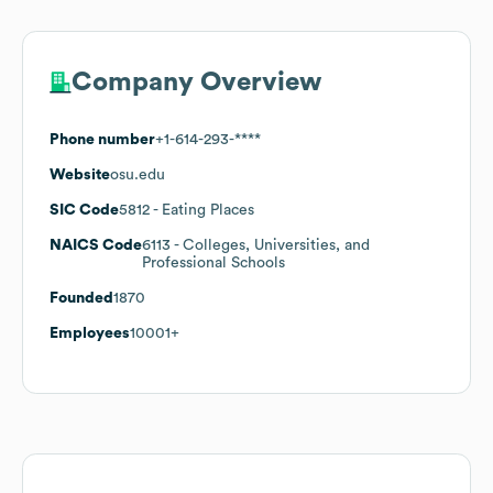
Company Overview
Phone number
+1-614-293-****
Website
osu.edu
SIC Code
5812
- Eating Places
NAICS Code
6113
- Colleges, Universities, and
Professional Schools
Founded
1870
Employees
10001+