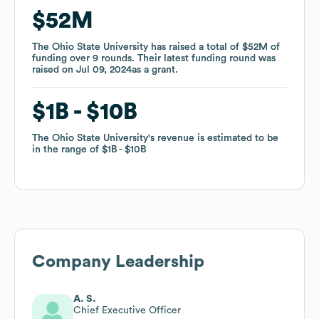
$52M
$52M
The Ohio State University
The Ohio State University
has raised a total of
has raised a total of
$52M
$52M
of
of
funding
funding
over
over
9
9
rounds
rounds
.
.
Their latest funding round was
Their latest funding round was
raised on
raised on
Jul 09, 2024
Jul 09, 2024
as a
as a
grant
grant
.
.
$1B
$1B
$10B
$10B
The Ohio State University
The Ohio State University
's revenue is estimated to be
's revenue is estimated to be
in the range of
in the range of
$1B
$1B
$10B
$10B
Company Leadership
A. S.
Chief Executive Officer