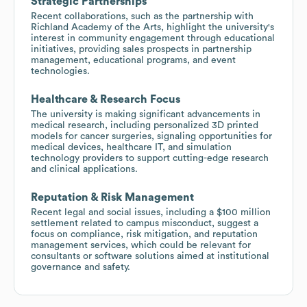
Strategic Partnerships
Recent collaborations, such as the partnership with
Richland Academy of the Arts, highlight the university's
interest in community engagement through educational
initiatives, providing sales prospects in partnership
management, educational programs, and event
technologies.
Healthcare & Research Focus
The university is making significant advancements in
medical research, including personalized 3D printed
models for cancer surgeries, signaling opportunities for
medical devices, healthcare IT, and simulation
technology providers to support cutting-edge research
and clinical applications.
Reputation & Risk Management
Recent legal and social issues, including a $100 million
settlement related to campus misconduct, suggest a
focus on compliance, risk mitigation, and reputation
management services, which could be relevant for
consultants or software solutions aimed at institutional
governance and safety.