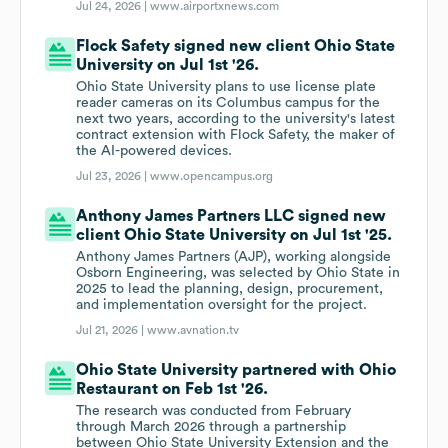
Jul 24, 2026 |
www.airportxnews.com
Flock Safety signed new client Ohio State
University on Jul 1st '26.
Ohio State University plans to use license plate
reader cameras on its Columbus campus for the
next two years, according to the university's latest
contract extension with Flock Safety, the maker of
the AI-powered devices.
Jul 23, 2026 |
www.opencampus.org
Anthony James Partners LLC signed new
client Ohio State University on Jul 1st '25.
Anthony James Partners (AJP), working alongside
Osborn Engineering, was selected by Ohio State in
2025 to lead the planning, design, procurement,
and implementation oversight for the project.
Jul 21, 2026 |
www.avnation.tv
Ohio State University partnered with Ohio
Restaurant on Feb 1st '26.
The research was conducted from February
through March 2026 through a partnership
between Ohio State University Extension and the