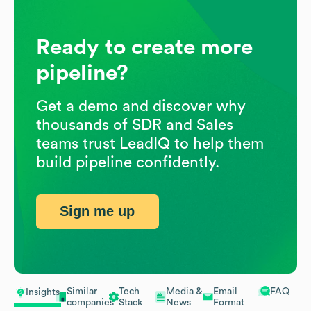
Ready to create more
pipeline?
Get a demo and discover why
thousands of SDR and Sales
teams trust LeadIQ to help them
build pipeline confidently.
Sign me up
Similar
Tech
Media &
Email
FAQ
Insights
companies
Stack
News
Format