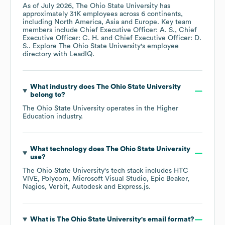
As of
July 2026
,
The Ohio State University
has
approximately
31K
employees across
6 continents,
including
North America
Asia
Europe
. Key team
members include
Chief Executive Officer: A. S.
Chief
Executive Officer: C. H.
Chief Executive Officer: D.
S.
. Explore
The Ohio State University
's employee
directory
with LeadIQ.
What industry does
The Ohio State University
belong to?
The Ohio State University
operates in the
Higher
Education
industry.
What technology does
The Ohio State University
use?
The Ohio State University
's tech stack includes
HTC
VIVE
Polycom
Microsoft Visual Studio
Epic Beaker
Nagios
Verbit
Autodesk
Express.js
.
What is
The Ohio State University
's email format?