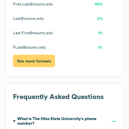
First.Last@osumc.edu
96%
Last@osumc.edu
2%
Last.First@osumc.edu
1%
FLast@osumc.edu
1%
See more formats
Frequently Asked Questions
What is
The Ohio State University
's phone
number?