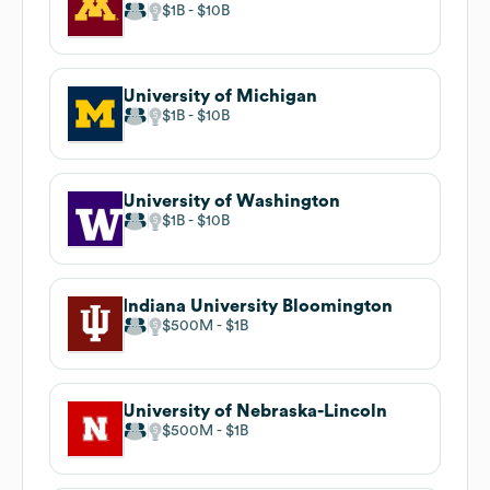
$1B
$10B
University of Michigan
$1B
$10B
University of Washington
$1B
$10B
Indiana University Bloomington
$500M
$1B
University of Nebraska-Lincoln
$500M
$1B