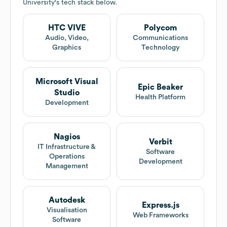
University
's tech stack below.
HTC VIVE
Polycom
Audio, Video,
Communications
Graphics
Technology
Microsoft Visual
Epic Beaker
Studio
Health Platform
Development
Nagios
Verbit
IT Infrastructure &
Software
Operations
Development
Management
Autodesk
Express.js
Visualisation
Web Frameworks
Software