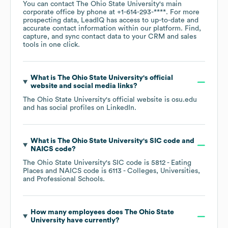
You can contact
The Ohio State University
's main
corporate office by phone at
+1-614-293-****
. For more
prospecting data, LeadIQ has access to up-to-date and
accurate contact information within our platform. Find,
capture, and sync contact data to your CRM and sales
tools in one click.
What is
The Ohio State University
's official
website and social media links?
The Ohio State University
's official website is
osu.edu
and has social profiles on
LinkedIn
.
What is
The Ohio State University
's
SIC code
NAICS code
?
The Ohio State University
's
SIC code is
5812
- Eating
Places
NAICS code is
6113
- Colleges, Universities,
and Professional Schools
.
How many employees does
The Ohio State
University
have currently?