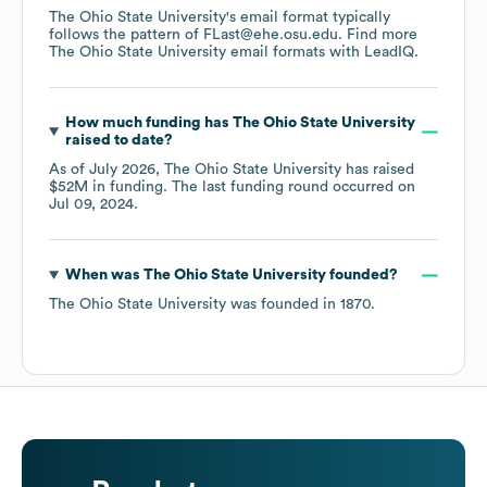
The Ohio State University
's email format typically
follows the pattern of FLast@ehe.osu.edu.
Find more
The Ohio State University
email formats
with LeadIQ.
How much funding has
The Ohio State University
raised to date?
As of
July 2026
,
The Ohio State University
has raised
$52M
in funding.
The last funding round occurred on
Jul 09, 2024
.
When was
The Ohio State University
founded?
The Ohio State University
was founded in
1870
.