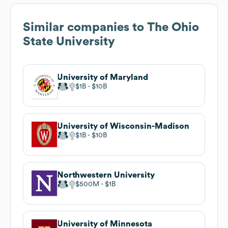
Similar companies to
The Ohio
State University
University of Maryland
$1B
$10B
University of Wisconsin-Madison
$1B
$10B
Northwestern University
$500M
$1B
University of Minnesota