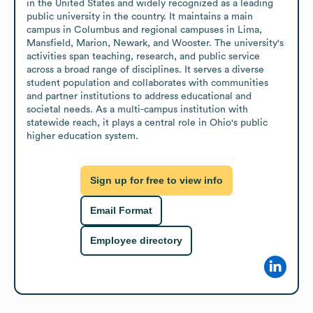
in the United States and widely recognized as a leading 
public university in the country. It maintains a main 
campus in Columbus and regional campuses in Lima, 
Mansfield, Marion, Newark, and Wooster. The university's 
activities span teaching, research, and public service 
across a broad range of disciplines. It serves a diverse 
student population and collaborates with communities 
and partner institutions to address educational and 
societal needs. As a multi-campus institution with 
statewide reach, it plays a central role in Ohio's public 
higher education system.
Sign up for free to view info
Email Format
Employee directory