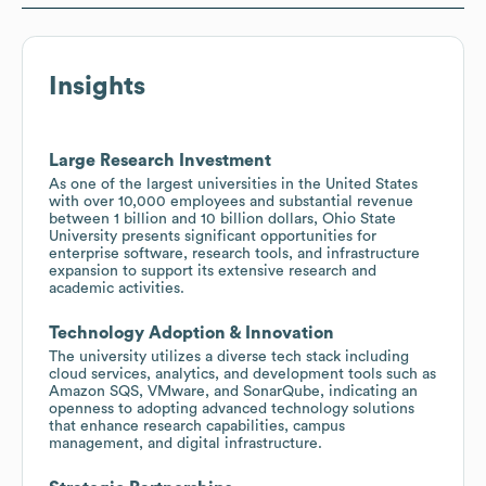
Insights
Large Research Investment
As one of the largest universities in the United States
with over 10,000 employees and substantial revenue
between 1 billion and 10 billion dollars, Ohio State
University presents significant opportunities for
enterprise software, research tools, and infrastructure
expansion to support its extensive research and
academic activities.
Technology Adoption & Innovation
The university utilizes a diverse tech stack including
cloud services, analytics, and development tools such as
Amazon SQS, VMware, and SonarQube, indicating an
openness to adopting advanced technology solutions
that enhance research capabilities, campus
management, and digital infrastructure.