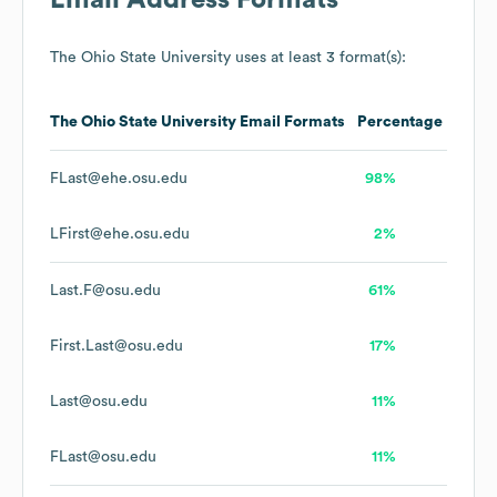
Email Address Formats
The Ohio State University
uses at least 3 format(s):
The Ohio State University
Email Formats
Percentage
FLast@ehe.osu.edu
98%
LFirst@ehe.osu.edu
2%
Last.F@osu.edu
61%
First.Last@osu.edu
17%
Last@osu.edu
11%
FLast@osu.edu
11%