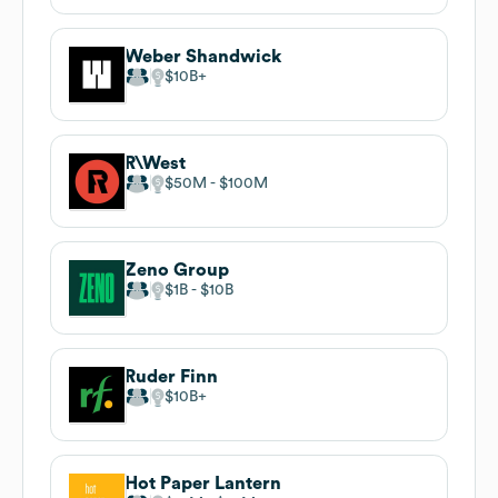
Weber Shandwick
$10B
R\West
$50M
$100M
Zeno Group
$1B
$10B
Ruder Finn
$10B
Hot Paper Lantern