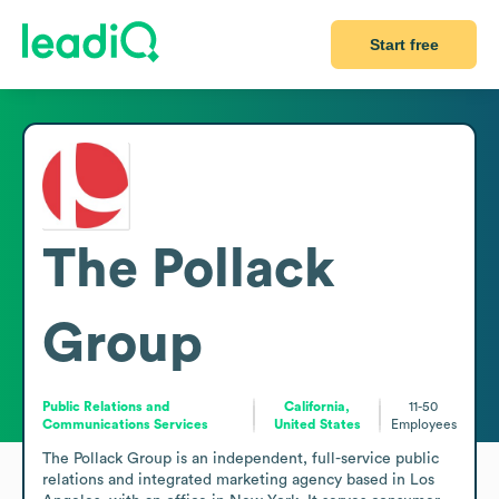
Start free
The Pollack
Group
Public Relations and
California,
11-50
Communications Services
United States
Employees
The Pollack Group is an independent, full-service public 
relations and integrated marketing agency based in Los 