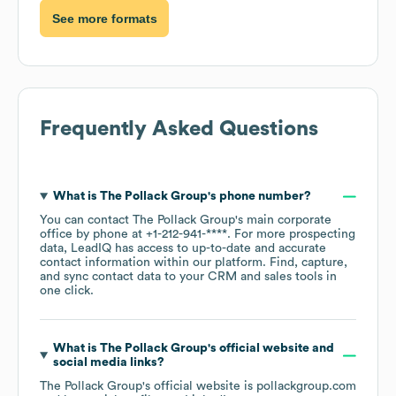
See more formats
Frequently Asked Questions
What is
The Pollack Group
's phone number?
You can contact
The Pollack Group
's main corporate
office by phone at
+1-212-941-****
. For more prospecting
data, LeadIQ has access to up-to-date and accurate
contact information within our platform. Find, capture,
and sync contact data to your CRM and sales tools in
one click.
What is
The Pollack Group
's official website and
social media links?
The Pollack Group
's official website is
pollackgroup.com