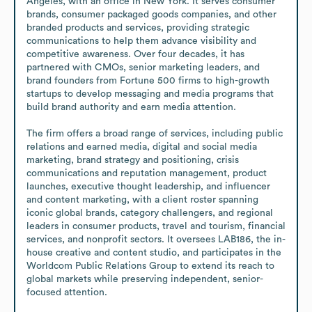
Angeles, with an office in New York. It serves consumer 
brands, consumer packaged goods companies, and other 
branded products and services, providing strategic 
communications to help them advance visibility and 
competitive awareness. Over four decades, it has 
partnered with CMOs, senior marketing leaders, and 
brand founders from Fortune 500 firms to high-growth 
startups to develop messaging and media programs that 
build brand authority and earn media attention.

The firm offers a broad range of services, including public 
relations and earned media, digital and social media 
marketing, brand strategy and positioning, crisis 
communications and reputation management, product 
launches, executive thought leadership, and influencer 
and content marketing, with a client roster spanning 
iconic global brands, category challengers, and regional 
leaders in consumer products, travel and tourism, financial 
services, and nonprofit sectors. It oversees LAB186, the in-
house creative and content studio, and participates in the 
Worldcom Public Relations Group to extend its reach to 
global markets while preserving independent, senior-
focused attention.