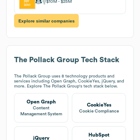
$10M
$25M
Explore similar companies
The Pollack Group
Tech Stack
The Pollack Group
uses 8 technology products and
services including Open Graph, CookieYes, jQuery, and
more. Explore
The Pollack Group
's tech stack below.
Open Graph
CookieYes
Content
Cookie Compliance
Management System
HubSpot
jQuery