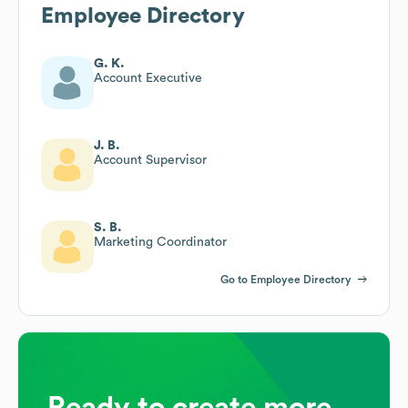
Employee Directory
G. K.
Account Executive
J. B.
Account Supervisor
S. B.
Marketing Coordinator
Go to Employee Directory
Ready to create more