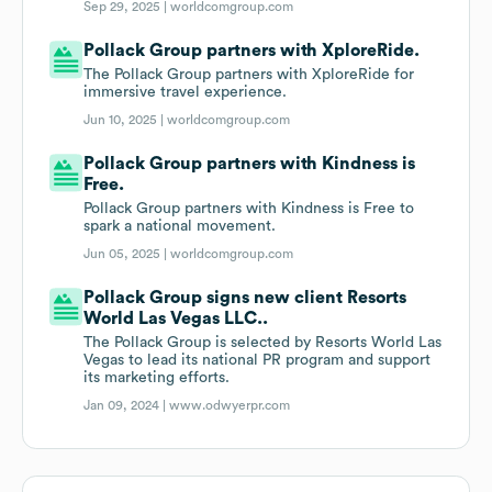
Sep 29, 2025 |
worldcomgroup.com
Pollack Group partners with XploreRide.
The Pollack Group partners with XploreRide for
immersive travel experience.
Jun 10, 2025 |
worldcomgroup.com
Pollack Group partners with Kindness is
Free.
Pollack Group partners with Kindness is Free to
spark a national movement.
Jun 05, 2025 |
worldcomgroup.com
Pollack Group signs new client Resorts
World Las Vegas LLC..
The Pollack Group is selected by Resorts World Las
Vegas to lead its national PR program and support
its marketing efforts.
Jan 09, 2024 |
www.odwyerpr.com