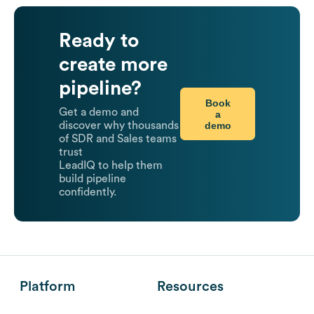
Ready to
create more
pipeline?
Book
Get a demo and
a
demo
discover why thousands
of SDR and Sales teams
trust
LeadIQ to help them
build pipeline
confidently.
Platform
Resources