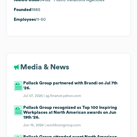
Founded
1985
Employees
11-50
Media & News
Pollack Group partnered with Brandi on Jul 7th
'26.
Jul 07, 2026 |
sg.finance.yahoo.com
Pollack Group recognized as Top 100 Inspiring
Workplaces at North American awards on Jun
19th '26.
Jun 19, 2026 |
worldcomgroup.com
Pollack Group attended event North American