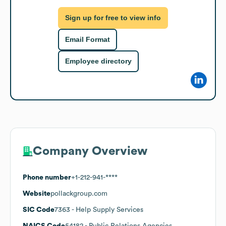
Sign up for free to view info
Email Format
Employee directory
Company Overview
Phone number
+1-212-941-****
Website
pollackgroup.com
SIC Code
7363
- Help Supply Services
NAICS Code
54182
- Public Relations Agencies