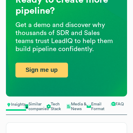
pipeline?
Get a demo and discover why
thousands of SDR and Sales
teams trust LeadIQ to help them
build pipeline confidently.
Sign me up
Similar
Tech
Media &
Email
FAQ
Insights
companies
Stack
News
Format