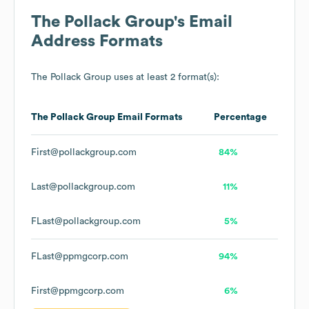
The Pollack Group
's Email
Address Formats
The Pollack Group
uses at least 2 format(s):
The Pollack Group
Email Formats
Percentage
First@pollackgroup.com
84%
Last@pollackgroup.com
11%
FLast@pollackgroup.com
5%
FLast@ppmgcorp.com
94%
First@ppmgcorp.com
6%