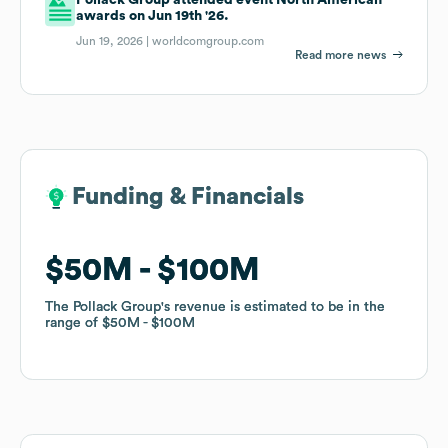
awards on Jun 19th '26.
Jun 19, 2026 |
worldcomgroup.com
Read more news
Funding & Financials
Funding & Financials
$50M
$50M
$100M
$100M
The Pollack Group
The Pollack Group
's revenue is estimated to be in the
's revenue is estimated to be in the
range of
range of
$50M
$50M
$100M
$100M