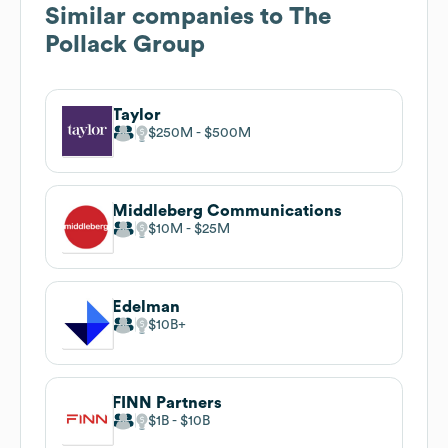
Similar companies to
The
Pollack Group
Taylor
$250M
$500M
Middleberg Communications
$10M
$25M
Edelman
$10B
FINN Partners
$1B
$10B