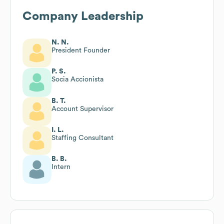
Company Leadership
N. N.
President Founder
P. S.
Socia Accionista
B. T.
Account Supervisor
I. L.
Staffing Consultant
B. B.
Intern