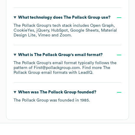
What technology does
The Pollack Group
use?
The Pollack Group
's tech stack includes
Open Graph
CookieYes
jQuery
HubSpot
Google Sheets
Material
Design Lite
Vimeo
Zoom
.
What is
The Pollack Group
's email format?
The Pollack Group
's email format typically follows the
pattern of First@pollackgroup.com.
Find more
The
Pollack Group
email formats
with LeadIQ.
When was
The Pollack Group
founded?
The Pollack Group
was founded in
1985
.