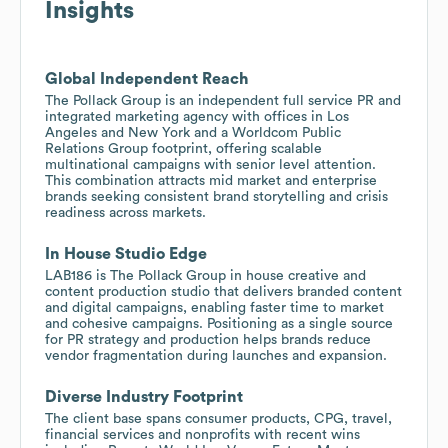
Insights
Global Independent Reach
The Pollack Group is an independent full service PR and
integrated marketing agency with offices in Los
Angeles and New York and a Worldcom Public
Relations Group footprint, offering scalable
multinational campaigns with senior level attention.
This combination attracts mid market and enterprise
brands seeking consistent brand storytelling and crisis
readiness across markets.
In House Studio Edge
LAB186 is The Pollack Group in house creative and
content production studio that delivers branded content
and digital campaigns, enabling faster time to market
and cohesive campaigns. Positioning as a single source
for PR strategy and production helps brands reduce
vendor fragmentation during launches and expansion.
Diverse Industry Footprint
The client base spans consumer products, CPG, travel,
financial services and nonprofits with recent wins