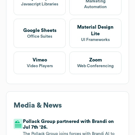
Marketing
Javascript Libraries
Automation
Material Design
Google Sheets
Lite
Office Suites
UI Frameworks
Vimeo
Zoom
Video Players
Web Conferencing
Media & News
Pollack Group partnered with Brandi on
Jul 7th '26.
The Pollack Group joins forces with Brandi AI to