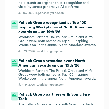
help brands strengthen trust, recognition and
visibility across generative AI platforms.
Jul 07, 2026 |
sg.finance.yahoo.com
Pollack Group recognized as Top 100
Inspiring Workplaces at North American
awards on Jun 19th '26.
Worldcom Partners The Pollack Group and Airfoil
Group were both named as Top 100 Inspiring
Workplaces in the annual North American awards.
Jun 19, 2026 |
worldcomgroup.com
Pollack Group attended event North
American awards on Jun 19th '26.
Worldcom Partners The Pollack Group and Airfoil
Group were both named as Top 100 Inspiring
Workplaces in the annual North American awards.
Jun 19, 2026 |
worldcomgroup.com
Pollack Group partners with Sonic Fire
Tech.
The Pollack Group partners with Sonic Fire Tech.