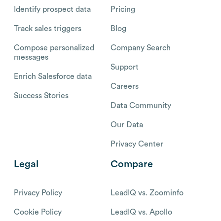
Identify prospect data
Pricing
Track sales triggers
Blog
Compose personalized
Company Search
messages
Support
Enrich Salesforce data
Careers
Success Stories
Data Community
Our Data
Privacy Center
Legal
Compare
Privacy Policy
LeadIQ vs. Zoominfo
Cookie Policy
LeadIQ vs. Apollo