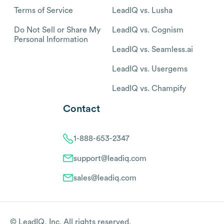
Terms of Service
LeadIQ vs. Lusha
Do Not Sell or Share My
LeadIQ vs. Cognism
Personal Information
LeadIQ vs. Seamless.ai
LeadIQ vs. Usergems
LeadIQ vs. Champify
Contact
1-888-653-2347
support@leadiq.com
sales@leadiq.com
© LeadIQ, Inc. All rights reserved.