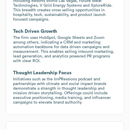
including Resorts World Las Vegas, Future Meat
Technologies, V Grid Energy Systems and XploreRide.
This breadth creates cross selling opportunities in
hospitality, tech, sustainability, and product launch
focused campaigns.
Tech Driven Growth
The firm uses HubSpot, Google Sheets and Zoom
among others, indicating a CRM and marketing
automation backbone for data driven campaigns and
measurement. This enables selling inbound marketing,
lead generation, and analytics powered PR programs
with clear ROI.
Thought Leadership Focus
Initiatives such as the ImPRessions podcast and
partnerships with climate and social impact brands
demonstrate a strength in thought leadership and
mission driven storytelling. Offerings could include
executive positioning, media training, and influencer
campaigns to elevate brand authority.