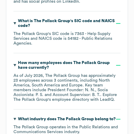
and has social profiles on
LinkedIn
.
What is
The Pollack Group
's
SIC code
NAICS
code
?
The Pollack Group
's
SIC code is
7363
- Help Supply
Services
NAICS code is
54182
- Public Relations
Agencies
.
How many employees does
The Pollack Group
have currently?
As of
July 2026
,
The Pollack Group
has approximately
23
employees across
3 continents, including
North
America
South America
Europe
. Key team
members include
President Founder: N. N.
Socia
Accionista: P. S.
Account Supervisor: B. T.
. Explore
The Pollack Group
's employee directory
with LeadIQ.
What industry does
The Pollack Group
belong to?
The Pollack Group
operates in the
Public Relations and
Communications Services
industry.