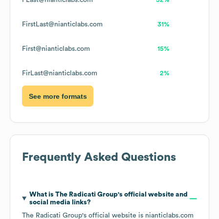
FLast@nianticlabs.com
52%
FirstLast@nianticlabs.com
31%
First@nianticlabs.com
15%
FirLast@nianticlabs.com
2%
See more formats
Frequently Asked Questions
What is
The Radicati Group
's official website and
social media links?
The Radicati Group
's official website is
nianticlabs.com