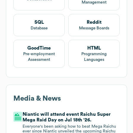
Management
SQL
Reddit
Database
Message Boards
GoodTime
HTML
Pre-employment
Programming
Assessment
Languages
Media & News
Niantic will attend event Raichu Super
Mega Raid Day on Jul 18th '26.
Everyone's been asking how to beat Mega Raichu
ever since Niantic unveiled the upcoming Raichu