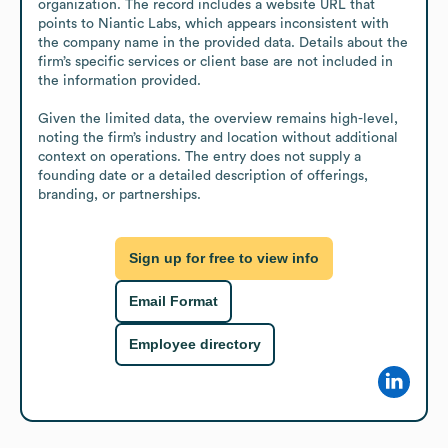
organization. The record includes a website URL that 
points to Niantic Labs, which appears inconsistent with 
the company name in the provided data. Details about the 
firm’s specific services or client base are not included in 
the information provided.

Given the limited data, the overview remains high-level, 
noting the firm’s industry and location without additional 
context on operations. The entry does not supply a 
founding date or a detailed description of offerings, 
branding, or partnerships.
Sign up for free to view info
Email Format
Employee directory