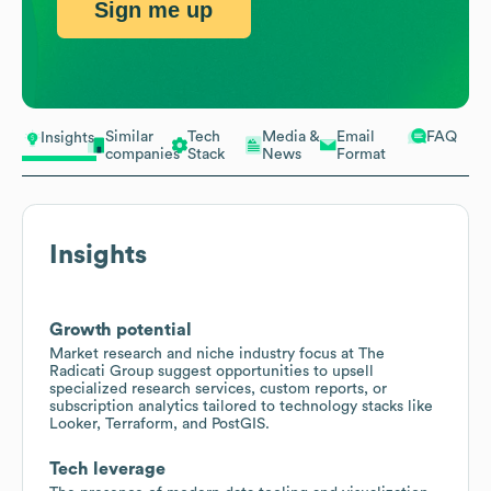
Sign me up
Similar
Tech
Media &
Email
FAQ
Insights
companies
Stack
News
Format
Insights
Growth potential
Market research and niche industry focus at The
Radicati Group suggest opportunities to upsell
specialized research services, custom reports, or
subscription analytics tailored to technology stacks like
Looker, Terraform, and PostGIS.
Tech leverage