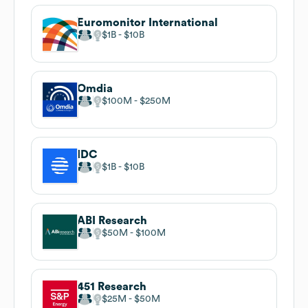
Euromonitor International
$1B
$10B
Omdia
$100M
$250M
IDC
$1B
$10B
ABI Research
$50M
$100M
451 Research
$25M
$50M