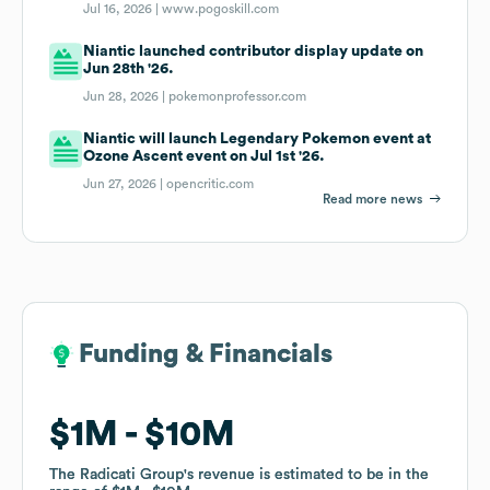
Jul 16, 2026 |
www.pogoskill.com
Niantic launched contributor display update on
Jun 28th '26.
Jun 28, 2026 |
pokemonprofessor.com
Niantic will launch Legendary Pokemon event at
Ozone Ascent event on Jul 1st '26.
Jun 27, 2026 |
opencritic.com
Read more news
Funding & Financials
Funding & Financials
$1M
$1M
$10M
$10M
The Radicati Group
The Radicati Group
's revenue is estimated to be in the
's revenue is estimated to be in the