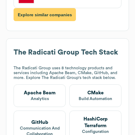
Explore similar companies
The Radicati Group
Tech Stack
The Radicati Group
uses 8 technology products and
services including Apache Beam, CMake, GitHub, and
more. Explore
The Radicati Group
's tech stack below.
Apache Beam
CMake
Analytics
Build Automation
HashiCorp
GitHub
Terraform
Communication And
Configuration
Collaboration