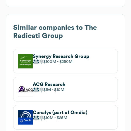
Similar companies to
The
Radicati Group
Synergy Research Group
$100M
$250M
ACG Research
$1M
$10M
Canalys (part of Omdia)
$10M
$25M