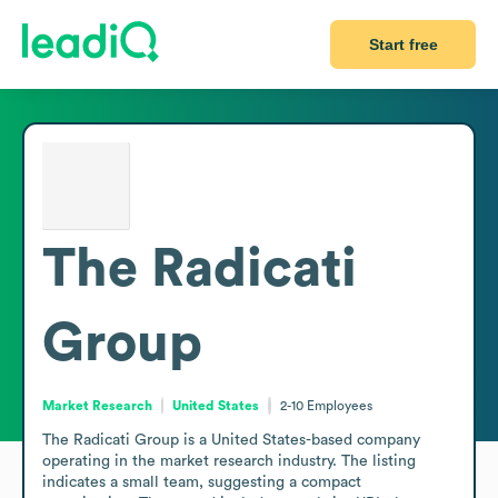
Start free
The Radicati
Group
Market Research
United States
2-10
Employees
The Radicati Group is a United States-based company 
operating in the market research industry. The listing 
indicates a small team, suggesting a compact 