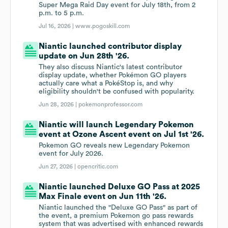
Super Mega Raid Day event for July 18th, from 2
p.m. to 5 p.m.
Jul 16, 2026 |
www.pogoskill.com
Niantic launched contributor display
update on Jun 28th '26.
They also discuss Niantic's latest contributor
display update, whether Pokémon GO players
actually care what a PokéStop is, and why
eligibility shouldn't be confused with popularity.
Jun 28, 2026 |
pokemonprofessor.com
Niantic will launch Legendary Pokemon
event at Ozone Ascent event on Jul 1st '26.
Pokemon GO reveals new Legendary Pokemon
event for July 2026.
Jun 27, 2026 |
opencritic.com
Niantic launched Deluxe GO Pass at 2025
Max Finale event on Jun 11th '26.
Niantic launched the "Deluxe GO Pass" as part of
the event, a premium Pokemon go pass rewards
system that was advertised with enhanced rewards