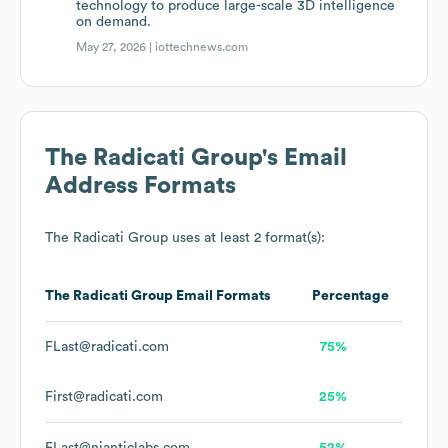
technology to produce large-scale 3D intelligence
on demand.
May 27, 2026 |
iottechnews.com
The Radicati Group
's Email
Address Formats
The Radicati Group
uses at least 2 format(s):
The Radicati Group
Email Formats
Percentage
FLast@radicati.com
75%
First@radicati.com
25%