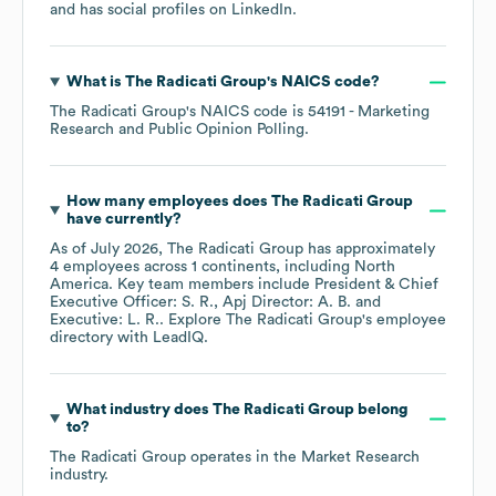
and has social profiles on
LinkedIn
.
What is
The Radicati Group
's
NAICS code
?
The Radicati Group
's
NAICS code is
54191
- Marketing
Research and Public Opinion Polling
.
How many employees does
The Radicati Group
have currently?
As of
July 2026
,
The Radicati Group
has approximately
4
employees across
1 continents, including
North
America
. Key team members include
President & Chief
Executive Officer: S. R.
Apj Director: A. B.
Executive: L. R.
. Explore
The Radicati Group
's employee
directory
with LeadIQ.
What industry does
The Radicati Group
belong
to?
The Radicati Group
operates in the
Market Research
industry.