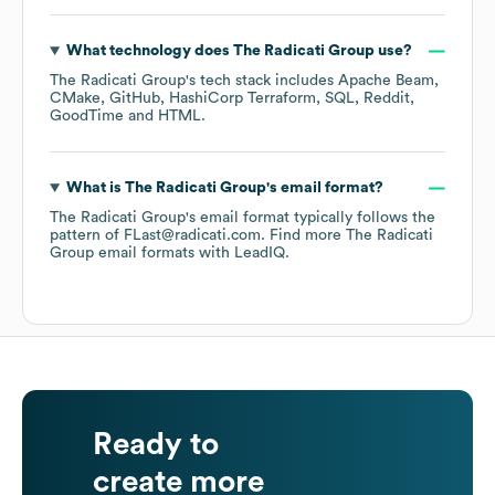
What technology does
The Radicati Group
use?
The Radicati Group
's tech stack includes
Apache Beam
CMake
GitHub
HashiCorp Terraform
SQL
Reddit
GoodTime
HTML
.
What is
The Radicati Group
's email format?
The Radicati Group
's email format typically follows the
pattern of FLast@radicati.com.
Find more
The Radicati
Group
email formats
with LeadIQ.
Ready to
create more