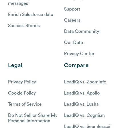
messages
Support
Enrich Salesforce data
Careers
Success Stories
Data Community
Our Data
Privacy Center
Legal
Compare
Privacy Policy
LeadIQ vs. Zoominfo
Cookie Policy
LeadIQ vs. Apollo
Terms of Service
LeadIQ vs. Lusha
Do Not Sell or Share My
LeadIQ vs. Cognism
Personal Information
LeadIQ vs. Seamless.ai