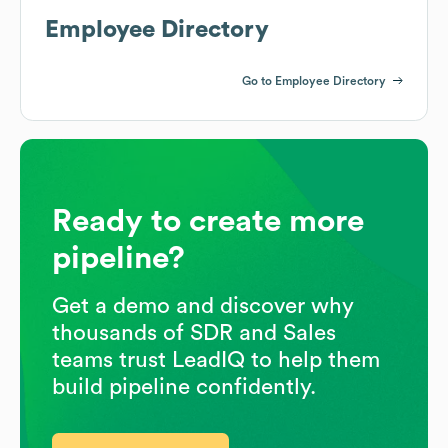
Employee Directory
Go to Employee Directory
Ready to create more
pipeline?
Get a demo and discover why
thousands of SDR and Sales
teams trust LeadIQ to help them
build pipeline confidently.