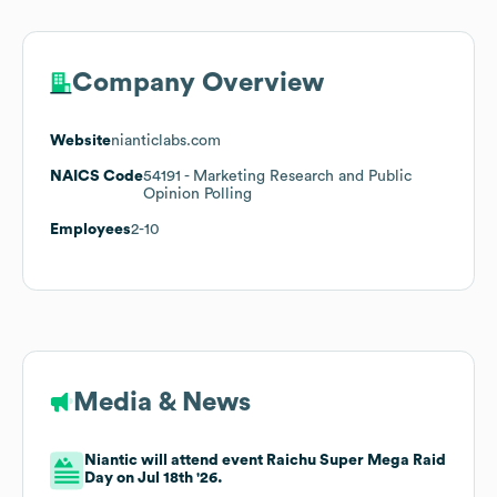
Company Overview
Website
nianticlabs.com
NAICS Code
54191
- Marketing Research and Public
Opinion Polling
Employees
2-10
Media & News
Niantic will attend event Raichu Super Mega Raid
Day on Jul 18th '26.