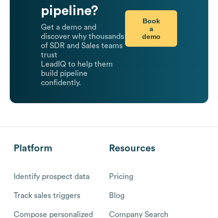
pipeline?
Book
Get a demo and
a
demo
discover why thousands
of SDR and Sales teams
trust
LeadIQ to help them
build pipeline
confidently.
Platform
Resources
Identify prospect data
Pricing
Track sales triggers
Blog
Compose personalized
Company Search