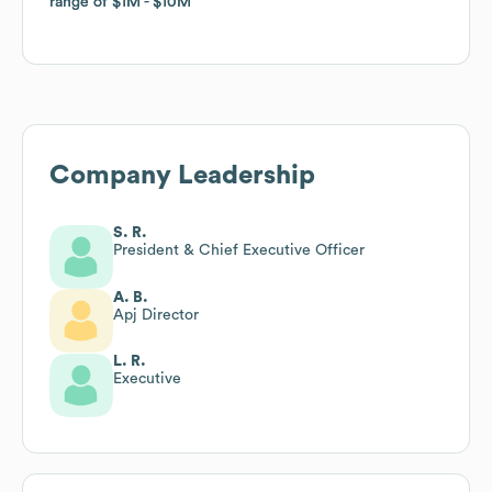
range of
range of
$1M
$1M
$10M
$10M
Company Leadership
S. R.
President & Chief Executive Officer
A. B.
Apj Director
L. R.
Executive