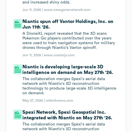
and increased shiny odds.
Jun 11, 2026 |
www.newgamenetwork.com
Niantic spun off Vantor Holdings, Inc. on
Jun 11th '26.
A DroneXL report revealed that the 3D scans
Pokemon Go players contributed over the years
were used to train navigation systems for military
drones through Niantic's Vantor spinoff.
Jun 11, 2026 |
www.cosmicjs.com
Niantic is developing large-scale 3D
intelligence on demand on May 27th '26.
The collaboration merges Spexi's aerial data
network with Niantic's 3D reconstruction
technology to produce large-scale 3D intelligence
on demand.
May 27, 2026 |
iottechnews.com
Spexi Network, Spexi Geospatial Inc.
integrated with Niantic on May 27th '26.
The collaboration merges Spexi's aerial data
network with Niantic's 3D reconstruction