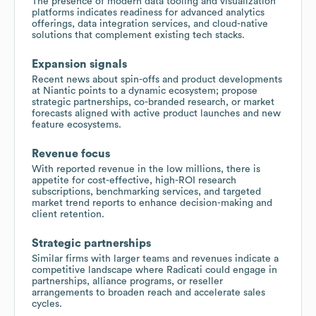
The presence of modern data tooling and visualization
platforms indicates readiness for advanced analytics
offerings, data integration services, and cloud-native
solutions that complement existing tech stacks.
Expansion signals
Recent news about spin-offs and product developments
at Niantic points to a dynamic ecosystem; propose
strategic partnerships, co-branded research, or market
forecasts aligned with active product launches and new
feature ecosystems.
Revenue focus
With reported revenue in the low millions, there is
appetite for cost-effective, high-ROI research
subscriptions, benchmarking services, and targeted
market trend reports to enhance decision-making and
client retention.
Strategic partnerships
Similar firms with larger teams and revenues indicate a
competitive landscape where Radicati could engage in
partnerships, alliance programs, or reseller
arrangements to broaden reach and accelerate sales
cycles.