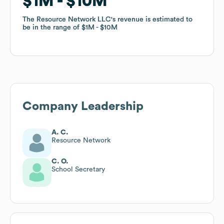
$1M
$1M
$10M
$10M
The Resource Network LLC
The Resource Network LLC
's revenue is estimated to
's revenue is estimated to
be in the range of
be in the range of
$1M
$1M
$10M
$10M
Company Leadership
A. C.
Resource Network
C. O.
School Secretary