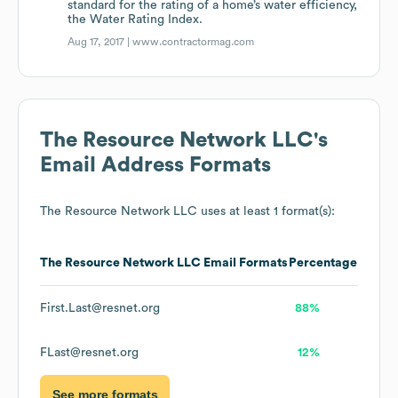
standard for the rating of a home’s water efficiency,
the Water Rating Index.
Aug 17, 2017 |
www.contractormag.com
The Resource Network LLC
's
Email Address Formats
The Resource Network LLC
uses at least 1 format(s):
The Resource Network LLC
Email Formats
Percentage
First.Last@resnet.org
88%
FLast@resnet.org
12%
See more formats