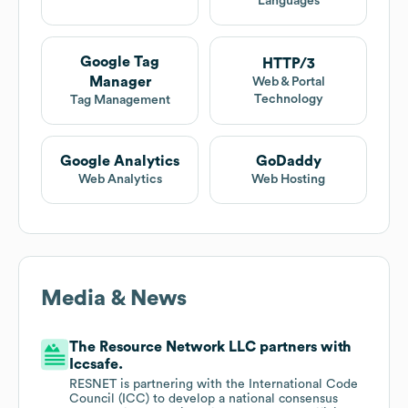
Languages
Google Tag
HTTP/3
Manager
Web & Portal
Technology
Tag Management
Google Analytics
GoDaddy
Web Analytics
Web Hosting
Media & News
The Resource Network LLC partners with
Iccsafe.
RESNET is partnering with the International Code
Council (ICC) to develop a national consensus