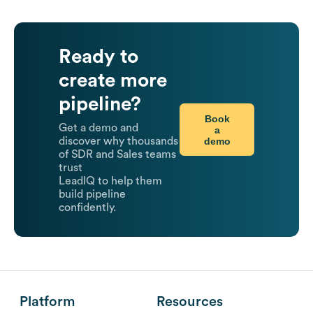
Ready to
create more
pipeline?
Book
Get a demo and
a
demo
discover why thousands
of SDR and Sales teams
trust
LeadIQ to help them
build pipeline
confidently.
Platform
Resources