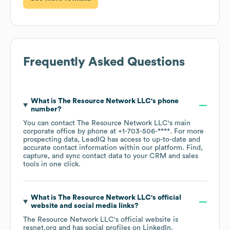
Frequently Asked Questions
What is
The Resource Network LLC
's phone
number?
You can contact
The Resource Network LLC
's main
corporate office by phone at
+1-703-506-****
. For more
prospecting data, LeadIQ has access to up-to-date and
accurate contact information within our platform. Find,
capture, and sync contact data to your CRM and sales
tools in one click.
What is
The Resource Network LLC
's official
website and social media links?
The Resource Network LLC
's official website is
resnet.org
and has social profiles on
LinkedIn
.