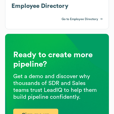
Employee Directory
Go to Employee Directory
Ready to create more
pipeline?
Get a demo and discover why
thousands of SDR and Sales
teams trust LeadIQ to help them
build pipeline confidently.