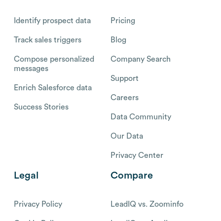
Identify prospect data
Pricing
Track sales triggers
Blog
Compose personalized
Company Search
messages
Support
Enrich Salesforce data
Careers
Success Stories
Data Community
Our Data
Privacy Center
Legal
Compare
Privacy Policy
LeadIQ vs. Zoominfo