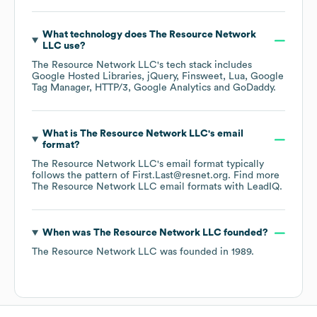
What technology does
The Resource Network
LLC
use?
The Resource Network LLC
's tech stack includes
Google Hosted Libraries
jQuery
Finsweet
Lua
Google
Tag Manager
HTTP/3
Google Analytics
GoDaddy
.
What is
The Resource Network LLC
's email
format?
The Resource Network LLC
's email format typically
follows the pattern of First.Last@resnet.org.
Find more
The Resource Network LLC
email formats
with LeadIQ.
When was
The Resource Network LLC
founded?
The Resource Network LLC
was founded in
1989
.