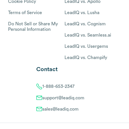
Cookie Policy
LeadIQ vs. Apollo
Terms of Service
LeadIQ vs. Lusha
Do Not Sell or Share My
LeadIQ vs. Cognism
Personal Information
LeadIQ vs. Seamless.ai
LeadIQ vs. Usergems
LeadIQ vs. Champify
Contact
1-888-653-2347
support@leadiq.com
sales@leadiq.com