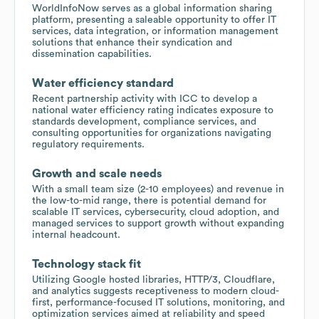
WorldInfoNow serves as a global information sharing
platform, presenting a saleable opportunity to offer IT
services, data integration, or information management
solutions that enhance their syndication and
dissemination capabilities.
Water efficiency standard
Recent partnership activity with ICC to develop a
national water efficiency rating indicates exposure to
standards development, compliance services, and
consulting opportunities for organizations navigating
regulatory requirements.
Growth and scale needs
With a small team size (2-10 employees) and revenue in
the low-to-mid range, there is potential demand for
scalable IT services, cybersecurity, cloud adoption, and
managed services to support growth without expanding
internal headcount.
Technology stack fit
Utilizing Google hosted libraries, HTTP/3, Cloudflare,
and analytics suggests receptiveness to modern cloud-
first, performance-focused IT solutions, monitoring, and
optimization services aimed at reliability and speed