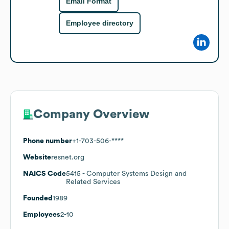
Email Format
Employee directory
Company Overview
Phone number
+1-703-506-****
Website
resnet.org
NAICS Code
5415
- Computer Systems Design and
Related Services
Founded
1989
Employees
2-10