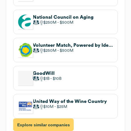
National Council on Aging
$250M
$500M
Volunteer Match, Powered by Idealist
$250M
$500M
GoodWill
$1B
$10B
United Way of the Wine Country
$10M
$25M
Explore similar companies