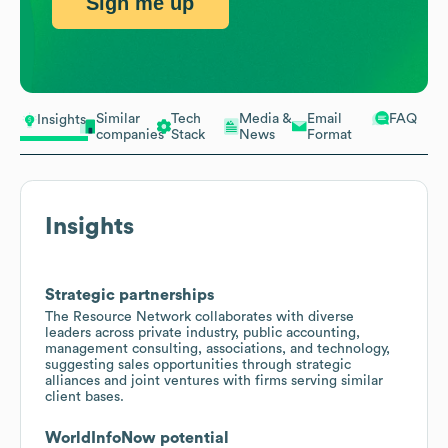
Sign me up
Similar
Tech
Media &
Email
FAQ
Insights
companies
Stack
News
Format
Insights
Strategic partnerships
The Resource Network collaborates with diverse
leaders across private industry, public accounting,
management consulting, associations, and technology,
suggesting sales opportunities through strategic
alliances and joint ventures with firms serving similar
client bases.
WorldInfoNow potential