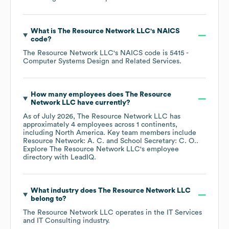
What is
The Resource Network LLC
's
NAICS
code
?
The Resource Network LLC
's
NAICS code is
5415
-
Computer Systems Design and Related Services
.
How many employees does
The Resource
Network LLC
have currently?
As of
July 2026
,
The Resource Network LLC
has
approximately
4
employees across
1 continents,
including
North America
. Key team members include
Resource Network: A. C.
School Secretary: C. O.
.
Explore
The Resource Network LLC
's employee
directory
with LeadIQ.
What industry does
The Resource Network LLC
belong to?
The Resource Network LLC
operates in the
IT Services
and IT Consulting
industry.