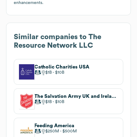
enhancements.
Similar companies to
The
Resource Network LLC
Catholic Charities USA
$1B
$10B
The Salvation Army UK and Ireland Territory
$1B
$10B
Feeding America
$250M
$500M