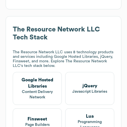
The Resource Network LLC
Tech Stack
The Resource Network LLC
uses 8 technology products
and services including Google Hosted Libraries, jQuery,
Finsweet, and more. Explore
The Resource Network
LLC
's tech stack below.
Google Hosted
jQuery
Libraries
Javascript Libraries
Content Delivery
Network
Lua
Finsweet
Programming
Page Builders