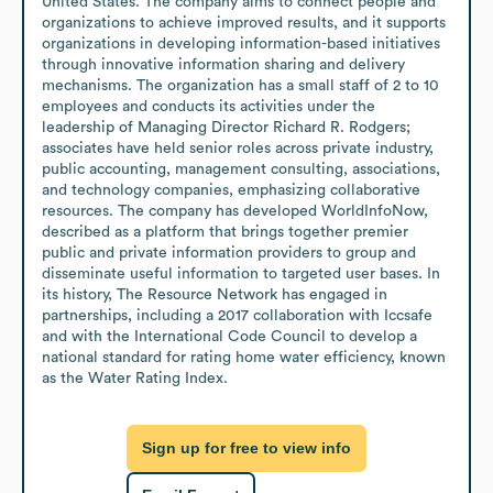
United States. The company aims to connect people and 
organizations to achieve improved results, and it supports 
organizations in developing information-based initiatives 
through innovative information sharing and delivery 
mechanisms. The organization has a small staff of 2 to 10 
employees and conducts its activities under the 
leadership of Managing Director Richard R. Rodgers; 
associates have held senior roles across private industry, 
public accounting, management consulting, associations, 
and technology companies, emphasizing collaborative 
resources. The company has developed WorldInfoNow, 
described as a platform that brings together premier 
public and private information providers to group and 
disseminate useful information to targeted user bases. In 
its history, The Resource Network has engaged in 
partnerships, including a 2017 collaboration with Iccsafe 
and with the International Code Council to develop a 
national standard for rating home water efficiency, known 
as the Water Rating Index.
Sign up for free to view info