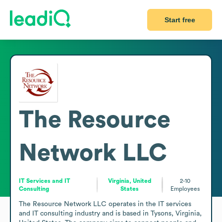
Start free
The Resource
Network LLC
IT Services and IT
Virginia, United
2-10
Consulting
States
Employees
The Resource Network LLC operates in the IT services 
and IT consulting industry and is based in Tysons, Virginia, 