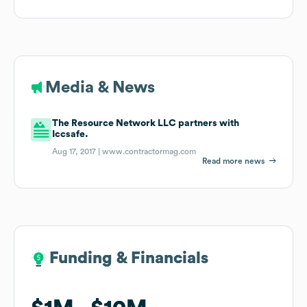
Media & News
The Resource Network LLC partners with
Iccsafe.
Aug 17, 2017 |
www.contractormag.com
Read more news
Funding & Financials
Funding & Financials