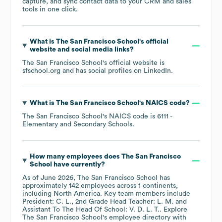
capture, and sync contact data to your CRM and sales
tools in one click.
What is
The San Francisco School
's official
website and social media links?
The San Francisco School
's official website is
sfschool.org
and has social profiles on
LinkedIn
.
What is
The San Francisco School
's
NAICS code
?
The San Francisco School
's
NAICS code is
6111
-
Elementary and Secondary Schools
.
How many employees does
The San Francisco
School
have currently?
As of
June 2026
,
The San Francisco School
has
approximately
142
employees across
1 continents,
including
North America
. Key team members include
President: C. L.
2nd Grade Head Teacher: L. M.
Assistant To The Head Of School: V. D. L. T.
. Explore
The San Francisco School
's employee directory
with