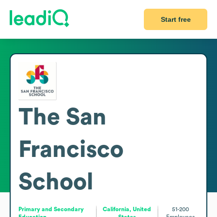
Start free
The San
Francisco
School
Primary and Secondary
California, United
51-200
Education
States
Employees