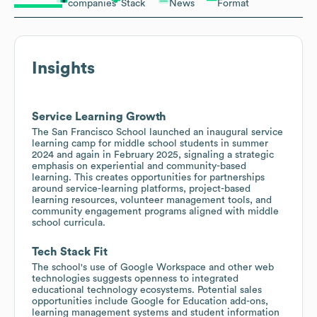
companies
Stack
News
Format
Insights
Service Learning Growth
The San Francisco School launched an inaugural service
learning camp for middle school students in summer
2024 and again in February 2025, signaling a strategic
emphasis on experiential and community-based
learning. This creates opportunities for partnerships
around service-learning platforms, project-based
learning resources, volunteer management tools, and
community engagement programs aligned with middle
school curricula.
Tech Stack Fit
The school's use of Google Workspace and other web
technologies suggests openness to integrated
educational technology ecosystems. Potential sales
opportunities include Google for Education add-ons,
learning management systems and student information