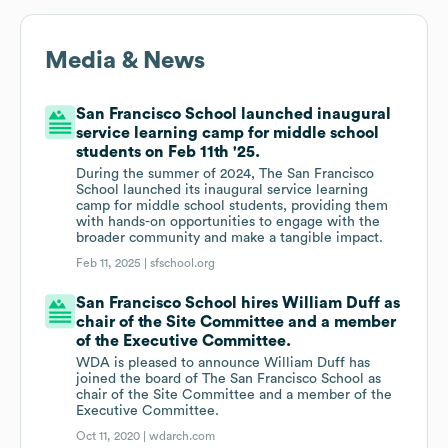
Media & News
San Francisco School launched inaugural
service learning camp for middle school
students on Feb 11th '25.
During the summer of 2024, The San Francisco
School launched its inaugural service learning
camp for middle school students, providing them
with hands-on opportunities to engage with the
broader community and make a tangible impact.
Feb 11, 2025 |
sfschool.org
San Francisco School hires William Duff as
chair of the Site Committee and a member
of the Executive Committee.
WDA is pleased to announce William Duff has
joined the board of The San Francisco School as
chair of the Site Committee and a member of the
Executive Committee.
Oct 11, 2020 |
wdarch.com