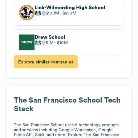
Lick-Wilmerding High School
$100M
$250M
Drew School
$1M
$10M
Explore similar companies
The San Francisco School
Tech
Stack
The San Francisco School
uses 8 technology products
and services including Google Workspace, Google
Fonts API, Slick, and more. Explore
The San Francisco