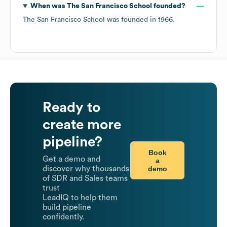
When was
The San Francisco School
founded?
The San Francisco School
was founded in
1966
.
Ready to
create more
pipeline?
Book
Get a demo and
a
demo
discover why thousands
of SDR and Sales teams
trust
LeadIQ to help them
build pipeline
confidently.