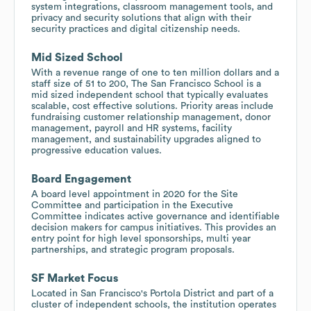
system integrations, classroom management tools, and
privacy and security solutions that align with their
security practices and digital citizenship needs.
Mid Sized School
With a revenue range of one to ten million dollars and a
staff size of 51 to 200, The San Francisco School is a
mid sized independent school that typically evaluates
scalable, cost effective solutions. Priority areas include
fundraising customer relationship management, donor
management, payroll and HR systems, facility
management, and sustainability upgrades aligned to
progressive education values.
Board Engagement
A board level appointment in 2020 for the Site
Committee and participation in the Executive
Committee indicates active governance and identifiable
decision makers for campus initiatives. This provides an
entry point for high level sponsorships, multi year
partnerships, and strategic program proposals.
SF Market Focus
Located in San Francisco's Portola District and part of a
cluster of independent schools, the institution operates