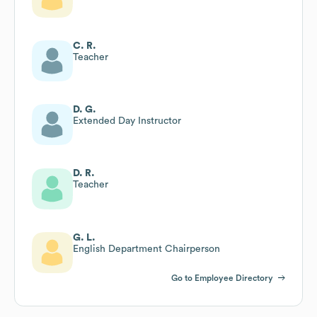
C. R.
Teacher
D. G.
Extended Day Instructor
D. R.
Teacher
G. L.
English Department Chairperson
Go to Employee Directory