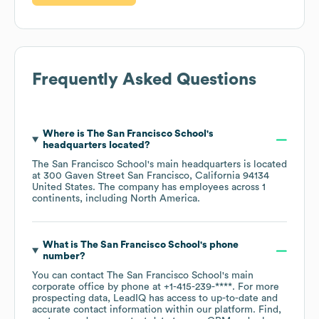
Frequently Asked Questions
Where is
The San Francisco School
's
headquarters located?
The San Francisco School
's main headquarters is located
at
300 Gaven Street San Francisco, California 94134
United States
. The company has employees across
1
continents, including
North America
.
What is
The San Francisco School
's phone
number?
You can contact
The San Francisco School
's main
corporate office by phone at
+1-415-239-****
. For more
prospecting data, LeadIQ has access to up-to-date and
accurate contact information within our platform. Find,