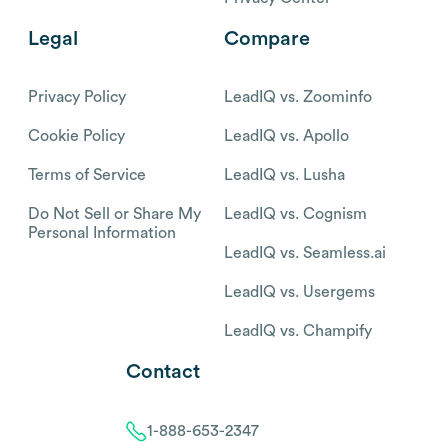
Legal
Compare
Privacy Policy
LeadIQ vs. Zoominfo
Cookie Policy
LeadIQ vs. Apollo
Terms of Service
LeadIQ vs. Lusha
Do Not Sell or Share My
LeadIQ vs. Cognism
Personal Information
LeadIQ vs. Seamless.ai
LeadIQ vs. Usergems
LeadIQ vs. Champify
Contact
1-888-653-2347