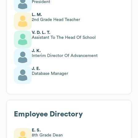
President
L. M.
2nd Grade Head Teacher
V. D. L. T.
Assistant To The Head Of School
J. K.
Interim Director Of Advancement
J. E.
Database Manager
Employee Directory
E. S.
8th Grade Dean