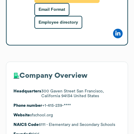
Email Format
Employee directory
Company Overview
Headquarters
300 Gaven Street San Francisco,
California 94134 United States
Phone number
+1-415-239-****
Website
sfschool.org
NAICS Code
6111
- Elementary and Secondary Schools