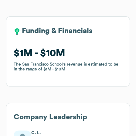
Funding & Financials
Funding & Financials
$1M
$1M
$10M
$10M
The San Francisco School
The San Francisco School
's revenue is estimated to be
's revenue is estimated to be
in the range of
in the range of
$1M
$1M
$10M
$10M
Company Leadership
C. L.