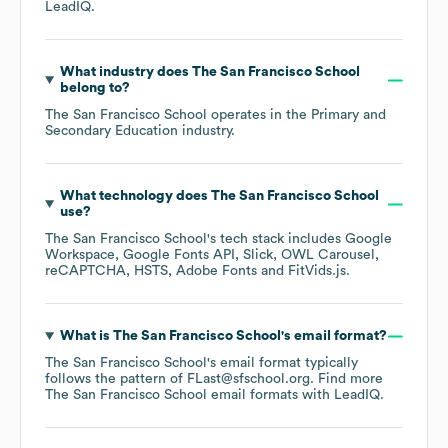
LeadIQ.
What industry does
The San Francisco School
belong to?
The San Francisco School
operates in the
Primary and
Secondary Education
industry.
What technology does
The San Francisco School
use?
The San Francisco School
's tech stack includes
Google
Workspace
Google Fonts API
Slick
OWL Carousel
reCAPTCHA
HSTS
Adobe Fonts
FitVids.js
.
What is
The San Francisco School
's email format?
The San Francisco School
's email format typically
follows the pattern of FLast@sfschool.org.
Find more
The San Francisco School
email formats
with LeadIQ.