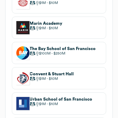
$1M
$10M
Marin Academy
$1M
$10M
The Bay School of San Francisco
$100M
$250M
Convent & Stuart Hall
$1M
$10M
Urban School of San Francisco
$1M
$10M