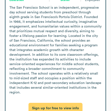
The San Francisco School is an independent, progressive 
day school serving students from preschool through 
eighth grade in San Francisco’s Portola District. Founded 
in 1966, it emphasizes intellectual curiosity, imaginative 
engagement, and humanitarian values within a community 
that prioritizes mutual respect and diversity, aiming to 
foster a lifelong passion for learning. Located in the city 
of San Francisco, California, the school provides an 
educational environment for families seeking a program 
that integrates academic growth with character 
development. In addition to its core classroom offerings, 
the institution has expanded its activities to include 
service-oriented experiences for middle school students, 
reflecting a broader commitment to community 
involvement. The school operates with a relatively small 
to mid-sized staff and occupies a position within the 
independent K-12 and post-secondary education landscape 
that includes several similar-oriented institutions in the 
region.
Sign up for free to view info