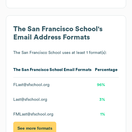
The San Francisco School
's
Email Address Formats
The San Francisco School
uses at least 1 format(s):
The San Francisco School
Email Formats
Percentage
FLast@sfschool.org
96%
Last@sfschool.org
3%
FMLast@sfschool.org
1%
See more formats