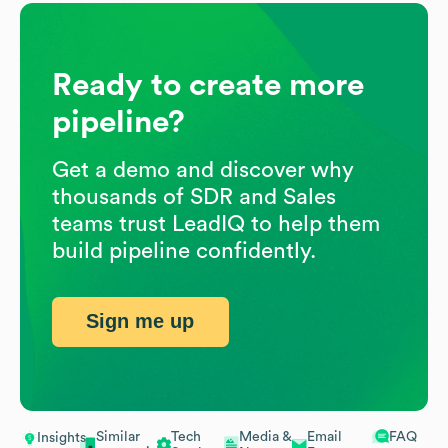
Ready to create more
pipeline?
Get a demo and discover why
thousands of SDR and Sales
teams trust LeadIQ to help them
build pipeline confidently.
Sign me up
Similar
Tech
Media &
Email
FAQ
Insights