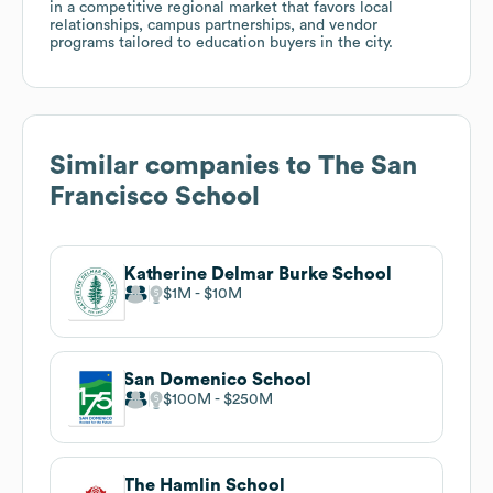
in a competitive regional market that favors local
relationships, campus partnerships, and vendor
programs tailored to education buyers in the city.
Similar companies to
The San
Francisco School
Katherine Delmar Burke School
$1M
$10M
San Domenico School
$100M
$250M
The Hamlin School