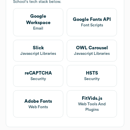
School
's tech stack below.
Google
Google Fonts API
Workspace
Font Scripts
Email
Slick
OWL Carousel
Javascript Libraries
Javascript Libraries
reCAPTCHA
HSTS
Security
Security
FitVids.js
Adobe Fonts
Web Tools And
Web Fonts
Plugins