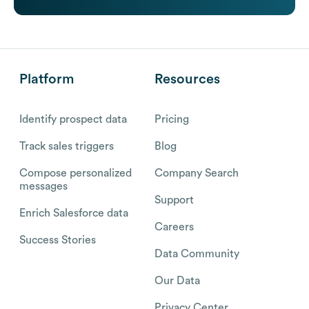
Platform
Resources
Identify prospect data
Pricing
Track sales triggers
Blog
Compose personalized
Company Search
messages
Support
Enrich Salesforce data
Careers
Success Stories
Data Community
Our Data
Privacy Center