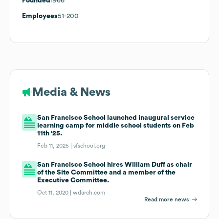
Founded
1966
Employees
51-200
Media & News
San Francisco School launched inaugural service
learning camp for middle school students on Feb
11th '25.
Feb 11, 2025 |
sfschool.org
San Francisco School hires William Duff as chair
of the Site Committee and a member of the
Executive Committee.
Oct 11, 2020 |
wdarch.com
Read more news