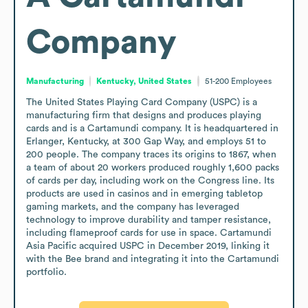
Company
Manufacturing
Kentucky, United States
51-200
Employees
The United States Playing Card Company (USPC) is a 
manufacturing firm that designs and produces playing 
cards and is a Cartamundi company. It is headquartered in 
Erlanger, Kentucky, at 300 Gap Way, and employs 51 to 
200 people. The company traces its origins to 1867, when 
a team of about 20 workers produced roughly 1,600 packs 
of cards per day, including work on the Congress line. Its 
products are used in casinos and in emerging tabletop 
gaming markets, and the company has leveraged 
technology to improve durability and tamper resistance, 
including flameproof cards for use in space. Cartamundi 
Asia Pacific acquired USPC in December 2019, linking it 
with the Bee brand and integrating it into the Cartamundi 
portfolio.