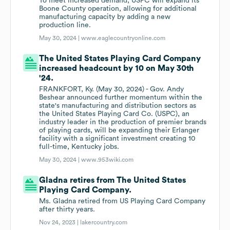
To meet increased demand, USPC will expand its
Boone County operation, allowing for additional
manufacturing capacity by adding a new
production line.
May 30, 2024 |
www.eaglecountryonline.com
The United States Playing Card Company
increased headcount by 10 on May 30th
'24.
FRANKFORT, Ky. (May 30, 2024) - Gov. Andy
Beshear announced further momentum within the
state's manufacturing and distribution sectors as
the United States Playing Card Co. (USPC), an
industry leader in the production of premier brands
of playing cards, will be expanding their Erlanger
facility with a significant investment creating 10
full-time, Kentucky jobs.
May 30, 2024 |
www.953wiki.com
Gladna retires from The United States
Playing Card Company.
Ms. Gladna retired from US Playing Card Company
after thirty years.
Nov 24, 2023 |
lakercountry.com