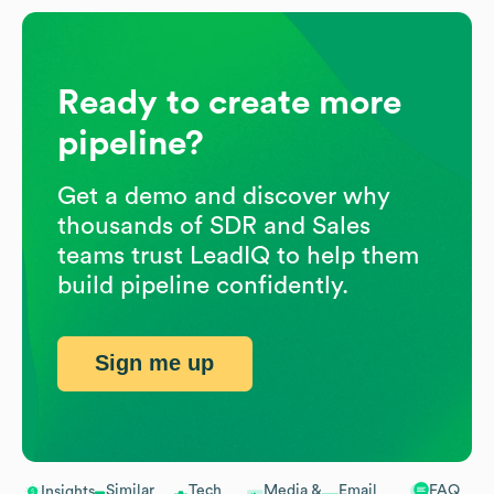
Ready to create more
pipeline?
Get a demo and discover why
thousands of SDR and Sales
teams trust LeadIQ to help them
build pipeline confidently.
Sign me up
Similar
Tech
Media &
Email
FAQ
Insights