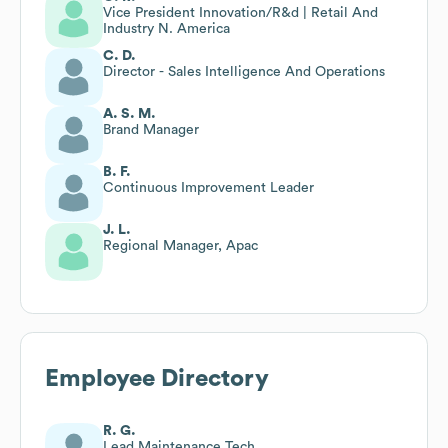
Vice President Innovation/R&d | Retail And
Industry N. America
C. D.
Director - Sales Intelligence And Operations
A. S. M.
Brand Manager
B. F.
Continuous Improvement Leader
J. L.
Regional Manager, Apac
Employee Directory
R. G.
Lead Maintenance Tech