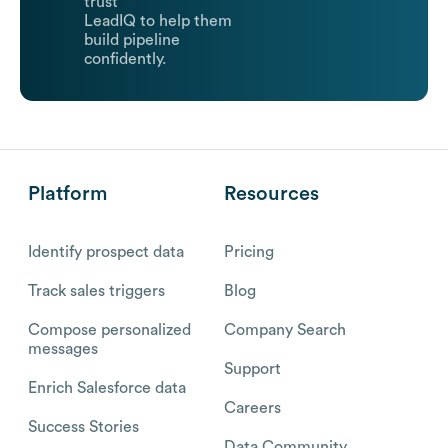
trust
LeadIQ to help them
build pipeline
confidently.
Platform
Resources
Identify prospect data
Pricing
Track sales triggers
Blog
Compose personalized
Company Search
messages
Support
Enrich Salesforce data
Careers
Success Stories
Data Community