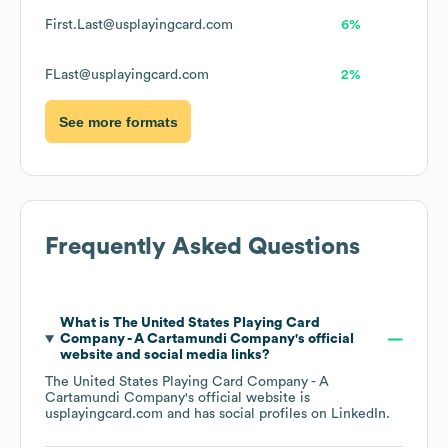
First.Last@usplayingcard.com
6%
FLast@usplayingcard.com
2%
See more formats
Frequently Asked Questions
What is
The United States Playing Card
Company - A Cartamundi Company
's official
website and social media links?
The United States Playing Card Company - A
Cartamundi Company
's official website is
usplayingcard.com
and has social profiles on
LinkedIn
.