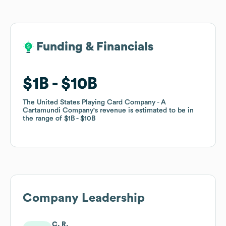
Funding & Financials
Funding & Financials
$1B
$1B
$10B
$10B
The United States Playing Card Company - A
The United States Playing Card Company - A
Cartamundi Company
Cartamundi Company
's revenue is estimated to be in
's revenue is estimated to be in
the range of
the range of
$1B
$1B
$10B
$10B
Company Leadership
C. R.