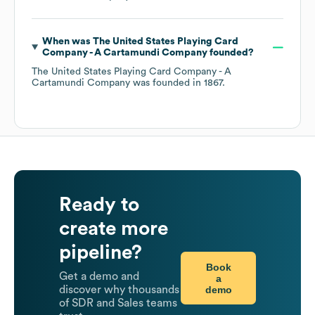
When was
The United States Playing Card
Company - A Cartamundi Company
founded?
The United States Playing Card Company - A
Cartamundi Company
was founded in
1867
.
Ready to
create more
pipeline?
Book
Get a demo and
a
demo
discover why thousands
of SDR and Sales teams