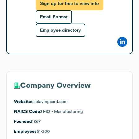
Sign up for free to view info
Email Format
Employee directory
Company Overview
Website
usplayingcard.com
NAICS Code
31-33
- Manufacturing
Founded
1867
Employees
51-200