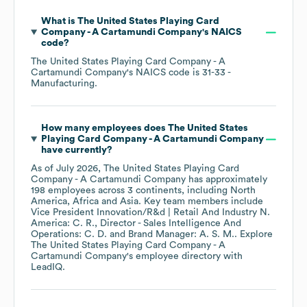
What is
The United States Playing Card
Company - A Cartamundi Company
's
NAICS
code
?
The United States Playing Card Company - A
Cartamundi Company
's
NAICS code is
31-33
-
Manufacturing
.
How many employees does
The United States
Playing Card Company - A Cartamundi Company
have currently?
As of
July 2026
,
The United States Playing Card
Company - A Cartamundi Company
has approximately
198
employees across
3 continents, including
North
America
Africa
Asia
. Key team members include
Vice President Innovation/R&d | Retail And Industry N.
America: C. R.
Director - Sales Intelligence And
Operations: C. D.
Brand Manager: A. S. M.
. Explore
The United States Playing Card Company - A
Cartamundi Company
's employee directory
with
LeadIQ.