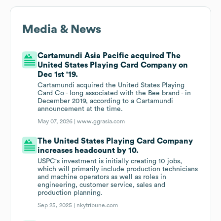
Media & News
Cartamundi Asia Pacific acquired The
United States Playing Card Company on
Dec 1st '19.
Cartamundi acquired the United States Playing
Card Co - long associated with the Bee brand - in
December 2019, according to a Cartamundi
announcement at the time.
May 07, 2026 |
www.ggrasia.com
The United States Playing Card Company
increases headcount by 10.
USPC's investment is initially creating 10 jobs,
which will primarily include production technicians
and machine operators as well as roles in
engineering, customer service, sales and
production planning.
Sep 25, 2025 |
nkytribune.com