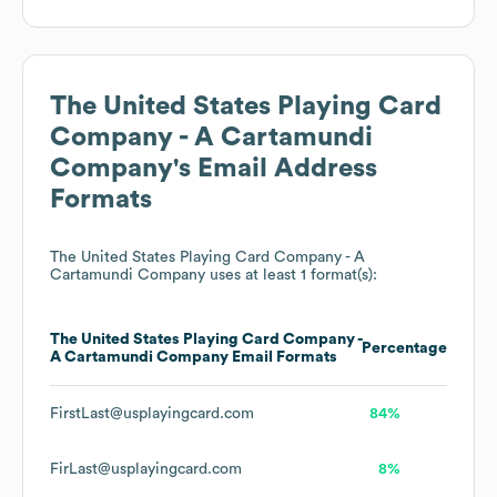
The United States Playing Card
Company - A Cartamundi
Company
's Email Address
Formats
The United States Playing Card Company - A
Cartamundi Company
uses at least 1 format(s):
The United States Playing Card Company -
Percentage
A Cartamundi Company
Email Formats
FirstLast@usplayingcard.com
84%
FirLast@usplayingcard.com
8%