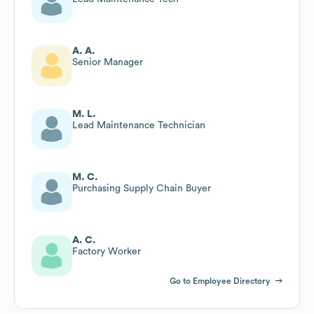
A. A.
Senior Manager
M. L.
Lead Maintenance Technician
M. C.
Purchasing Supply Chain Buyer
A. C.
Factory Worker
Go to Employee Directory