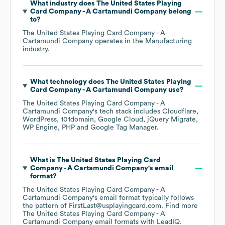
What industry does
The United States Playing
Card Company - A Cartamundi Company
belong
to?
The United States Playing Card Company - A
Cartamundi Company
operates in the
Manufacturing
industry.
What technology does
The United States Playing
Card Company - A Cartamundi Company
use?
The United States Playing Card Company - A
Cartamundi Company
's tech stack includes
Cloudflare
WordPress
101domain
Google Cloud
jQuery Migrate
WP Engine
PHP
Google Tag Manager
.
What is
The United States Playing Card
Company - A Cartamundi Company
's email
format?
The United States Playing Card Company - A
Cartamundi Company
's email format typically follows
the pattern of FirstLast@usplayingcard.com.
Find more
The United States Playing Card Company - A
Cartamundi Company
email formats
with LeadIQ.