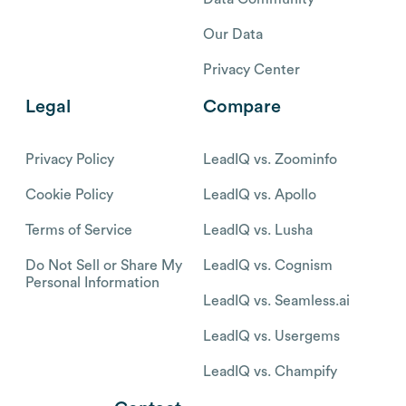
Our Data
Privacy Center
Legal
Compare
Privacy Policy
LeadIQ vs. Zoominfo
Cookie Policy
LeadIQ vs. Apollo
Terms of Service
LeadIQ vs. Lusha
Do Not Sell or Share My
LeadIQ vs. Cognism
Personal Information
LeadIQ vs. Seamless.ai
LeadIQ vs. Usergems
LeadIQ vs. Champify