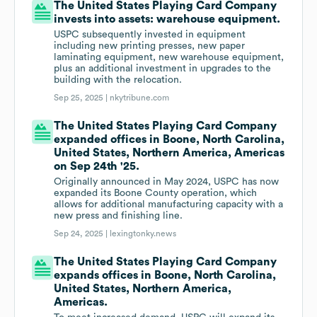
The United States Playing Card Company
invests into assets: warehouse equipment.
USPC subsequently invested in equipment
including new printing presses, new paper
laminating equipment, new warehouse equipment,
plus an additional investment in upgrades to the
building with the relocation.
Sep 25, 2025 |
nkytribune.com
The United States Playing Card Company
expanded offices in Boone, North Carolina,
United States, Northern America, Americas
on Sep 24th '25.
Originally announced in May 2024, USPC has now
expanded its Boone County operation, which
allows for additional manufacturing capacity with a
new press and finishing line.
Sep 24, 2025 |
lexingtonky.news
The United States Playing Card Company
expands offices in Boone, North Carolina,
United States, Northern America,
Americas.