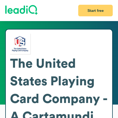
Start free
The United
States Playing
Card Company -
A Cartamundi