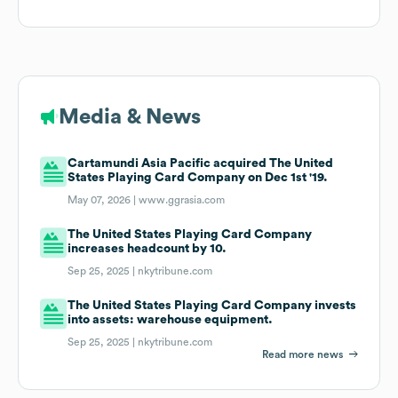
Media & News
Cartamundi Asia Pacific acquired The United
States Playing Card Company on Dec 1st '19.
May 07, 2026 |
www.ggrasia.com
The United States Playing Card Company
increases headcount by 10.
Sep 25, 2025 |
nkytribune.com
The United States Playing Card Company invests
into assets: warehouse equipment.
Sep 25, 2025 |
nkytribune.com
Read more news