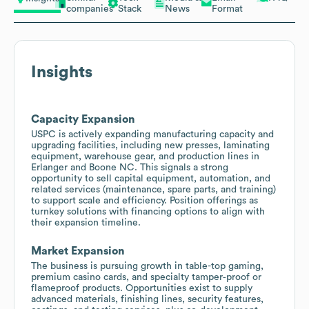
companies
Stack
News
Format
Insights
Capacity Expansion
USPC is actively expanding manufacturing capacity and
upgrading facilities, including new presses, laminating
equipment, warehouse gear, and production lines in
Erlanger and Boone NC. This signals a strong
opportunity to sell capital equipment, automation, and
related services (maintenance, spare parts, and training)
to support scale and efficiency. Position offerings as
turnkey solutions with financing options to align with
their expansion timeline.
Market Expansion
The business is pursuing growth in table-top gaming,
premium casino cards, and specialty tamper‑proof or
flameproof products. Opportunities exist to supply
advanced materials, finishing lines, security features,