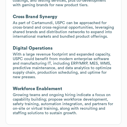
coatings, and testing services, plus co‑development
with gaming brands for new product tiers.
Cross Brand Synergy
As part of Cartamundi, USPC can be approached for
cross‑brand and cross‑regional opportunities, leveraging
shared brands and distribution networks to expand into
international markets and bundled product offerings.
Digital Operations
With a large revenue footprint and expanded capacity,
USPC could benefit from modern enterprise software
and manufacturing IT, including ERP/MRP, MES, WMS,
predictive maintenance, and data analytics to optimize
supply chain, production scheduling, and uptime for
new presses.
Workforce Enablement
Growing teams and ongoing hiring indicate a focus on
capability building; propose workforce development,
safety training, automation integration, and partners for
on-site or virtual training, along with recruiting and
staffing solutions to sustain growth.