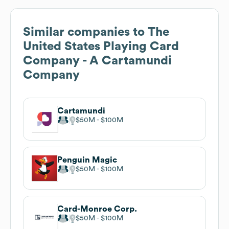
Similar companies to
The
United States Playing Card
Company - A Cartamundi
Company
Cartamundi
$50M
$100M
Penguin Magic
$50M
$100M
Card-Monroe Corp.
$50M
$100M