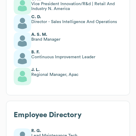
Vice President Innovation/R&d | Retail And
Industry N. America
C. D.
Director - Sales Intelligence And Operations
A. S. M.
Brand Manager
B. F.
Continuous Improvement Leader
J. L.
Regional Manager, Apac
Employee Directory
R. G.
Lead Maintenance Tech