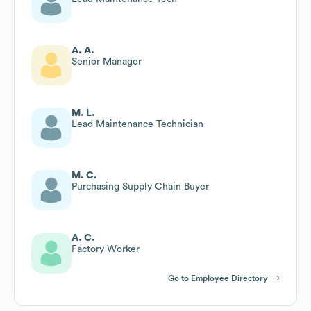
A. A.
Senior Manager
M. L.
Lead Maintenance Technician
M. C.
Purchasing Supply Chain Buyer
A. C.
Factory Worker
Go to Employee Directory