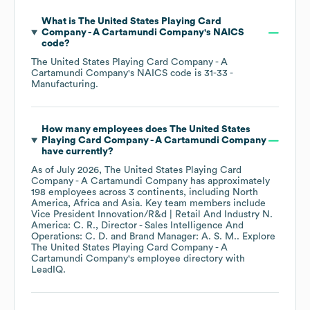
What is
The United States Playing Card
Company - A Cartamundi Company
's
NAICS
code
?
The United States Playing Card Company - A
Cartamundi Company
's
NAICS code is
31-33
-
Manufacturing
.
How many employees does
The United States
Playing Card Company - A Cartamundi Company
have currently?
As of
July 2026
,
The United States Playing Card
Company - A Cartamundi Company
has approximately
198
employees across
3 continents, including
North
America
Africa
Asia
. Key team members include
Vice President Innovation/R&d | Retail And Industry N.
America: C. R.
Director - Sales Intelligence And
Operations: C. D.
Brand Manager: A. S. M.
. Explore
The United States Playing Card Company - A
Cartamundi Company
's employee directory
with
LeadIQ.