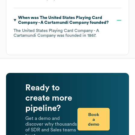
When was
The United States Playing Card
Company - A Cartamundi Company
founded?
The United States Playing Card Company - A
Cartamundi Company
was founded in
1867
.
Ready to
create more
pipeline?
Book
Get a demo and
a
demo
discover why thousands
of SDR and Sales teams