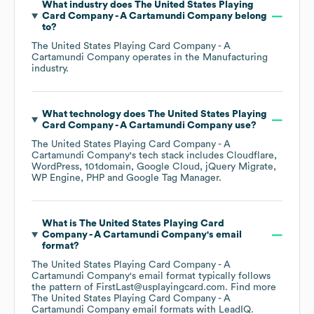
What industry does
The United States Playing
Card Company - A Cartamundi Company
belong
to?
The United States Playing Card Company - A
Cartamundi Company
operates in the
Manufacturing
industry.
What technology does
The United States Playing
Card Company - A Cartamundi Company
use?
The United States Playing Card Company - A
Cartamundi Company
's tech stack includes
Cloudflare
WordPress
101domain
Google Cloud
jQuery Migrate
WP Engine
PHP
Google Tag Manager
.
What is
The United States Playing Card
Company - A Cartamundi Company
's email
format?
The United States Playing Card Company - A
Cartamundi Company
's email format typically follows
the pattern of FirstLast@usplayingcard.com.
Find more
The United States Playing Card Company - A
Cartamundi Company
email formats
with LeadIQ.