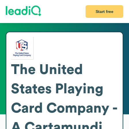
Start free
The United
States Playing
Card Company -
A Cartamundi