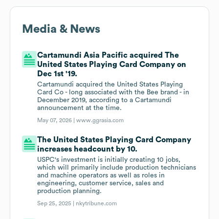
Media & News
Cartamundi Asia Pacific acquired The
United States Playing Card Company on
Dec 1st '19.
Cartamundi acquired the United States Playing
Card Co - long associated with the Bee brand - in
December 2019, according to a Cartamundi
announcement at the time.
May 07, 2026 |
www.ggrasia.com
The United States Playing Card Company
increases headcount by 10.
USPC's investment is initially creating 10 jobs,
which will primarily include production technicians
and machine operators as well as roles in
engineering, customer service, sales and
production planning.
Sep 25, 2025 |
nkytribune.com