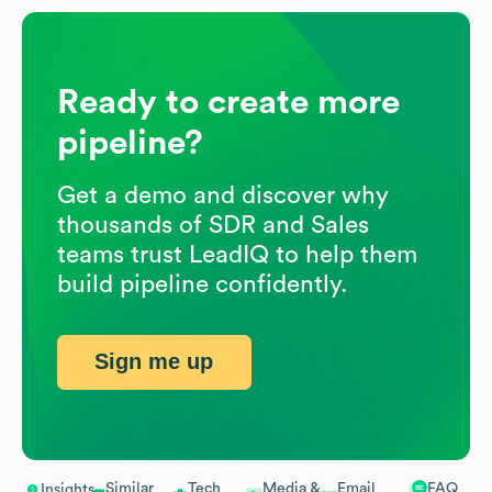
Ready to create more
pipeline?
Get a demo and discover why
thousands of SDR and Sales
teams trust LeadIQ to help them
build pipeline confidently.
Sign me up
Similar
Tech
Media &
Email
FAQ
Insights