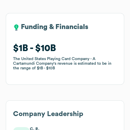
Funding & Financials
Funding & Financials
$1B
$1B
$10B
$10B
The United States Playing Card Company - A
The United States Playing Card Company - A
Cartamundi Company
Cartamundi Company
's revenue is estimated to be in
's revenue is estimated to be in
the range of
the range of
$1B
$1B
$10B
$10B
Company Leadership
C. R.