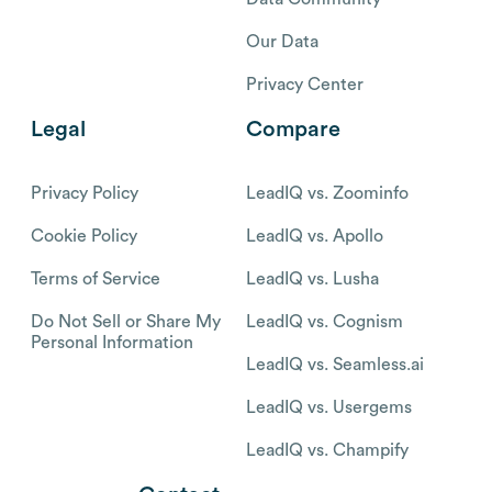
Our Data
Privacy Center
Legal
Compare
Privacy Policy
LeadIQ vs. Zoominfo
Cookie Policy
LeadIQ vs. Apollo
Terms of Service
LeadIQ vs. Lusha
Do Not Sell or Share My
LeadIQ vs. Cognism
Personal Information
LeadIQ vs. Seamless.ai
LeadIQ vs. Usergems
LeadIQ vs. Champify