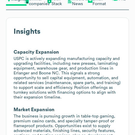
companies
Stack
News
Format
Insights
Capacity Expansion
USPC is actively expanding manufacturing capacity and
upgrading facilities, including new presses, laminating
equipment, warehouse gear, and production lines in
Erlanger and Boone NC. This signals a strong
opportunity to sell capital equipment, automation, and
related services (maintenance, spare parts, and training)
to support scale and efficiency. Position offerings as
turnkey solutions with financing options to align with
their expansion timeline.
Market Expansion
The business is pursuing growth in table-top gaming,
premium casino cards, and specialty tamper‑proof or
flameproof products. Opportunities exist to supply
advanced materials, finishing lines, security features,