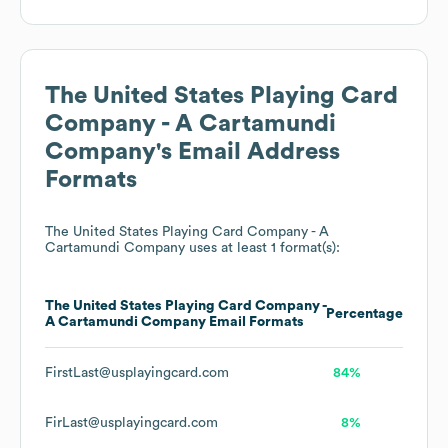
The United States Playing Card
Company - A Cartamundi
Company
's Email Address
Formats
The United States Playing Card Company - A
Cartamundi Company
uses at least 1 format(s):
The United States Playing Card Company -
Percentage
A Cartamundi Company
Email Formats
FirstLast@usplayingcard.com
84%
FirLast@usplayingcard.com
8%