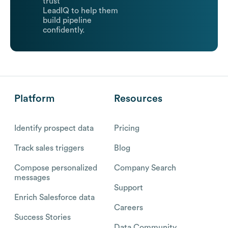
trust
LeadIQ to help them
build pipeline
confidently.
Platform
Resources
Identify prospect data
Pricing
Track sales triggers
Blog
Compose personalized
Company Search
messages
Support
Enrich Salesforce data
Careers
Success Stories
Data Community