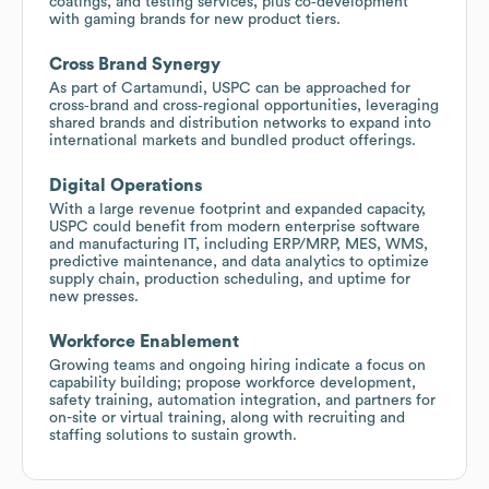
coatings, and testing services, plus co‑development
with gaming brands for new product tiers.
Cross Brand Synergy
As part of Cartamundi, USPC can be approached for
cross‑brand and cross‑regional opportunities, leveraging
shared brands and distribution networks to expand into
international markets and bundled product offerings.
Digital Operations
With a large revenue footprint and expanded capacity,
USPC could benefit from modern enterprise software
and manufacturing IT, including ERP/MRP, MES, WMS,
predictive maintenance, and data analytics to optimize
supply chain, production scheduling, and uptime for
new presses.
Workforce Enablement
Growing teams and ongoing hiring indicate a focus on
capability building; propose workforce development,
safety training, automation integration, and partners for
on-site or virtual training, along with recruiting and
staffing solutions to sustain growth.