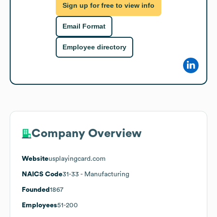
Sign up for free to view info
Email Format
Employee directory
Company Overview
Website
usplayingcard.com
NAICS Code
31-33
- Manufacturing
Founded
1867
Employees
51-200