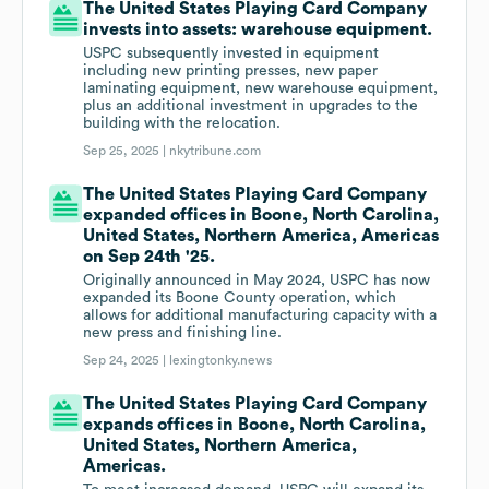
The United States Playing Card Company
invests into assets: warehouse equipment.
USPC subsequently invested in equipment
including new printing presses, new paper
laminating equipment, new warehouse equipment,
plus an additional investment in upgrades to the
building with the relocation.
Sep 25, 2025 |
nkytribune.com
The United States Playing Card Company
expanded offices in Boone, North Carolina,
United States, Northern America, Americas
on Sep 24th '25.
Originally announced in May 2024, USPC has now
expanded its Boone County operation, which
allows for additional manufacturing capacity with a
new press and finishing line.
Sep 24, 2025 |
lexingtonky.news
The United States Playing Card Company
expands offices in Boone, North Carolina,
United States, Northern America,
Americas.