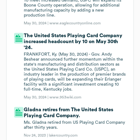
To meet increased demand, USPC will expand its
Boone County operation, allowing for additional
manufacturing capacity by adding a new
production line.
May 30, 2024 |
www.eaglecountryonline.com
The United States Playing Card Company
increased headcount by 10 on May 30th
'24.
FRANKFORT, Ky. (May 30, 2024) - Gov. Andy
Beshear announced further momentum within the
state's manufacturing and distribution sectors as
the United States Playing Card Co. (USPC), an
industry leader in the production of premier brands
of playing cards, will be expanding their Erlanger
facility with a significant investment creating 10
full-time, Kentucky jobs.
May 30, 2024 |
www.953wiki.com
Gladna retires from The United States
Playing Card Company.
Ms. Gladna retired from US Playing Card Company
after thirty years.
Nov 24, 2023 |
lakercountry.com