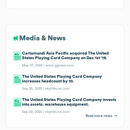
Media & News
Cartamundi Asia Pacific acquired The United
States Playing Card Company on Dec 1st '19.
May 07, 2026 |
www.ggrasia.com
The United States Playing Card Company
increases headcount by 10.
Sep 25, 2025 |
nkytribune.com
The United States Playing Card Company invests
into assets: warehouse equipment.
Sep 25, 2025 |
nkytribune.com
Read more news