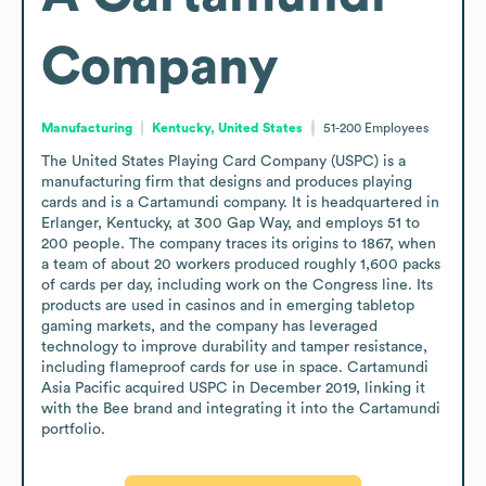
Company
Manufacturing
Kentucky, United States
51-200
Employees
The United States Playing Card Company (USPC) is a 
manufacturing firm that designs and produces playing 
cards and is a Cartamundi company. It is headquartered in 
Erlanger, Kentucky, at 300 Gap Way, and employs 51 to 
200 people. The company traces its origins to 1867, when 
a team of about 20 workers produced roughly 1,600 packs 
of cards per day, including work on the Congress line. Its 
products are used in casinos and in emerging tabletop 
gaming markets, and the company has leveraged 
technology to improve durability and tamper resistance, 
including flameproof cards for use in space. Cartamundi 
Asia Pacific acquired USPC in December 2019, linking it 
with the Bee brand and integrating it into the Cartamundi 
portfolio.