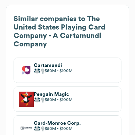
Similar companies to
The
United States Playing Card
Company - A Cartamundi
Company
Cartamundi
$50M
$100M
Penguin Magic
$50M
$100M
Card-Monroe Corp.
$50M
$100M