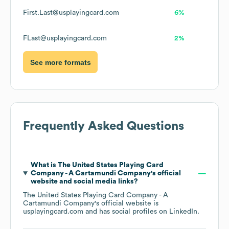
First.Last@usplayingcard.com
6%
FLast@usplayingcard.com
2%
See more formats
Frequently Asked Questions
What is
The United States Playing Card
Company - A Cartamundi Company
's official
website and social media links?
The United States Playing Card Company - A
Cartamundi Company
's official website is
usplayingcard.com
and has social profiles on
LinkedIn
.