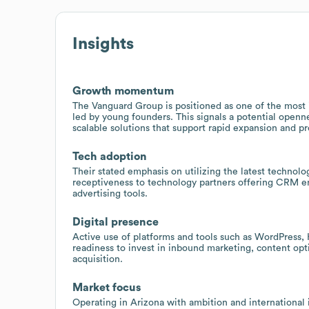
Insights
Growth momentum
The Vanguard Group is positioned as one of the most i
led by young founders. This signals a potential open
scalable solutions that support rapid expansion and p
Tech adoption
Their stated emphasis on utilizing the latest technolo
receptiveness to technology partners offering CRM en
advertising tools.
Digital presence
Active use of platforms and tools such as WordPress
readiness to invest in inbound marketing, content opt
acquisition.
Market focus
Operating in Arizona with ambition and international i