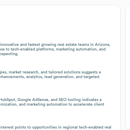
nnovative and fastest growing real estate teams in Arizona,
ness to tech-enabled platforms, marketing automation, and
rospecting.
gies, market research, and tailored solutions suggests a
hancements, analytics, lead generation, and targeted
, HubSpot, Google AdSense, and SEO tooling indicates a
imization, and marketing automation to accelerate client
nterest points to opportunities in regional tech-enabled real