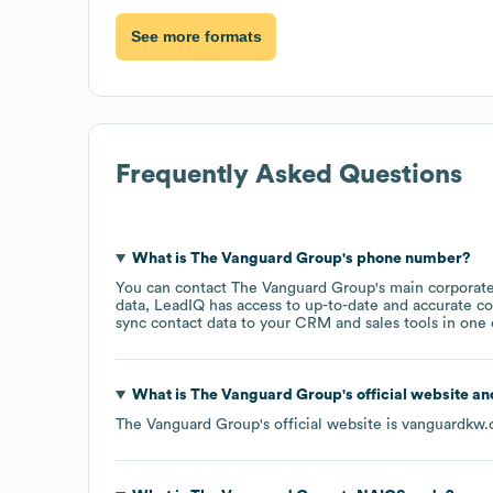
See more formats
Frequently Asked Questions
What is
The Vanguard Group
's phone number?
You can contact
The Vanguard Group
's main corporat
data, LeadIQ has access to up-to-date and accurate co
sync contact data to your CRM and sales tools in one c
What is
The Vanguard Group
's official website a
The Vanguard Group
's official website is
vanguardkw