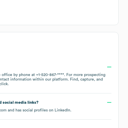
e office by phone at
+1-520-867-****
. For more prospecting
ntact information within our platform. Find, capture, and
lick.
nd social media links?
.com
and has social profiles on
LinkedIn
.