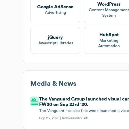
WordPress
Google AdSense
Content Managemen
Advertising
System
HubSpot
jQuery
Marketing
Javascript Libraries
Automation
Media & News
The Vanguard Group launched visual cam
FW20 on Sep 23rd '20.
The Vanguard has also this week launched a vis
Sep 23, 2020 |
fashionunited.uk