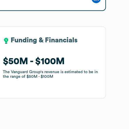
Funding & Financials
Funding & Financials
$50M
$50M
$100M
$100M
The Vanguard Group
The Vanguard Group
's revenue is estimated to be in
's revenue is estimated to be in
the range of
the range of
$50M
$50M
$100M
$100M