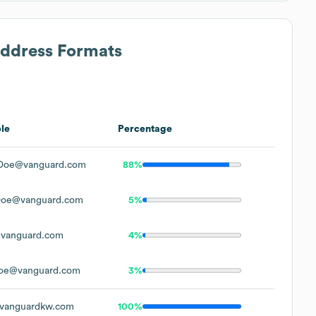
Address Formats
le
Percentage
Doe@vanguard.com
88%
Doe@vanguard.com
5%
vanguard.com
4%
oe@vanguard.com
3%
vanguardkw.com
100%