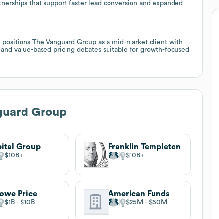
rtnerships that support faster lead conversion and expanded
s positions The Vanguard Group as a mid-market client with
, and value-based pricing debates suitable for growth-focused
guard Group
ital Group
Franklin Templeton
$10B
$10B
Rowe Price
American Funds
$1B
$10B
$25M
$50M