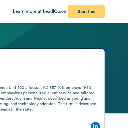
Learn more at LeadIQ.com
Start free
nue Unit 5201, Tucson, AZ 85710. It employs 11-50 
 emphasizes personalized client service and tailored 
 founders Adam and Nicole, described as young and 
eting, and technology adoption. The firm is described 
teams in the state.