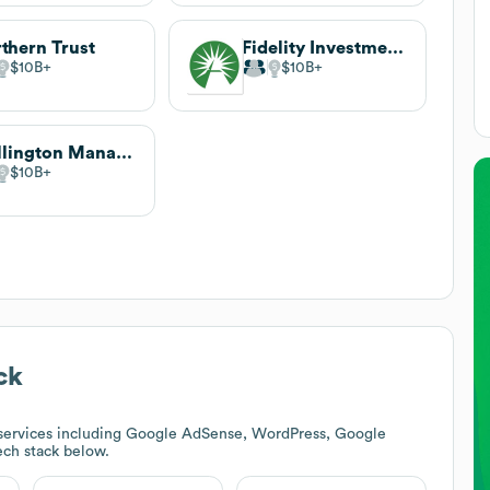
thern Trust
Fidelity Investments
$10B
$10B
Wellington Management
$10B
ck
services including Google AdSense, WordPress, Google
tech stack below.