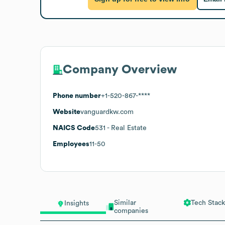
Company Overview
Phone number
+1-520-867-****
Website
vanguardkw.com
NAICS Code
531
- Real Estate
Employees
11-50
Similar
Tech Stack
Insights
companies