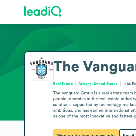
The Vangua
Real Estate
Arizona, United States
11-50
Em
The Vanguard Group is a real estate team b
people, operates in the real estate industr
solutions, supported by technology, market
ambitious, and has earned international att
as one of the most innovative and fastest-g
Sign up for free to view info
Email