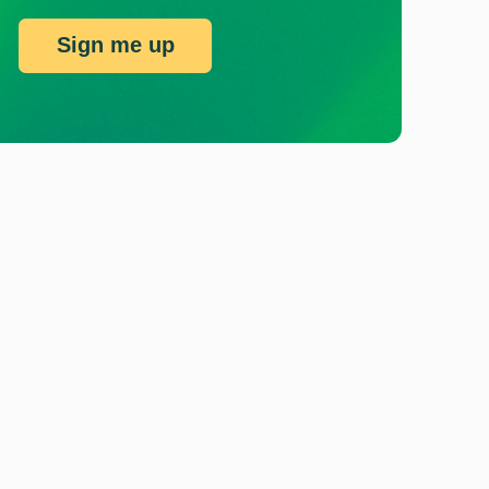
Sign me up