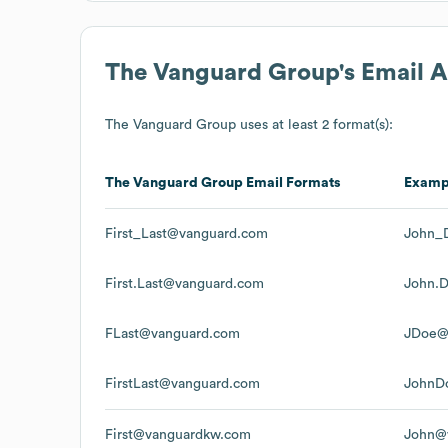
The Vanguard Group
's Email 
The Vanguard Group
uses at least 2 format(s):
The Vanguard Group
Email Formats
Examp
First_Last@vanguard.com
John_
First.Last@vanguard.com
John.
FLast@vanguard.com
JDoe@
FirstLast@vanguard.com
JohnD
First@vanguardkw.com
John@