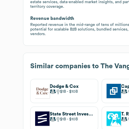
estate services, data-enabled market insights, and pa
territory coverage.
Revenue bandwidth
Reported revenue in the mid-range of tens of million
potential for scalable B2B solutions, bundled services
vendors.
Similar companies to
The Van
Dodge & Cox
Cap
$1B
$10B
State Street Investment Management
T. 
$1B
$10B