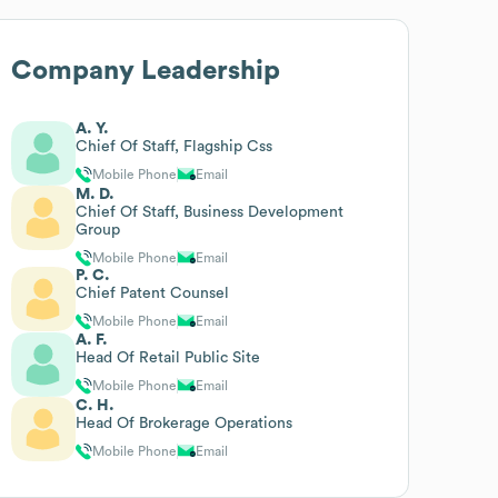
Company Leadership
A. Y.
Chief Of Staff, Flagship Css
Mobile Phone
Email
M. D.
Chief Of Staff, Business Development
Group
Mobile Phone
Email
P. C.
Chief Patent Counsel
Mobile Phone
Email
A. F.
Head Of Retail Public Site
Mobile Phone
Email
C. H.
Head Of Brokerage Operations
Mobile Phone
Email