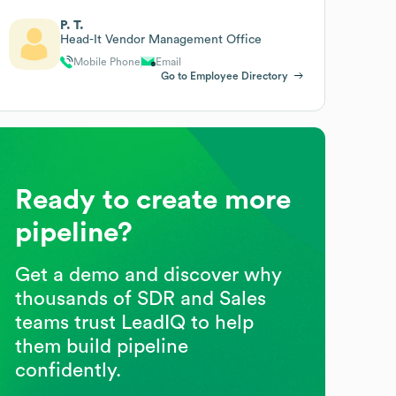
P. T.
Head-It Vendor Management Office
Mobile Phone
Email
Go to Employee Directory
Ready to create more
pipeline?
Get a demo and discover why
thousands of SDR and Sales
teams trust LeadIQ to help
them build pipeline
confidently.