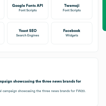
Google Fonts API
Twemoji
t
Font Scripts
Font Scripts
Yoast SEO
Facebook
Search Engines
Widgets
paign showcasing the three news brands for
ual campaign showcasing the three news brands for FW20.