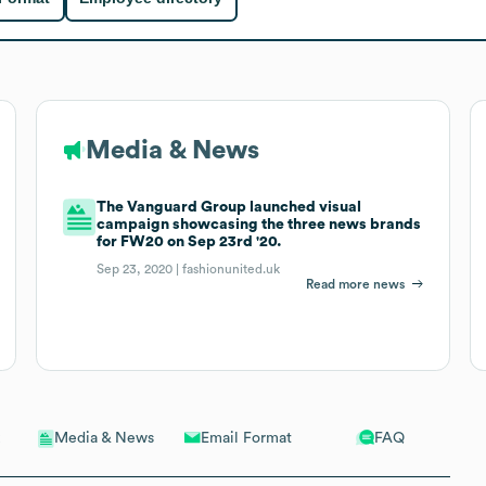
Media & News
The Vanguard Group launched visual
campaign showcasing the three news brands
for FW20 on Sep 23rd '20.
Sep 23, 2020 |
fashionunited.uk
Read more news
Email Format
FAQ
Media & News