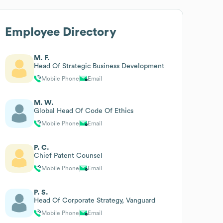
Employee Directory
M. F.
Head Of Strategic Business Development
Mobile Phone
Email
M. W.
Global Head Of Code Of Ethics
Mobile Phone
Email
P. C.
Chief Patent Counsel
Mobile Phone
Email
P. S.
Head Of Corporate Strategy, Vanguard
Mobile Phone
Email