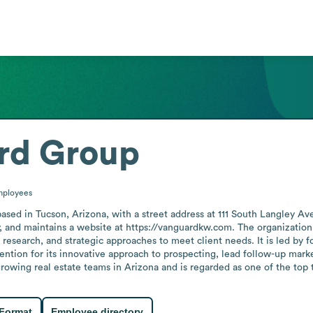
rd Group
ployees
ased in Tucson, Arizona, with a street address at 111 South Langley Ave
y, and maintains a website at https://vanguardkw.com. The organization
 research, and strategic approaches to meet client needs. It is led by
ention for its innovative approach to prospecting, lead follow-up mark
rowing real estate teams in Arizona and is regarded as one of the top 
 Format
Employee directory