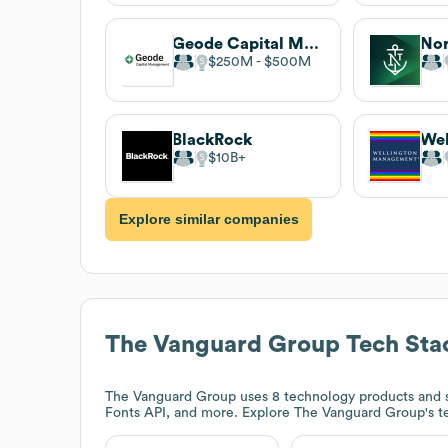
Geode Capital Management
Nor
$250M
$500M
BlackRock
$10B
Explore similar companies
The Vanguard Group
Tech Sta
The Vanguard Group
uses 8 technology products and 
Fonts API, and more. Explore
The Vanguard Group
's 