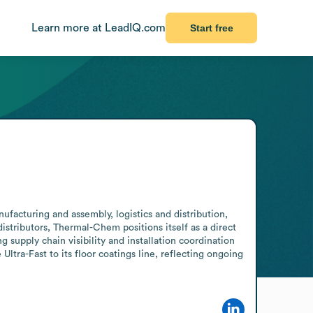
Learn more at LeadIQ.com
Start free
ufacturing and assembly, logistics and distribution, 
istributors, Thermal-Chem positions itself as a direct 
supply chain visibility and installation coordination 
ra-Fast to its floor coatings line, reflecting ongoing 