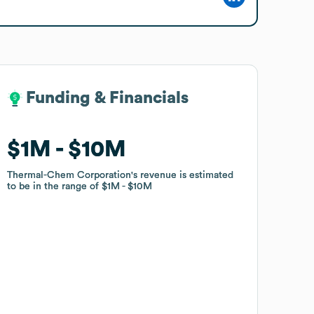
Funding & Financials
Funding & Financials
$1M
$1M
$10M
$10M
Thermal-Chem Corporation
Thermal-Chem Corporation
's revenue is estimated
's revenue is estimated
to be in the range of
to be in the range of
$1M
$1M
$10M
$10M