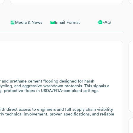
Email Format
FAQ
Media & News
 and urethane cement flooring designed for harsh
ycling, and aggressive washdown protocols. This signals a
ng, protective floors in USDA/FDA-compliant settings.
direct access to engineers and full supply chain visibility.
rly technical involvement, proven specifications, and reliable