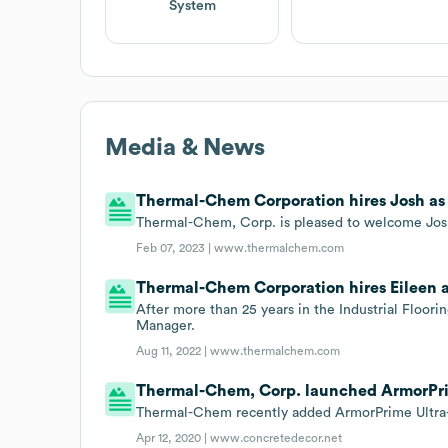
System
Media & News
Thermal-Chem Corporation hires Josh as
Thermal-Chem, Corp. is pleased to welcome Jo
Feb 07, 2023 |
www.thermalchem.com
Thermal-Chem Corporation hires Eileen 
After more than 25 years in the Industrial Floor
Manager.
Aug 11, 2022 |
www.thermalchem.com
Thermal-Chem, Corp. launched ArmorPrime 
Thermal-Chem recently added ArmorPrime Ultra-Fa
Apr 12, 2020 |
www.concretedecor.net