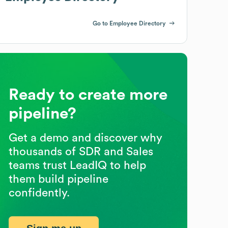
Go to Employee Directory
Ready to create more
pipeline?
Get a demo and discover why
thousands of SDR and Sales
teams trust LeadIQ to help
them build pipeline
confidently.