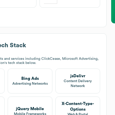
ch Stack
s and services including ClickCease, Microsoft Advertising,
ion
's tech stack below.
jsDelivr
Bing Ads
Content Delivery
Advertising Networks
Network
X-Content-Type-
jQuery Mobile
Options
Mobile Frameworks
Web & Portal