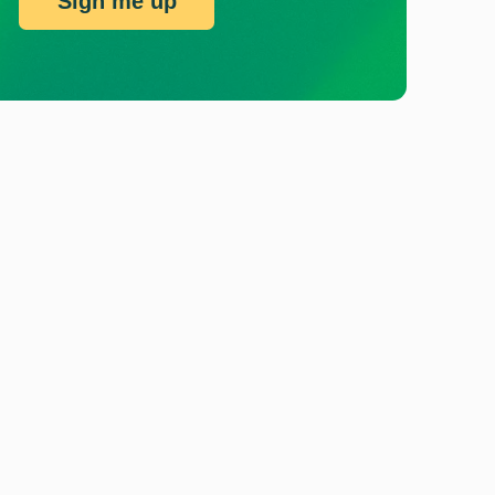
Sign me up