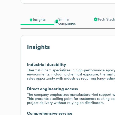
Similar
Tech Stack
Insights
companies
Insights
Industrial durability
Thermal-Chem specializes in high-performance epoxy
environments, including chemical exposure, thermal c
sales opportunity with industries requiring long-lasti
Direct engineering access
The company emphasizes manufacturer-led support with 
This presents a selling point for customers seeking ea
project delivery without relying on distributors.
Comprehensive service