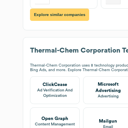
Explore similar companies
Thermal-Chem Corporation
Te
Thermal-Chem Corporation
uses 8 technology product
Bing Ads, and more. Explore
Thermal-Chem Corporat
Microsoft
ClickCease
Advertising
Ad Verification And
Optimization
Advertising
Open Graph
Mailgun
Content Management
Email