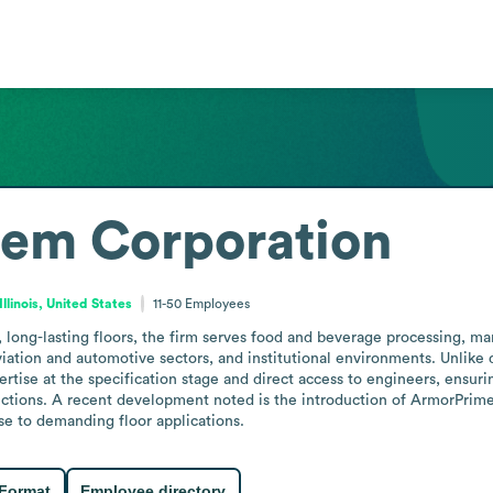
em Corporation
Illinois, United States
11-50
Employees
, long-lasting floors, the firm serves food and beverage processing, man
viation and automotive sectors, and institutional environments. Unlike d
ise at the specification stage and direct access to engineers, ensuring 
tions. A recent development noted is the introduction of ArmorPrime Ult
nse to demanding floor applications.
 Format
Employee directory