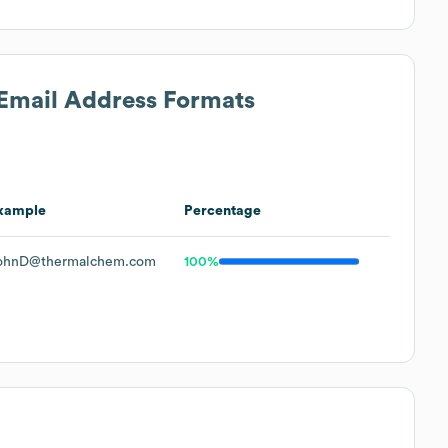
 Email Address Formats
xample
Percentage
ohnD@thermalchem.com
100%