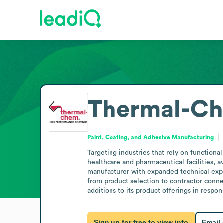
Thermal-Ch
Paint, Coating, and Adhesive Manufacturing
Targeting industries that rely on functional
healthcare and pharmaceutical facilities, a
manufacturer with expanded technical expert
from product selection to contractor connec
additions to its product offerings in respo
Sign up for free to view info
Email