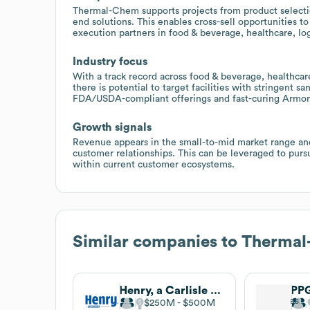
Thermal-Chem supports projects from product selection
end solutions. This enables cross-sell opportunities 
execution partners in food & beverage, healthcare, log
Industry focus
With a track record across food & beverage, healthcare, 
there is potential to target facilities with stringent 
FDA/USDA-compliant offerings and fast-curing ArmorP
Growth signals
Revenue appears in the small-to-mid market range and 
customer relationships. This can be leveraged to purs
within current customer ecosystems.
Similar companies to
Thermal
Henry, a Carlisle Company
PPG
$250M
$500M