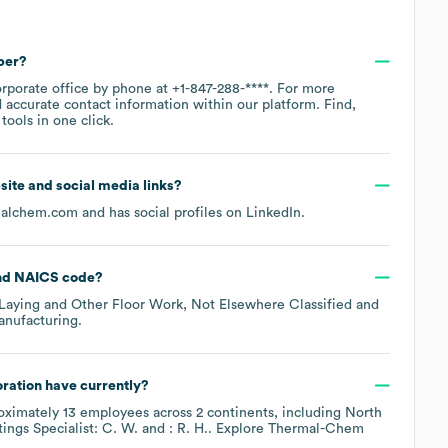
ber?
orporate office by phone at
+1-847-288-****
. For more
 accurate contact information within our platform. Find,
ools in one click.
bsite and social media links?
malchem.com
and has social profiles on
LinkedIn
.
NAICS code
?
 Laying and Other Floor Work, Not Elsewhere Classified
anufacturing
.
ration
have currently?
oximately
13
employees across
2 continents, including
North
ings Specialist: C. W.
: R. H.
. Explore
Thermal-Chem