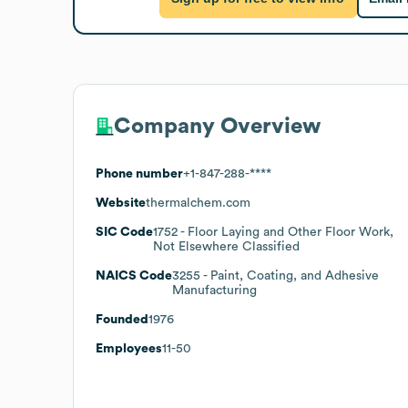
Company Overview
Phone number
+1-847-288-****
Website
thermalchem.com
SIC Code
1752
- Floor Laying and Other Floor Work,
Not Elsewhere Classified
NAICS Code
3255
- Paint, Coating, and Adhesive
Manufacturing
Founded
1976
Employees
11-50