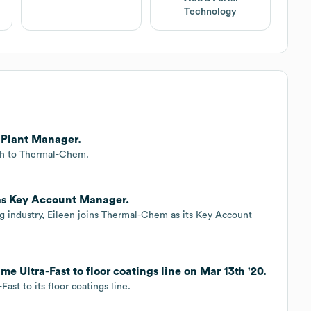
Technology
 Plant Manager.
sh to Thermal-Chem.
as Key Account Manager.
ing industry, Eileen joins Thermal-Chem as its Key Account
Ultra-Fast to floor coatings line on Mar 13th '20.
st to its floor coatings line.