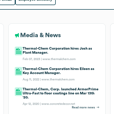
Media & News
Thermal-Chem Corporation hires Josh as
Plant Manager.
Feb 07, 2023 |
www.thermalchem.com
Thermal-Chem Corporation hires Eileen as
Key Account Manager.
Aug 11, 2022 |
www.thermalchem.com
Thermal-Chem, Corp. launched ArmorPrime
Ultra-Fast to floor coatings line on Mar 13th
'20.
Apr 12, 2020 |
www.concretedecor.net
Read more news