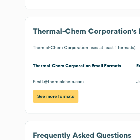
Thermal-Chem Corporation
's
Thermal-Chem Corporation
uses at least 1 format(s):
Thermal-Chem Corporation
Email Formats
E
FirstL@thermalchem.com
J
See more formats
Frequently Asked Questions