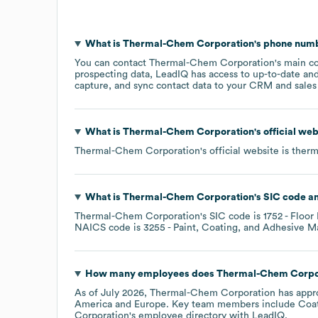
What is
Thermal-Chem Corporation
's phone num
You can contact
Thermal-Chem Corporation
's main c
prospecting data, LeadIQ has access to up-to-date and
capture, and sync contact data to your CRM and sales t
What is
Thermal-Chem Corporation
's official we
Thermal-Chem Corporation
's official website is
ther
What is
Thermal-Chem Corporation
's
SIC code
Thermal-Chem Corporation
's
SIC code is
1752
- Floor
NAICS code is
3255
- Paint, Coating, and Adhesive M
How many employees does
Thermal-Chem Corpo
As of
July 2026
,
Thermal-Chem Corporation
has appr
America
Europe
. Key team members include
Coat
Corporation
's employee directory
with LeadIQ.