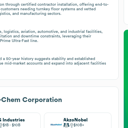
 through certified contractor installation, offering end-to-
to customers needing turnkey floor systems and vetted
istics, and manufacturing sectors.
logistics, aviation, automotive, and industrial facilities,
sanitation and downtime constraints, leveraging their
rime Ultra-Fast line.
a 50-year history suggests stability and established
ue mid-market accounts and expand into adjacent facilities
-Chem Corporation
 Industries
AkzoNobel
$1B
$10B
$10B