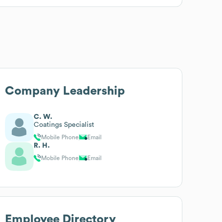
Company Leadership
C. W.
Coatings Specialist
Mobile Phone
Email
R. H.
Mobile Phone
Email
Employee Directory