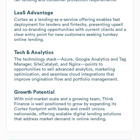
LaaS Advantage
Cortex as a lending-as-a-service offering enables fast
deployment for lenders and fintechs, presenting upsell
and co-branding opportunities with current clients and a
clear entry point for new customers seeking turnkey
online lending.
Tech & Analytics
The technology stack—Azure, Google Analytics and Tag
Manager, SiteCatalyst, and Nginx—points to
opportunities to sell advanced analytics, marketing
optimization, and seamless cloud integrations that
improve origination flow and portfolio management.
Growth Potential
With mid-market scale and a growing team, Think
Finance is well positioned to grow by expanding its
Cortex footprint with banks and credit unions
nationwide, offering scalable digital lending solutions
that address market demand in online lending.