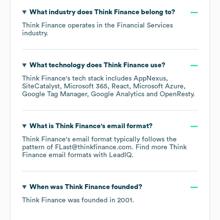
What industry does
Think Finance
belong to?
Think Finance
operates in the
Financial Services
industry.
What technology does
Think Finance
use?
Think Finance
's tech stack includes
AppNexus
SiteCatalyst
Microsoft 365
React
Microsoft Azure
Google Tag Manager
Google Analytics
OpenResty
.
What is
Think Finance
's email format?
Think Finance
's email format typically follows the
pattern of FLast@thinkfinance.com.
Find more
Think
Finance
email formats
with LeadIQ.
When was
Think Finance
founded?
Think Finance
was founded in
2001
.