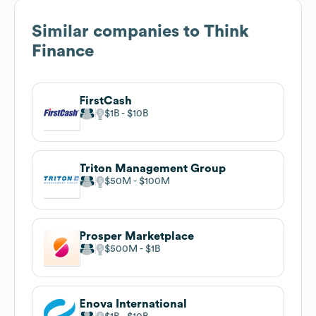
Similar companies to
Think
Finance
FirstCash
$1B
$10B
Triton Management Group
$50M
$100M
Prosper Marketplace
$500M
$1B
Enova International