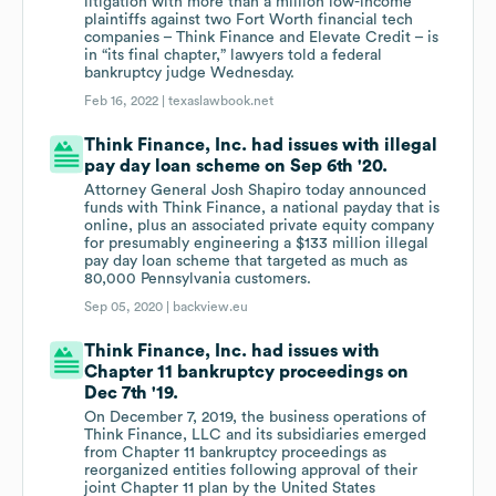
litigation with more than a million low-income
plaintiffs against two Fort Worth financial tech
companies – Think Finance and Elevate Credit – is
in “its final chapter,” lawyers told a federal
bankruptcy judge Wednesday.
Feb 16, 2022 |
texaslawbook.net
Think Finance, Inc. had issues with illegal
pay day loan scheme on Sep 6th '20.
Attorney General Josh Shapiro today announced
funds with Think Finance, a national payday that is
online, plus an associated private equity company
for presumably engineering a $133 million illegal
pay day loan scheme that targeted as much as
80,000 Pennsylvania customers.
Sep 05, 2020 |
backview.eu
Think Finance, Inc. had issues with
Chapter 11 bankruptcy proceedings on
Dec 7th '19.
On December 7, 2019, the business operations of
Think Finance, LLC and its subsidiaries emerged
from Chapter 11 bankruptcy proceedings as
reorganized entities following approval of their
joint Chapter 11 plan by the United States