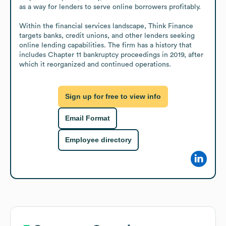
as a way for lenders to serve online borrowers profitably.

Within the financial services landscape, Think Finance 
targets banks, credit unions, and other lenders seeking 
online lending capabilities. The firm has a history that 
includes Chapter 11 bankruptcy proceedings in 2019, after 
which it reorganized and continued operations.
Sign up for free to view info
Email Format
Employee directory