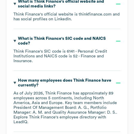
What is
Think Finance
's official website and
social media links?
Think Finance
's official website is
thinkfinance.com
and
has social profiles on
LinkedIn
.
What is
Think Finance
's
SIC code
NAICS
code
?
Think Finance
's
SIC code is
6141
- Personal Credit
Institutions
NAICS code is
52
- Finance and
Insurance
.
How many employees does
Think Finance
have
currently?
As of
July 2026
,
Think Finance
has approximately
89
employees across
5 continents, including
North
America
Asia
Europe
. Key team members include
President Of Management Board: A. G.
Portfolio
Manager: A. M.
Quality Assurance Manager: D. S.
.
Explore
Think Finance
's employee directory
with
LeadIQ.