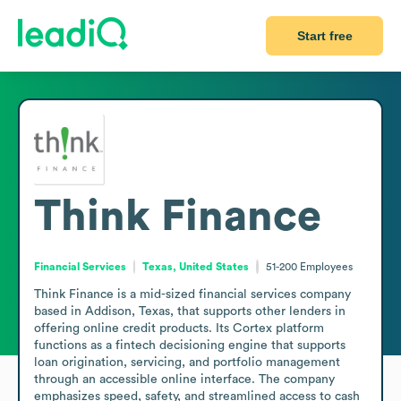
Start free
Think Finance
Financial Services
Texas, United States
51-200
Employees
Think Finance is a mid-sized financial services company 
based in Addison, Texas, that supports other lenders in 
offering online credit products. Its Cortex platform 
functions as a fintech decisioning engine that supports 
loan origination, servicing, and portfolio management 
through an accessible online interface. The company 
emphasizes speed, safety, and streamlined access to cash 