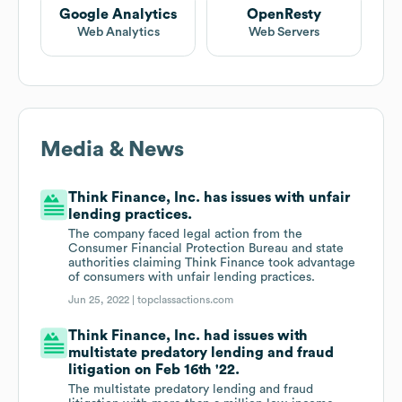
Google Analytics
OpenResty
Web Analytics
Web Servers
Media & News
Think Finance, Inc. has issues with unfair
lending practices.
The company faced legal action from the
Consumer Financial Protection Bureau and state
authorities claiming Think Finance took advantage
of consumers with unfair lending practices.
Jun 25, 2022 |
topclassactions.com
Think Finance, Inc. had issues with
multistate predatory lending and fraud
litigation on Feb 16th '22.
The multistate predatory lending and fraud