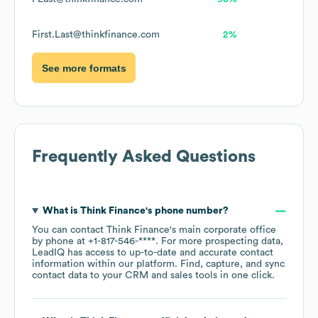
First.Last@thinkfinance.com
2%
See more formats
Frequently Asked Questions
What is
Think Finance
's phone number?
You can contact
Think Finance
's main corporate office
by phone at
+1-817-546-****
. For more prospecting data,
LeadIQ has access to up-to-date and accurate contact
information within our platform. Find, capture, and sync
contact data to your CRM and sales tools in one click.