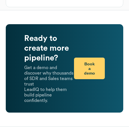
Ready to
create more
pipeline?
Book
Get a demo and
a
demo
discover why thousands
of SDR and Sales teams
trust
LeadIQ to help them
build pipeline
confidently.