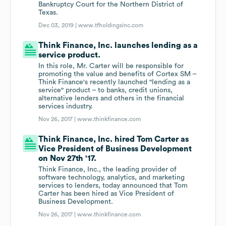
Bankruptcy Court for the Northern District of
Texas.
Dec 03, 2019 |
www.tfholdingsinc.com
Think Finance, Inc. launches lending as a
service product.
In this role, Mr. Carter will be responsible for
promoting the value and benefits of Cortex SM –
Think Finance's recently launched "lending as a
service" product – to banks, credit unions,
alternative lenders and others in the financial
services industry.
Nov 26, 2017 |
www.thinkfinance.com
Think Finance, Inc. hired Tom Carter as
Vice President of Business Development
on Nov 27th '17.
Think Finance, Inc., the leading provider of
software technology, analytics, and marketing
services to lenders, today announced that Tom
Carter has been hired as Vice President of
Business Development.
Nov 26, 2017 |
www.thinkfinance.com