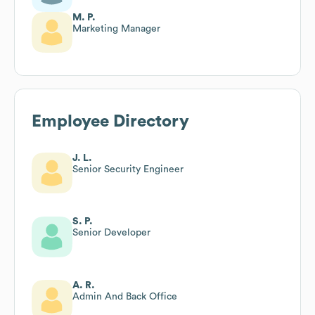
M. P.
Marketing Manager
Employee Directory
J. L.
Senior Security Engineer
S. P.
Senior Developer
A. R.
Admin And Back Office