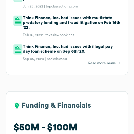
Jun 25, 2022 |
topclassactions.com
Think Finance, Inc. had issues with multistate
predatory lending and fraud litigation on Feb 16th
'22.
Feb 16, 2022 |
texaslawbook.net
Think Finance, Inc. had issues with illegal pay
day loan scheme on Sep 6th '20.
Sep 05, 2020 |
backview.eu
Read more news
Funding & Financials
Funding & Financials
$50M
$50M
$100M
$100M