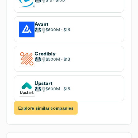
$1B
$10B
Avant
$500M
$1B
Credibly
$500M
$1B
Upstart
$500M
$1B
Explore similar companies