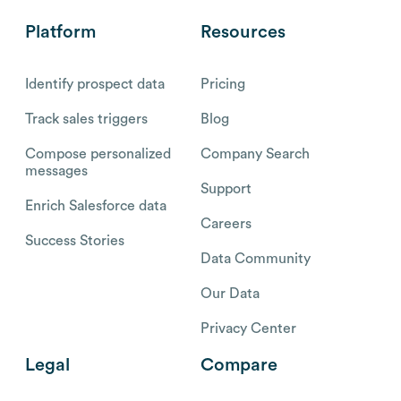
Platform
Resources
Identify prospect data
Pricing
Track sales triggers
Blog
Compose personalized
Company Search
messages
Support
Enrich Salesforce data
Careers
Success Stories
Data Community
Our Data
Privacy Center
Legal
Compare