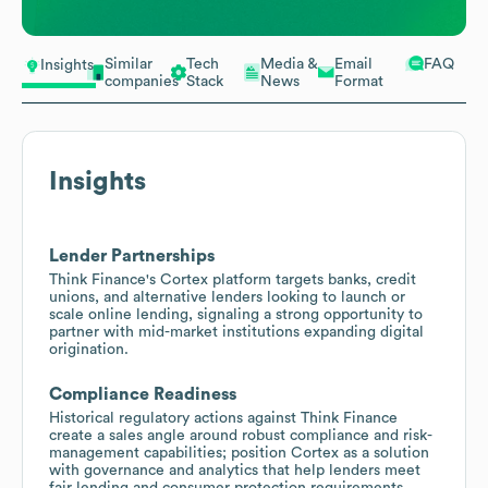
Similar
Tech
Media &
Email
FAQ
Insights
companies
Stack
News
Format
Insights
Lender Partnerships
Think Finance's Cortex platform targets banks, credit
unions, and alternative lenders looking to launch or
scale online lending, signaling a strong opportunity to
partner with mid-market institutions expanding digital
origination.
Compliance Readiness
Historical regulatory actions against Think Finance
create a sales angle around robust compliance and risk-
management capabilities; position Cortex as a solution
with governance and analytics that help lenders meet
fair lending and consumer protection requirements.