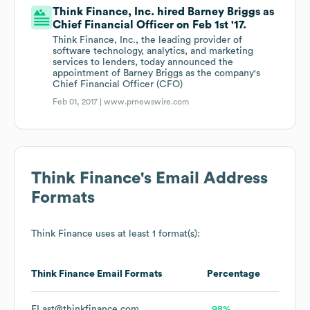
Think Finance, Inc. hired Barney Briggs as
Chief Financial Officer on Feb 1st '17.
Think Finance, Inc., the leading provider of
software technology, analytics, and marketing
services to lenders, today announced the
appointment of Barney Briggs as the company's
Chief Financial Officer (CFO)
Feb 01, 2017 |
www.prnewswire.com
Think Finance
's Email Address
Formats
Think Finance
uses at least 1 format(s):
Think Finance
Email Formats
Percentage
FLast@thinkfinance.com
98%