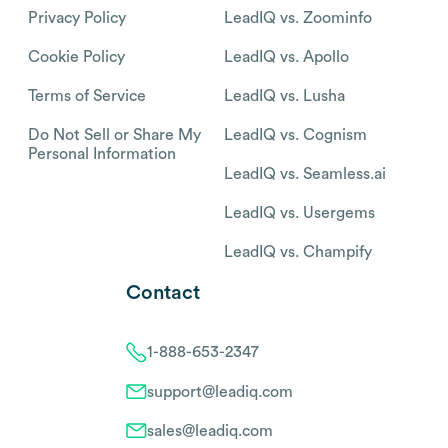
Privacy Policy
LeadIQ vs. Zoominfo
Cookie Policy
LeadIQ vs. Apollo
Terms of Service
LeadIQ vs. Lusha
Do Not Sell or Share My
LeadIQ vs. Cognism
Personal Information
LeadIQ vs. Seamless.ai
LeadIQ vs. Usergems
LeadIQ vs. Champify
Contact
1-888-653-2347
support@leadiq.com
sales@leadiq.com