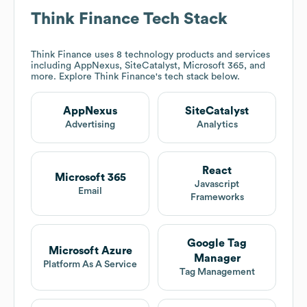
Think Finance
Tech Stack
Think Finance
uses 8 technology products and services
including AppNexus, SiteCatalyst, Microsoft 365, and
more. Explore
Think Finance
's tech stack below.
AppNexus
SiteCatalyst
Advertising
Analytics
React
Microsoft 365
Javascript
Email
Frameworks
Google Tag
Microsoft Azure
Manager
Platform As A Service
Tag Management