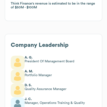
Think Finance
Think Finance
's revenue is estimated to be in the range
's revenue is estimated to be in the range
of
of
$50M
$50M
$100M
$100M
Company Leadership
A. G.
President Of Management Board
A. M.
Portfolio Manager
D. S.
Quality Assurance Manager
J. C.
Manager, Operations Training & Quality