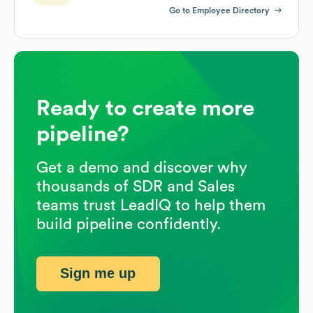
Go to Employee Directory
Ready to create more
pipeline?
Get a demo and discover why
thousands of SDR and Sales
teams trust LeadIQ to help them
build pipeline confidently.
Sign me up