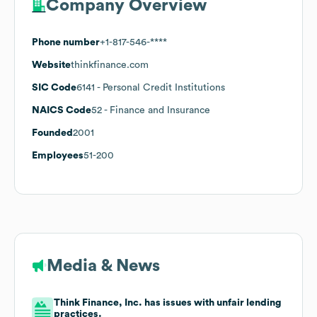
Company Overview
Phone number
+1-817-546-****
Website
thinkfinance.com
SIC Code
6141
- Personal Credit Institutions
NAICS Code
52
- Finance and Insurance
Founded
2001
Employees
51-200
Media & News
Think Finance, Inc. has issues with unfair lending
practices.