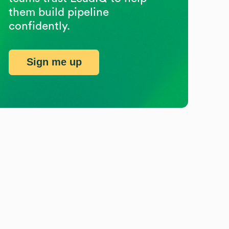
them build pipeline
confidently.
Sign me up