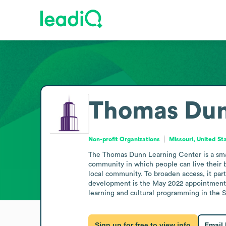
Thomas Dun
Non-profit Organizations
Missouri, United St
The Thomas Dunn Learning Center is a small 
community in which people can live their b
local community. To broaden access, it part
development is the May 2022 appointment o
learning and cultural programming in the St
Sign up for free to view info
Email