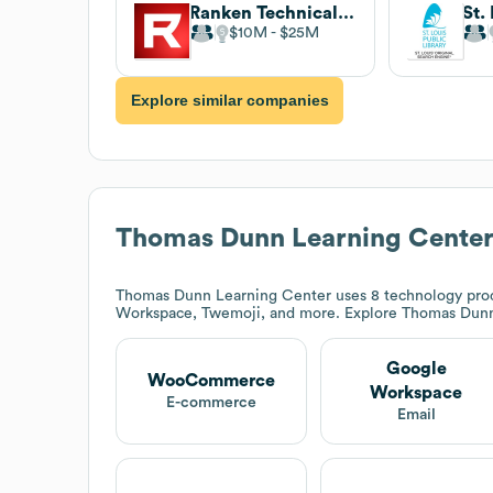
Ranken Technical College
$10M
$25M
Explore similar companies
Thomas Dunn Learning Cente
Thomas Dunn Learning Center
uses 8 technology pro
Workspace, Twemoji, and more. Explore
Thomas Dunn
Google
WooCommerce
Workspace
E-commerce
Email