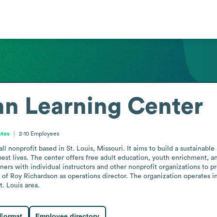
n Learning Center
ates
2-10
Employees
nonprofit based in St. Louis, Missouri. It aims to build a sustainable 
est lives. The center offers free adult education, youth enrichment, 
ners with individual instructors and other nonprofit organizations to pr
f Roy Richardson as operations director. The organization operates in
. Louis area.
 Format
Employee directory