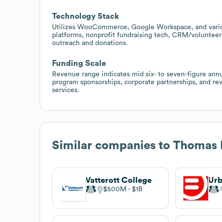
Technology Stack
Utilizes WooCommerce, Google Workspace, and various 
platforms, nonprofit fundraising tech, CRM/volunteer
outreach and donations.
Funding Scale
Revenue range indicates mid six- to seven-figure annua
program sponsorships, corporate partnerships, and rev
services.
Similar companies to
Thomas 
Vatterott College
$500M
$1B