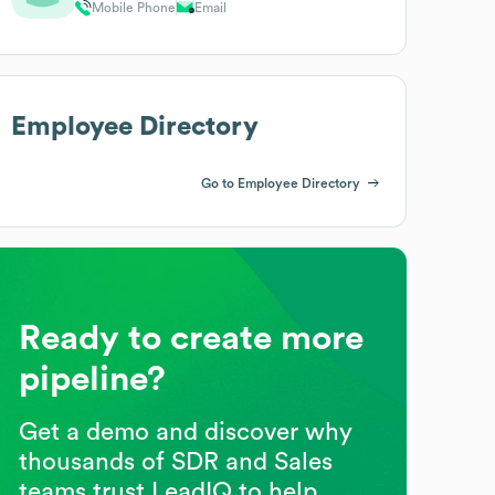
Mobile Phone
Email
Employee Directory
Go to Employee Directory
Ready to create more
pipeline?
Get a demo and discover why
thousands of SDR and Sales
teams trust LeadIQ to help