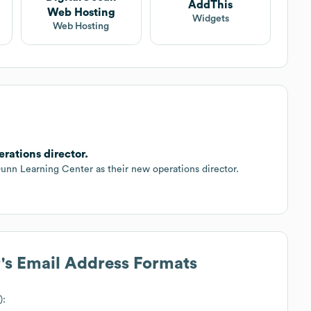
AddThis
Web Hosting
Widgets
Web Hosting
rations director.
n Learning Center as their new operations director.
r
's Email Address Formats
):