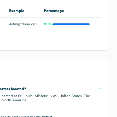
Example
Percentage
John@tdunn.org
100%
arters located?
 located at
St. Louis, Missouri 63118 United States
. The
g
North America
.