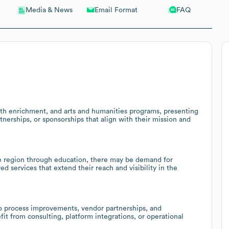
Email Format
FAQ
Media & News
uth enrichment, and arts and humanities programs, presenting
rtnerships, or sponsorships that align with their mission and
ble region through education, there may be demand for
d services that extend their reach and visibility in the
to process improvements, vendor partnerships, and
it from consulting, platform integrations, or operational