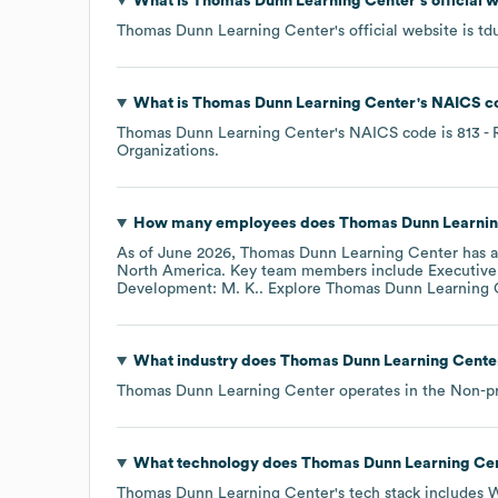
What is
Thomas Dunn Learning Center
's official
Thomas Dunn Learning Center
's official website is
td
What is
Thomas Dunn Learning Center
's
NAICS c
Thomas Dunn Learning Center
's
NAICS code is
813
- 
Organizations
.
How many employees does
Thomas Dunn Learnin
As of
June 2026
,
Thomas Dunn Learning Center
has 
North America
. Key team members include
Executive 
Development: M. K.
. Explore
Thomas Dunn Learning 
What industry does
Thomas Dunn Learning Cente
Thomas Dunn Learning Center
operates in the
Non-pr
What technology does
Thomas Dunn Learning Ce
Thomas Dunn Learning Center
's tech stack includes