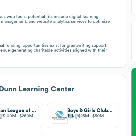
web tools; potential fits include digital learning
 management, and website analytics services to optimize
l funding; opportunities exist for grantwriting support,
enue-generating charitable activities aligned with their
Dunn Learning Center
Urban League of Metropolitan St. Louis
Boys & Girls Clubs of Greater St. Louis
$100M
$250M
$25M
$50M