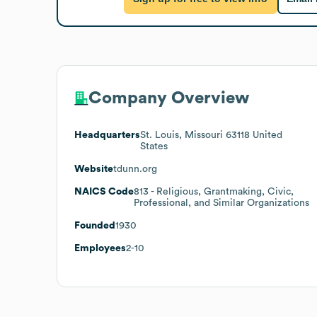
Company Overview
Headquarters
St. Louis, Missouri 63118 United
States
Website
tdunn.org
NAICS Code
813
- Religious, Grantmaking, Civic,
Professional, and Similar Organizations
Founded
1930
Employees
2-10