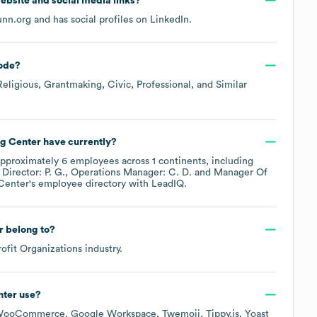
 website and social media links?
unn.org
and has social profiles on
LinkedIn
.
ode
?
Religious, Grantmaking, Civic, Professional, and Similar
g Center
have currently?
approximately
6
employees across
1 continents, including
Director: P. G.
Operations Manager: C. D.
Manager Of
Center
's employee directory
with LeadIQ.
r
belong to?
ofit Organizations
industry.
nter
use?
WooCommerce
Google Workspace
Twemoji
Tippy.js
Yoast