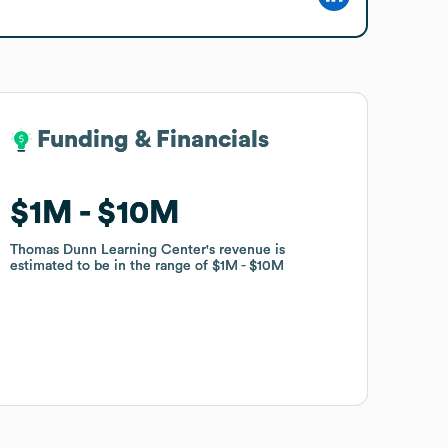
Funding & Financials
Funding & Financials
$1M
$1M
$10M
$10M
Thomas Dunn Learning Center
Thomas Dunn Learning Center
's revenue is
's revenue is
estimated to be in the range of
estimated to be in the range of
$1M
$1M
$10M
$10M