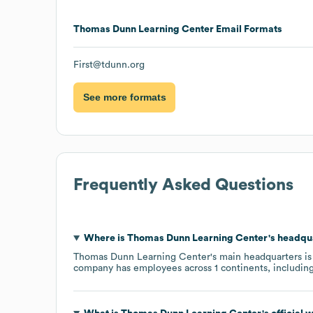
Thomas Dunn Learning Center
Email Formats
First@tdunn.org
See more formats
Frequently Asked Questions
Where is
Thomas Dunn Learning Center
's headqu
Thomas Dunn Learning Center
's main headquarters is
company has employees across
1 continents, includin