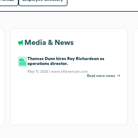
Media & News
Thomas Dunn hires Roy Richardson as
operations director.
May 17, 2022 |
www.stlamerican.com
Read more news