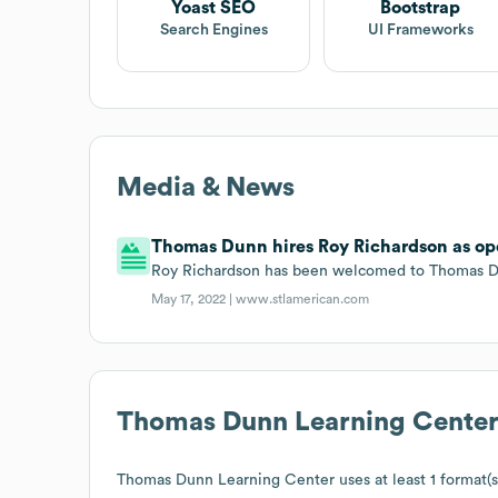
Yoast SEO
Bootstrap
Search Engines
UI Frameworks
Media & News
Thomas Dunn hires Roy Richardson as ope
Roy Richardson has been welcomed to Thomas Dun
May 17, 2022 |
www.stlamerican.com
Thomas Dunn Learning Cente
Thomas Dunn Learning Center
uses at least 1 format(s