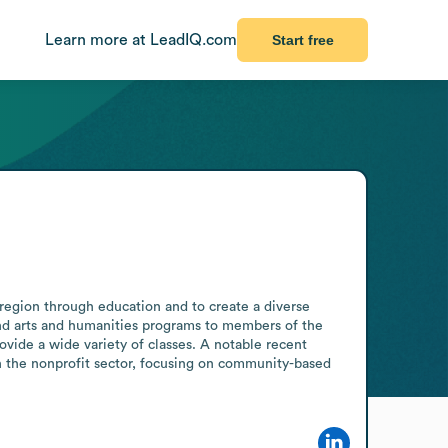
Learn more at LeadIQ.com
Start free
region through education and to create a diverse 
and arts and humanities programs to members of the 
ovide a wide variety of classes. A notable recent 
 the nonprofit sector, focusing on community-based 