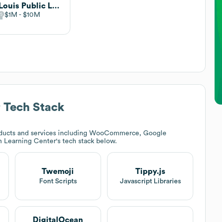
St. Louis Public Library
$1M
$10M
r
Tech Stack
ducts and services including WooCommerce, Google
 Learning Center
's tech stack below.
Twemoji
Tippy.js
Font Scripts
Javascript Libraries
DigitalOcean