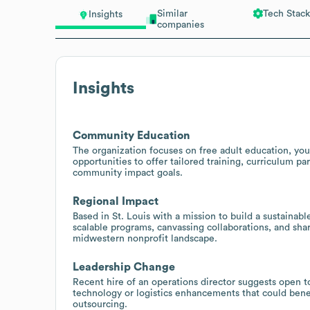
Similar
Tech Stack
Insights
companies
Insights
Community Education
The organization focuses on free adult education, yo
opportunities to offer tailored training, curriculum pa
community impact goals.
Regional Impact
Based in St. Louis with a mission to build a sustaina
scalable programs, canvassing collaborations, and share
midwestern nonprofit landscape.
Leadership Change
Recent hire of an operations director suggests open 
technology or logistics enhancements that could benef
outsourcing.