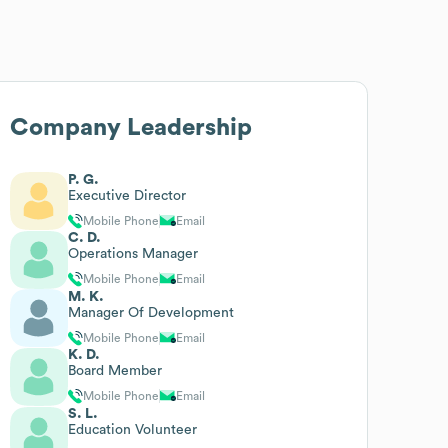
Company Leadership
P. G.
Executive Director
Mobile Phone
Email
C. D.
Operations Manager
Mobile Phone
Email
M. K.
Manager Of Development
Mobile Phone
Email
K. D.
Board Member
Mobile Phone
Email
S. L.
Education Volunteer