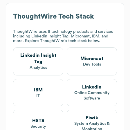
ThoughtWire
Tech Stack
ThoughtWire
uses 8 technology products and services
including Linkedin Insight Tag, Micronaut, IBM, and
more. Explore
ThoughtWire
's tech stack below.
Linkedin Insight
Micronaut
Tag
Dev Tools
Analytics
LinkedIn
IBM
Online Community
IT
Software
Piwik
HSTS
System Analytics &
Security
Monitoring