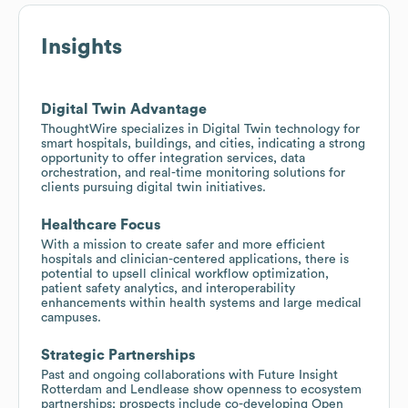
Insights
Digital Twin Advantage
ThoughtWire specializes in Digital Twin technology for
smart hospitals, buildings, and cities, indicating a strong
opportunity to offer integration services, data
orchestration, and real-time monitoring solutions for
clients pursuing digital twin initiatives.
Healthcare Focus
With a mission to create safer and more efficient
hospitals and clinician-centered applications, there is
potential to upsell clinical workflow optimization,
patient safety analytics, and interoperability
enhancements within health systems and large medical
campuses.
Strategic Partnerships
Past and ongoing collaborations with Future Insight
Rotterdam and Lendlease show openness to ecosystem
partnerships; prospects include co-developing Open