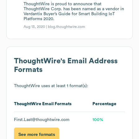
ThoughtWire is proud to announce that
ThoughtWire Corp. has been named as a vendor in
Verdantix Buyer’s Guide for Smart Building IoT
Platforms 2020.
Aug 13, 2020 |
blog.thoughtwire.com
ThoughtWire
's Email Address
Formats
ThoughtWire
uses at least 1 format(s):
ThoughtWire
Email Formats
Percentage
First.Last@thoughtwire.com
100%
See more formats