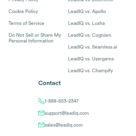
Cookie Policy
LeadIQ vs. Apollo
Terms of Service
LeadIQ vs. Lusha
Do Not Sell or Share My
LeadIQ vs. Cognism
Personal Information
LeadIQ vs. Seamless.ai
LeadIQ vs. Usergems
LeadIQ vs. Champify
Contact
1-888-653-2347
support@leadiq.com
sales@leadiq.com