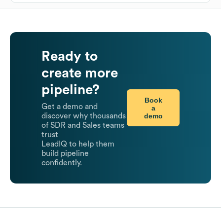
Ready to
create more
pipeline?
Book
Get a demo and
a
demo
discover why thousands
of SDR and Sales teams
trust
LeadIQ to help them
build pipeline
confidently.