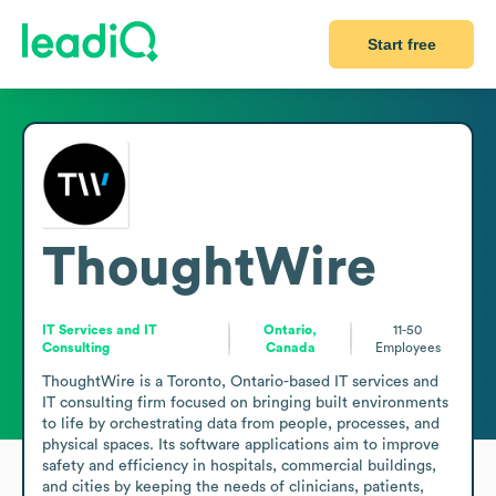
Start free
ThoughtWire
IT Services and IT
Ontario,
11-50
Consulting
Canada
Employees
ThoughtWire is a Toronto, Ontario-based IT services and 
IT consulting firm focused on bringing built environments 
to life by orchestrating data from people, processes, and 
physical spaces. Its software applications aim to improve 
safety and efficiency in hospitals, commercial buildings, 
and cities by keeping the needs of clinicians, patients, 