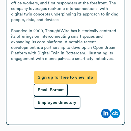
office workers, and first responders at the forefront. The 
company leverages real-time interconnections, with 
digital twin concepts underpinning its approach to linking 
people, data, and devices.

Founded in 2009, ThoughtWire has historically centered 
its offerings on interconnecting smart spaces and 
expanding its core platform. A notable recent 
development is a partnership to develop an Open Urban 
Platform with Digital Twin in Rotterdam, illustrating its 
engagement with municipal-scale smart city initiatives.
Sign up for free to view info
Email Format
Employee directory