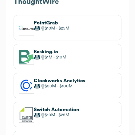
ThoughtWire
PointGrab
$10M
$25M
Basking.io
$1M
$10M
Clockworks Analytics
$50M
$100M
Switch Automation
$10M
$25M