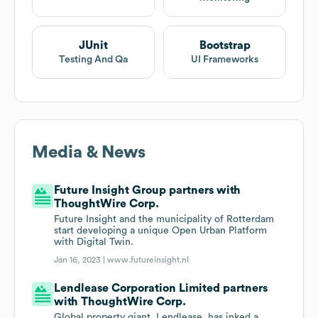
JUnit
Bootstrap
Testing And Qa
UI Frameworks
Media & News
Future Insight Group partners with
ThoughtWire Corp.
Future Insight and the municipality of Rotterdam
start developing a unique Open Urban Platform
with Digital Twin.
Jan 16, 2023 |
www.futureinsight.nl
Lendlease Corporation Limited partners
with ThoughtWire Corp.
Global property giant, Lendlease, has inked a