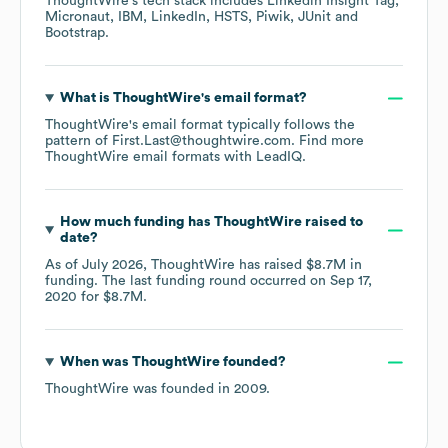
ThoughtWire
's tech stack includes
Linkedin Insight Tag
Micronaut
IBM
LinkedIn
HSTS
Piwik
JUnit
Bootstrap
.
What is
ThoughtWire
's email format?
ThoughtWire
's email format typically follows the
pattern of First.Last@thoughtwire.com.
Find more
ThoughtWire
email formats
with LeadIQ.
How much funding has
ThoughtWire
raised to
date?
As of
July 2026
,
ThoughtWire
has raised
$8.7M
in
funding.
The last funding round occurred on
Sep 17,
2020
for
$8.7M
.
When was
ThoughtWire
founded?
ThoughtWire
was founded in
2009
.