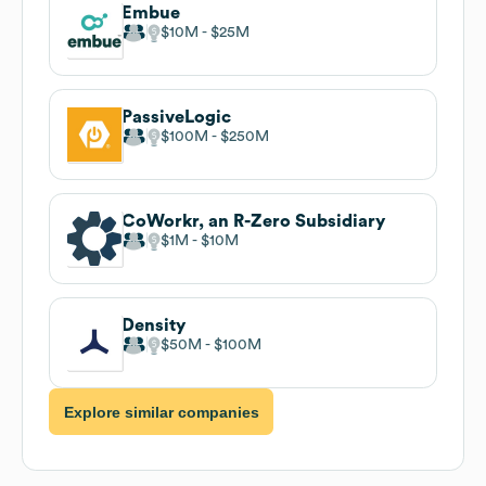
Embue
$10M
$25M
PassiveLogic
$100M
$250M
CoWorkr, an R-Zero Subsidiary
$1M
$10M
Density
$50M
$100M
Explore similar companies