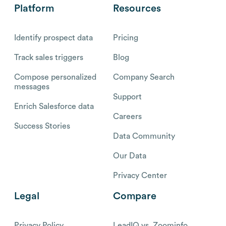
Platform
Resources
Identify prospect data
Pricing
Track sales triggers
Blog
Compose personalized
Company Search
messages
Support
Enrich Salesforce data
Careers
Success Stories
Data Community
Our Data
Privacy Center
Legal
Compare
Privacy Policy
LeadIQ vs. Zoominfo