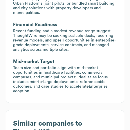
Urban Platforms, joint pilots, or bundled smart building
and city solutions with property developers and
municipalities.
Financial Readiness
Recent funding and a modest revenue range suggest
ThoughtWire may be seeking scalable deals, recurring
revenue models, and upsell opportunities in enterprise-
grade deployments, service contracts, and managed
analytics across multiple sites.
Mid-market Target
Team size and portfolio align with mid-market
opportunities in healthcare facilities, commercial
campuses, and municipal projects; ideal sales focus
includes mid-to-large deployments, referenceable
outcomes, and case studies to accelerateEnterprise
adoption.
Similar companies to