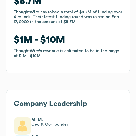
$8.7M
$8.7M
ThoughtWire
ThoughtWire
has raised a total of
has raised a total of
$8.7M
$8.7M
of funding
of funding
over
over
4
4
rounds
rounds
.
.
Their latest funding round was raised on
Their latest funding round was raised on
Sep
Sep
17, 2020
17, 2020
in the amount of
in the amount of
$8.7M
$8.7M
.
.
$1M
$1M
$10M
$10M
ThoughtWire
ThoughtWire
's revenue is estimated to be in the range
's revenue is estimated to be in the range
of
of
$1M
$1M
$10M
$10M
Company Leadership
M. M.
Ceo & Co-Founder