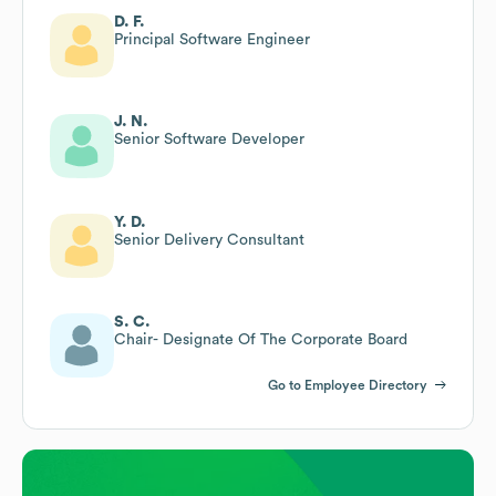
D. F.
Principal Software Engineer
J. N.
Senior Software Developer
Y. D.
Senior Delivery Consultant
S. C.
Chair- Designate Of The Corporate Board
Go to Employee Directory