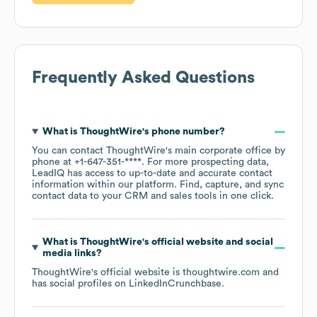
Frequently Asked Questions
What is
ThoughtWire
's phone number?
You can contact
ThoughtWire
's main corporate office by
phone at
+1-647-351-****
. For more prospecting data,
LeadIQ has access to up-to-date and accurate contact
information within our platform. Find, capture, and sync
contact data to your CRM and sales tools in one click.
What is
ThoughtWire
's official website and social
media links?
ThoughtWire
's official website is
thoughtwire.com
and
has social profiles on
LinkedIn
Crunchbase
.