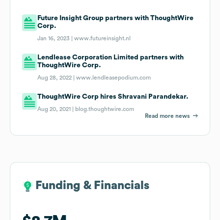
Future Insight Group partners with ThoughtWire
Corp.
Jan 16, 2023 |
www.futureinsight.nl
Lendlease Corporation Limited partners with
ThoughtWire Corp.
Aug 28, 2022 |
www.lendleasepodium.com
ThoughtWire Corp hires Shravani Parandekar.
Aug 20, 2021 |
blog.thoughtwire.com
Read more news
Funding & Financials
Funding & Financials