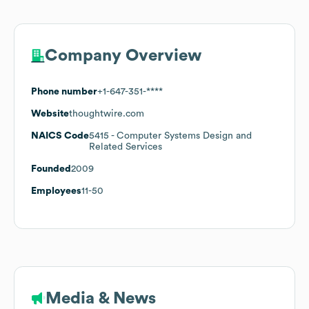
Company Overview
Phone number
+1-647-351-****
Website
thoughtwire.com
NAICS Code
5415
- Computer Systems Design and
Related Services
Founded
2009
Employees
11-50
Media & News