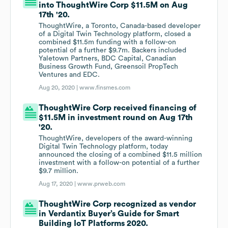
into ThoughtWire Corp $11.5M on Aug
17th '20.
ThoughtWire, a Toronto, Canada-based developer
of a Digital Twin Technology platform, closed a
combined $11.5m funding with a follow-on
potential of a further $9.7m. Backers included
Yaletown Partners, BDC Capital, Canadian
Business Growth Fund, Greensoil PropTech
Ventures and EDC.
Aug 20, 2020 |
www.finsmes.com
ThoughtWire Corp received financing of
$11.5M in investment round on Aug 17th
'20.
ThoughtWire, developers of the award-winning
Digital Twin Technology platform, today
announced the closing of a combined $11.5 million
investment with a follow-on potential of a further
$9.7 million.
Aug 17, 2020 |
www.prweb.com
ThoughtWire Corp recognized as vendor
in Verdantix Buyer’s Guide for Smart
Building IoT Platforms 2020.