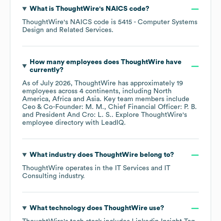
What is
ThoughtWire
's
NAICS code
?
ThoughtWire
's
NAICS code is
5415
- Computer Systems
Design and Related Services
.
How many employees does
ThoughtWire
have
currently?
As of
July 2026
,
ThoughtWire
has approximately
19
employees across
4 continents, including
North
America
Africa
Asia
. Key team members include
Ceo & Co-Founder: M. M.
Chief Financial Officer: P. B.
President And Cro: L. S.
. Explore
ThoughtWire
's
employee directory
with LeadIQ.
What industry does
ThoughtWire
belong to?
ThoughtWire
operates in the
IT Services and IT
Consulting
industry.
What technology does
ThoughtWire
use?