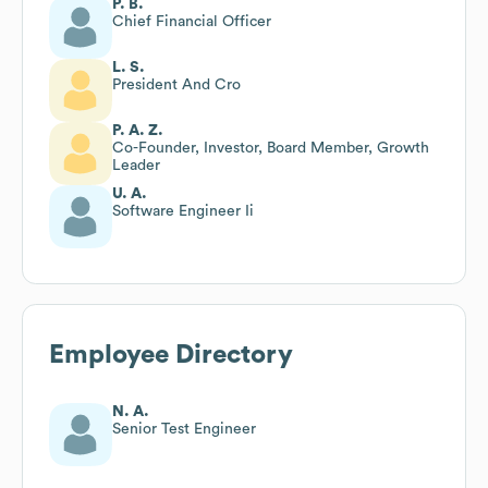
P. B.
Chief Financial Officer
L. S.
President And Cro
P. A. Z.
Co-Founder, Investor, Board Member, Growth
Leader
U. A.
Software Engineer Ii
Employee Directory
N. A.
Senior Test Engineer