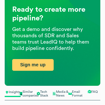
Ready to create more
pipeline?
Get a demo and discover why
thousands of SDR and Sales
teams trust LeadIQ to help them
build pipeline confidently.
Sign me up
Similar
Tech
Media &
Email
FAQ
Insights
companies
Stack
News
Format