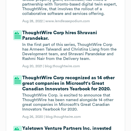
partnership with Toronto-based digital twin expert,
ThoughtWire, that involves the rollout of a
collaborative software and services offering.
Aug 28, 2022 |
www.lendleasepodium.com
ThoughtWire Corp hires Shravani
Parandekar.
In the first part of this series, ThoughtWire Corp
has Armeen Talwandi and Christina Liang from the
Development team, and Shravani Parandekar and
Rashmi Nair from the Delivery team.
Aug 20, 2021 |
blog.thoughtwire.com
ThoughtWire Corp recognized as 14 other
great companies in Microsoft's Great
Canadian Innovators Yearbook for 2020.
ThoughtWire Corp. is excited to announce that
ThoughtWire has been named alongside 14 other
great companies in Microsoft's Great Canadian
Innovators Yearbook for 2020.
Aug 26, 2020 |
blog.thoughtwire.com
Yaletown Venture Partners Inc. invested