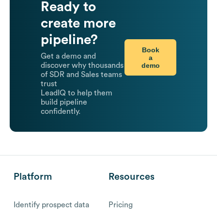
Ready to
create more
pipeline?
Book
Get a demo and
a
demo
discover why thousands
of SDR and Sales teams
trust
LeadIQ to help them
build pipeline
confidently.
Platform
Resources
Identify prospect data
Pricing