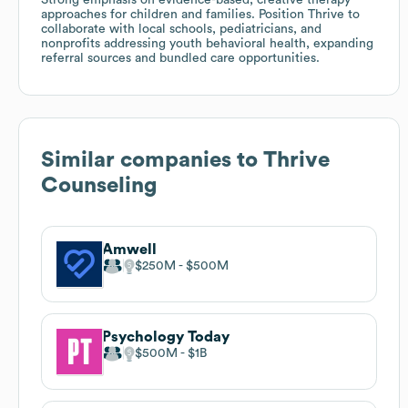
approaches for children and families. Position Thrive to
collaborate with local schools, pediatricians, and
nonprofits addressing youth behavioral health, expanding
referral sources and bundled care opportunities.
Similar companies to
Thrive
Counseling
Amwell
$250M
$500M
Psychology Today
$500M
$1B