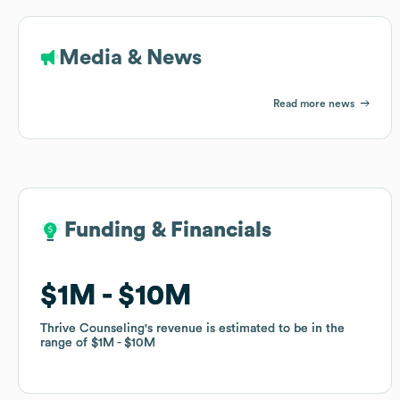
Media & News
Read more news
Funding & Financials
Funding & Financials
$1M
$1M
$10M
$10M
Thrive Counseling
Thrive Counseling
's revenue is estimated to be in the
's revenue is estimated to be in the
range of
range of
$1M
$1M
$10M
$10M