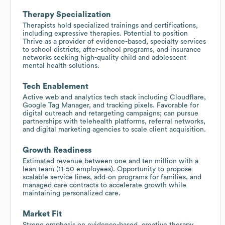
Therapy Specialization
Therapists hold specialized trainings and certifications,
including expressive therapies. Potential to position
Thrive as a provider of evidence-based, specialty services
to school districts, after-school programs, and insurance
networks seeking high-quality child and adolescent
mental health solutions.
Tech Enablement
Active web and analytics tech stack including Cloudflare,
Google Tag Manager, and tracking pixels. Favorable for
digital outreach and retargeting campaigns; can pursue
partnerships with telehealth platforms, referral networks,
and digital marketing agencies to scale client acquisition.
Growth Readiness
Estimated revenue between one and ten million with a
lean team (11-50 employees). Opportunity to propose
scalable service lines, add-on programs for families, and
managed care contracts to accelerate growth while
maintaining personalized care.
Market Fit
Strong emphasis on evidence-based, creative therapy