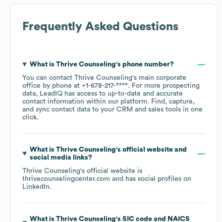
Frequently Asked Questions
What is
Thrive Counseling
's phone number?
You can contact
Thrive Counseling
's main corporate
office by phone at
+1-678-217-****
. For more prospecting
data, LeadIQ has access to up-to-date and accurate
contact information within our platform. Find, capture,
and sync contact data to your CRM and sales tools in one
click.
What is
Thrive Counseling
's official website and
social media links?
Thrive Counseling
's official website is
thrivecounselingcenter.com
and has social profiles on
LinkedIn
.
What is
Thrive Counseling
's
SIC code
NAICS