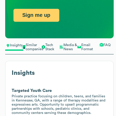
Sign me up
Similar
Tech
Media &
Email
FAQ
Insights
companies
Stack
News
Format
Insights
Targeted Youth Care
Private practice focusing on children, teens, and families
in Kennesaw, GA, with a range of therapy modalities and
expressives arts. Opportunity to upsell programmatic
partnerships with schools, pediatric clinics, and
community centers serving these demographics.