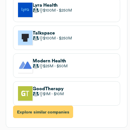
Lyra Health
$100M
$250M
Talkspace
$100M
$250M
Modern Health
$25M
$50M
GoodTherapy
$1M
$10M
Explore similar companies