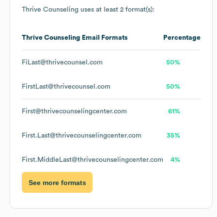
Thrive Counseling
uses at least 2 format(s):
Thrive Counseling
Email Formats
Percentage
FiLast@thrivecounsel.com
50%
FirstLast@thrivecounsel.com
50%
First@thrivecounselingcenter.com
61%
First.Last@thrivecounselingcenter.com
35%
First.MiddleLast@thrivecounselingcenter.com
4%
See more formats