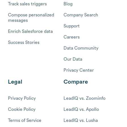
Track sales triggers
Blog
Compose personalized
Company Search
messages
Support
Enrich Salesforce data
Careers
Success Stories
Data Community
Our Data
Privacy Center
Legal
Compare
Privacy Policy
LeadIQ vs. Zoominfo
Cookie Policy
LeadIQ vs. Apollo
Terms of Service
LeadIQ vs. Lusha