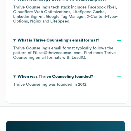
Thrive Counseling
's tech stack includes
Facebook Pixel
Cloudflare Web Optimizations
LiteSpeed Cache
Linkedin Sign-in
Google Tag Manager
X-Content-Type-
Options
Nginx
LiteSpeed
.
What is
Thrive Counseling
's email format?
Thrive Counseling
's email format typically follows the
pattern of FiLast@thrivecounsel.com.
Find more
Thrive
Counseling
email formats
with LeadIQ.
When was
Thrive Counseling
founded?
Thrive Counseling
was founded in
2012
.