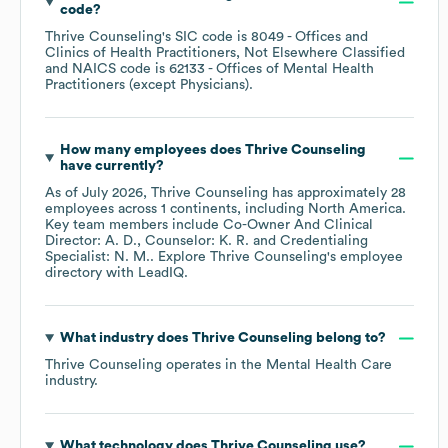
code
?
Thrive Counseling
's
SIC code is
8049
- Offices and
Clinics of Health Practitioners, Not Elsewhere Classified
NAICS code is
62133
- Offices of Mental Health
Practitioners (except Physicians)
.
How many employees does
Thrive Counseling
have currently?
As of
July 2026
,
Thrive Counseling
has approximately
28
employees across
1 continents, including
North America
.
Key team members include
Co-Owner And Clinical
Director: A. D.
Counselor: K. R.
Credentialing
Specialist: N. M.
. Explore
Thrive Counseling
's employee
directory
with LeadIQ.
What industry does
Thrive Counseling
belong to?
Thrive Counseling
operates in the
Mental Health Care
industry.
What technology does
Thrive Counseling
use?