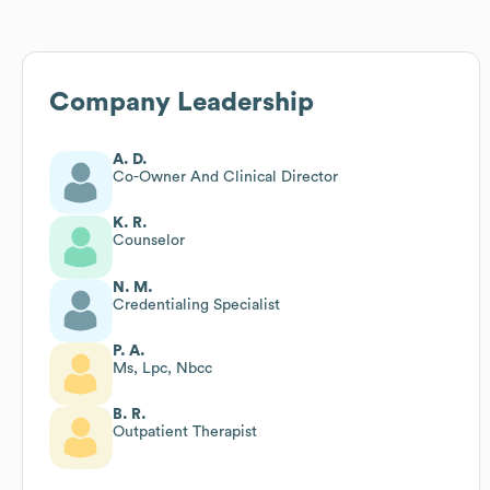
Company Leadership
A. D.
Co-Owner And Clinical Director
K. R.
Counselor
N. M.
Credentialing Specialist
P. A.
Ms, Lpc, Nbcc
B. R.
Outpatient Therapist