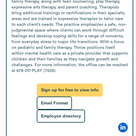
family therapy, along with teen counseling, play therapy, 
expressive arts therapy, and parent coaching. Therapists 
bring additional trainings or certifications in their specialty 
areas and are trained in expressive therapies to tailor care 
to each client’s needs. The practice emphasizes a safe, non-
judgmental space where clients can work through difficult 
feelings and develop coping skills for a range of concerns, 
from everyday stress to major life transitions. With a focus 
on pediatric and family therapy, Thrive positions itself 
within mental health care as a private provider that supports 
children and their families as they navigate growth and 
challenges. For more information, the office can be reached 
at 678-217-PLAY (7529).
Sign up for free to view info
Email Format
Employee directory