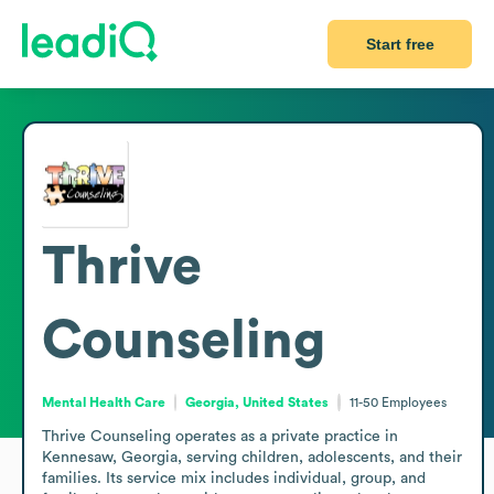
Start free
Thrive
Counseling
Mental Health Care
Georgia, United States
11-50
Employees
Thrive Counseling operates as a private practice in 
Kennesaw, Georgia, serving children, adolescents, and their 
families. Its service mix includes individual, group, and 