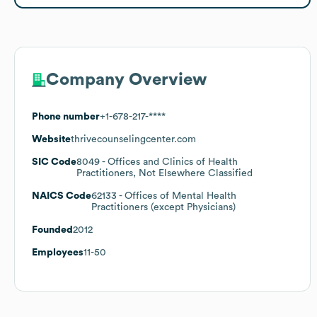
Company Overview
Phone number
+1-678-217-****
Website
thrivecounselingcenter.com
SIC Code
8049
- Offices and Clinics of Health
Practitioners, Not Elsewhere Classified
NAICS Code
62133
- Offices of Mental Health
Practitioners (except Physicians)
Founded
2012
Employees
11-50