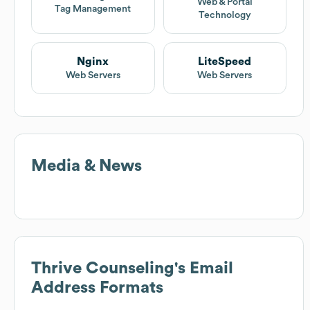
Web & Portal
Tag Management
Technology
Nginx
LiteSpeed
Web Servers
Web Servers
Media & News
Thrive Counseling
's Email
Address Formats