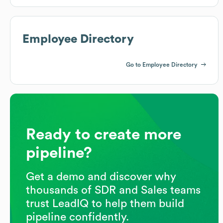
Employee Directory
Go to Employee Directory
Ready to create more
pipeline?
Get a demo and discover why
thousands of SDR and Sales teams
trust LeadIQ to help them build
pipeline confidently.